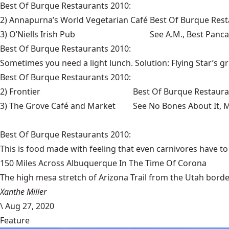
Best Of Burque Restaurants 2010:
2) Annapurna’s World Vegetarian Café
Best Of Burque Rest
3) O’Niells Irish Pub
See
A.M., Best Panc
Best Of Burque Restaurants 2010:
Sometimes you need a light lunch. Solution: Flying Star’s gr
Best Of Burque Restaurants 2010:
2) Frontier
Best Of Burque Restaura
3) The Grove Café and Market
See No Bones About It, M
Best Of Burque Restaurants 2010:
This is food made with feeling that even carnivores have to
150 Miles Across Albuquerque In The Time Of Corona
The high mesa stretch of Arizona Trail from the Utah border
Xanthe Miller
\
Aug 27, 2020
Feature