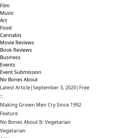
Film
Music
Art
Food
Cannabis
Movie Reviews
Book Reviews
Business
Events
Event Submission
No Bones About
Latest Article
|
September 3, 2020
|
Free
::
Making Grown Men Cry Since 1992
Feature
No Bones About It: Vegetarian
Vegetarian