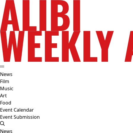
News
Film
Music
Art
Food
Event Calendar
Event Submission
News