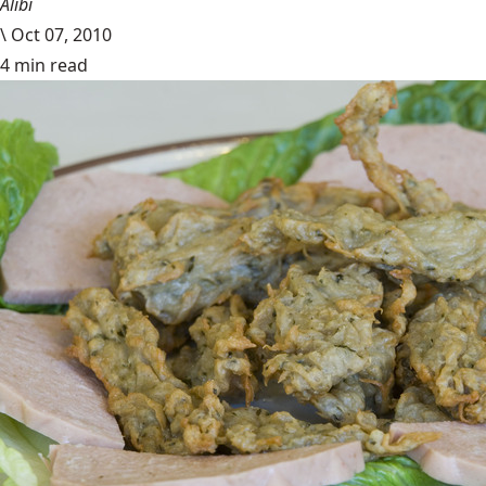
Alibi
\
Oct 07, 2010
4 min read