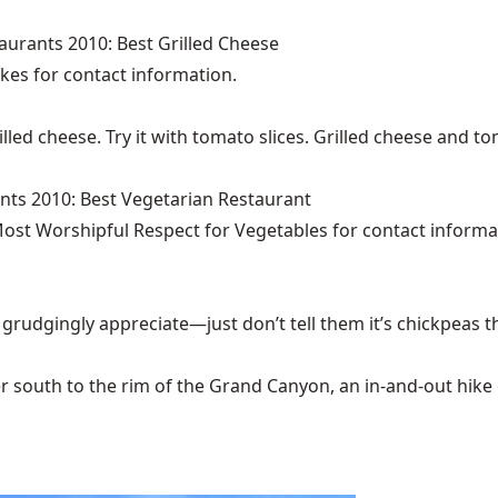
aurants 2010: Best Grilled Cheese
akes
for contact information.
illed cheese. Try it with tomato slices. Grilled cheese and 
nts 2010: Best Vegetarian Restaurant
ost Worshipful Respect for Vegetables for contact informa
 grudgingly appreciate—just don’t tell them it’s chickpeas t
 south to the rim of the Grand Canyon, an in-and-out hike of