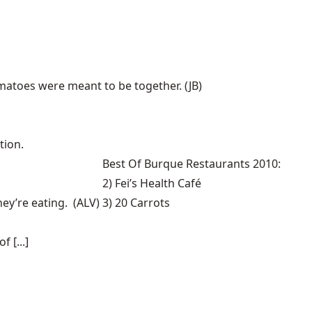
tomatoes were meant to be together. (JB)
tion.
Best Of Burque Restaurants 2010:
2) Fei’s Health Café
hey’re eating. (ALV)
3) 20 Carrots
 [...]