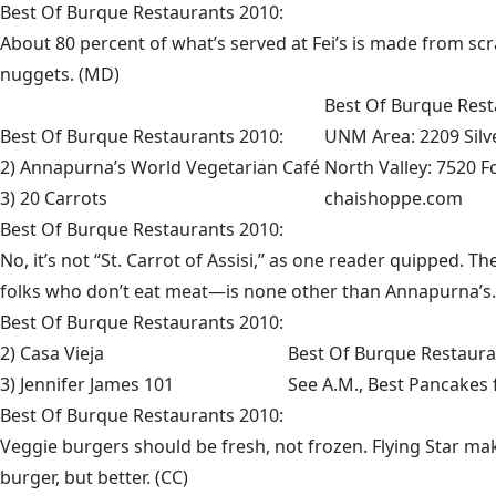
Best Of Burque Restaurants 2010:
About 80 percent of what’s served at Fei’s is made from sc
nuggets. (MD)
Best Of Burque Rest
Best Of Burque Restaurants 2010:
UNM Area: 2209 Silve
2) Annapurna’s World Vegetarian Café
North Valley: 7520 F
3) 20 Carrots
chaishoppe.com
Best Of Burque Restaurants 2010:
No, it’s not “St. Carrot of Assisi,” as one reader quipped. 
folks who don’t eat meat—is none other than Annapurna’s. 
Best Of Burque Restaurants 2010:
2) Casa Vieja
Best Of Burque Restaura
3) Jennifer James 101
See
A.M., Best Pancakes
Best Of Burque Restaurants 2010:
Veggie burgers should be fresh, not frozen. Flying Star mak
burger, but better. (CC)