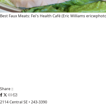
Best Faux Meats: Fei's Health Café
(Eric Williams ericwphot
Share
::
2114 Central SE • 243-3390