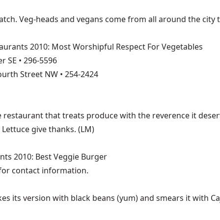
ratch. Veg-heads and vegans come from all around the city 
aurants 2010: Most Worshipful Respect For Vegetables
r SE • 296-5596
ourth Street NW • 254-2424
The restaurant that treats produce with the reverence it des
Lettuce give thanks. (LM)
nts 2010: Best Veggie Burger
for contact information.
es its version with black beans (yum) and smears it with Caj