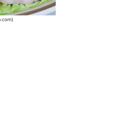
o.com)