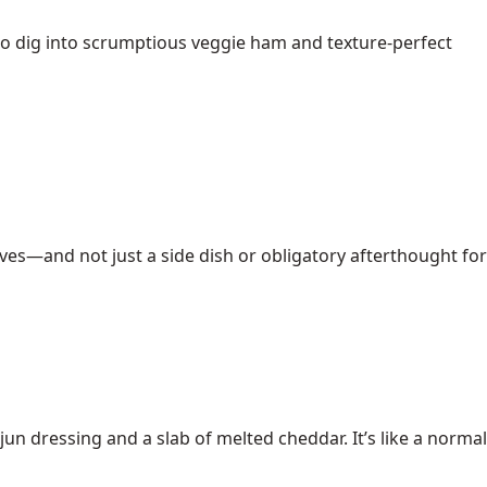
to dig into scrumptious veggie ham and texture-perfect
erves—and not just a side dish or obligatory afterthought for
un dressing and a slab of melted cheddar. It’s like a normal