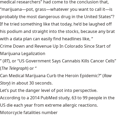
medical researchers” had come to the conclusion that,
“marijuana—pot, grass—whatever you want to call it—is
probably the most dangerous drug in the United States”?
If he tried something like that today, he’d be laughed off
his podium and straight into the stocks, because any brat
with a data plan can easily find headlines like, “
Crime Down and Revenue Up In Colorado Since Start of
Marijuana Legalization
” (
RT
), or “
US Government Says Cannabis Kills Cancer Cells
”
(
The
Telegraph
) or “
Can Medical Marijuana Curb the Heroin Epidemic?
” (
Raw
Story
) in about 30 seconds.
Let’s put the danger level of pot into perspective.
According to a
2014 PubMed study
, 63 to 99 people in the
US die each year from extreme allergic reactions.
Motorcycle fatalities number