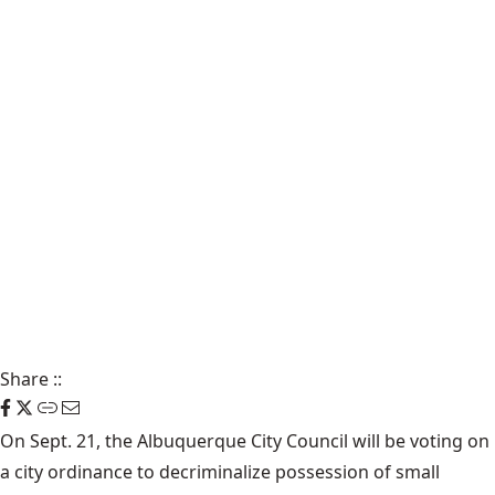
Share
::
On Sept. 21, the Albuquerque City Council will be voting on
a city ordinance to decriminalize possession of small