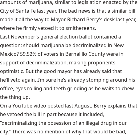
amounts of marijuana, similar to legislation enacted by the
City of Santa Fe last year. The bad news is that a similar bill
made it all the way to Mayor Richard Berry’s desk last year,
where he firmly vetoed it to smithereens.
Last November’s general election ballot contained a
question: should marijuana be decriminalized in New
Mexico? 59.52% of voters in Bernalillo County were in
support of decriminalization, making proponents
optimistic. But the good mayor has already said that
he’ll veto again
. I’m sure he’s already stomping around his
office, eyes rolling and teeth grinding as he waits to chew
the thing up.
On a
YouTube video
posted last August, Berry explains that
he vetoed the bill in part because it included,
“decriminalizing the posession of an illegal drug in our
city.” There was no mention of why that would be bad,