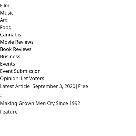
Film
Music
Art
Food
Cannabis
Movie Reviews
Book Reviews
Business
Events
Event Submission
Opinion: Let Voters
Latest Article
|
September 3, 2020
|
Free
::
Making Grown Men Cry Since 1992
Feature