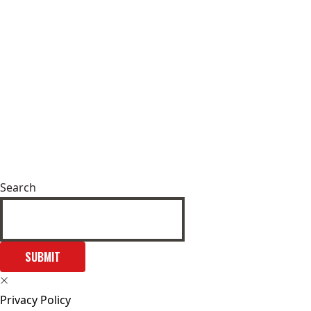
Search
SUBMIT
Privacy Policy