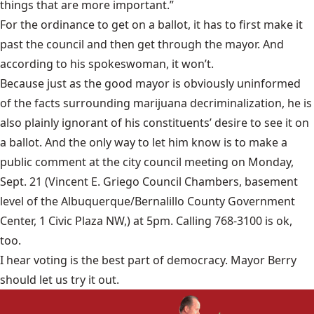
things that are more important.”
For the ordinance to get on a ballot, it has to first make it
past the council and then get through the mayor. And
according to his spokeswoman, it won’t.
Because just as the good mayor is obviously uninformed
of the facts surrounding marijuana decriminalization, he is
also plainly ignorant of his constituents’ desire to see it on
a ballot. And the only way to let him know is to make a
public comment at the city council meeting on Monday,
Sept. 21 (Vincent E. Griego Council Chambers, basement
level of the Albuquerque/Bernalillo County Government
Center, 1 Civic Plaza NW,) at 5pm. Calling
768-3100
is ok,
too.
I hear voting is the best part of democracy. Mayor Berry
should let us try it out.