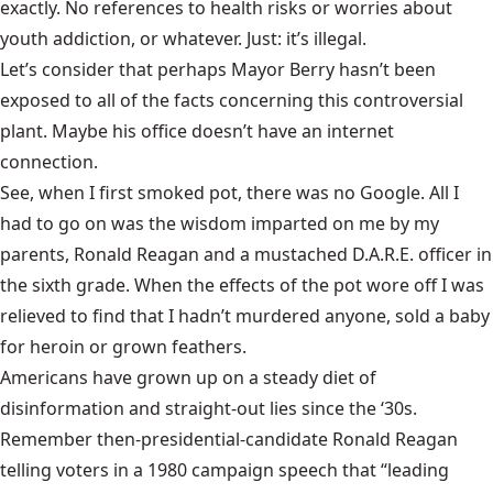
exactly. No references to health risks or worries about
youth addiction, or whatever. Just: it’s illegal.
Let’s consider that perhaps Mayor Berry hasn’t been
exposed to all of the facts concerning this controversial
plant. Maybe his office doesn’t have an internet
connection.
See, when I first smoked pot, there was no Google. All I
had to go on was the wisdom imparted on me by my
parents, Ronald Reagan and a mustached D.A.R.E. officer in
the sixth grade. When the effects of the pot wore off I was
relieved to find that I hadn’t murdered anyone, sold a baby
for heroin or grown feathers.
Americans have grown up on a steady diet of
disinformation and straight-out lies since the ‘30s.
Remember then-presidential-candidate Ronald Reagan
telling voters in a 1980 campaign speech that “leading