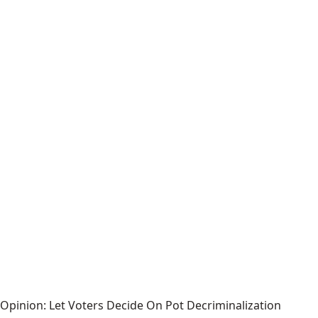
Opinion: Let Voters Decide On Pot Decriminalization