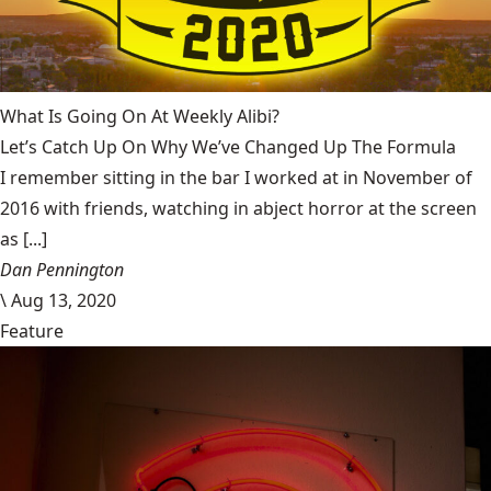
What Is Going On At Weekly Alibi?
Let’s Catch Up On Why We’ve Changed Up The Formula
I remember sitting in the bar I worked at in November of
2016 with friends, watching in abject horror at the screen
as [...]
Dan Pennington
\
Aug 13, 2020
Feature