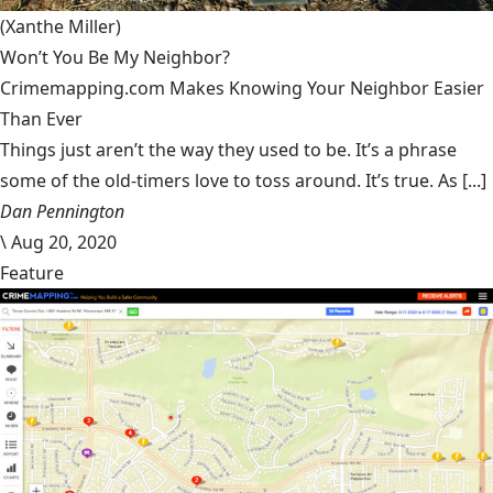
(Xanthe Miller)
Won’t You Be My Neighbor?
Crimemapping.com Makes Knowing Your Neighbor Easier
Than Ever
Things just aren’t the way they used to be. It’s a phrase
some of the old-timers love to toss around. It’s true. As [...]
Dan Pennington
\
Aug 20, 2020
Feature