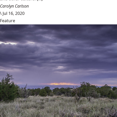
Carolyn Carlson
\
Jul 16, 2020
Feature