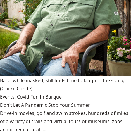
Baca, while masked, still finds time to laugh in the sunlight.
(Clarke Condé)
Events: Covid Fun In Burque
Don’t Let A Pandemic Stop Your Summer
Drive-in movies, golf and swim strokes, hundreds of miles
of a variety of trails and virtual tours of museums, zoos
and other cultural [...]