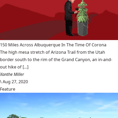
150 Miles Across Albuquerque In The Time Of Corona
The high mesa stretch of Arizona Trail from the Utah
border south to the rim of the Grand Canyon, an in-and-
out hike of [...]
Xanthe Miller
\
Aug 27, 2020
Feature