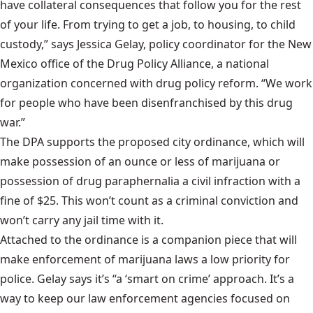
have collateral consequences that follow you for the rest
of your life. From trying to get a job, to housing, to child
custody,” says Jessica Gelay, policy coordinator for the New
Mexico office of the
Drug Policy Alliance
, a national
organization concerned with drug policy reform. “We work
for people who have been disenfranchised by this drug
war.”
The DPA supports the proposed city ordinance, which will
make possession of an ounce or less of marijuana or
possession of drug paraphernalia a civil infraction with a
fine of $25. This won’t count as a criminal conviction and
won’t carry any jail time with it.
Attached to the ordinance is a companion piece that will
make enforcement of marijuana laws a low priority for
police. Gelay says it’s “a ‘smart on crime’ approach. It’s a
way to keep our law enforcement agencies focused on