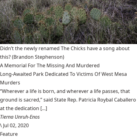
Didn’t the newly renamed The Chicks have a song about
this?
(Brandon Stephenson)
A Memorial For The Missing And Murdered
Long-Awaited Park Dedicated To Victims Of West Mesa
Murders
“Wherever a life is born, and wherever a life passes, that
ground is sacred,” said State Rep. Patricia Roybal Caballero
at the dedication [...]
Tierna Unruh-Enos
\
Jul 02, 2020
Feature