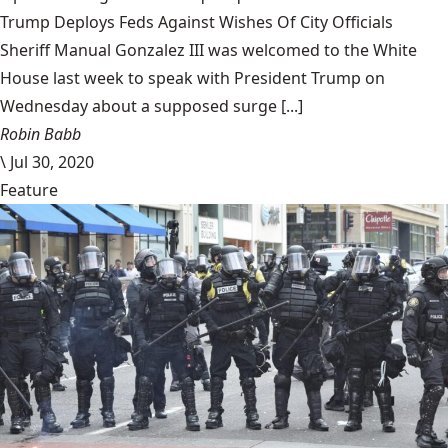
Trump Deploys Feds Against Wishes Of City Officials
Sheriff Manual Gonzalez III was welcomed to the White
House last week to speak with President Trump on
Wednesday about a supposed surge [...]
Robin Babb
\
Jul 30, 2020
Feature