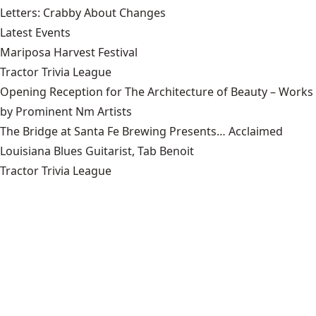
Letters: Crabby About Changes
Latest Events
Mariposa Harvest Festival
Tractor Trivia League
Opening Reception for The Architecture of Beauty – Works
by Prominent Nm Artists
The Bridge at Santa Fe Brewing Presents… Acclaimed
Louisiana Blues Guitarist, Tab Benoit
Tractor Trivia League