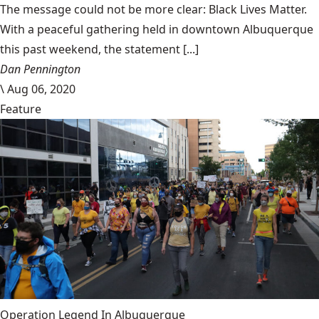
The message could not be more clear: Black Lives Matter.
With a peaceful gathering held in downtown Albuquerque
this past weekend, the statement [...]
Dan Pennington
\
Aug 06, 2020
Feature
Operation Legend In Albuquerque