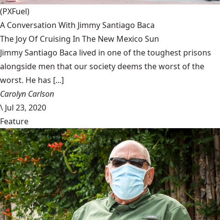
(PXFuel)
A Conversation With Jimmy Santiago Baca
The Joy Of Cruising In The New Mexico Sun
Jimmy Santiago Baca lived in one of the toughest prisons
alongside men that our society deems the worst of the
worst. He has [...]
Carolyn Carlson
\
Jul 23, 2020
Feature