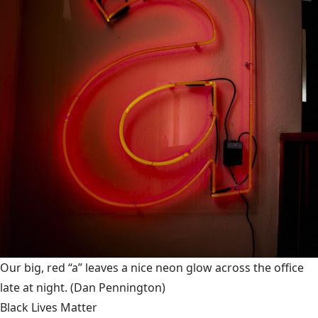
Our big, red “a” leaves a nice neon glow across the office
late at night.
(Dan Pennington)
Black Lives Matter