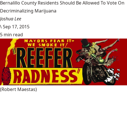
Bernalillo County Residents Should Be Allowed To Vote On
Decriminalizing Marijuana
Joshua Lee
\
Sep 17, 2015
5 min read
(Robert Maestas)