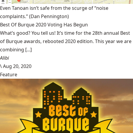
Even Tanoan isn’t safe from the scurge of “noise
complaints.”
(Dan Pennington)
Best Of Burque 2020 Voting Has Begun
What’s good? You tell us! It’s time for the 28th annual Best
of Burque awards, rebooted 2020 edition. This year we are
combining [...]
Alibi
\
Aug 20, 2020
Feature