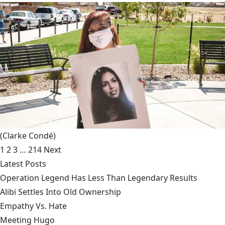
(Clarke Condé)
1
2
3
…
214
Next
Latest Posts
Operation Legend Has Less Than Legendary Results
Alibi Settles Into Old Ownership
Empathy Vs. Hate
Meeting Hugo