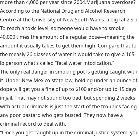
more than 4,000 per year since 2004.
Marijuana overdose?
According to the National Drug and Alcohol Research
Centre at the University of New South Wales:
a big fat zero.
To reach a toxic level, someone would have to smoke
40,000
times the amount of a regular dose—meaning the
amount it usually takes to get them high. Compare that to
the measly 26 glasses of water it would take to give a 165-
lb person what’s called “fatal water intoxication.”
The only real danger in smoking pot is getting caught with
it. Under New Mexico state law, holding under an ounce of
dope will get you a fine of up to $100 and/or up to 15 days
in jail. That may not sound too bad, but spending 2 weeks
with actual criminals is just the start of the troubles facing
any poor bastard who gets busted. They now have a
criminal record to deal with.
“Once you get caught up in the criminal justice system, you