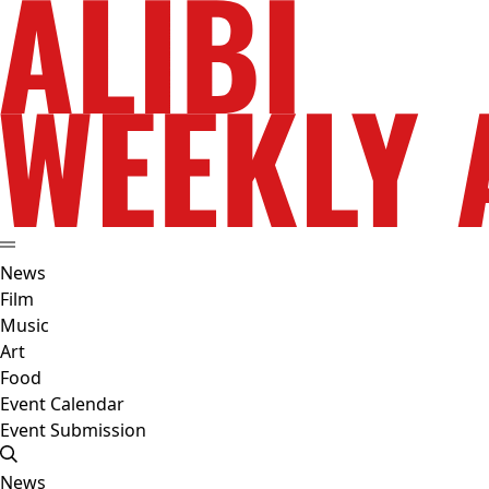
News
Film
Music
Art
Food
Event Calendar
Event Submission
News