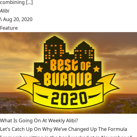
combining [...]
Alibi
\
Aug 20, 2020
Feature
What Is Going On At Weekly Alibi?
Let’s Catch Up On Why We’ve Changed Up The Formula