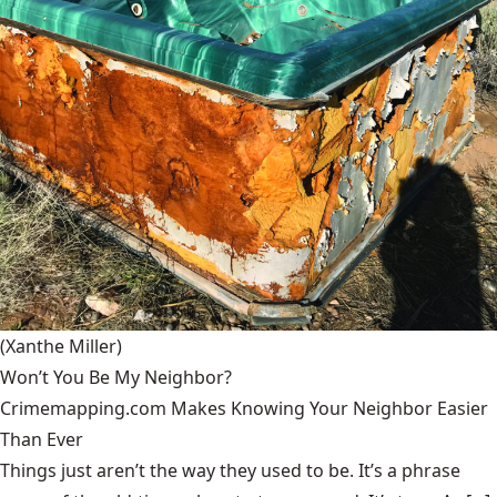
(Xanthe Miller)
Won’t You Be My Neighbor?
Crimemapping.com Makes Knowing Your Neighbor Easier
Than Ever
Things just aren’t the way they used to be. It’s a phrase