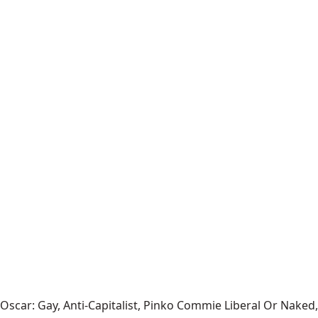
Oscar: Gay, Anti-Capitalist, Pinko Commie Liberal Or Naked,