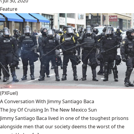
\
Jul 30, 2020
Feature
(PXFuel)
A Conversation With Jimmy Santiago Baca
The Joy Of Cruising In The New Mexico Sun
Jimmy Santiago Baca lived in one of the toughest prisons
alongside men that our society deems the worst of the