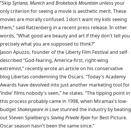
“Skip
Syriana, Munich
and
Brokeback Mountain
unless your
only criterion for seeing a movie is aesthetic merit. These
movies are morally confused. I don't want my kids seeing
them,” said Ratzenberg in a recent press release. In other
words, “What good are beauty and art if they don't tell you
precisely what you are supposed to think?”
Jason Apuzzo, founder of the Liberty Film Festival and self-
described “God-fearing, America-first, right-wing
extremist,” recently wrote an article on his conservative
blog Libertas condemning the Oscars. “Today's Academy
Awards have devolved into just another marketing tool for
’indie' films nobody's seen,” he states. “The tipping point in
this process probably came in 1998, when Miramax's low-
budget
Shakespeare in Love
stunned the industry by beating
out Steven Spielberg's
Saving Private Ryan
for Best Picture.
Oscar season hasn't been the same since.”