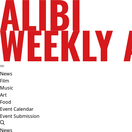
News
Film
Music
Art
Food
Event Calendar
Event Submission
News