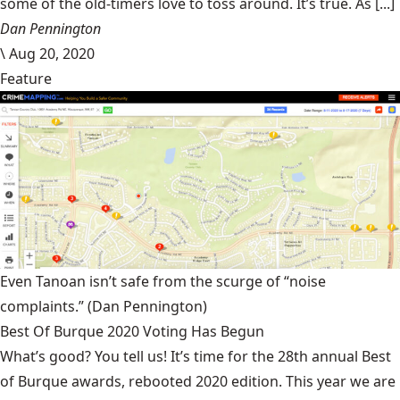
some of the old-timers love to toss around. It’s true. As [...]
Dan Pennington
\
Aug 20, 2020
Feature
Even Tanoan isn’t safe from the scurge of “noise
complaints.”
(Dan Pennington)
Best Of Burque 2020 Voting Has Begun
What’s good? You tell us! It’s time for the 28th annual Best
of Burque awards, rebooted 2020 edition. This year we are