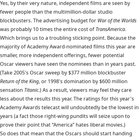
Yes, by their very nature, independent films are seen by
fewer people than the multimillion-dollar studio
blockbusters. The advertising budget for
War of the Worlds
was probably 10 times the entire cost of
TransAmerica
.
Which brings us to a troubling sticking point. Because the
majority of Academy Award-nominated films this year are
smaller, more independent offerings, fewer potential
Oscar viewers have seen the nominees than in years past.
(Take 2005's Oscar sweep by $377 million blockbuster
Return of the King
, or 1998's domination by $600 million
sensation
Titanic
.) As a result, viewers may feel they care
less about the results this year. The ratings for this year's
Academy Awards telecast will undoubtedly be the lowest in
years (a fact those right-wing pundits will seize upon to
prove their point that “America” hates liberal movies.)
So does that mean that the Oscars should start handing