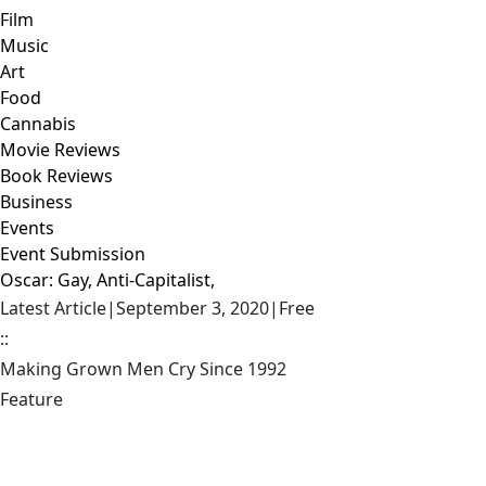
Film
Music
Art
Food
Cannabis
Movie Reviews
Book Reviews
Business
Events
Event Submission
Oscar: Gay, Anti-Capitalist,
Latest Article
|
September 3, 2020
|
Free
::
Making Grown Men Cry Since 1992
Feature