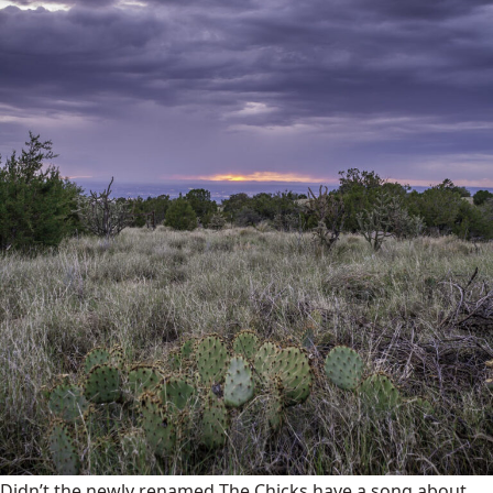
Didn’t the newly renamed The Chicks have a song about