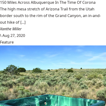
150 Miles Across Albuquerque In The Time Of Corona
The high mesa stretch of Arizona Trail from the Utah
border south to the rim of the Grand Canyon, an in-and-
out hike of [...]
Xanthe Miller
\
Aug 27, 2020
Feature