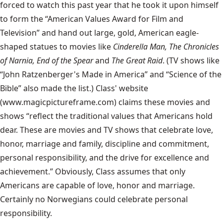
forced to watch this past year that he took it upon himself
to form the “American Values Award for Film and
Television” and hand out large, gold, American eagle-
shaped statues to movies like
Cinderella Man, The Chronicles
of Narnia, End of the Spear
and
The Great Raid
. (TV shows like
“John Ratzenberger's Made in America” and “Science of the
Bible” also made the list.)
Class' website
(www.magicpictureframe.com) claims these movies and
shows “reflect the traditional values that Americans hold
dear. These are movies and TV shows that celebrate love,
honor, marriage and family, discipline and commitment,
personal responsibility, and the drive for excellence and
achievement.” Obviously, Class assumes that only
Americans are capable of love, honor and marriage.
Certainly no Norwegians could celebrate personal
responsibility.