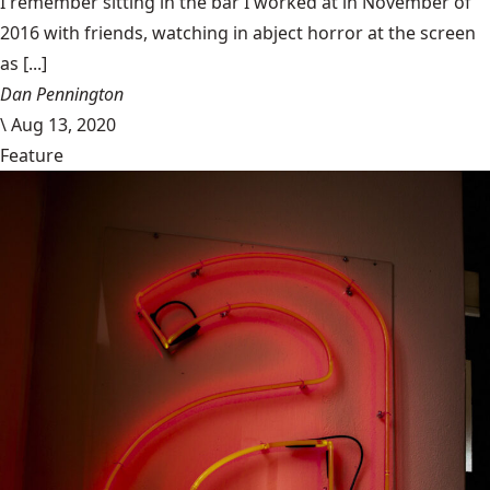
I remember sitting in the bar I worked at in November of
2016 with friends, watching in abject horror at the screen
as [...]
Dan Pennington
\
Aug 13, 2020
Feature