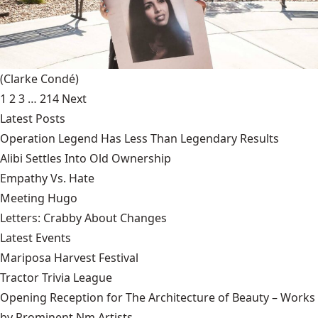
(Clarke Condé)
1
2
3
…
214
Next
Latest Posts
Operation Legend Has Less Than Legendary Results
Alibi Settles Into Old Ownership
Empathy Vs. Hate
Meeting Hugo
Letters: Crabby About Changes
Latest Events
Mariposa Harvest Festival
Tractor Trivia League
Opening Reception for The Architecture of Beauty – Works
by Prominent Nm Artists