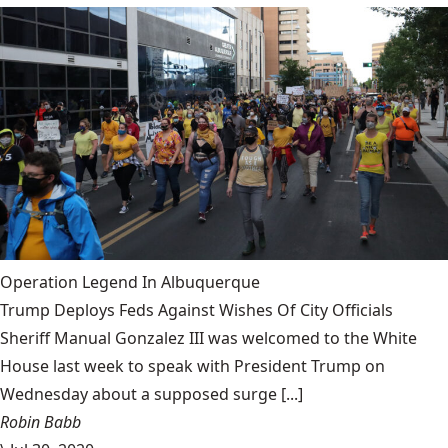
Operation Legend In Albuquerque
Trump Deploys Feds Against Wishes Of City Officials
Sheriff Manual Gonzalez III was welcomed to the White
House last week to speak with President Trump on
Wednesday about a supposed surge [...]
Robin Babb