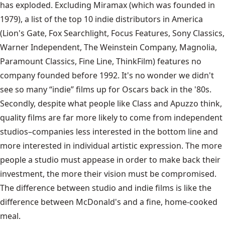
has exploded. Excluding Miramax (which was founded in
1979), a list of the top 10 indie distributors in America
(Lion's Gate, Fox Searchlight, Focus Features, Sony Classics,
Warner Independent, The Weinstein Company, Magnolia,
Paramount Classics, Fine Line, ThinkFilm) features no
company founded before 1992. It's no wonder we didn't
see so many “indie” films up for Oscars back in the '80s.
Secondly, despite what people like Class and Apuzzo think,
quality films are far more likely to come from independent
studios–companies less interested in the bottom line and
more interested in individual artistic expression. The more
people a studio must appease in order to make back their
investment, the more their vision must be compromised.
The difference between studio and indie films is like the
difference between McDonald's and a fine, home-cooked
meal.