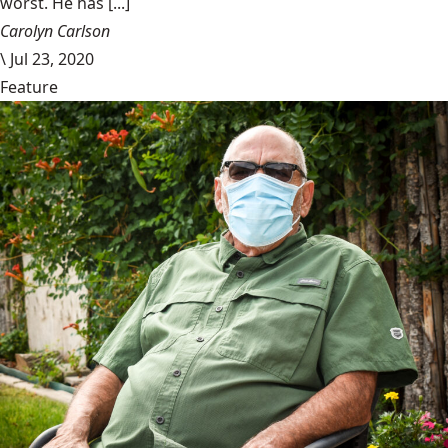
worst. He has [...]
Carolyn Carlson
\
Jul 23, 2020
Feature