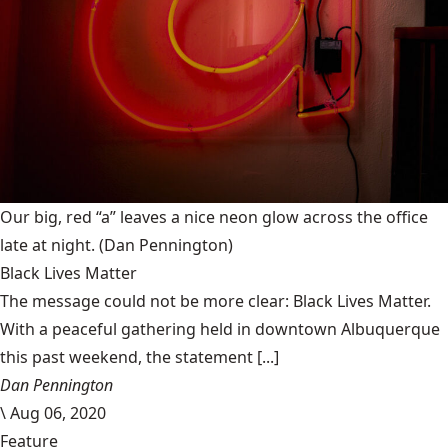
Our big, red “a” leaves a nice neon glow across the office
late at night.
(Dan Pennington)
Black Lives Matter
The message could not be more clear: Black Lives Matter.
With a peaceful gathering held in downtown Albuquerque
this past weekend, the statement [...]
Dan Pennington
\
Aug 06, 2020
Feature