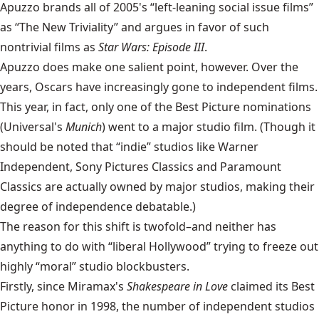
Apuzzo brands all of 2005's “left-leaning social issue films”
as “The New Triviality” and argues in favor of such
nontrivial films as
Star Wars: Episode III
.
Apuzzo does make one salient point, however. Over the
years, Oscars have increasingly gone to independent films.
This year, in fact, only one of the Best Picture nominations
(Universal's
Munich
) went to a major studio film. (Though it
should be noted that “indie” studios like Warner
Independent, Sony Pictures Classics and Paramount
Classics are actually owned by major studios, making their
degree of independence debatable.)
The reason for this shift is twofold–and neither has
anything to do with “liberal Hollywood” trying to freeze out
highly “moral” studio blockbusters.
Firstly, since Miramax's
Shakespeare in Love
claimed its Best
Picture honor in 1998, the number of independent studios