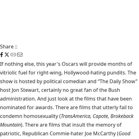
Share
::
If nothing else, this year's Oscars will provide months of
vitriolic fuel for right-wing, Hollywood-hating pundits. The
show is hosted by political comedian and “The Daily Show”
host Jon Stewart, certainly no great fan of the Bush
administration. And just look at the films that have been
nominated for awards. There are films that utterly fail to
condemn homosexuality (
TransAmerica, Capote, Brokeback
Mountain
). There are films that insult the memory of
patriotic, Republican Commie-hater Joe McCarthy (
Good