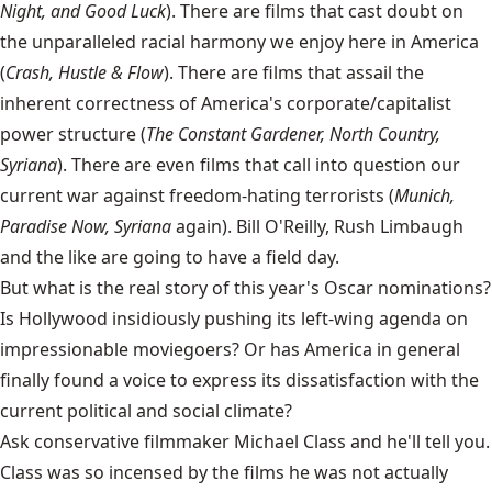
Night, and Good Luck
). There are films that cast doubt on
the unparalleled racial harmony we enjoy here in America
(
Crash, Hustle & Flow
). There are films that assail the
inherent correctness of America's corporate/capitalist
power structure (
The Constant Gardener, North Country,
Syriana
). There are even films that call into question our
current war against freedom-hating terrorists (
Munich,
Paradise Now, Syriana
again). Bill O'Reilly, Rush Limbaugh
and the like are going to have a field day.
But what is the real story of this year's Oscar nominations?
Is Hollywood insidiously pushing its left-wing agenda on
impressionable moviegoers? Or has America in general
finally found a voice to express its dissatisfaction with the
current political and social climate?
Ask conservative filmmaker Michael Class and he'll tell you.
Class was so incensed by the films he was not actually