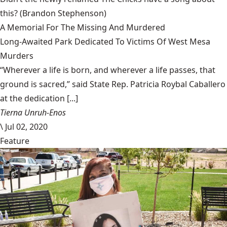
this?
(Brandon Stephenson)
A Memorial For The Missing And Murdered
Long-Awaited Park Dedicated To Victims Of West Mesa
Murders
“Wherever a life is born, and wherever a life passes, that
ground is sacred,” said State Rep. Patricia Roybal Caballero
at the dedication [...]
Tierna Unruh-Enos
\
Jul 02, 2020
Feature