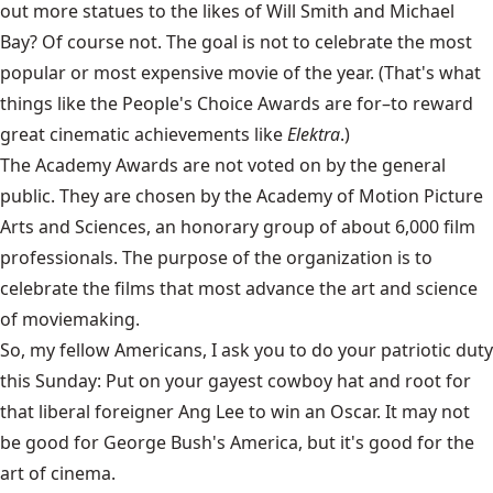
out more statues to the likes of Will Smith and Michael
Bay? Of course not. The goal is not to celebrate the most
popular or most expensive movie of the year. (That's what
things like the People's Choice Awards are for–to reward
great cinematic achievements like
Elektra
.)
The Academy Awards are not voted on by the general
public. They are chosen by the Academy of Motion Picture
Arts and Sciences, an honorary group of about 6,000 film
professionals. The purpose of the organization is to
celebrate the films that most advance the art and science
of moviemaking.
So, my fellow Americans, I ask you to do your patriotic duty
this Sunday: Put on your gayest cowboy hat and root for
that liberal foreigner Ang Lee to win an Oscar. It may not
be good for George Bush's America, but it's good for the
art of cinema.