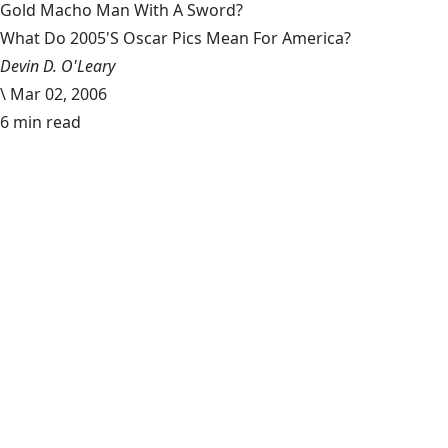
Gold Macho Man With A Sword?
What Do 2005'S Oscar Pics Mean For America?
Devin D. O'Leary
\
Mar 02, 2006
6 min read