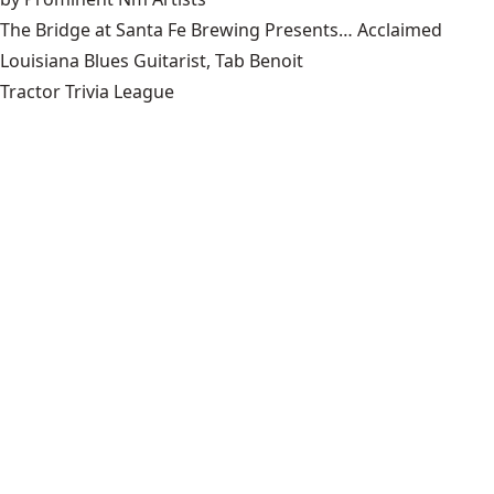
The Bridge at Santa Fe Brewing Presents… Acclaimed
Louisiana Blues Guitarist, Tab Benoit
Tractor Trivia League