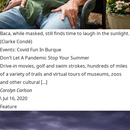
Baca, while masked, still finds time to laugh in the sunlight.
(Clarke Condé)
Events: Covid Fun In Burque
Don’t Let A Pandemic Stop Your Summer
Drive-in movies, golf and swim strokes, hundreds of miles
of a variety of trails and virtual tours of museums, zoos
and other cultural [...]
Carolyn Carlson
\
Jul 16, 2020
Feature