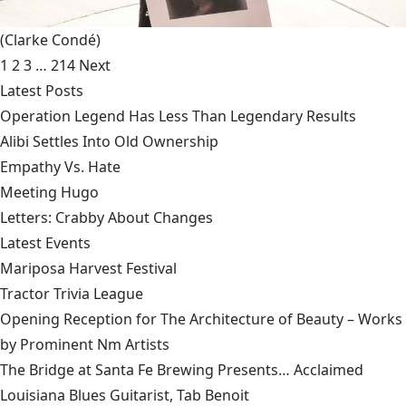
(Clarke Condé)
1
2
3
…
214
Next
Latest Posts
Operation Legend Has Less Than Legendary Results
Alibi Settles Into Old Ownership
Empathy Vs. Hate
Meeting Hugo
Letters: Crabby About Changes
Latest Events
Mariposa Harvest Festival
Tractor Trivia League
Opening Reception for The Architecture of Beauty – Works
by Prominent Nm Artists
The Bridge at Santa Fe Brewing Presents… Acclaimed
Louisiana Blues Guitarist, Tab Benoit