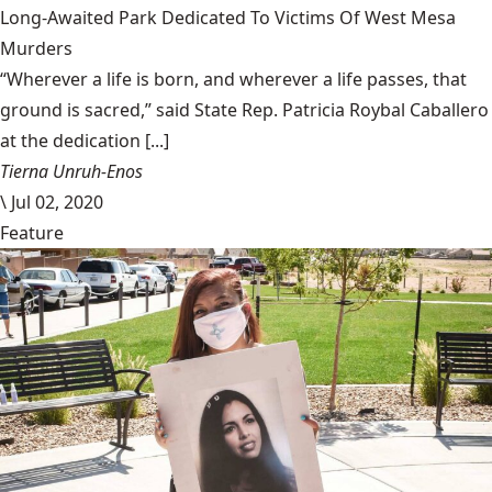
Long-Awaited Park Dedicated To Victims Of West Mesa
Murders
“Wherever a life is born, and wherever a life passes, that
ground is sacred,” said State Rep. Patricia Roybal Caballero
at the dedication [...]
Tierna Unruh-Enos
\
Jul 02, 2020
Feature