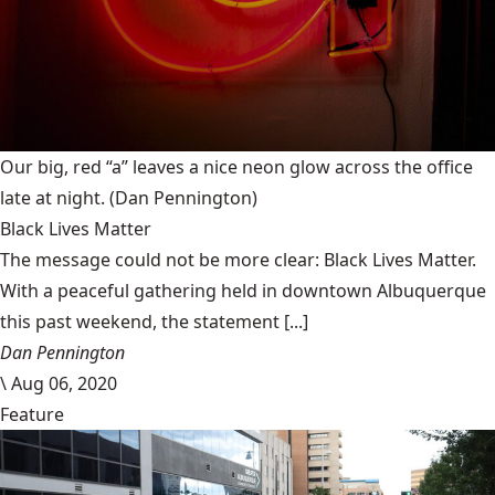
Our big, red “a” leaves a nice neon glow across the office
late at night.
(Dan Pennington)
Black Lives Matter
The message could not be more clear: Black Lives Matter.
With a peaceful gathering held in downtown Albuquerque
this past weekend, the statement [...]
Dan Pennington
\
Aug 06, 2020
Feature