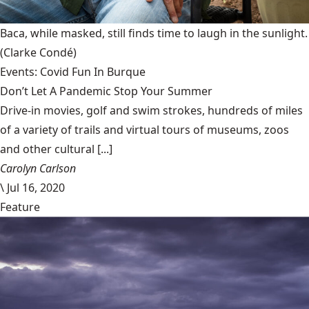
Baca, while masked, still finds time to laugh in the sunlight.
(Clarke Condé)
Events: Covid Fun In Burque
Don’t Let A Pandemic Stop Your Summer
Drive-in movies, golf and swim strokes, hundreds of miles
of a variety of trails and virtual tours of museums, zoos
and other cultural [...]
Carolyn Carlson
\
Jul 16, 2020
Feature