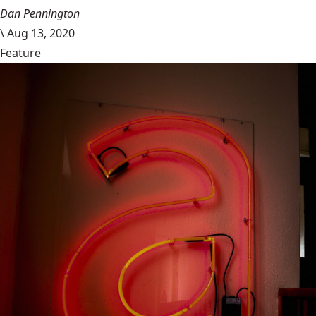
Dan Pennington
\
Aug 13, 2020
Feature