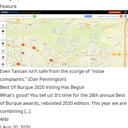
Feature
Even Tanoan isn’t safe from the scurge of “noise
complaints.”
(Dan Pennington)
Best Of Burque 2020 Voting Has Begun
What’s good? You tell us! It’s time for the 28th annual Best
of Burque awards, rebooted 2020 edition. This year we are
combining [...]
Alibi
\
Aug 20, 2020