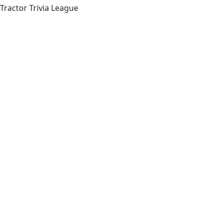
Tractor Trivia League