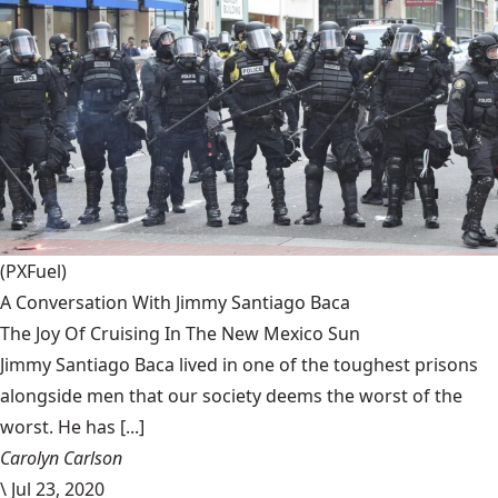
(PXFuel)
A Conversation With Jimmy Santiago Baca
The Joy Of Cruising In The New Mexico Sun
Jimmy Santiago Baca lived in one of the toughest prisons
alongside men that our society deems the worst of the
worst. He has [...]
Carolyn Carlson
\
Jul 23, 2020