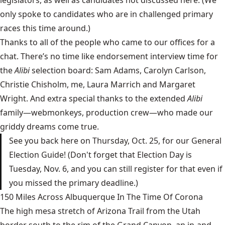
only spoke to candidates who are in challenged primary
races this time around.)
Thanks to all of the people who came to our offices for a
chat. There’s no time like endorsement interview time for
the
Alibi
selection board: Sam Adams, Carolyn Carlson,
Christie Chisholm, me, Laura Marrich and Margaret
Wright. And extra special thanks to the extended
Alibi
family—webmonkeys, production crew—who made our
griddy dreams come true.
See you back here on Thursday, Oct. 25, for our General
Election Guide! (Don't forget that Election Day is
Tuesday, Nov. 6, and you can still register for that even if
you missed the primary deadline.)
150 Miles Across Albuquerque In The Time Of Corona
The high mesa stretch of Arizona Trail from the Utah
border south to the rim of the Grand Canyon, an in-and-