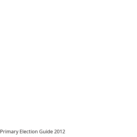
Primary Election Guide 2012