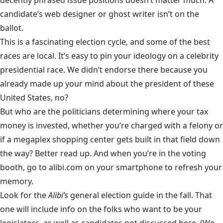
candidate’s web designer or ghost writer isn’t on the
ballot.
This is a fascinating election cycle, and some of the best
races are local. It’s easy to pin your ideology on a celebrity
presidential race. We didn’t endorse there because you
already made up your mind about the president of these
United States, no?
But who are the politicians determining where your tax
money is invested, whether you’re charged with a felony or
if a megaplex shopping center gets built in that field down
the way? Better read up. And when you’re in the voting
booth, go to alibi.com on your smartphone to refresh your
memory.
Look for the
Alibi’s
general election guide in the fall. That
one will include info on the folks who want to be your
legislators, as well as candidates not discussed here. (We