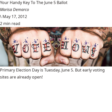
Your Handy Key To The June 5 Ballot
Marisa Demarco
\
May 17, 2012
2 min read
Primary Election Day is Tuesday, June 5. But early voting
sites are already open!