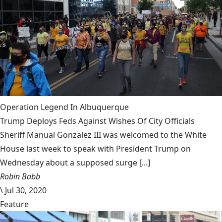
Operation Legend In Albuquerque
Trump Deploys Feds Against Wishes Of City Officials
Sheriff Manual Gonzalez III was welcomed to the White
House last week to speak with President Trump on
Wednesday about a supposed surge [...]
Robin Babb
\
Jul 30, 2020
Feature