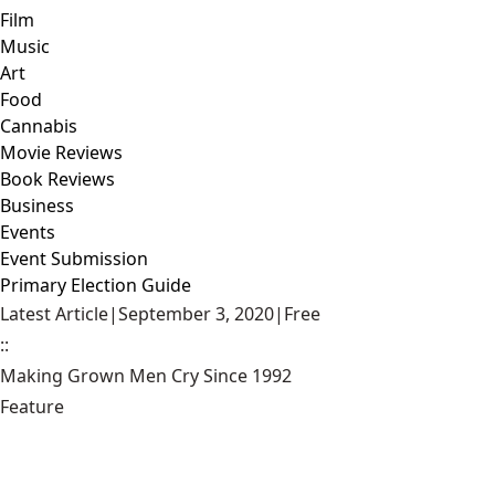
Film
Music
Art
Food
Cannabis
Movie Reviews
Book Reviews
Business
Events
Event Submission
Primary Election Guide
Latest Article
|
September 3, 2020
|
Free
::
Making Grown Men Cry Since 1992
Feature