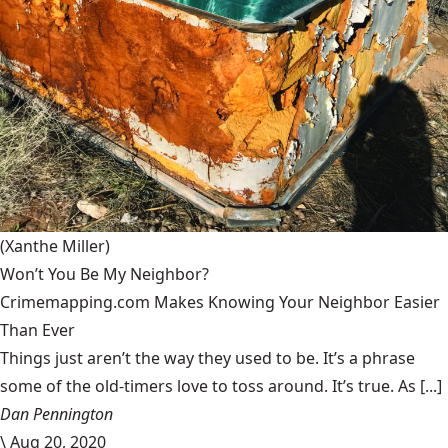
(Xanthe Miller)
Won’t You Be My Neighbor?
Crimemapping.com Makes Knowing Your Neighbor Easier
Than Ever
Things just aren’t the way they used to be. It’s a phrase
some of the old-timers love to toss around. It’s true. As [...]
Dan Pennington
\
Aug 20, 2020