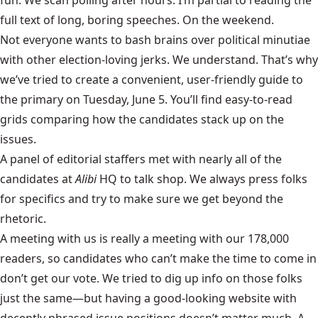
full text of long, boring speeches. On the weekend.
Not everyone wants to bash brains over political minutiae
with other election-loving jerks. We understand. That’s why
we’ve tried to create a convenient, user-friendly guide to
the primary on Tuesday, June 5. You’ll find easy-to-read
grids comparing how the candidates stack up on the
issues.
A panel of editorial staffers met with nearly all of the
candidates at
Alibi
HQ to talk shop. We always press folks
for specifics and try to make sure we get beyond the
rhetoric.
A meeting with us is really a meeting with our 178,000
readers, so candidates who can’t make the time to come in
don’t get our vote. We tried to dig up info on those folks
just the same—but having a good-looking website with
decently phrased issue positions doesn’t matter much. A