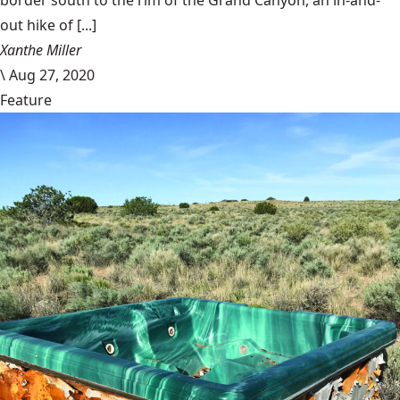
out hike of [...]
Xanthe Miller
\
Aug 27, 2020
Feature