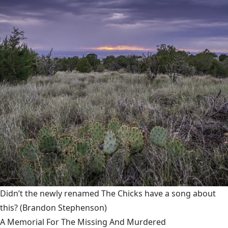
Didn’t the newly renamed The Chicks have a song about
this?
(Brandon Stephenson)
A Memorial For The Missing And Murdered