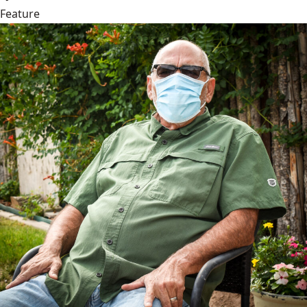
Feature