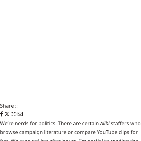
Share
::
We’re nerds for politics. There are certain
Alibi
staffers who
browse campaign literature or compare YouTube clips for
fun. We scan polling after hours. I’m partial to reading the