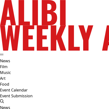
News
Film
Music
Art
Food
Event Calendar
Event Submission
News