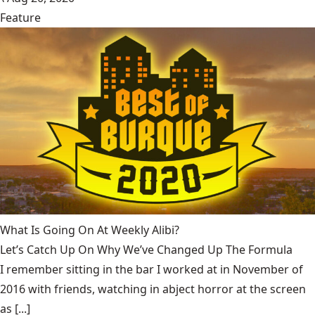
Feature
What Is Going On At Weekly Alibi?
Let’s Catch Up On Why We’ve Changed Up The Formula
I remember sitting in the bar I worked at in November of
2016 with friends, watching in abject horror at the screen
as [...]