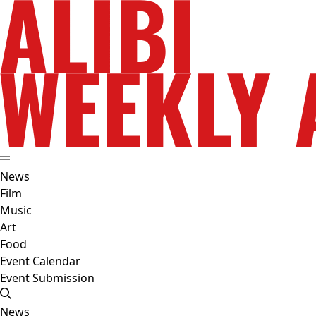
News
Film
Music
Art
Food
Event Calendar
Event Submission
News