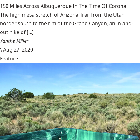
150 Miles Across Albuquerque In The Time Of Corona
The high mesa stretch of Arizona Trail from the Utah
border south to the rim of the Grand Canyon, an in-and-
out hike of [...]
Xanthe Miller
\
Aug 27, 2020
Feature