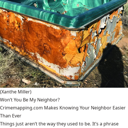
(Xanthe Miller)
Won’t You Be My Neighbor?
Crimemapping.com Makes Knowing Your Neighbor Easier
Than Ever
Things just aren’t the way they used to be. It’s a phrase