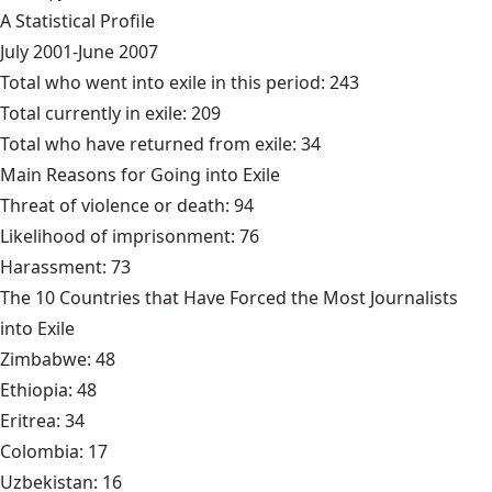
A Statistical Profile
July 2001-June 2007
Total who went into exile in this period: 243
Total currently in exile: 209
Total who have returned from exile: 34
Main Reasons for Going into Exile
Threat of violence or death: 94
Likelihood of imprisonment: 76
Harassment: 73
The 10 Countries that Have Forced the Most Journalists
into Exile
Zimbabwe: 48
Ethiopia: 48
Eritrea: 34
Colombia: 17
Uzbekistan: 16