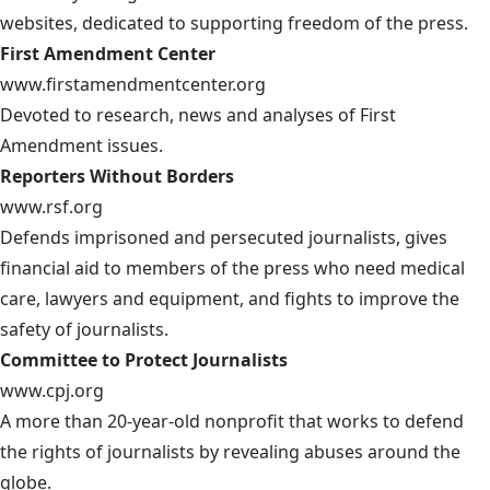
websites, dedicated to supporting freedom of the press.
First Amendment Center
www.firstamendmentcenter.org
Devoted to research, news and analyses of First
Amendment issues.
Reporters Without Borders
www.rsf.org
Defends imprisoned and persecuted journalists, gives
financial aid to members of the press who need medical
care, lawyers and equipment, and fights to improve the
safety of journalists.
Committee to Protect Journalists
www.cpj.org
A more than 20-year-old nonprofit that works to defend
the rights of journalists by revealing abuses around the
globe.