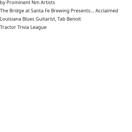
by Prominent Nm Artists
The Bridge at Santa Fe Brewing Presents… Acclaimed
Louisiana Blues Guitarist, Tab Benoit
Tractor Trivia League