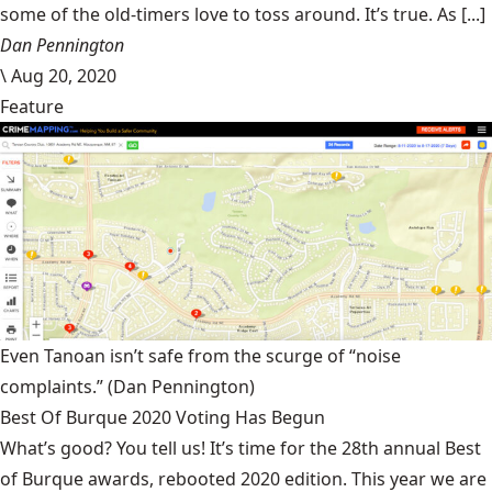
some of the old-timers love to toss around. It’s true. As [...]
Dan Pennington
\
Aug 20, 2020
Feature
Even Tanoan isn’t safe from the scurge of “noise
complaints.”
(Dan Pennington)
Best Of Burque 2020 Voting Has Begun
What’s good? You tell us! It’s time for the 28th annual Best
of Burque awards, rebooted 2020 edition. This year we are