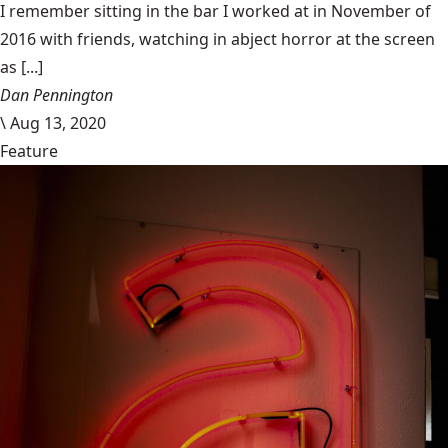
I remember sitting in the bar I worked at in November of
2016 with friends, watching in abject horror at the screen
as [...]
Dan Pennington
\
Aug 13, 2020
Feature