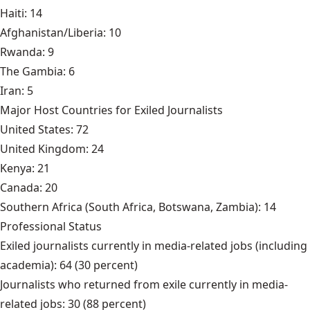
Haiti: 14
Afghanistan/Liberia: 10
Rwanda: 9
The Gambia: 6
Iran: 5
Major Host Countries for Exiled Journalists
United States: 72
United Kingdom: 24
Kenya: 21
Canada: 20
Southern Africa (South Africa, Botswana, Zambia): 14
Professional Status
Exiled journalists currently in media-related jobs (including
academia): 64 (30 percent)
Journalists who returned from exile currently in media-
related jobs: 30 (88 percent)