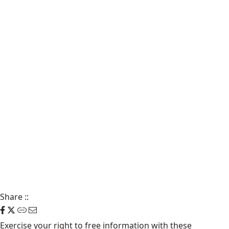
Share
::
Exercise your right to free information with these