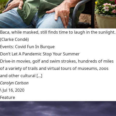
Baca, while masked, still finds time to laugh in the sunlight.
(Clarke Condé)
Events: Covid Fun In Burque
Don’t Let A Pandemic Stop Your Summer
Drive-in movies, golf and swim strokes, hundreds of miles
of a variety of trails and virtual tours of museums, zoos
and other cultural [...]
Carolyn Carlson
\
Jul 16, 2020
Feature