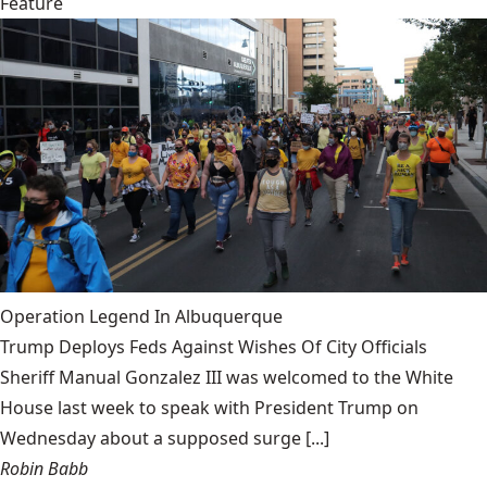
Feature
Operation Legend In Albuquerque
Trump Deploys Feds Against Wishes Of City Officials
Sheriff Manual Gonzalez III was welcomed to the White
House last week to speak with President Trump on
Wednesday about a supposed surge [...]
Robin Babb