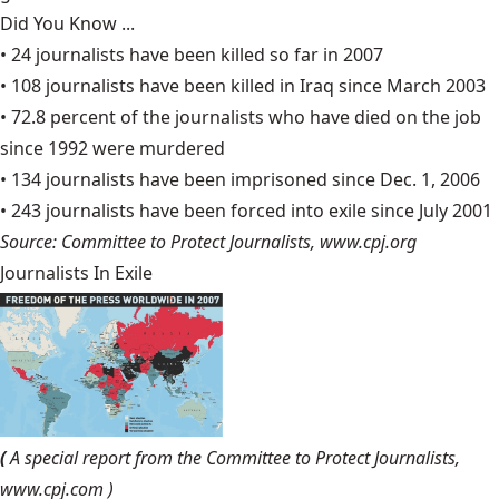
Did You Know ...
• 24 journalists have been killed so far in 2007
• 108 journalists have been killed in Iraq since March 2003
• 72.8 percent of the journalists who have died on the job
since 1992 were murdered
• 134 journalists have been imprisoned since Dec. 1, 2006
• 243 journalists have been forced into exile since July 2001
Source: Committee to Protect Journalists,
www.cpj.org
Journalists In Exile
(
A special report from the Committee to Protect Journalists,
www.cpj.com
)