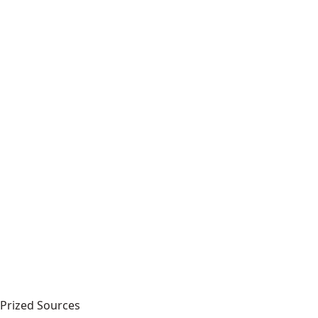
Prized Sources