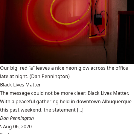
Our big, red “a” leaves a nice neon glow across the office
late at night.
(Dan Pennington)
Black Lives Matter
The message could not be more clear: Black Lives Matter.
With a peaceful gathering held in downtown Albuquerque
this past weekend, the statement [...]
Dan Pennington
\
Aug 06, 2020