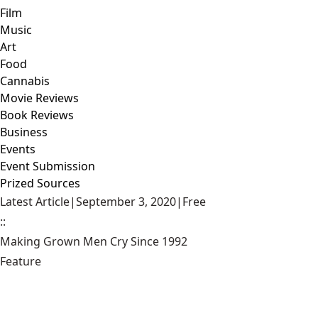
Film
Music
Art
Food
Cannabis
Movie Reviews
Book Reviews
Business
Events
Event Submission
Prized Sources
Latest Article
|
September 3, 2020
|
Free
::
Making Grown Men Cry Since 1992
Feature