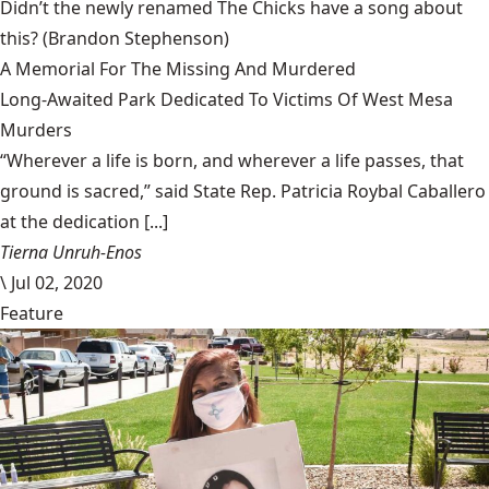
Didn’t the newly renamed The Chicks have a song about
this?
(Brandon Stephenson)
A Memorial For The Missing And Murdered
Long-Awaited Park Dedicated To Victims Of West Mesa
Murders
“Wherever a life is born, and wherever a life passes, that
ground is sacred,” said State Rep. Patricia Roybal Caballero
at the dedication [...]
Tierna Unruh-Enos
\
Jul 02, 2020
Feature