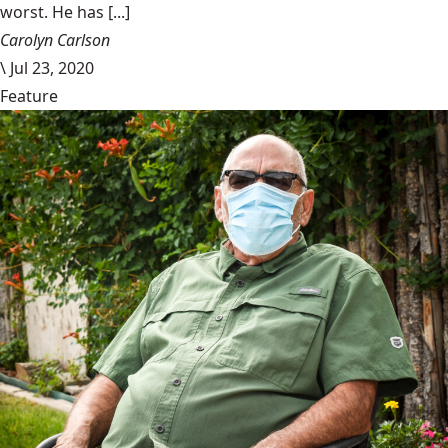
worst. He has [...]
Carolyn Carlson
\
Jul 23, 2020
Feature