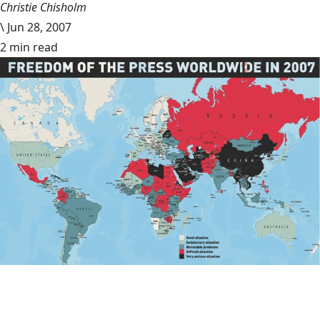
Christie Chisholm
\
Jun 28, 2007
2 min read