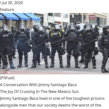
\
Jul 30, 2020
Feature
(PXFuel)
A Conversation With Jimmy Santiago Baca
The Joy Of Cruising In The New Mexico Sun
Jimmy Santiago Baca lived in one of the toughest prisons
alongside men that our society deems the worst of the