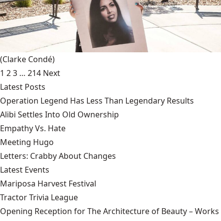
(Clarke Condé)
1
2
3
…
214
Next
Latest Posts
Operation Legend Has Less Than Legendary Results
Alibi Settles Into Old Ownership
Empathy Vs. Hate
Meeting Hugo
Letters: Crabby About Changes
Latest Events
Mariposa Harvest Festival
Tractor Trivia League
Opening Reception for The Architecture of Beauty – Works