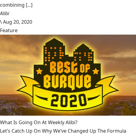
combining [...]
Alibi
\
Aug 20, 2020
Feature
What Is Going On At Weekly Alibi?
Let’s Catch Up On Why We’ve Changed Up The Formula