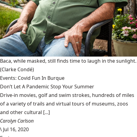
Baca, while masked, still finds time to laugh in the sunlight.
(Clarke Condé)
Events: Covid Fun In Burque
Don’t Let A Pandemic Stop Your Summer
Drive-in movies, golf and swim strokes, hundreds of miles
of a variety of trails and virtual tours of museums, zoos
and other cultural [...]
Carolyn Carlson
\
Jul 16, 2020