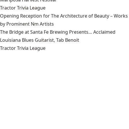
Tractor Trivia League
Opening Reception for The Architecture of Beauty – Works
by Prominent Nm Artists
The Bridge at Santa Fe Brewing Presents… Acclaimed
Louisiana Blues Guitarist, Tab Benoit
Tractor Trivia League