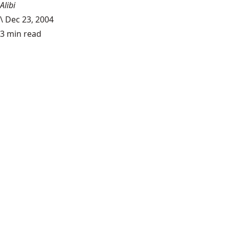
Alibi
\
Dec 23, 2004
3 min read