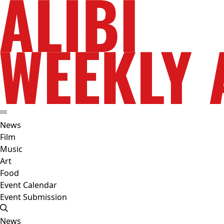
News
Film
Music
Art
Food
Event Calendar
Event Submission
News