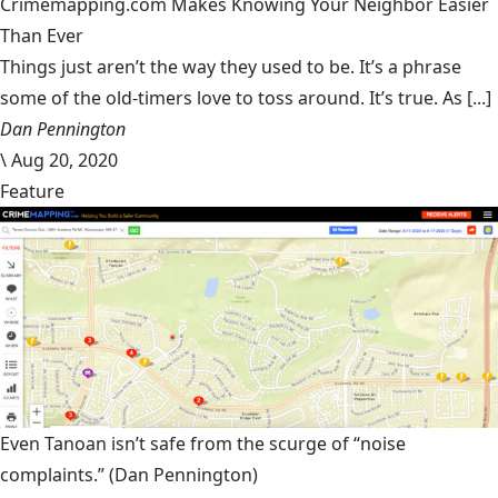
Crimemapping.com Makes Knowing Your Neighbor Easier
Than Ever
Things just aren’t the way they used to be. It’s a phrase
some of the old-timers love to toss around. It’s true. As [...]
Dan Pennington
\
Aug 20, 2020
Feature
Even Tanoan isn’t safe from the scurge of “noise
complaints.”
(Dan Pennington)