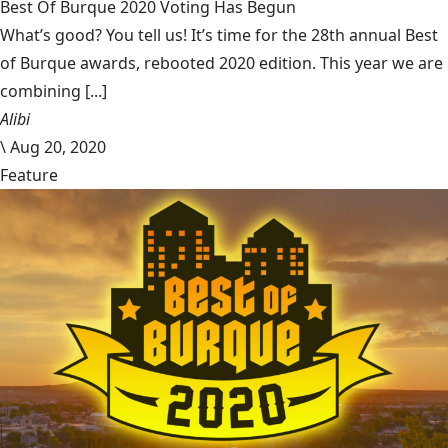
Best Of Burque 2020 Voting Has Begun
What’s good? You tell us! It’s time for the 28th annual Best
of Burque awards, rebooted 2020 edition. This year we are
combining [...]
Alibi
\
Aug 20, 2020
Feature