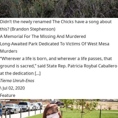
Didn’t the newly renamed The Chicks have a song about
this?
(Brandon Stephenson)
A Memorial For The Missing And Murdered
Long-Awaited Park Dedicated To Victims Of West Mesa
Murders
“Wherever a life is born, and wherever a life passes, that
ground is sacred,” said State Rep. Patricia Roybal Caballero
at the dedication [...]
Tierna Unruh-Enos
\
Jul 02, 2020
Feature