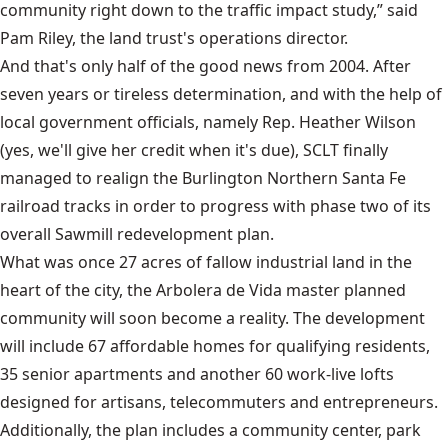
community right down to the traffic impact study,” said
Pam Riley, the land trust's operations director.
And that's only half of the good news from 2004. After
seven years or tireless determination, and with the help of
local government officials, namely Rep. Heather Wilson
(yes, we'll give her credit when it's due), SCLT finally
managed to realign the Burlington Northern Santa Fe
railroad tracks in order to progress with phase two of its
overall Sawmill redevelopment plan.
What was once 27 acres of fallow industrial land in the
heart of the city, the Arbolera de Vida master planned
community will soon become a reality. The development
will include 67 affordable homes for qualifying residents,
35 senior apartments and another 60 work-live lofts
designed for artisans, telecommuters and entrepreneurs.
Additionally, the plan includes a community center, park