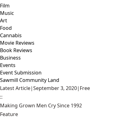
Film
Music
Art
Food
Cannabis
Movie Reviews
Book Reviews
Business
Events
Event Submission
Sawmill Community Land
Latest Article
|
September 3, 2020
|
Free
::
Making Grown Men Cry Since 1992
Feature