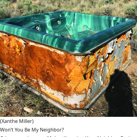
(Xanthe Miller)
Won’t You Be My Neighbor?