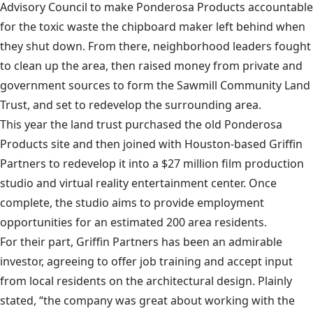
Advisory Council to make Ponderosa Products accountable
for the toxic waste the chipboard maker left behind when
they shut down. From there, neighborhood leaders fought
to clean up the area, then raised money from private and
government sources to form the Sawmill Community Land
Trust, and set to redevelop the surrounding area.
This year the land trust purchased the old Ponderosa
Products site and then joined with Houston-based Griffin
Partners to redevelop it into a $27 million film production
studio and virtual reality entertainment center. Once
complete, the studio aims to provide employment
opportunities for an estimated 200 area residents.
For their part, Griffin Partners has been an admirable
investor, agreeing to offer job training and accept input
from local residents on the architectural design. Plainly
stated, “the company was great about working with the