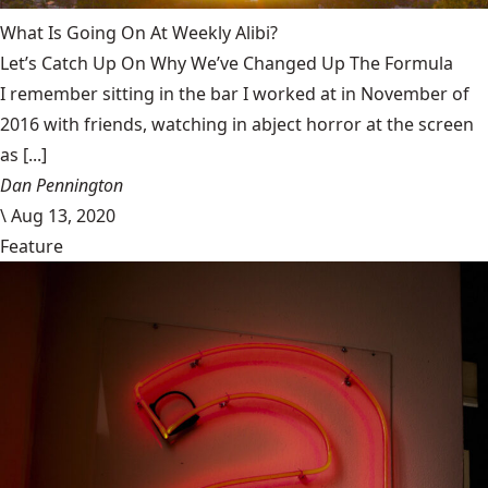
What Is Going On At Weekly Alibi?
Let’s Catch Up On Why We’ve Changed Up The Formula
I remember sitting in the bar I worked at in November of
2016 with friends, watching in abject horror at the screen
as [...]
Dan Pennington
\
Aug 13, 2020
Feature