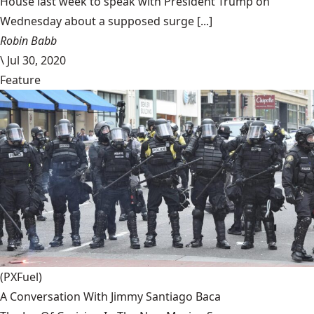
House last week to speak with President Trump on
Wednesday about a supposed surge [...]
Robin Babb
\
Jul 30, 2020
Feature
(PXFuel)
A Conversation With Jimmy Santiago Baca