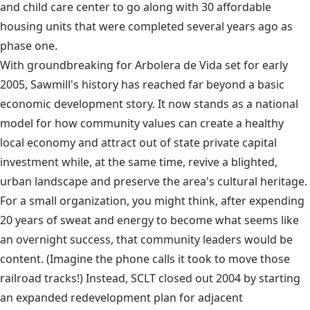
and child care center to go along with 30 affordable
housing units that were completed several years ago as
phase one.
With groundbreaking for Arbolera de Vida set for early
2005, Sawmill's history has reached far beyond a basic
economic development story. It now stands as a national
model for how community values can create a healthy
local economy and attract out of state private capital
investment while, at the same time, revive a blighted,
urban landscape and preserve the area's cultural heritage.
For a small organization, you might think, after expending
20 years of sweat and energy to become what seems like
an overnight success, that community leaders would be
content. (Imagine the phone calls it took to move those
railroad tracks!) Instead, SCLT closed out 2004 by starting
an expanded redevelopment plan for adjacent