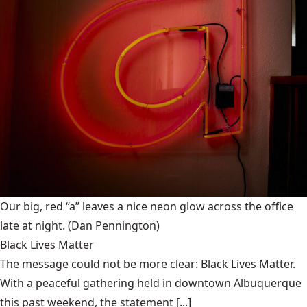
Our big, red “a” leaves a nice neon glow across the office
late at night.
(Dan Pennington)
Black Lives Matter
The message could not be more clear: Black Lives Matter.
With a peaceful gathering held in downtown Albuquerque
this past weekend, the statement [...]