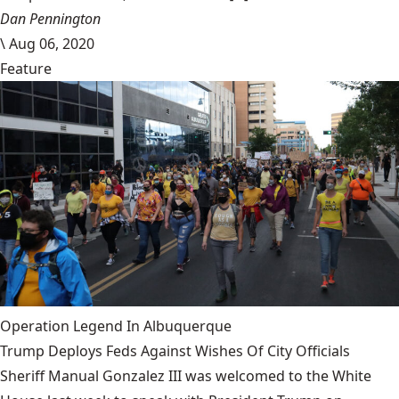
Dan Pennington
\
Aug 06, 2020
Feature
Operation Legend In Albuquerque
Trump Deploys Feds Against Wishes Of City Officials
Sheriff Manual Gonzalez III was welcomed to the White