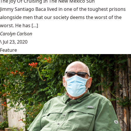
The Joy Of Cruising In The New Mexico Sun
Jimmy Santiago Baca lived in one of the toughest prisons
alongside men that our society deems the worst of the
worst. He has [...]
Carolyn Carlson
\
Jul 23, 2020
Feature