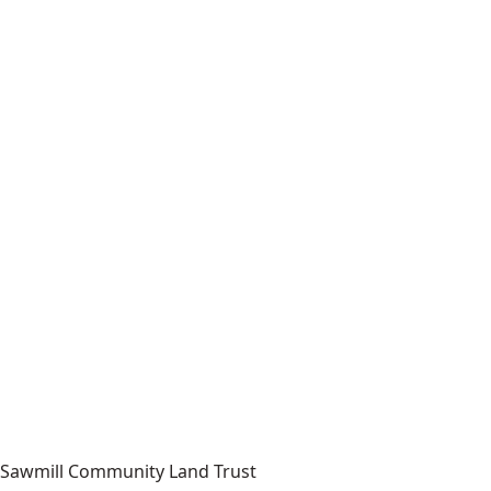
Sawmill Community Land Trust