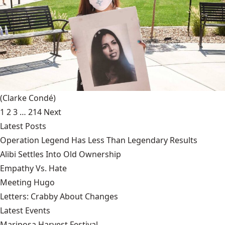
(Clarke Condé)
1
2
3
…
214
Next
Latest Posts
Operation Legend Has Less Than Legendary Results
Alibi Settles Into Old Ownership
Empathy Vs. Hate
Meeting Hugo
Letters: Crabby About Changes
Latest Events
Mariposa Harvest Festival