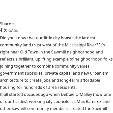
Share
::
Did you know that our little city boasts the largest
community land trust west of the Mississippi River? It's
right near Old Town in the Sawmill neighborhood and
reflects a brilliant, uplifting example of neighborhood folks
joining together to combine community values,
government subsidies, private capital and new urbanism
architecture to create jobs and long-term affordable
housing for hundreds of area residents.
It all started decades ago when Debbie O'Malley (now one
of our hardest-working city councilors), Max Ramirez and
other Sawmill community members created the Sawmill