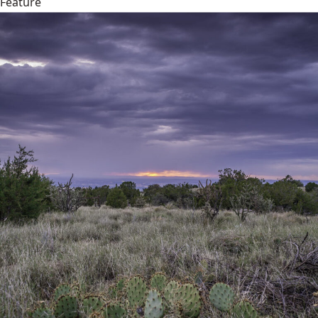
Feature