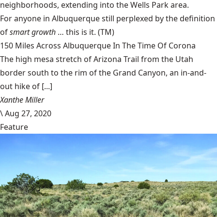
neighborhoods, extending into the Wells Park area.
For anyone in Albuquerque still perplexed by the definition
of
smart growth
… this is it. (TM)
150 Miles Across Albuquerque In The Time Of Corona
The high mesa stretch of Arizona Trail from the Utah
border south to the rim of the Grand Canyon, an in-and-
out hike of [...]
Xanthe Miller
\
Aug 27, 2020
Feature