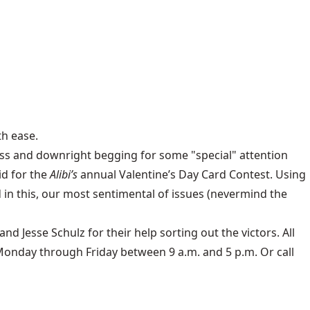
th ease.
eness and downright begging for some "special" attention
id for the
Alibi’s
annual Valentine’s Day Card Contest. Using
in this, our most sentimental of issues (nevermind the
Jesse Schulz for their help sorting out the victors. All
 Monday through Friday between 9 a.m. and 5 p.m. Or call