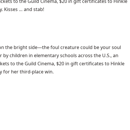
ckets to the Guild Cinema, $20 in gift certificates to Hinkle
y. Kisses … and stab!
 on the bright side—the foul creature could be your soul
r by children in elementary schools across the U.S., an
ets to the Guild Cinema, $20 in gift certificates to Hinkle
 for her third-place win.