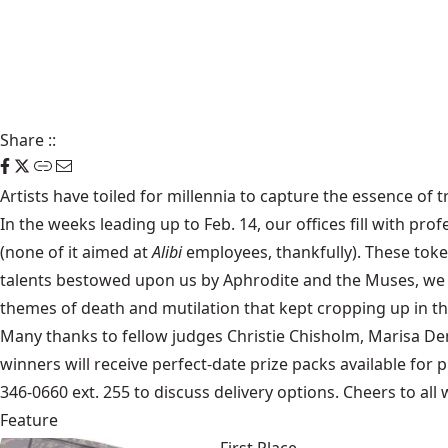
Share
::
Artists have toiled for millennia to capture the essence of t
In the weeks leading up to Feb. 14, our offices fill with p
(none of it aimed at
Alibi
employees, thankfully). These tok
talents bestowed upon us by Aphrodite and the Muses, we se
themes of death and mutilation that kept cropping up in thi
Many thanks to fellow judges Christie Chisholm, Marisa Dem
winners will receive perfect-date prize packs available for 
346-0660 ext. 255 to discuss delivery options. Cheers to all
Feature