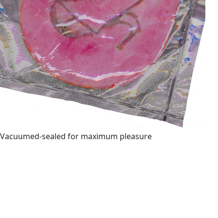
Vacuumed-sealed for maximum pleasure