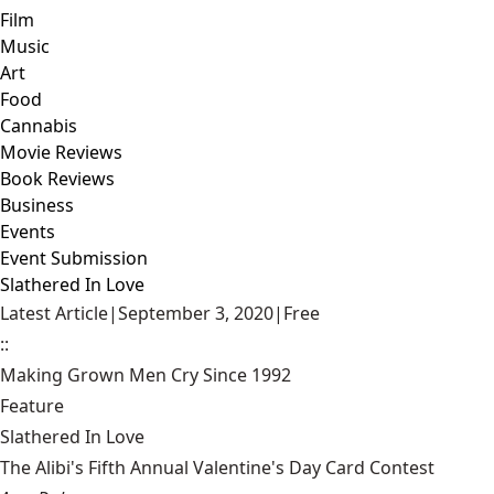
Film
Music
Art
Food
Cannabis
Movie Reviews
Book Reviews
Business
Events
Event Submission
Slathered In Love
Latest Article
|
September 3, 2020
|
Free
::
Making Grown Men Cry Since 1992
Feature
Slathered In Love
The Alibi's Fifth Annual Valentine's Day Card Contest