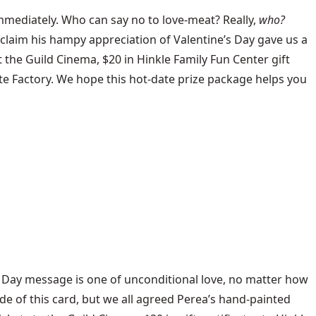
mmediately. Who can say no to love-meat? Really,
who?
claim his hampy appreciation of Valentine’s Day gave us a
 the Guild Cinema, $20 in Hinkle Family Fun Center gift
ate Factory. We hope this hot-date prize package helps you
s Day message is one of unconditional love, no matter how
de of this card, but we all agreed Perea’s hand-painted