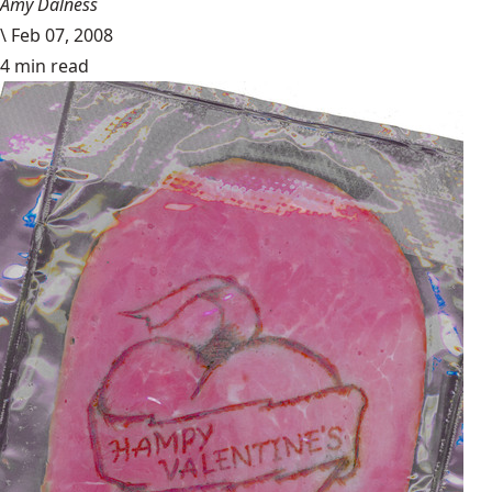
Amy Dalness
\
Feb 07, 2008
4 min read