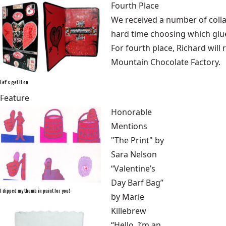
Fourth Place
We received a number of collage
hard time choosing which glue-
For fourth place, Richard will 
Mountain Chocolate Factory.
Let’s get it on
Feature
Honorable
Mentions
"The Print" by
Sara Nelson
“Valentine’s
Day Barf Bag”
I dipped my thumb in paint for you!
by Marie
Killebrew
“Hello, I’m an