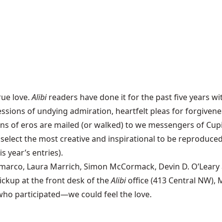
rue love.
Alibi
readers have done it for the past five years wi
rofessions of undying admiration, heartfelt pleas for forgiv
ens of eros are mailed (or walked) to we messengers of Cup
lect the most creative and inspirational to be reproduced 
s year’s entries).
arco, Laura Marrich, Simon McCormack, Devin D. O’Leary and 
pickup at the front desk of the
Alibi
office (413 Central NW),
 who participated—we could feel the love.