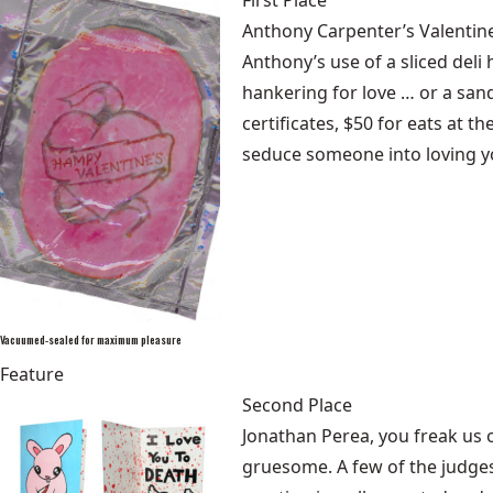
First Place
Anthony Carpenter’s Valentine
Anthony’s use of a sliced del
hankering for love … or a sand
certificates, $50 for eats at 
seduce someone into loving y
Vacuumed-sealed for maximum pleasure
Feature
Second Place
Jonathan Perea, you freak us 
gruesome. A few of the judges 