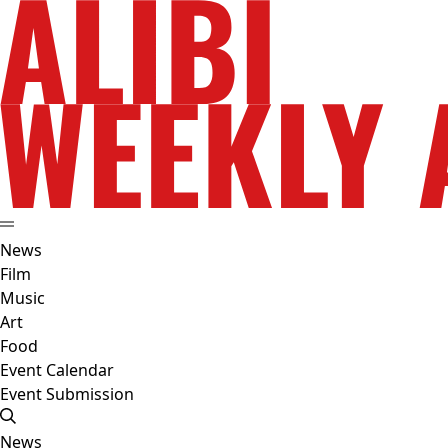
News
Film
Music
Art
Food
Event Calendar
Event Submission
News