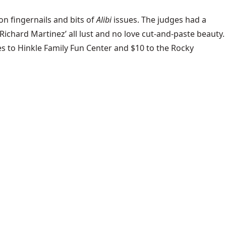
-on fingernails and bits of
Alibi
issues. The judges had a
ichard Martinez’ all lust and no love cut-and-paste beauty.
ates to Hinkle Family Fun Center and $10 to the Rocky