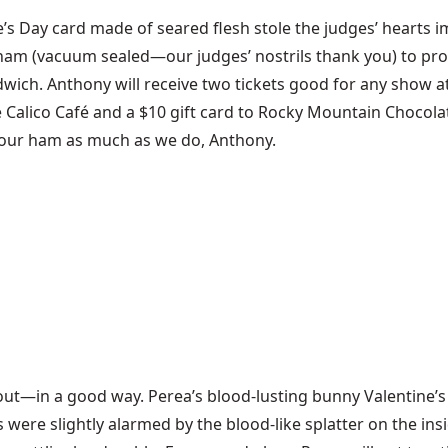
’s Day card made of seared flesh stole the judges’ hearts i
i ham (vacuum sealed—our judges’ nostrils thank you) to pro
wich. Anthony will receive two tickets good for any show at
the Calico Café and a $10 gift card to Rocky Mountain Chocol
our ham as much as we do, Anthony.
out—in a good way. Perea’s blood-lusting bunny Valentine’
were slightly alarmed by the blood-like splatter on the insi