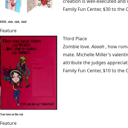
creation is well-executed and u
Family Fun Center, $30 to the 
XOXO, stab, stab, stab!
Feature
Third Place
Zombie love.
Aaaah
, how roma
mate. Michelle Miller’s valent
attribute the judges appreciate
Family Fun Center, $10 to the 
True love on the run
Feature