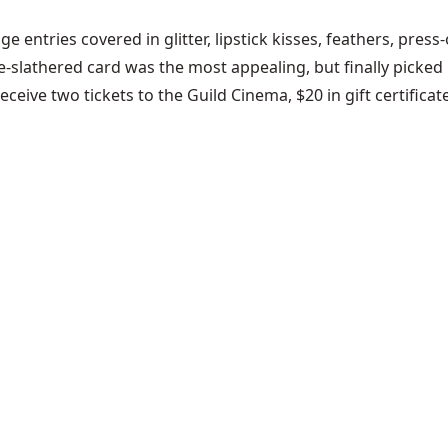
 entries covered in glitter, lipstick kisses, feathers, press
slathered card was the most appealing, but finally picked R
receive two tickets to the Guild Cinema, $20 in gift certific