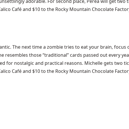
nsettlingly adorable. For second place, Perea will get two ti
Calico Café and $10 to the Rocky Mountain Chocolate Factor
ntic. The next time a zombie tries to eat your brain, focus
ine resembles those “traditional” cards passed out every yea
d for nostalgic and practical reasons. Michelle gets two tick
Calico Café and $10 to the Rocky Mountain Chocolate Factory