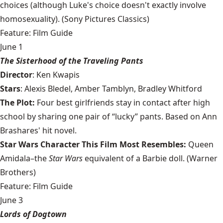
choices (although Luke's choice doesn't exactly involve
homosexuality). (Sony Pictures Classics)
Feature: Film Guide
June 1
The Sisterhood of the Traveling Pants
Director
: Ken Kwapis
Stars
: Alexis Bledel, Amber Tamblyn, Bradley Whitford
The Plot:
Four best girlfriends stay in contact after high
school by sharing one pair of “lucky” pants. Based on Ann
Brashares' hit novel.
Star Wars Character This Film Most Resembles:
Queen
Amidala–the
Star Wars
equivalent of a Barbie doll. (Warner
Brothers)
Feature: Film Guide
June 3
Lords of Dogtown