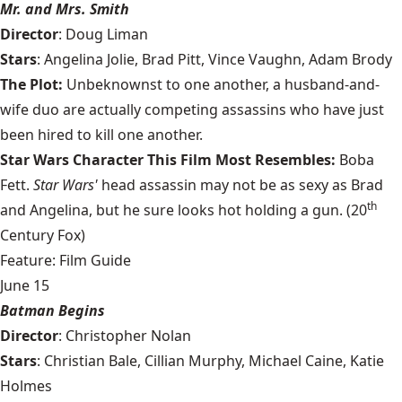
Mr. and Mrs. Smith
Director
: Doug Liman
Stars
: Angelina Jolie, Brad Pitt, Vince Vaughn, Adam Brody
The Plot:
Unbeknownst to one another, a husband-and-
wife duo are actually competing assassins who have just
been hired to kill one another.
Star Wars Character This Film Most Resembles:
Boba
Fett.
Star Wars'
head assassin may not be as sexy as Brad
th
and Angelina, but he sure looks hot holding a gun. (20
Century Fox)
Feature: Film Guide
June 15
Batman Begins
Director
: Christopher Nolan
Stars
: Christian Bale, Cillian Murphy, Michael Caine, Katie
Holmes