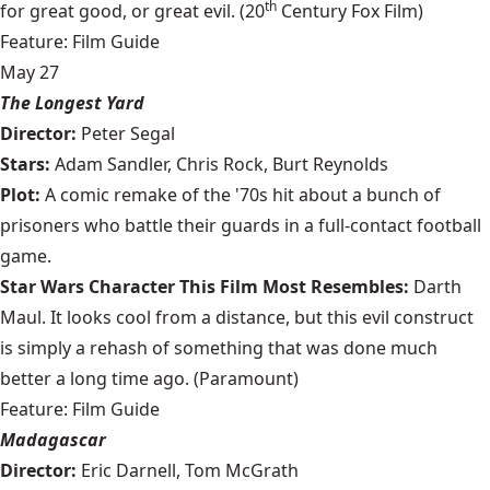
th
for great good, or great evil. (20
Century Fox Film)
Feature: Film Guide
May 27
The Longest Yard
Director:
Peter Segal
Stars:
Adam Sandler, Chris Rock, Burt Reynolds
Plot:
A comic remake of the '70s hit about a bunch of
prisoners who battle their guards in a full-contact football
game.
Star Wars Character This Film Most Resembles:
Darth
Maul. It looks cool from a distance, but this evil construct
is simply a rehash of something that was done much
better a long time ago. (Paramount)
Feature: Film Guide
Madagascar
Director:
Eric Darnell, Tom McGrath