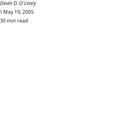
Devin D. O'Leary
\
May 19, 2005
30 min read