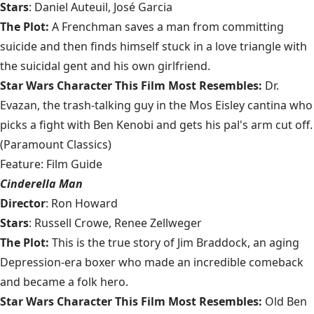
Stars
: Daniel Auteuil, José Garcia
The Plot:
A Frenchman saves a man from committing
suicide and then finds himself stuck in a love triangle with
the suicidal gent and his own girlfriend.
Star Wars Character This Film Most Resembles:
Dr.
Evazan, the trash-talking guy in the Mos Eisley cantina who
picks a fight with Ben Kenobi and gets his pal's arm cut off.
(Paramount Classics)
Feature: Film Guide
Cinderella Man
Director
: Ron Howard
Stars
: Russell Crowe, Renee Zellweger
The Plot:
This is the true story of Jim Braddock, an aging
Depression-era boxer who made an incredible comeback
and became a folk hero.
Star Wars Character This Film Most Resembles:
Old Ben