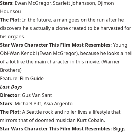
Stars
: Ewan McGregor, Scarlett Johansson, Djimon
Hounsou
The Plot:
In the future, a man goes on the run after he
discovers he's actually a clone created to be harvested for
his organs.
Star Wars Character This Film Most Resembles:
Young
Obi-Wan Kenobi (Ewan McGregor), because he looks a hell
of a lot like the main character in this movie. (Warner
Brothers)
Feature: Film Guide
Last Days
Director
: Gus Van Sant
Stars
: Michael Pitt, Asia Argento
The Plot:
A Seattle rock and roller lives a lifestyle that
mirrors that of doomed musician Kurt Cobain.
Star Wars Character This Film Most Resembles:
Biggs