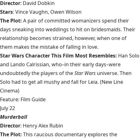
Director
: David Dobkin
Stars
: Vince Vaughn, Owen Wilson
The Plot:
A pair of committed womanizers spend their
days sneaking into weddings to hit on bridesmaids. Their
relationship becomes strained, however, when one of
them makes the mistake of falling in love.
Star Wars Character This Film Most Resembles:
Han Solo
and Lando Calrissian, who–in their early days–were
undoubtedly the players of the
Star Wars
universe. Then
Solo had to get all mushy and fall for Leia. (New Line
Cinema)
Feature: Film Guide
July 22
Murderball
Director
: Henry Alex Rubin
The Plot:
This raucous documentary explores the