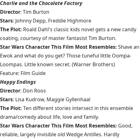
Charlie and the Chocolate Factory
Director
: Tim Burton
Stars
: Johnny Depp, Freddie Highmore
The Plot:
Roald Dahl's classic kids novel gets a new candy
coating, courtesy of master fantasist Tim Burton.
Star Wars Character This Film Most Resembles:
Shave an
Ewok and what do you get? Those tuneful little Oompa-
Loompas. Little known secret. (Warner Brothers)
Feature: Film Guide
Happy Endings
Director
: Don Roos
Stars
: Lisa Kudrow, Maggie Gyllenhaal
The Plot:
Ten different stories intersect in this ensemble
drama/comedy about life, love and family.
Star Wars Character This Film Most Resembles:
Good,
reliable, largely invisible old Wedge Antilles. Hardly