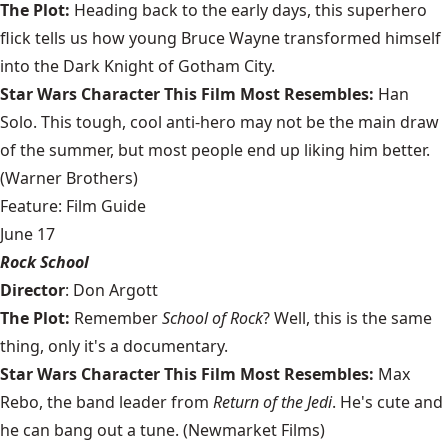
The Plot:
Heading back to the early days, this superhero
flick tells us how young Bruce Wayne transformed himself
into the Dark Knight of Gotham City.
Star Wars Character This Film Most Resembles:
Han
Solo. This tough, cool anti-hero may not be the main draw
of the summer, but most people end up liking him better.
(Warner Brothers)
Feature: Film Guide
June 17
Rock School
Director
: Don Argott
The Plot:
Remember
School of Rock
? Well, this is the same
thing, only it's a documentary.
Star Wars Character This Film Most Resembles:
Max
Rebo, the band leader from
Return of the Jedi
. He's cute and
he can bang out a tune. (Newmarket Films)