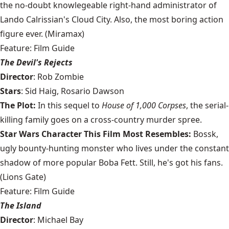
the no-doubt knowlegeable right-hand administrator of
Lando Calrissian's Cloud City. Also, the most boring action
figure ever. (Miramax)
Feature: Film Guide
The Devil's Rejects
Director
: Rob Zombie
Stars
: Sid Haig, Rosario Dawson
The Plot:
In this sequel to
House of 1,000 Corpses
, the serial-
killing family goes on a cross-country murder spree.
Star Wars Character This Film Most Resembles:
Bossk,
ugly bounty-hunting monster who lives under the constant
shadow of more popular Boba Fett. Still, he's got his fans.
(Lions Gate)
Feature: Film Guide
The Island
Director
: Michael Bay