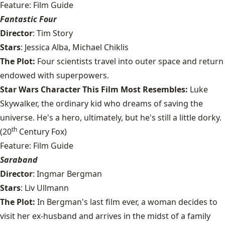
Feature: Film Guide
Fantastic Four
Director
: Tim Story
Stars
: Jessica Alba, Michael Chiklis
The Plot:
Four scientists travel into outer space and return
endowed with superpowers.
Star Wars Character This Film Most Resembles:
Luke
Skywalker, the ordinary kid who dreams of saving the
universe. He's a hero, ultimately, but he's still a little dorky.
th
(20
Century Fox)
Feature: Film Guide
Saraband
Director
: Ingmar Bergman
Stars
: Liv Ullmann
The Plot:
In Bergman's last film ever, a woman decides to
visit her ex-husband and arrives in the midst of a family