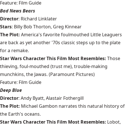
Feature: Film Guide
Bad News Bears
Director
: Richard Linklater
Stars
: Billy Bob Thorton, Greg Kinnear
The Plot:
America's favorite foulmouthed Little Leaguers
are back as yet another '70s classic steps up to the plate
for a remake.
Star Wars Character This Film Most Resembles:
Those
thieving, foul-mouthed (trust me), trouble-making
munchkins, the Jawas. (Paramount Pictures)
Feature: Film Guide
Deep Blue
Director
: Andy Byatt, Alastair Fothergill
The Plot:
Michael Gambon narrates this natural history of
the Earth's oceans.
Star Wars Character This Film Most Resembles:
Lobot,