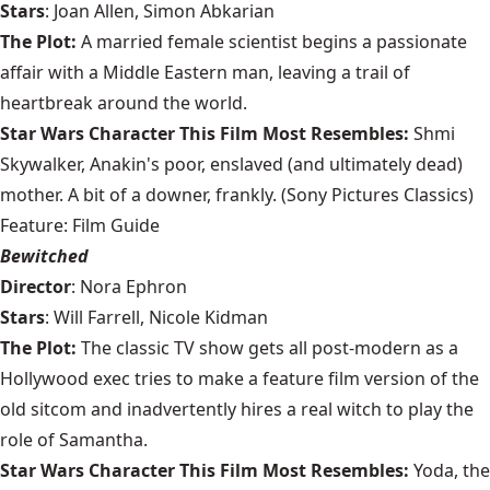
Stars
: Joan Allen, Simon Abkarian
The Plot:
A married female scientist begins a passionate
affair with a Middle Eastern man, leaving a trail of
heartbreak around the world.
Star Wars Character This Film Most Resembles:
Shmi
Skywalker, Anakin's poor, enslaved (and ultimately dead)
mother. A bit of a downer, frankly. (Sony Pictures Classics)
Feature: Film Guide
Bewitched
Director
: Nora Ephron
Stars
: Will Farrell, Nicole Kidman
The Plot:
The classic TV show gets all post-modern as a
Hollywood exec tries to make a feature film version of the
old sitcom and inadvertently hires a real witch to play the
role of Samantha.
Star Wars Character This Film Most Resembles:
Yoda, the