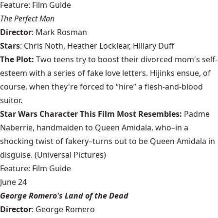
Feature: Film Guide
The Perfect Man
Director
: Mark Rosman
Stars
: Chris Noth, Heather Locklear, Hillary Duff
The Plot:
Two teens try to boost their divorced mom's self-
esteem with a series of fake love letters. Hijinks ensue, of
course, when they're forced to “hire” a flesh-and-blood
suitor.
Star Wars Character This Film Most Resembles:
Padme
Naberrie, handmaiden to Queen Amidala, who–in a
shocking twist of fakery–turns out to be Queen Amidala in
disguise. (Universal Pictures)
Feature: Film Guide
June 24
George Romero's Land of the Dead
Director
: George Romero