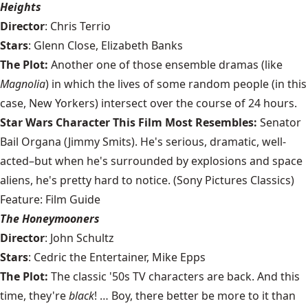
Heights
Director
: Chris Terrio
Stars
: Glenn Close, Elizabeth Banks
The Plot:
Another one of those ensemble dramas (like
Magnolia
) in which the lives of some random people (in this
case, New Yorkers) intersect over the course of 24 hours.
Star Wars Character This Film Most Resembles:
Senator
Bail Organa (Jimmy Smits). He's serious, dramatic, well-
acted–but when he's surrounded by explosions and space
aliens, he's pretty hard to notice. (Sony Pictures Classics)
Feature: Film Guide
The Honeymooners
Director
: John Schultz
Stars
: Cedric the Entertainer, Mike Epps
The Plot:
The classic '50s TV characters are back. And this
time, they're
black
! … Boy, there better be more to it than