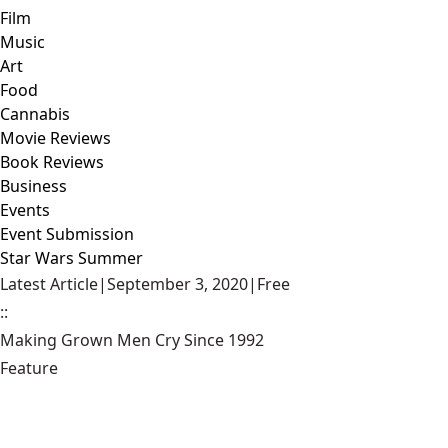
Film
Music
Art
Food
Cannabis
Movie Reviews
Book Reviews
Business
Events
Event Submission
Star Wars Summer
Latest Article
|
September 3, 2020
|
Free
::
Making Grown Men Cry Since 1992
Feature