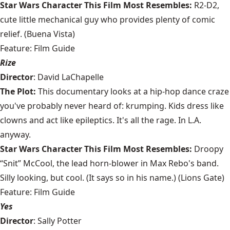
Star Wars Character This Film Most Resembles:
R2-D2,
cute little mechanical guy who provides plenty of comic
relief. (Buena Vista)
Feature: Film Guide
Rize
Director
: David LaChapelle
The Plot:
This documentary looks at a hip-hop dance craze
you've probably never heard of: krumping. Kids dress like
clowns and act like epileptics. It's all the rage. In L.A.
anyway.
Star Wars Character This Film Most Resembles:
Droopy
“Snit” McCool, the lead horn-blower in Max Rebo's band.
Silly looking, but cool. (It says so in his name.) (Lions Gate)
Feature: Film Guide
Yes
Director
: Sally Potter