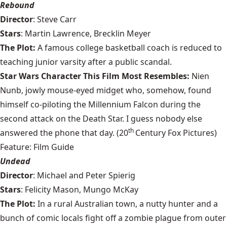
Rebound
Director
: Steve Carr
Stars
: Martin Lawrence, Brecklin Meyer
The Plot:
A famous college basketball coach is reduced to
teaching junior varsity after a public scandal.
Star Wars Character This Film Most Resembles:
Nien
Nunb, jowly mouse-eyed midget who, somehow, found
himself co-piloting the Millennium Falcon during the
second attack on the Death Star. I guess nobody else
th
answered the phone that day. (20
Century Fox Pictures)
Feature: Film Guide
Undead
Director
: Michael and Peter Spierig
Stars
: Felicity Mason, Mungo McKay
The Plot:
In a rural Australian town, a nutty hunter and a
bunch of comic locals fight off a zombie plague from outer