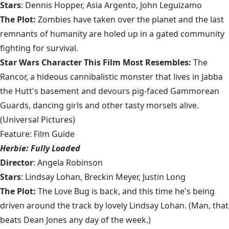
Stars
: Dennis Hopper, Asia Argento, John Leguizamo
The Plot:
Zombies have taken over the planet and the last
remnants of humanity are holed up in a gated community
fighting for survival.
Star Wars Character This Film Most Resembles:
The
Rancor, a hideous cannibalistic monster that lives in Jabba
the Hutt's basement and devours pig-faced Gammorean
Guards, dancing girls and other tasty morsels alive.
(Universal Pictures)
Feature: Film Guide
Herbie: Fully Loaded
Director
: Angela Robinson
Stars
: Lindsay Lohan, Breckin Meyer, Justin Long
The Plot:
The Love Bug is back, and this time he's being
driven around the track by lovely Lindsay Lohan. (Man, that
beats Dean Jones any day of the week.)