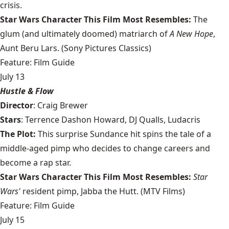
crisis.
Star Wars Character This Film Most Resembles:
The
glum (and ultimately doomed) matriarch of
A New Hope
,
Aunt Beru Lars. (Sony Pictures Classics)
Feature: Film Guide
July 13
Hustle & Flow
Director
: Craig Brewer
Stars
: Terrence Dashon Howard, DJ Qualls, Ludacris
The Plot:
This surprise Sundance hit spins the tale of a
middle-aged pimp who decides to change careers and
become a rap star.
Star Wars Character This Film Most Resembles:
Star
Wars'
resident pimp, Jabba the Hutt. (MTV Films)
Feature: Film Guide
July 15