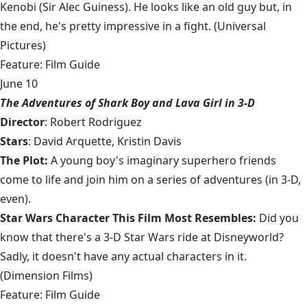
Kenobi (Sir Alec Guiness). He looks like an old guy but, in
the end, he's pretty impressive in a fight. (Universal
Pictures)
Feature: Film Guide
June 10
The Adventures of Shark Boy and Lava Girl in 3-D
Director
: Robert Rodriguez
Stars
: David Arquette, Kristin Davis
The Plot:
A young boy's imaginary superhero friends
come to life and join him on a series of adventures (in 3-D,
even).
Star Wars Character This Film Most Resembles:
Did you
know that there's a 3-D Star Wars ride at Disneyworld?
Sadly, it doesn't have any actual characters in it.
(Dimension Films)
Feature: Film Guide