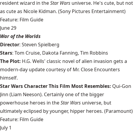
resident wizard in the
Star Wars
universe. He's cute, but not
as cute as Nicole Kidman. (Sony Pictures Entertainment)
Feature: Film Guide
June 29
War of the Worlds
Director
: Steven Spielberg
Stars
: Tom Cruise, Dakota Fanning, Tim Robbins
The Plot:
H.G. Wells' classic novel of alien invasion gets a
modern-day update courtesy of Mr. Close Encounters
himself.
Star Wars Character This Film Most Resembles:
Qui-Gon
Jinn (Liam Neeson). Certainly one of the bigger
powerhouse heroes in the
Star Wars
universe, but
ultimately eclipsed by younger, hipper heroes. (Paramount)
Feature: Film Guide
July 1