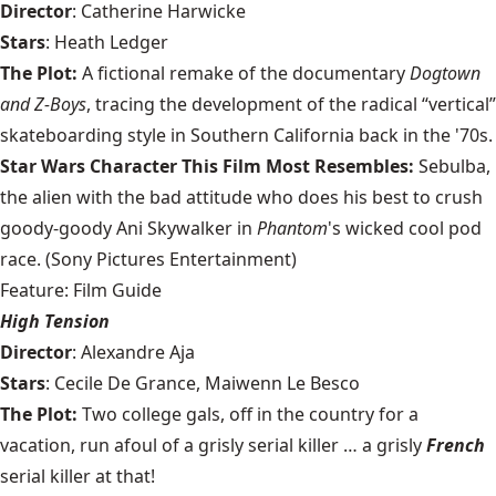
Director
: Catherine Harwicke
Stars
: Heath Ledger
The Plot:
A fictional remake of the documentary
Dogtown
and Z-Boys
, tracing the development of the radical “vertical”
skateboarding style in Southern California back in the '70s.
Star Wars Character This Film Most Resembles:
Sebulba,
the alien with the bad attitude who does his best to crush
goody-goody Ani Skywalker in
Phantom
's wicked cool pod
race. (Sony Pictures Entertainment)
Feature: Film Guide
High Tension
Director
: Alexandre Aja
Stars
: Cecile De Grance, Maiwenn Le Besco
The Plot:
Two college gals, off in the country for a
vacation, run afoul of a grisly serial killer … a grisly
French
serial killer at that!