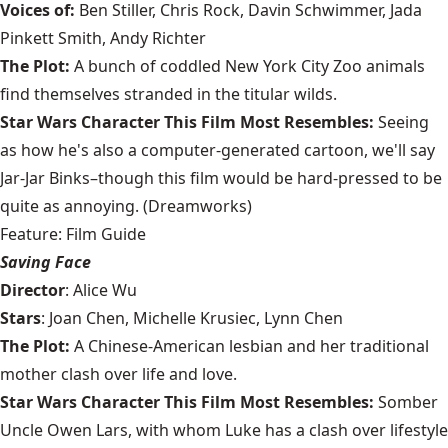
Voices of:
Ben Stiller, Chris Rock, Davin Schwimmer, Jada
Pinkett Smith, Andy Richter
The Plot:
A bunch of coddled New York City Zoo animals
find themselves stranded in the titular wilds.
Star Wars Character This Film Most Resembles:
Seeing
as how he's also a computer-generated cartoon, we'll say
Jar-Jar Binks–though this film would be hard-pressed to be
quite as annoying. (Dreamworks)
Feature: Film Guide
Saving Face
Director
: Alice Wu
Stars
: Joan Chen, Michelle Krusiec, Lynn Chen
The Plot:
A Chinese-American lesbian and her traditional
mother clash over life and love.
Star Wars Character This Film Most Resembles:
Somber
Uncle Owen Lars, with whom Luke has a clash over lifestyle