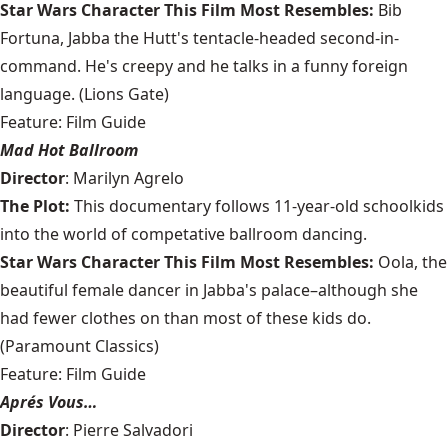
Star Wars Character This Film Most Resembles:
Bib
Fortuna, Jabba the Hutt's tentacle-headed second-in-
command. He's creepy and he talks in a funny foreign
language. (Lions Gate)
Feature: Film Guide
Mad Hot Ballroom
Director
: Marilyn Agrelo
The Plot:
This documentary follows 11-year-old schoolkids
into the world of competative ballroom dancing.
Star Wars Character This Film Most Resembles:
Oola, the
beautiful female dancer in Jabba's palace–although she
had fewer clothes on than most of these kids do.
(Paramount Classics)
Feature: Film Guide
Aprés Vous…
Director
: Pierre Salvadori