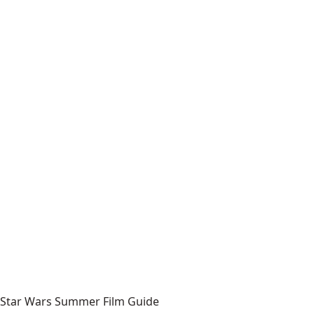
Star Wars Summer Film Guide