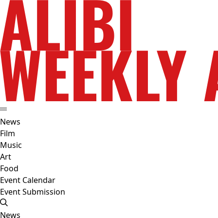
News
Film
Music
Art
Food
Event Calendar
Event Submission
News