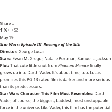
Share
::
May 19
Star Wars: Episode III–Revenge of the Sith
Director:
George Lucas
Stars:
Ewan McGregor, Natalie Portman, Samuel L. Jackson
Plot:
That cute little snot from
Phantom Menace
finally
grows up into Darth Vader. It's about time, too. Lucas
promises this PG-13-rated film is darker and more serious
than its predecessors.
Star Wars Character This Film Most Resembles:
Darth
Vader, of course, the biggest, baddest, most unstoppable
force in the universe. Like Vader, this film has the potential