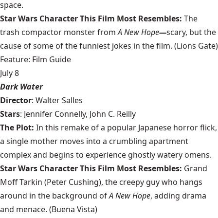
space.
Star Wars Character This Film Most Resembles:
The
trash compactor monster from
A New Hope
—
scary, but the
cause of some of the funniest jokes in the film.
(Lions Gate)
Feature: Film Guide
July 8
Dark Water
Director
: Walter Salles
Stars
: Jennifer Connelly, John C. Reilly
The Plot:
In this remake of a popular Japanese horror flick,
a single mother moves into a crumbling apartment
complex and begins to experience ghostly watery omens.
Star Wars Character This Film Most Resembles:
Grand
Moff Tarkin (Peter Cushing), the creepy guy who hangs
around in the background of
A New Hope
, adding drama
and menace. (Buena Vista)