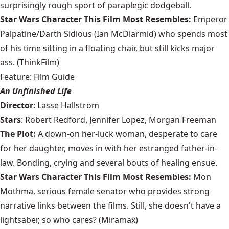
surprisingly rough sport of paraplegic dodgeball.
Star Wars Character This Film Most Resembles:
Emperor
Palpatine/Darth Sidious (Ian McDiarmid) who spends most
of his time sitting in a floating chair, but still kicks major
ass. (ThinkFilm)
Feature: Film Guide
An Unfinished Life
Director
: Lasse Hallstrom
Stars
: Robert Redford, Jennifer Lopez, Morgan Freeman
The Plot:
A down-on her-luck woman, desperate to care
for her daughter, moves in with her estranged father-in-
law. Bonding, crying and several bouts of healing ensue.
Star Wars Character This Film Most Resembles:
Mon
Mothma, serious female senator who provides strong
narrative links between the films. Still, she doesn't have a
lightsaber, so who cares? (Miramax)