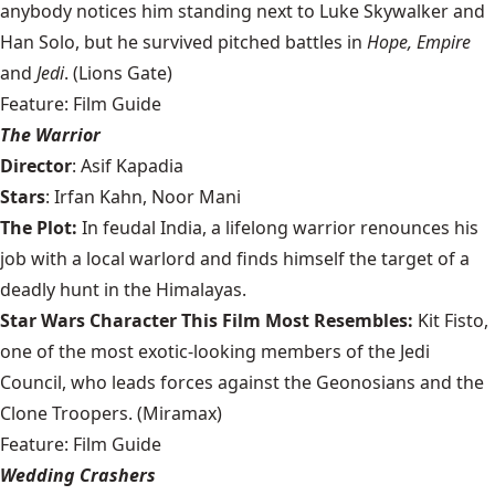
anybody notices him standing next to Luke Skywalker and
Han Solo, but he survived pitched battles in
Hope, Empire
and
Jedi
. (Lions Gate)
Feature: Film Guide
The Warrior
Director
: Asif Kapadia
Stars
: Irfan Kahn, Noor Mani
The Plot:
In feudal India, a lifelong warrior renounces his
job with a local warlord and finds himself the target of a
deadly hunt in the Himalayas.
Star Wars Character This Film Most Resembles:
Kit Fisto,
one of the most exotic-looking members of the Jedi
Council, who leads forces against the Geonosians and the
Clone Troopers. (Miramax)
Feature: Film Guide
Wedding Crashers