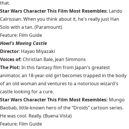
that.
Star Wars Character This Film Most Resembles:
Lando
Calrissian. When you think about it, he's really just Han
Solo with a tan. (Paramount)
Feature: Film Guide
Howl's Moving Castle
Director
: Hayao Miyazaki
Voices of:
Christian Bale, Jean Simmons
The Plot:
In this fantasy film from Japan's greatest
animator, an 18-year-old girl becomes trapped in the body
of an old woman and ventures to a notorious wizard's
castle looking for a cure.
Star Wars Character This Film Most Resembles:
Mungo
Baobab, little-known hero of the “Droids” cartoon series.
He was cool. Really. (Buena Vista)
Feature: Film Guide