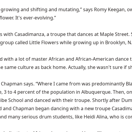
y growing and shifting and mutating,” says Romy Keegan, o
lower. It's ever-evolving.”
 with Casadimanza, a troupe that dances at Maple Street. 
 a group called Little Flowers while growing up in Brooklyn,
ied with a lot of master African and African-American dan
e same culture as back home. Actually, she wasn't sure if
” Chapman says. “Where I came from was predominantly Blac
e, 3 to 4 percent of the population in Albuquerque. Then, on
e School and danced with their troupe. Shortly after Dum
nded and Chapman began dancing with a new troupe Casadim
and many serious drum students, like Heidi Alina, who is 