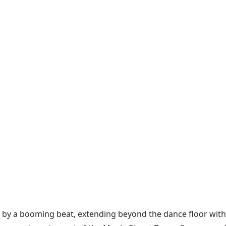
ed by a booming beat, extending beyond the dance floor wi