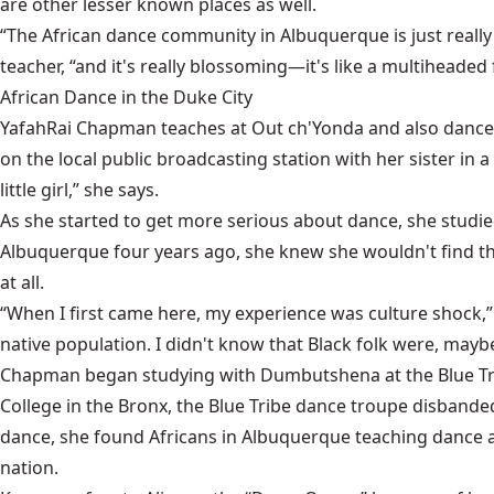
are other lesser known places as well.
“The African dance community in Albuquerque is just reall
teacher, “and it's really blossoming—it's like a multiheaded f
African Dance in the Duke City
YafahRai Chapman teaches at Out ch'Yonda and also dances
on the local public broadcasting station with her sister in
little girl,” she says.
As she started to get more serious about dance, she stud
Albuquerque four years ago, she knew she wouldn't find th
at all.
“When I first came here, my experience was culture shock,
native population. I didn't know that Black folk were, mayb
Chapman began studying with Dumbutshena at the Blue Trib
College in the Bronx, the Blue Tribe dance troupe disba
dance, she found Africans in Albuquerque teaching dance 
nation.