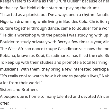
Keegan refers to Alina as the “Drum Queen” because of he
in the city. But Heidi didn't start out playing the drums.
“I started as a pianist, but I've always been a rhythm fana
Nigerian drumming while living in Boulder, Colo. Chris Ber
culture together through dance, came to Boulder for a wo
“He did a workshop with the people I was studying with up th
Boulder to study privately with Berry a few times a year, 
The West African dance troupe Casadimanza is now the mo
Kobiana, known as Kobi, Casadimanza has filled the role Blu
To keep up with their studies and promote a total learning e
musicians. With them, they bring a few interested participant
“It's really cool to watch how it changes people's lives,” N
a lot from their world.”
Sisters and Brothers
Albuquerque is home to many talented and devoted Africa
offer.