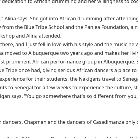
r dedication to African drumming and her willingness to c
tic,” Alina says. She got into African drumming after attend
ry from the Blue Tribe School and the Panjea Foundation, a
rkshop and Alina attended.
ere, and I just fell in love with his style and the music he
Alina moved to Albuquerque two years ago and makes her liv
st prominent African performance group in Albuquerque. 
e Tribe once had, giving serious African dancers a place to 
xperience for their students, the Nakigans travel to Senegal
s to Senegal for a few weeks to experience the culture, study
akigan says. “You go somewhere that's so different from you,
n dancers. Chapman and the dancers of Casadimanza only 