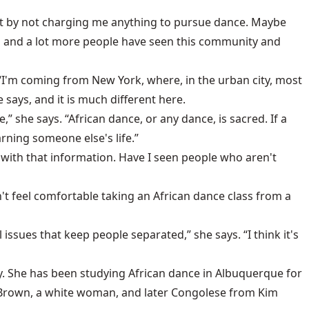
out by not charging me anything to pursue dance. Maybe
sses and a lot more people have seen this community and
“I'm coming from New York, where, in the urban city, most
says, and it is much different here.
she says. “African dance, or any dance, is sacred. If a
arning someone else's life.”
e with that information. Have I seen people who aren't
t feel comfortable taking an African dance class from a
 issues that keep people separated,” she says. “I think it's
y. She has been studying African dance in Albuquerque for
h Brown, a white woman, and later Congolese from Kim