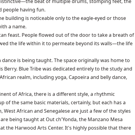
istinctive—the beat of multiple drums, stomping feet, the
nd people having fun.
e building is noticeable only to the eagle-eyed or those
with a name.
can feast. People flowed out of the door to take a breath of
wed the life within it to permeate beyond its walls—the life
an dance is being taught. The space originally was home to
erry. Blue Tribe was dedicated entirely to the study and
frican realm, including yoga, Capoeira and belly dance,
nt of Africa, there is a different style, a rhythmic
up of the same basic materials, certainly, but each has a
 West African and Senegalese are just a few of the styles
es are being taught at Out ch'Yonda, the Manzano Mesa
at the Harwood Arts Center. It's highly possible that there