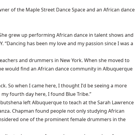
wner of the Maple Street Dance Space and an African dance
She grew up performing African dance in talent shows and
 N.Y. “Dancing has been my love and my passion since I was a
ce teachers and drummers in New York. When she moved to
 she would find an African dance community in Albuquerque
k. So when I came here, I thought I'd be seeing a more
 my fourth day here, I found Blue Tribe.”
butshena left Albuquerque to teach at the Sarah Lawrence
anza. Chapman found people not only studying African
considered one of the prominent female drummers in the