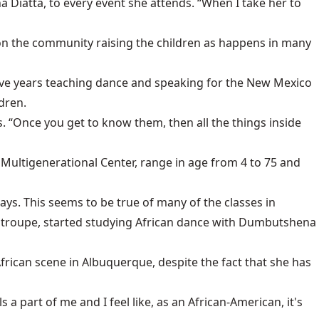
a Diatta, to every event she attends. “When I take her to
d on the community raising the children as happens in many
five years teaching dance and speaking for the New Mexico
dren.
. “Once you get to know them, then all the things inside
ultigenerational Center, range in age from 4 to 75 and
ys. This seems to be true of many of the classes in
 troupe, started studying African dance with Dumbutshena
African scene in Albuquerque, despite the fact that she has
s a part of me and I feel like, as an African-American, it's