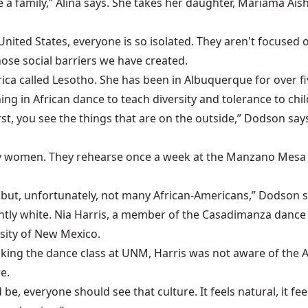
 a family,” Alina says. She takes her daughter, Mariama Aish
 United States, everyone is so isolated. They aren't focuse
ose social barriers we have created.
rica called Lesotho. She has been in Albuquerque for over 
ng in African dance to teach diversity and tolerance to chil
, you see the things that are on the outside,” Dodson says
ly women. They rehearse once a week at the Manzano Mesa M
but, unfortunately, not many African-Americans,” Dodson sa
ntly white. Nia Harris, a member of the Casadimanza dance
rsity of New Mexico.
taking the dance class at UNM, Harris was not aware of the 
e.
be, everyone should see that culture. It feels natural, it feel