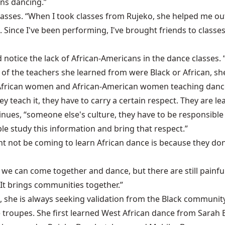
ns dancing.”
 classes. “When I took classes from Rujeko, she helped me 
ut. Since I've been performing, I've brought friends to cla
tice the lack of African-Americans in the dance classes. 
f the teachers she learned from were Black or African, she 
 African women and African-American women teaching dance,” 
y teach it, they have to carry a certain respect. They are le
tinues, “someone else's culture, they have to be responsibl
le study this information and bring that respect.”
not be coming to learn African dance is because they don'
d, we can come together and dance, but there are still painful
 It brings communities together.”
 she is always seeking validation from the Black communit
ce troupes. She first learned West African dance from Sara