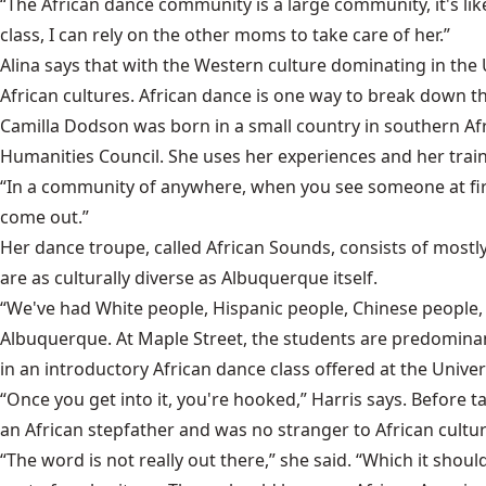
“The African dance community is a large community, it's like
class, I can rely on the other moms to take care of her.”
Alina says that with the Western culture dominating in the
African cultures. African dance is one way to break down th
Camilla Dodson was born in a small country in southern Af
Humanities Council. She uses her experiences and her traini
“In a community of anywhere, when you see someone at first
come out.”
Her dance troupe, called African Sounds, consists of most
are as culturally diverse as Albuquerque itself.
“We've had White people, Hispanic people, Chinese people, 
Albuquerque. At Maple Street, the students are predomina
in an introductory African dance class offered at the Unive
“Once you get into it, you're hooked,” Harris says. Before 
an African stepfather and was no stranger to African cultur
“The word is not really out there,” she said. “Which it should 