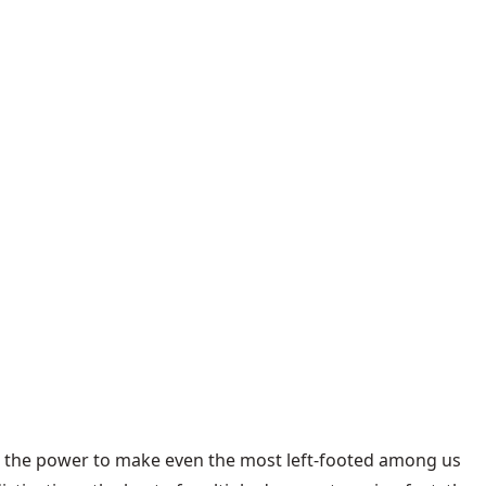
th the power to make even the most left-footed among us