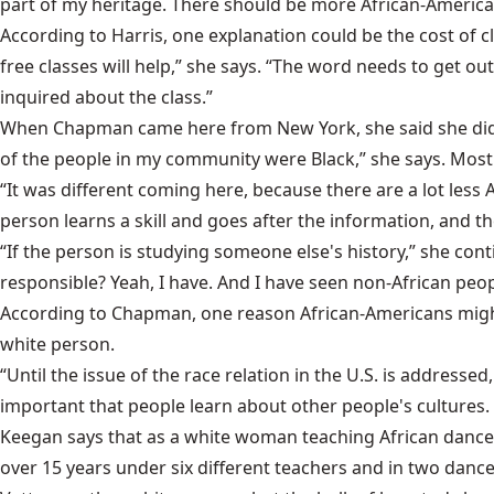
part of my heritage. There should be more African-America
According to Harris, one explanation could be the cost of
free classes will help,” she says. “The word needs to get o
inquired about the class.”
When Chapman came here from New York, she said she did no
of the people in my community were Black,” she says. Most o
“It was different coming here, because there are a lot less
person learns a skill and goes after the information, and the
“If the person is studying someone else's history,” she con
responsible? Yeah, I have. And I have seen non-African peop
According to Chapman, one reason African-Americans might 
white person.
“Until the issue of the race relation in the U.S. is addresse
important that people learn about other people's cultures.
Keegan says that as a white woman teaching African dance,
over 15 years under six different teachers and in two dan