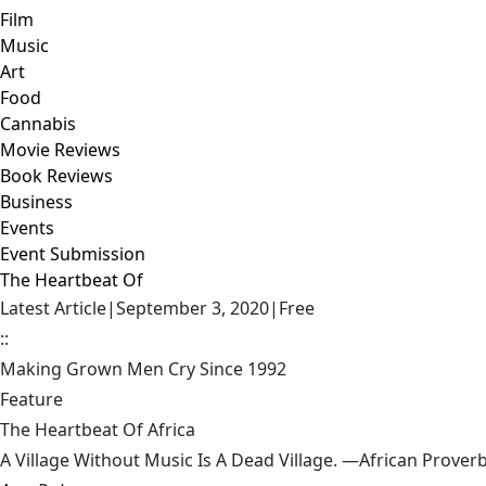
Film
Music
Art
Food
Cannabis
Movie Reviews
Book Reviews
Business
Events
Event Submission
The Heartbeat Of
Latest Article
|
September 3, 2020
|
Free
::
Making Grown Men Cry Since 1992
Feature
The Heartbeat Of Africa
A Village Without Music Is A Dead Village. —African Prover