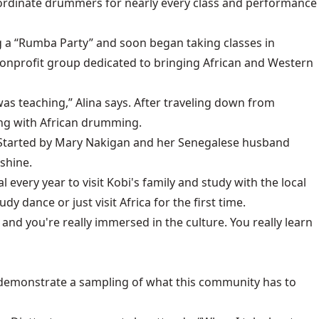
oordinate drummers for nearly every class and performance
ing a “Rumba Party” and soon began taking classes in
 nonprofit group dedicated to bringing African and Western
 was teaching,” Alina says. After traveling down from
ing with African drumming.
Started by Mary Nakigan and her Senegalese husband
shine.
 every year to visit Kobi's family and study with the local
 dance or just visit Africa for the first time.
 and you're really immersed in the culture. You really learn
demonstrate a sampling of what this community has to