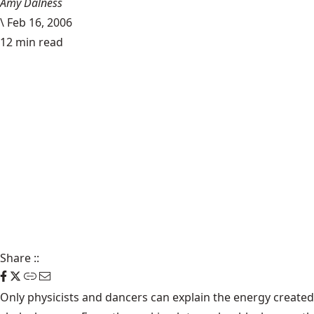
Amy Dalness
\
Feb 16, 2006
12 min read
Share
::
Only physicists and dancers can explain the energy creat