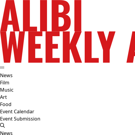
News
Film
Music
Art
Food
Event Calendar
Event Submission
News