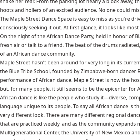
shake her rear. From the parking lot nearly a block away, 
hoots and hollers of an excited audience. No one could mista
The Maple Street Dance Space is easy to miss as you're driv
consciously seeking it out. At first glance, it looks like 
On the night of the African Dance Party, held in honor of Bl
fresh air or talk to a friend. The beat of the drums radiated
of an African dance community.
Maple Street hasn't been around for very long in its curren
the Blue Tribe School, founded by Zimbabwe-born dancer R
performance of African dance. Maple Street is now the hos
but, for many people, it still seems to be the epicenter for
African dance is like the people who study it—diverse, compl
language unique to its people. To say all African dance is th
very different look. There are many different regional dan
that are practiced weekly, and as the community expands m
Multigenerational Center, the University of New Mexico and P