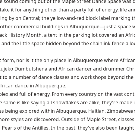
the sound coming out of the Maple Street Dance Space was d
ke it for anything other than a party full of energy, life a
ing by on Central; the yellow-and-red block label marking th
most other commercial buildings in Albuquerque—just a space 
ack History Month, a tent in the parking lot covered an Afri
, and the little space hidden beyond the chainlink fence allo
t form, nor is it the only place in Albuquerque where Afric
ujeko Dumbutshena and African dancer and drummer Chris B
t to a number of dance classes and workshops beyond the A
 African dance in Albuquerque.
ex and full of energy. From every country on the vast contine
e same is like saying all snowflakes are alike; they're made 
ces being explored within Albuquerque. Haitian, Zimbabwean,
ore styles are discovered. Outside of Maple Street, class
earls of the Antilles. In the past, they've also been taught 