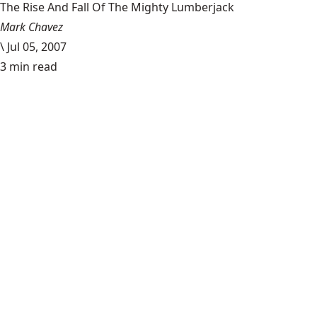
The Rise And Fall Of The Mighty Lumberjack
Mark Chavez
\
Jul 05, 2007
3 min read