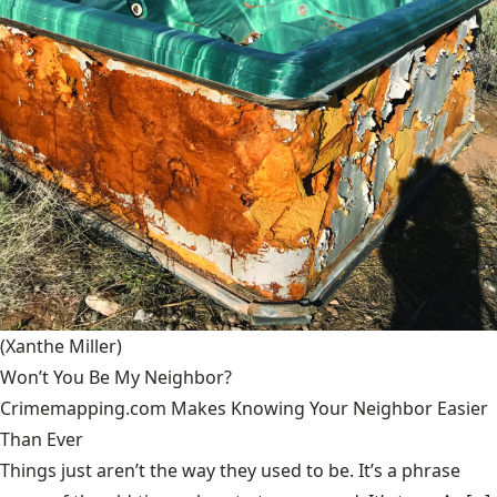
(Xanthe Miller)
Won’t You Be My Neighbor?
Crimemapping.com Makes Knowing Your Neighbor Easier
Than Ever
Things just aren’t the way they used to be. It’s a phrase