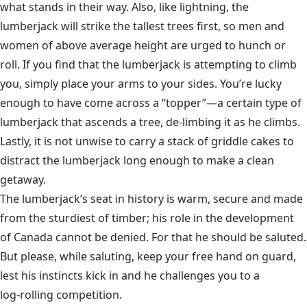
what stands in their way. Also, like lightning, the
lumberjack will strike the tallest trees first, so men and
women of above average height are urged to hunch or
roll. If you find that the lumberjack is attempting to climb
you, simply place your arms to your sides. You’re lucky
enough to have come across a “topper”—a certain type of
lumberjack that ascends a tree, de-limbing it as he climbs.
Lastly, it is not unwise to carry a stack of griddle cakes to
distract the lumberjack long enough to make a clean
getaway.
The lumberjack’s seat in history is warm, secure and made
from the sturdiest of timber; his role in the development
of Canada cannot be denied. For that he should be saluted.
But please, while saluting, keep your free hand on guard,
lest his instincts kick in and he challenges you to a
log-rolling
competition.