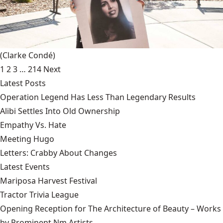
(Clarke Condé)
1
2
3
…
214
Next
Latest Posts
Operation Legend Has Less Than Legendary Results
Alibi Settles Into Old Ownership
Empathy Vs. Hate
Meeting Hugo
Letters: Crabby About Changes
Latest Events
Mariposa Harvest Festival
Tractor Trivia League
Opening Reception for The Architecture of Beauty – Works
by Prominent Nm Artists