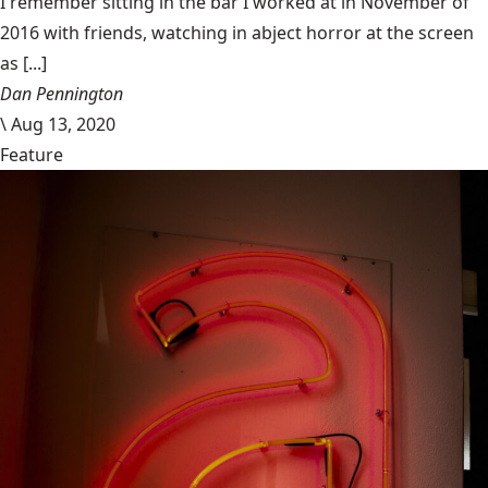
I remember sitting in the bar I worked at in November of
2016 with friends, watching in abject horror at the screen
as [...]
Dan Pennington
\
Aug 13, 2020
Feature