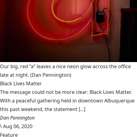
Our big, red “a” leaves a nice neon glow across the office
late at night.
(Dan Pennington)
Black Lives Matter
The message could not be more clear: Black Lives Matter.
With a peaceful gathering held in downtown Albuquerque
this past weekend, the statement [...]
Dan Pennington
\
Aug 06, 2020
Feature