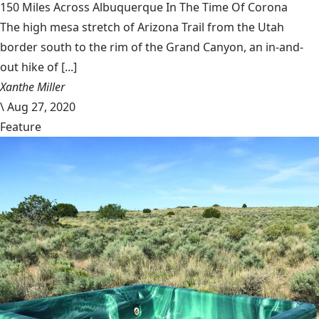
150 Miles Across Albuquerque In The Time Of Corona
The high mesa stretch of Arizona Trail from the Utah
border south to the rim of the Grand Canyon, an in-and-
out hike of [...]
Xanthe Miller
\
Aug 27, 2020
Feature