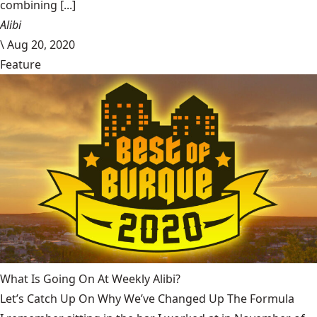
combining [...]
Alibi
\
Aug 20, 2020
Feature
What Is Going On At Weekly Alibi?
Let’s Catch Up On Why We’ve Changed Up The Formula