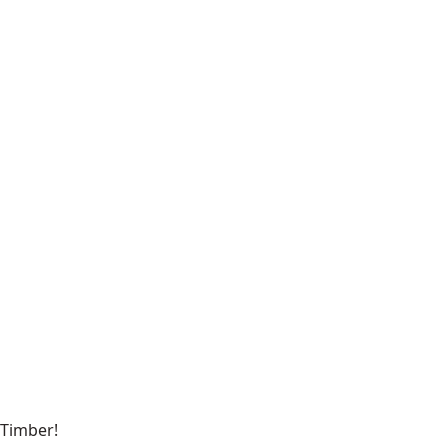
Timber!