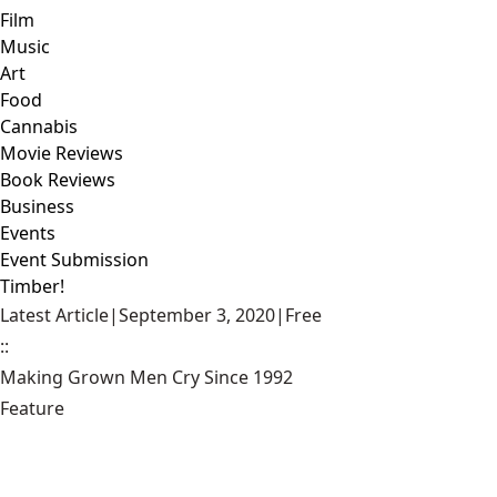
Film
Music
Art
Food
Cannabis
Movie Reviews
Book Reviews
Business
Events
Event Submission
Timber!
Latest Article
|
September 3, 2020
|
Free
::
Making Grown Men Cry Since 1992
Feature