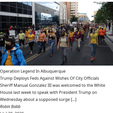
Operation Legend In Albuquerque
Trump Deploys Feds Against Wishes Of City Officials
Sheriff Manual Gonzalez III was welcomed to the White
House last week to speak with President Trump on
Wednesday about a supposed surge [...]
Robin Babb