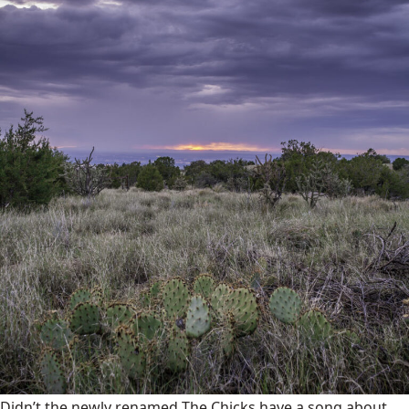
Didn’t the newly renamed The Chicks have a song about