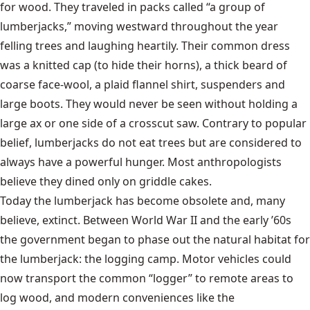
for wood. They traveled in packs called “a group of
lumberjacks,” moving westward throughout the year
felling trees and laughing heartily. Their common dress
was a knitted cap (to hide their horns), a thick beard of
coarse face-wool, a plaid
flannel
shirt, suspenders and
large boots. They would never be seen without holding a
large ax or one side of a crosscut saw. Contrary to popular
belief, lumberjacks do not eat trees but are considered to
always have a powerful hunger. Most anthropologists
believe they dined only on
griddle cakes
.
Today the lumberjack has become obsolete and, many
believe, extinct. Between World War II and the early ’60s
the government began to phase out the natural habitat for
the lumberjack: the logging camp. Motor vehicles could
now transport the common “logger” to remote areas to
log wood, and modern conveniences like the