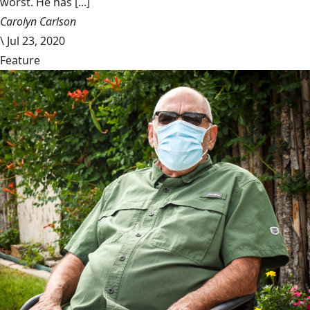
worst. He has [...]
Carolyn Carlson
\
Jul 23, 2020
Feature