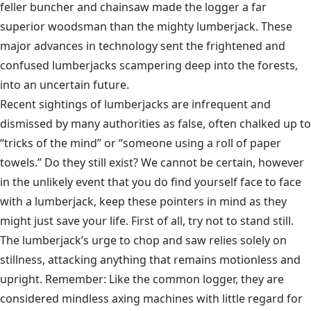
feller buncher
and chainsaw made the logger a far
superior woodsman than the mighty lumberjack. These
major advances in technology sent the frightened and
confused lumberjacks scampering deep into the forests,
into an uncertain future.
Recent sightings of lumberjacks are infrequent and
dismissed by many authorities as false, often chalked up to
“tricks of the mind” or “someone using a roll of paper
towels.” Do they still exist? We cannot be certain, however
in the unlikely event that you do find yourself face to face
with a lumberjack, keep these pointers in mind as they
might just save your life. First of all, try not to stand still.
The lumberjack’s urge to chop and saw relies solely on
stillness, attacking anything that remains motionless and
upright. Remember: Like the common logger, they are
considered mindless axing machines with little regard for