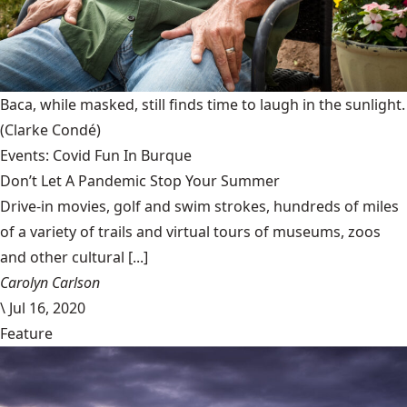
Baca, while masked, still finds time to laugh in the sunlight.
(Clarke Condé)
Events: Covid Fun In Burque
Don’t Let A Pandemic Stop Your Summer
Drive-in movies, golf and swim strokes, hundreds of miles
of a variety of trails and virtual tours of museums, zoos
and other cultural [...]
Carolyn Carlson
\
Jul 16, 2020
Feature