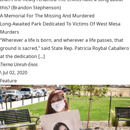
this?
(Brandon Stephenson)
A Memorial For The Missing And Murdered
Long-Awaited Park Dedicated To Victims Of West Mesa
Murders
“Wherever a life is born, and wherever a life passes, that
ground is sacred,” said State Rep. Patricia Roybal Caballero
at the dedication [...]
Tierna Unruh-Enos
\
Jul 02, 2020
Feature