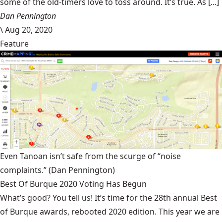
some of the old-timers love to toss around. It’s true. As [...]
Dan Pennington
\
Aug 20, 2020
Feature
Even Tanoan isn’t safe from the scurge of “noise
complaints.”
(Dan Pennington)
Best Of Burque 2020 Voting Has Begun
What’s good? You tell us! It’s time for the 28th annual Best
of Burque awards, rebooted 2020 edition. This year we are