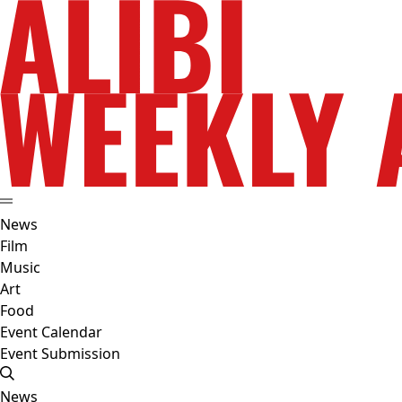
News
Film
Music
Art
Food
Event Calendar
Event Submission
News