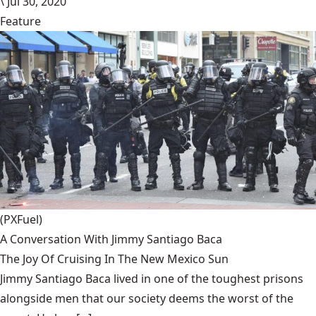
\
Jul 30, 2020
Feature
(PXFuel)
A Conversation With Jimmy Santiago Baca
The Joy Of Cruising In The New Mexico Sun
Jimmy Santiago Baca lived in one of the toughest prisons
alongside men that our society deems the worst of the