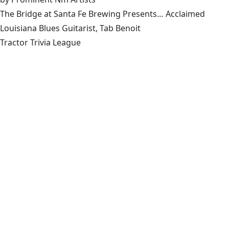
The Bridge at Santa Fe Brewing Presents… Acclaimed
Louisiana Blues Guitarist, Tab Benoit
Tractor Trivia League