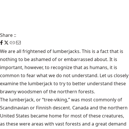
Share
::
We are all frightened of lumberjacks. This is a fact that is
nothing to be ashamed of or embarrassed about. It is
important, however, to recognize that as humans, it is
common to fear what we do not understand. Let us closely
examine the lumberjack to try to better understand these
brawny woodsmen of the northern forests.
The lumberjack, or “tree-viking,” was most commonly of
Scandinavian or Finnish descent. Canada and the northern
United States became home for most of these creatures,
as these were areas with vast forests and a great demand