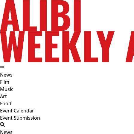
News
Film
Music
Art
Food
Event Calendar
Event Submission
News