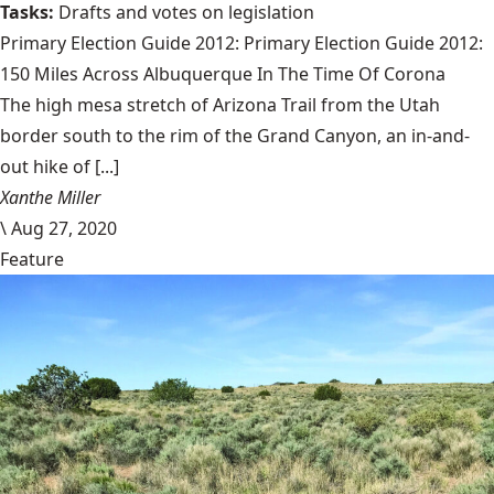
Tasks:
Drafts and votes on legislation
Primary Election Guide 2012:
Primary Election Guide 2012:
150 Miles Across Albuquerque In The Time Of Corona
The high mesa stretch of Arizona Trail from the Utah
border south to the rim of the Grand Canyon, an in-and-
out hike of [...]
Xanthe Miller
\
Aug 27, 2020
Feature