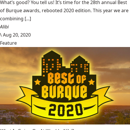
What’s good? You tell us! It’s time for the 28th annual Best
of Burque awards, rebooted 2020 edition. This year we are
combining [...]
Alibi
\
Aug 20, 2020
Feature