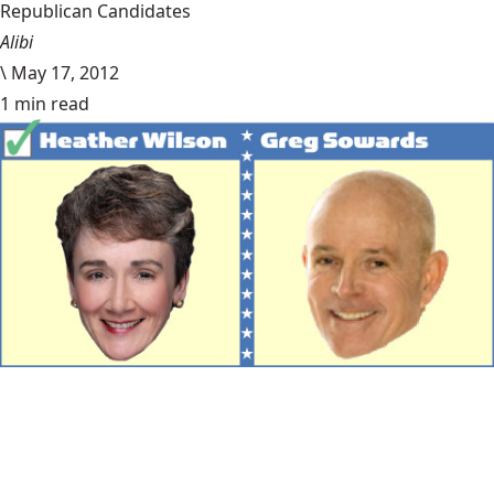
Republican Candidates
Alibi
\
May 17, 2012
1 min read