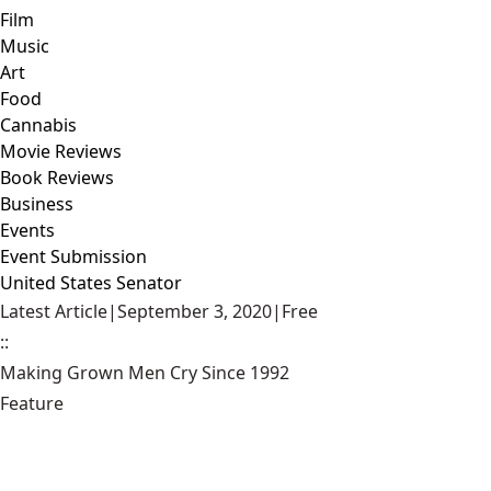
Film
Music
Art
Food
Cannabis
Movie Reviews
Book Reviews
Business
Events
Event Submission
United States Senator
Latest Article
|
September 3, 2020
|
Free
::
Making Grown Men Cry Since 1992
Feature