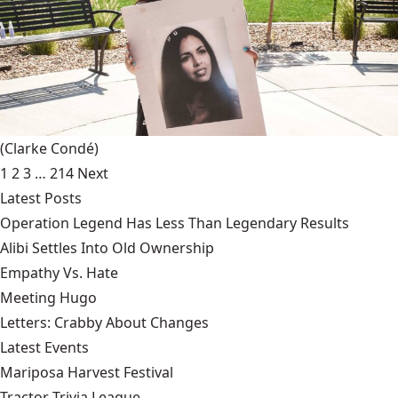
(Clarke Condé)
1
2
3
…
214
Next
Latest Posts
Operation Legend Has Less Than Legendary Results
Alibi Settles Into Old Ownership
Empathy Vs. Hate
Meeting Hugo
Letters: Crabby About Changes
Latest Events
Mariposa Harvest Festival
Tractor Trivia League