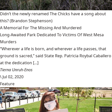
Didn’t the newly renamed The Chicks have a song about
this?
(Brandon Stephenson)
A Memorial For The Missing And Murdered
Long-Awaited Park Dedicated To Victims Of West Mesa
Murders
“Wherever a life is born, and wherever a life passes, that
ground is sacred,” said State Rep. Patricia Roybal Caballero
at the dedication [...]
Tierna Unruh-Enos
\
Jul 02, 2020
Feature