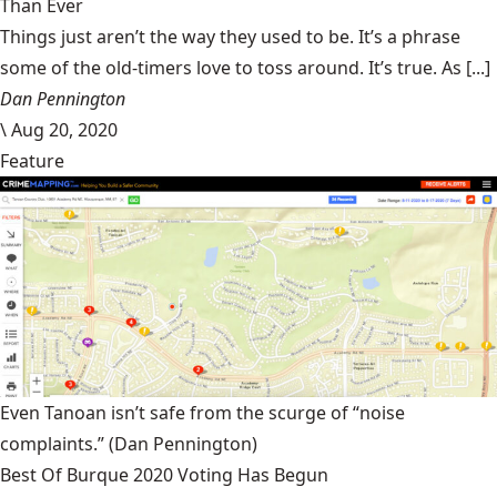
Than Ever
Things just aren’t the way they used to be. It’s a phrase
some of the old-timers love to toss around. It’s true. As [...]
Dan Pennington
\
Aug 20, 2020
Feature
Even Tanoan isn’t safe from the scurge of “noise
complaints.”
(Dan Pennington)
Best Of Burque 2020 Voting Has Begun