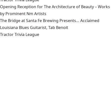
Opening Reception for The Architecture of Beauty – Works
by Prominent Nm Artists
The Bridge at Santa Fe Brewing Presents… Acclaimed
Louisiana Blues Guitarist, Tab Benoit
Tractor Trivia League