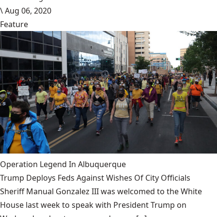
\
Aug 06, 2020
Feature
Operation Legend In Albuquerque
Trump Deploys Feds Against Wishes Of City Officials
Sheriff Manual Gonzalez III was welcomed to the White
House last week to speak with President Trump on