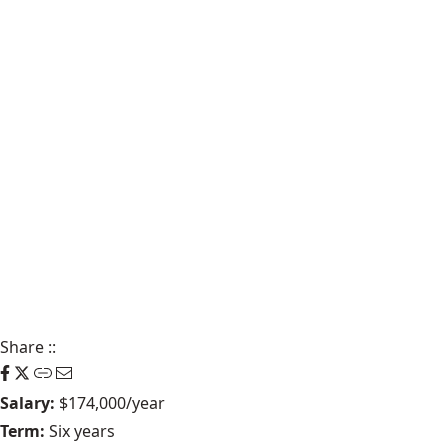
Share
::
Salary:
$174,000/year
Term:
Six years