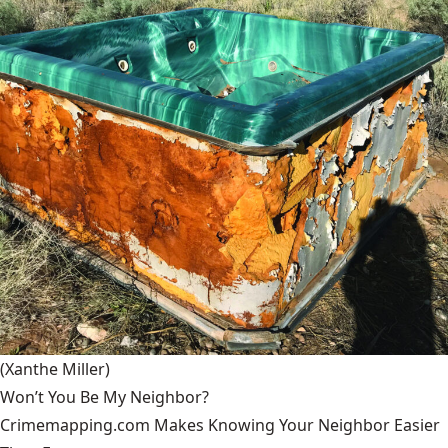
(Xanthe Miller)
Won’t You Be My Neighbor?
Crimemapping.com Makes Knowing Your Neighbor Easier