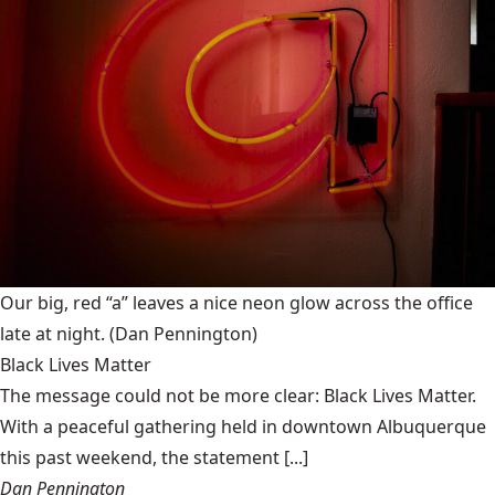
Our big, red “a” leaves a nice neon glow across the office
late at night.
(Dan Pennington)
Black Lives Matter
The message could not be more clear: Black Lives Matter.
With a peaceful gathering held in downtown Albuquerque
this past weekend, the statement [...]
Dan Pennington