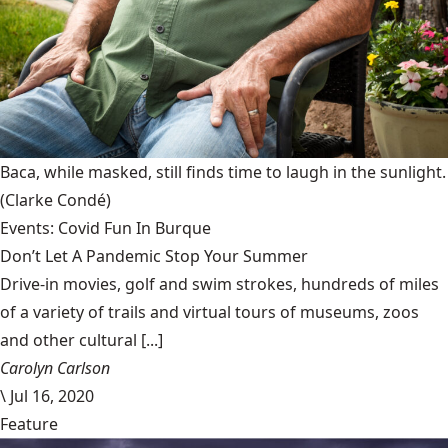
Baca, while masked, still finds time to laugh in the sunlight.
(Clarke Condé)
Events: Covid Fun In Burque
Don’t Let A Pandemic Stop Your Summer
Drive-in movies, golf and swim strokes, hundreds of miles
of a variety of trails and virtual tours of museums, zoos
and other cultural [...]
Carolyn Carlson
\
Jul 16, 2020
Feature