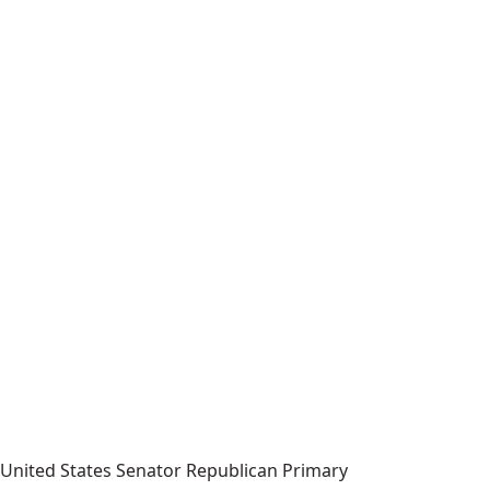
United States Senator Republican Primary