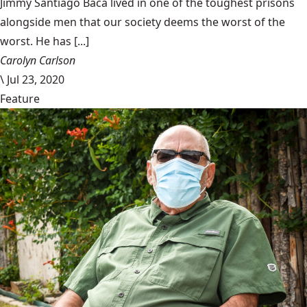
Jimmy Santiago Baca lived in one of the toughest prisons
alongside men that our society deems the worst of the
worst. He has [...]
Carolyn Carlson
\
Jul 23, 2020
Feature