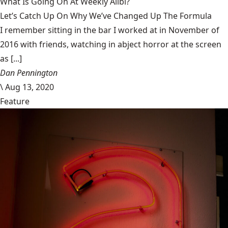
What Is Going On At Weekly Alibi?
Let’s Catch Up On Why We’ve Changed Up The Formula
I remember sitting in the bar I worked at in November of
2016 with friends, watching in abject horror at the screen
as [...]
Dan Pennington
\
Aug 13, 2020
Feature