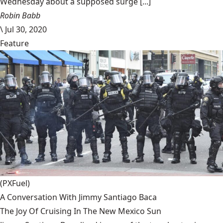
Wednesday about a supposed surge [...]
Robin Babb
\
Jul 30, 2020
Feature
(PXFuel)
A Conversation With Jimmy Santiago Baca
The Joy Of Cruising In The New Mexico Sun