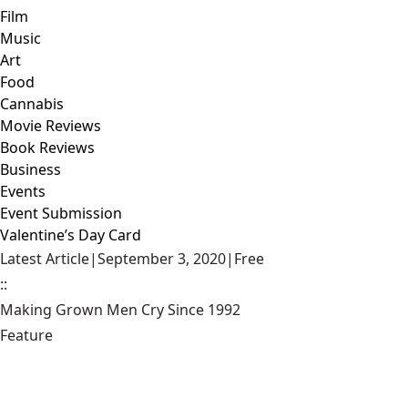
Film
Music
Art
Food
Cannabis
Movie Reviews
Book Reviews
Business
Events
Event Submission
Valentine’s Day Card
Latest Article
|
September 3, 2020
|
Free
::
Making Grown Men Cry Since 1992
Feature