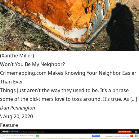
(Xanthe Miller)
Won’t You Be My Neighbor?
Crimemapping.com Makes Knowing Your Neighbor Easier
Than Ever
Things just aren’t the way they used to be. It’s a phrase
some of the old-timers love to toss around. It’s true. As [...]
Dan Pennington
\
Aug 20, 2020
Feature