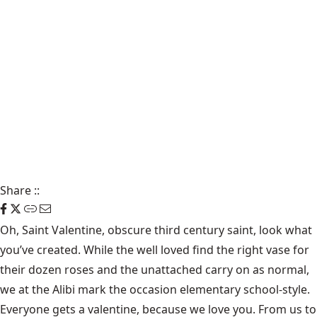
Share
::
Oh, Saint Valentine, obscure third century saint, look what
you’ve created. While the well loved find the right vase for
their dozen roses and the unattached carry on as normal,
we at the Alibi mark the occasion elementary school-style.
Everyone gets a valentine, because we love you. From us to