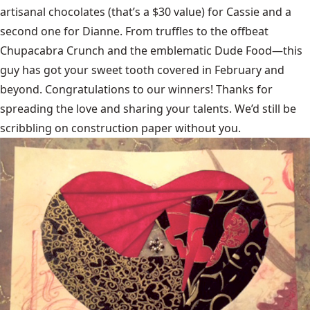
artisanal chocolates
(that’s a $30 value) for Cassie and a
second one for Dianne. From truffles to the offbeat
Chupacabra Crunch and the emblematic Dude Food—this
guy has got your sweet tooth covered in February and
beyond. Congratulations to our winners! Thanks for
spreading the love and sharing your talents. We’d still be
scribbling on construction paper without you.