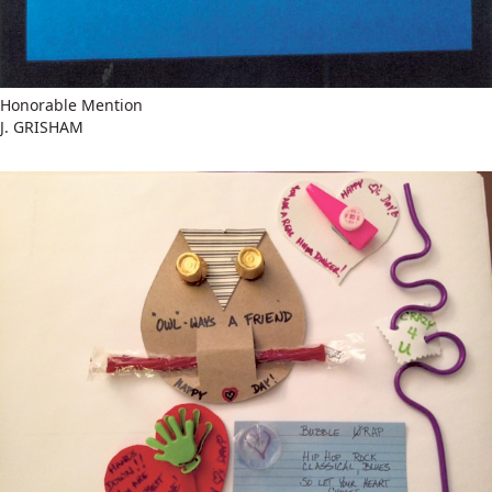
Honorable Mention
J. GRISHAM