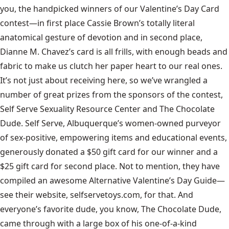
you, the handpicked winners of our Valentine’s Day Card
contest—in first place Cassie Brown’s totally literal
anatomical gesture of devotion and in second place,
Dianne M. Chavez’s card is all frills, with enough beads and
fabric to make us clutch her paper heart to our real ones.
It’s not just about receiving here, so we’ve wrangled a
number of great prizes from the sponsors of the contest,
Self Serve Sexuality Resource Center and The Chocolate
Dude. Self Serve, Albuquerque’s women-owned purveyor
of sex-positive, empowering items and educational events,
generously donated a $50 gift card for our winner and a
$25 gift card for second place. Not to mention, they have
compiled an awesome
Alternative Valentine’s Day Guide
—
see their website, selfservetoys.com, for that. And
everyone’s favorite dude, you know, The Chocolate Dude,
came through with a large box of his one-of-a-kind