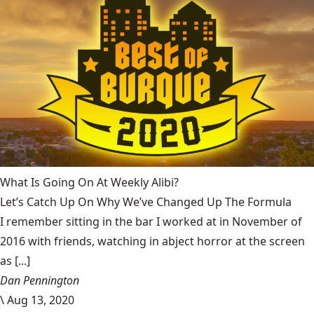
What Is Going On At Weekly Alibi?
Let’s Catch Up On Why We’ve Changed Up The Formula
I remember sitting in the bar I worked at in November of
2016 with friends, watching in abject horror at the screen
as [...]
Dan Pennington
\
Aug 13, 2020