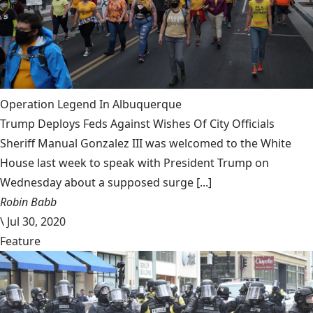
Operation Legend In Albuquerque
Trump Deploys Feds Against Wishes Of City Officials
Sheriff Manual Gonzalez III was welcomed to the White
House last week to speak with President Trump on
Wednesday about a supposed surge [...]
Robin Babb
\
Jul 30, 2020
Feature