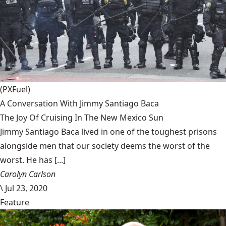
(PXFuel)
A Conversation With Jimmy Santiago Baca
The Joy Of Cruising In The New Mexico Sun
Jimmy Santiago Baca lived in one of the toughest prisons
alongside men that our society deems the worst of the
worst. He has [...]
Carolyn Carlson
\
Jul 23, 2020
Feature