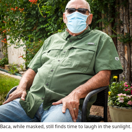
Baca, while masked, still finds time to laugh in the sunlight.