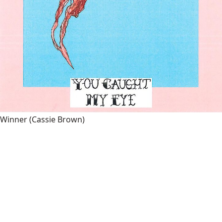
Winner
(Cassie Brown)