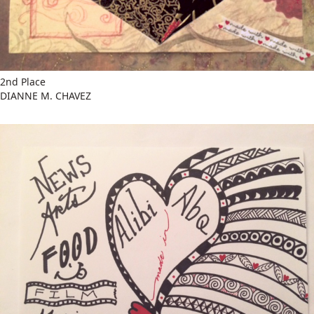
2nd Place
DIANNE M. CHAVEZ