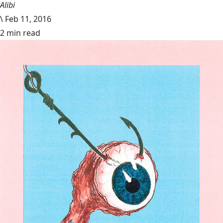
Alibi
\
Feb 11, 2016
2 min read