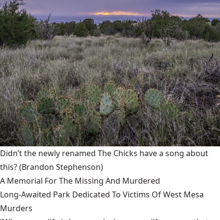
Didn’t the newly renamed The Chicks have a song about
this?
(Brandon Stephenson)
A Memorial For The Missing And Murdered
Long-Awaited Park Dedicated To Victims Of West Mesa
Murders