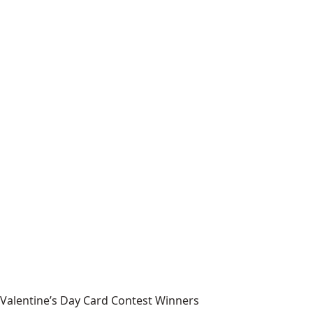
Valentine’s Day Card Contest Winners