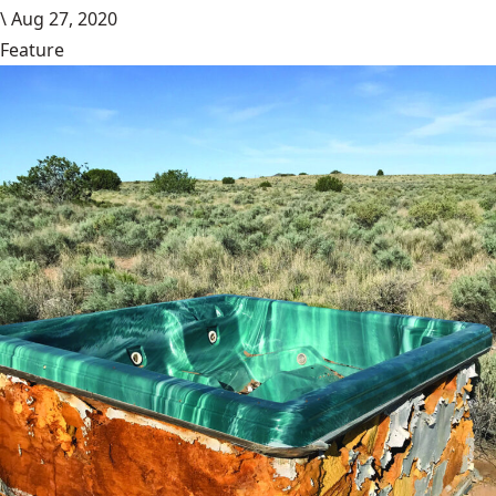
\
Aug 27, 2020
Feature