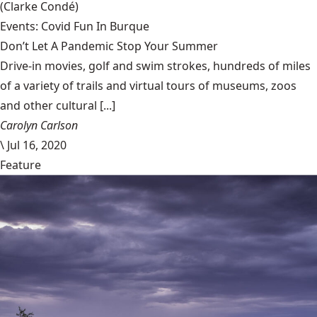
(Clarke Condé)
Events: Covid Fun In Burque
Don’t Let A Pandemic Stop Your Summer
Drive-in movies, golf and swim strokes, hundreds of miles
of a variety of trails and virtual tours of museums, zoos
and other cultural [...]
Carolyn Carlson
\
Jul 16, 2020
Feature