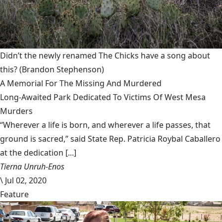
Didn’t the newly renamed The Chicks have a song about
this?
(Brandon Stephenson)
A Memorial For The Missing And Murdered
Long-Awaited Park Dedicated To Victims Of West Mesa
Murders
“Wherever a life is born, and wherever a life passes, that
ground is sacred,” said State Rep. Patricia Roybal Caballero
at the dedication [...]
Tierna Unruh-Enos
\
Jul 02, 2020
Feature