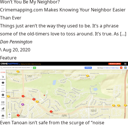
Won’t You Be My Neighbor?
Crimemapping.com Makes Knowing Your Neighbor Easier
Than Ever
Things just aren’t the way they used to be. It’s a phrase
some of the old-timers love to toss around. It’s true. As [...]
Dan Pennington
\
Aug 20, 2020
Feature
Even Tanoan isn’t safe from the scurge of “noise