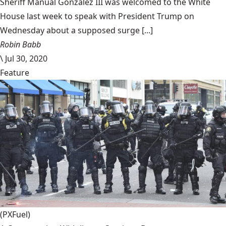
Sheriff Manual Gonzalez III was welcomed to the White
House last week to speak with President Trump on
Wednesday about a supposed surge [...]
Robin Babb
\
Jul 30, 2020
Feature
(PXFuel)