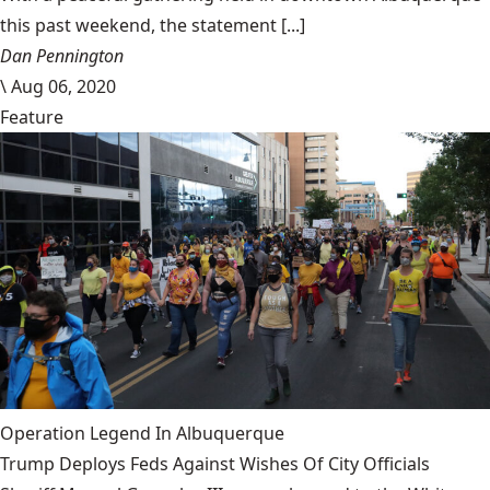
this past weekend, the statement [...]
Dan Pennington
\
Aug 06, 2020
Feature
Operation Legend In Albuquerque
Trump Deploys Feds Against Wishes Of City Officials