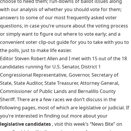
choose to heed them; run-downs of ballot issues along
with our analysis of whether you should vote for them;
answers to some of our most frequently asked voter
questions, in case you’re unsure about the voting process
or simply want to figure out where to vote early; and a
convenient voter clip-out guide for you to take with you to
the polls, just to make life easier.
Editor Steven Robert Allen and I met with 15 out of the 18
candidates running for U.S. Senator, District 1
Congressional Representative, Governor, Secretary of
State, State Auditor, State Treasurer, Attorney General,
Commissioner of Public Lands and Bernalillo County
Sheriff. There are a few races we don’t discuss in the
following pages, most of which are legislative or judicial. If
you’re interested in finding out more about your
legislative candidates
, visit this week’s “News Bite” on