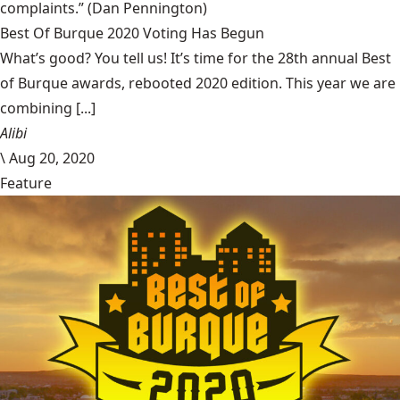
complaints.”
(Dan Pennington)
Best Of Burque 2020 Voting Has Begun
What’s good? You tell us! It’s time for the 28th annual Best
of Burque awards, rebooted 2020 edition. This year we are
combining [...]
Alibi
\
Aug 20, 2020
Feature