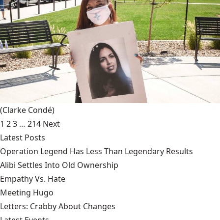
(Clarke Condé)
1
2
3
…
214
Next
Latest Posts
Operation Legend Has Less Than Legendary Results
Alibi Settles Into Old Ownership
Empathy Vs. Hate
Meeting Hugo
Letters: Crabby About Changes