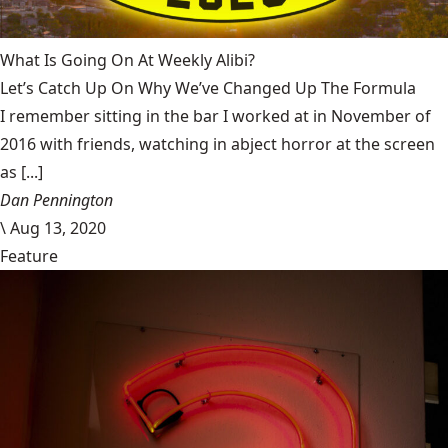
What Is Going On At Weekly Alibi?
Let’s Catch Up On Why We’ve Changed Up The Formula
I remember sitting in the bar I worked at in November of
2016 with friends, watching in abject horror at the screen
as [...]
Dan Pennington
\
Aug 13, 2020
Feature