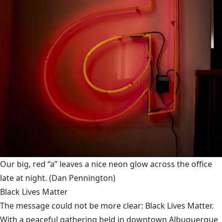
Our big, red “a” leaves a nice neon glow across the office
late at night.
(Dan Pennington)
Black Lives Matter
The message could not be more clear: Black Lives Matter.
With a peaceful gathering held in downtown Albuquerque