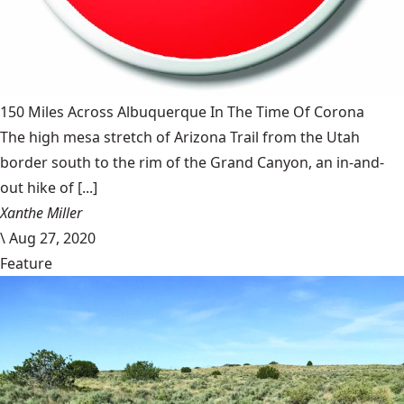
150 Miles Across Albuquerque In The Time Of Corona
The high mesa stretch of Arizona Trail from the Utah
border south to the rim of the Grand Canyon, an in-and-
out hike of [...]
Xanthe Miller
\
Aug 27, 2020
Feature