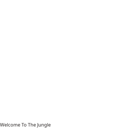
Welcome To The Jungle