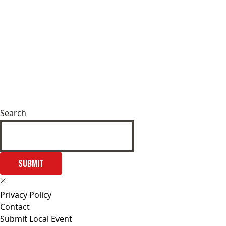
Search
SUBMIT
Privacy Policy
Contact
Submit Local Event