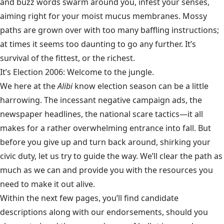
and buzz words swarm around you, infest your senses,
aiming right for your moist mucus membranes. Mossy
paths are grown over with too many baffling instructions;
at times it seems too daunting to go any further. It’s
survival of the fittest, or the richest.
It’s Election 2006: Welcome to the jungle.
We here at the
Alibi
know election season can be a little
harrowing. The incessant negative campaign ads, the
newspaper headlines, the national scare tactics—it all
makes for a rather overwhelming entrance into fall. But
before you give up and turn back around, shirking your
civic duty, let us try to guide the way. We’ll clear the path as
much as we can and provide you with the resources you
need to make it out alive.
Within the next few pages, you’ll find candidate
descriptions along with our endorsements, should you