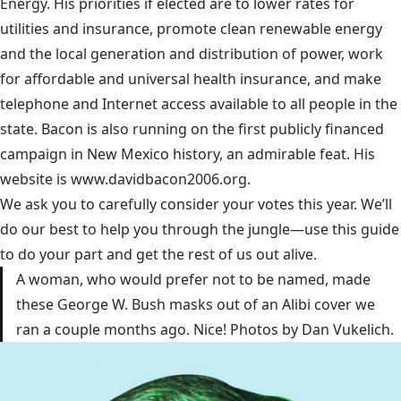
Energy. His priorities if elected are to lower rates for
utilities and insurance, promote clean renewable energy
and the local generation and distribution of power, work
for affordable and universal health insurance, and make
telephone and Internet access available to all people in the
state. Bacon is also running on the first publicly financed
campaign in New Mexico history, an admirable feat. His
website is www.davidbacon2006.org.
We ask you to carefully consider your votes this year. We’ll
do our best to help you through the jungle—use this guide
to do your part and get the rest of us out alive.
A woman, who would prefer not to be named, made
these George W. Bush masks out of an Alibi cover we
ran a couple months ago. Nice! Photos by Dan Vukelich.