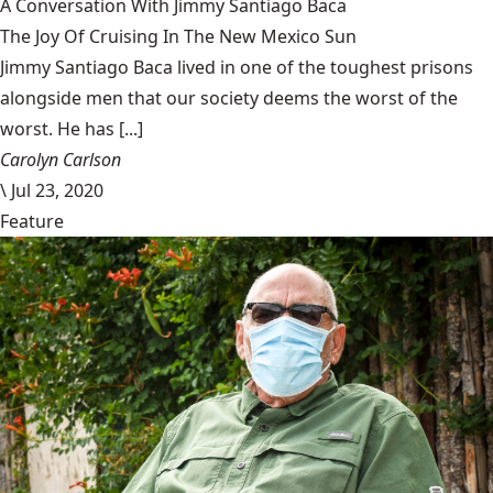
A Conversation With Jimmy Santiago Baca
The Joy Of Cruising In The New Mexico Sun
Jimmy Santiago Baca lived in one of the toughest prisons
alongside men that our society deems the worst of the
worst. He has [...]
Carolyn Carlson
\
Jul 23, 2020
Feature