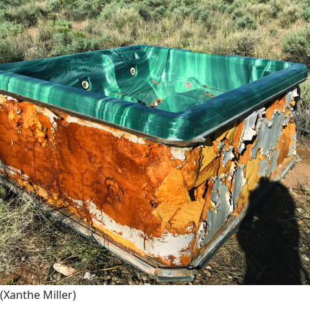
(Xanthe Miller)