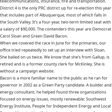
telecommunications, insurance, fire and transportation.
District 4 is the only PRC district up for re-election this year
that includes part of Albuquerque, most of which falls in
the South Valley. It’s a four-year, two-term limited seat with
a salary of $90,000. The contenders this year are Democrat
Carol Sloan and Green David Bacon.
When we covered the race in June for the primaries, our
office tried repeatedly to set up an interview with Sloan.
She bailed on us twice. We know that she’s from Gallup, is
retired and is a former county clerk for McKinley. She is
without a campaign website.
Bacon is a more familiar name to the public as he ran for
governor in 2002 as a Green Party candidate. A builder and
energy consultant, he helped found three organizations
focused on energy issues, mostly renewable: Southwest
Energy Institute, People for Independent Energy and Local