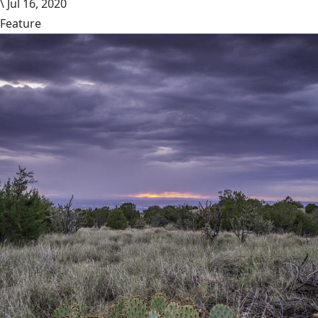
\
Jul 16, 2020
Feature