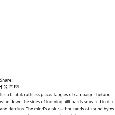
Share
::
It’s a brutal, ruthless place. Tangles of campaign rhetoric
wind down the sides of looming billboards smeared in dirt
and detritus. The mind’s a blur—thousands of sound bytes