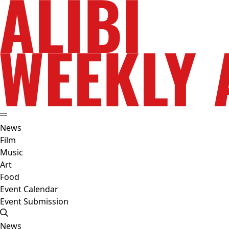
News
Film
Music
Art
Food
Event Calendar
Event Submission
News