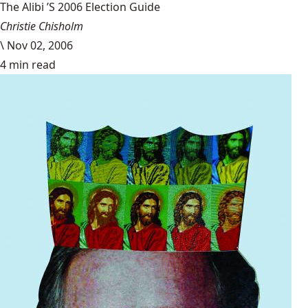
The Alibi ’S 2006 Election Guide
Christie Chisholm
\
Nov 02, 2006
4 min read