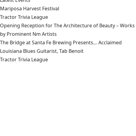
Latest Events
Mariposa Harvest Festival
Tractor Trivia League
Opening Reception for The Architecture of Beauty – Works
by Prominent Nm Artists
The Bridge at Santa Fe Brewing Presents… Acclaimed
Louisiana Blues Guitarist, Tab Benoit
Tractor Trivia League