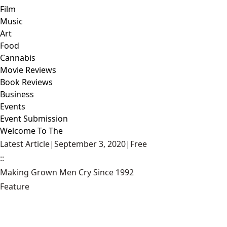
Film
Music
Art
Food
Cannabis
Movie Reviews
Book Reviews
Business
Events
Event Submission
Welcome To The
Latest Article
|
September 3, 2020
|
Free
::
Making Grown Men Cry Since 1992
Feature