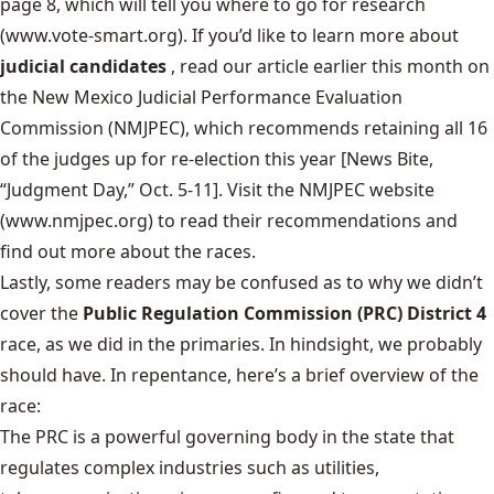
page 8, which will tell you where to go for research
(www.vote-smart.org). If you’d like to learn more about
judicial candidates
, read our article earlier this month on
the New Mexico Judicial Performance Evaluation
Commission (NMJPEC), which recommends retaining all 16
of the judges up for re-election this year [News Bite,
“Judgment Day,” Oct. 5-11]. Visit the NMJPEC website
(www.nmjpec.org) to read their recommendations and
find out more about the races.
Lastly, some readers may be confused as to why we didn’t
cover the
Public Regulation Commission (PRC) District 4
race, as we did in the primaries. In hindsight, we probably
should have. In repentance, here’s a brief overview of the
race:
The PRC is a powerful governing body in the state that
regulates complex industries such as utilities,