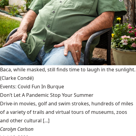
Baca, while masked, still finds time to laugh in the sunlight.
(Clarke Condé)
Events: Covid Fun In Burque
Don’t Let A Pandemic Stop Your Summer
Drive-in movies, golf and swim strokes, hundreds of miles
of a variety of trails and virtual tours of museums, zoos
and other cultural [...]
Carolyn Carlson