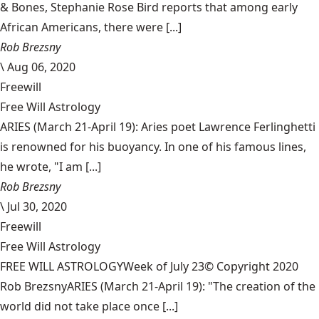
& Bones, Stephanie Rose Bird reports that among early
African Americans, there were [...]
Rob Brezsny
\
Aug 06, 2020
Freewill
Free Will Astrology
ARIES (March 21-April 19): Aries poet Lawrence Ferlinghetti
is renowned for his buoyancy. In one of his famous lines,
he wrote, "I am [...]
Rob Brezsny
\
Jul 30, 2020
Freewill
Free Will Astrology
FREE WILL ASTROLOGYWeek of July 23© Copyright 2020
Rob BrezsnyARIES (March 21-April 19): "The creation of the
world did not take place once [...]