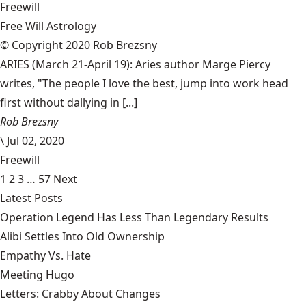
Freewill
Free Will Astrology
© Copyright 2020 Rob Brezsny
ARIES (March 21-April 19): Aries author Marge Piercy
writes, "The people I love the best, jump into work head
first without dallying in [...]
Rob Brezsny
\
Jul 02, 2020
Freewill
1
2
3
…
57
Next
Latest Posts
Operation Legend Has Less Than Legendary Results
Alibi Settles Into Old Ownership
Empathy Vs. Hate
Meeting Hugo
Letters: Crabby About Changes