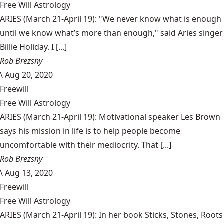
Free Will Astrology
ARIES (March 21-April 19): "We never know what is enough
until we know what’s more than enough," said Aries singer
Billie Holiday. I [...]
Rob Brezsny
\
Aug 20, 2020
Freewill
Free Will Astrology
ARIES (March 21-April 19): Motivational speaker Les Brown
says his mission in life is to help people become
uncomfortable with their mediocrity. That [...]
Rob Brezsny
\
Aug 13, 2020
Freewill
Free Will Astrology
ARIES (March 21-April 19): In her book Sticks, Stones, Roots