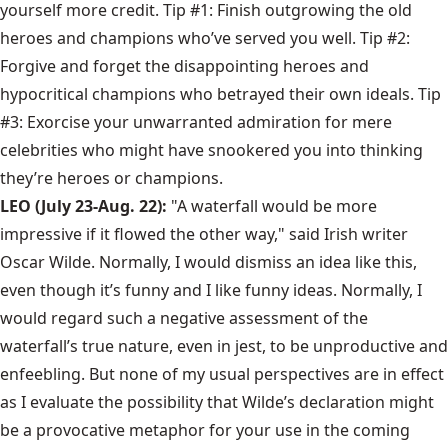
yourself more credit. Tip #1: Finish outgrowing the old
heroes and champions who’ve served you well. Tip #2:
Forgive and forget the disappointing heroes and
hypocritical champions who betrayed their own ideals. Tip
#3: Exorcise your unwarranted admiration for mere
celebrities who might have snookered you into thinking
they’re heroes or champions.
LEO (July 23-Aug. 22):
"A waterfall would be more
impressive if it flowed the other way," said Irish writer
Oscar Wilde. Normally, I would dismiss an idea like this,
even though it’s funny and I like funny ideas. Normally, I
would regard such a negative assessment of the
waterfall’s true nature, even in jest, to be unproductive and
enfeebling. But none of my usual perspectives are in effect
as I evaluate the possibility that Wilde’s declaration might
be a provocative metaphor for your use in the coming