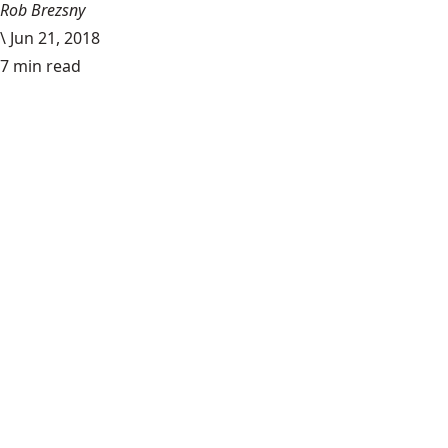
Rob Brezsny
\
Jun 21, 2018
7 min read