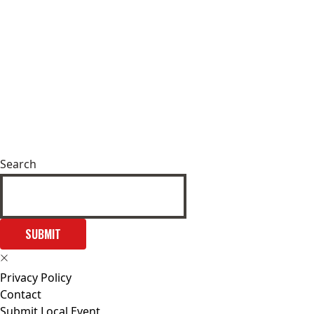
Search
SUBMIT
Privacy Policy
Contact
Submit Local Event