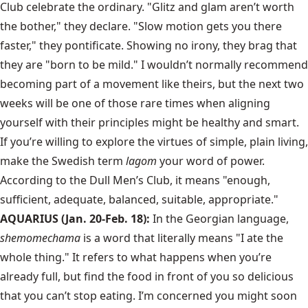
Club celebrate the ordinary. "Glitz and glam aren’t worth
the bother," they declare. "Slow motion gets you there
faster," they pontificate. Showing no irony, they brag that
they are "born to be mild." I wouldn’t normally recommend
becoming part of a movement like theirs, but the next two
weeks will be one of those rare times when aligning
yourself with their principles might be healthy and smart.
If you’re willing to explore the virtues of simple, plain living,
make the Swedish term
lagom
your word of power.
According to the Dull Men’s Club, it means "enough,
sufficient, adequate, balanced, suitable, appropriate."
AQUARIUS (Jan. 20-Feb. 18):
In the Georgian language,
shemomechama
is a word that literally means "I ate the
whole thing." It refers to what happens when you’re
already full, but find the food in front of you so delicious
that you can’t stop eating. I’m concerned you might soon