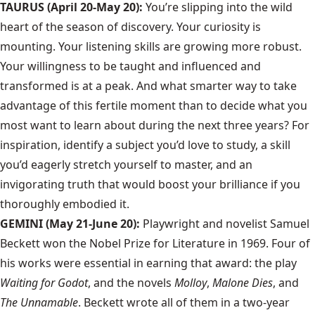
TAURUS (April 20-May 20):
You’re slipping into the wild
heart of the season of discovery. Your curiosity is
mounting. Your listening skills are growing more robust.
Your willingness to be taught and influenced and
transformed is at a peak. And what smarter way to take
advantage of this fertile moment than to decide what you
most want to learn about during the next three years? For
inspiration, identify a subject you’d love to study, a skill
you’d eagerly stretch yourself to master, and an
invigorating truth that would boost your brilliance if you
thoroughly embodied it.
GEMINI (May 21-June 20):
Playwright and novelist Samuel
Beckett won the Nobel Prize for Literature in 1969. Four of
his works were essential in earning that award: the play
Waiting for Godot
, and the novels
Molloy
,
Malone Dies
, and
The Unnamable
. Beckett wrote all of them in a two-year