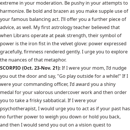
extreme in your moderation. Be pushy in your attempts to
harmonize. Be bold and brazen as you make supple use of
your famous balancing act. I’ll offer you a further piece of
advice, as well. My first astrology teacher believed that
when Librans operate at peak strength, their symbol of
power is the iron fist in the velvet glove: power expressed
gracefully, firmness rendered gently. I urge you to explore
the nuances of that metaphor.
SCORPIO (Oct. 23-Nov. 21):
If I were your mom, I’d nudge
you out the door and say, "Go play outside for a while!" If I
were your commanding officer, I’d award you a shiny
medal for your valorous undercover work and then order
you to take a frisky sabbatical. If I were your
psychotherapist, I would urge you to act as if your past has
no further power to weigh you down or hold you back,
and then I would send you out on a vision quest to