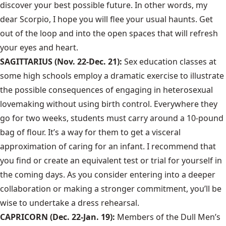
discover your best possible future. In other words, my
dear Scorpio, I hope you will flee your usual haunts. Get
out of the loop and into the open spaces that will refresh
your eyes and heart.
SAGITTARIUS (Nov. 22-Dec. 21):
Sex education classes at
some high schools employ a dramatic exercise to illustrate
the possible consequences of engaging in heterosexual
lovemaking without using birth control. Everywhere they
go for two weeks, students must carry around a 10-pound
bag of flour. It’s a way for them to get a visceral
approximation of caring for an infant. I recommend that
you find or create an equivalent test or trial for yourself in
the coming days. As you consider entering into a deeper
collaboration or making a stronger commitment, you’ll be
wise to undertake a dress rehearsal.
CAPRICORN (Dec. 22-Jan. 19):
Members of the Dull Men’s