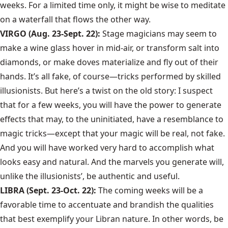
weeks. For a limited time only, it might be wise to meditate
on a waterfall that flows the other way.
VIRGO (Aug. 23-Sept. 22):
Stage magicians may seem to
make a wine glass hover in mid-air, or transform salt into
diamonds, or make doves materialize and fly out of their
hands. It’s all fake, of course—tricks performed by skilled
illusionists. But here’s a twist on the old story: I suspect
that for a few weeks, you will have the power to generate
effects that may, to the uninitiated, have a resemblance to
magic tricks—except that your magic will be real, not fake.
And you will have worked very hard to accomplish what
looks easy and natural. And the marvels you generate will,
unlike the illusionists’, be authentic and useful.
LIBRA (Sept. 23-Oct. 22):
The coming weeks will be a
favorable time to accentuate and brandish the qualities
that best exemplify your Libran nature. In other words, be