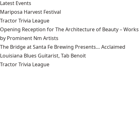
Latest Events
Mariposa Harvest Festival
Tractor Trivia League
Opening Reception for The Architecture of Beauty – Works
by Prominent Nm Artists
The Bridge at Santa Fe Brewing Presents… Acclaimed
Louisiana Blues Guitarist, Tab Benoit
Tractor Trivia League