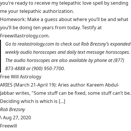
you’re ready to receive my telepathic love spell by sending
me your telepathic authorization.
Homework: Make a guess about where you’ll be and what
you’ll be doing ten years from today. Testify at
Freewillastrology.com.
Go to
realastrology.com
to check out Rob Brezsny’s expanded
weekly audio horoscopes and daily text message horoscopes.
The audio horoscopes are also available by phone at (877)
873-4888 or (900) 950-7700.
Free Will Astrology
ARIES (March 21-April 19): Aries author Kareem Abdul-
Jabbar writes, "Some stuff can be fixed, some stuff can’t be.
Deciding which is which is [...]
Rob Brezsny
\
Aug 27, 2020
Freewill