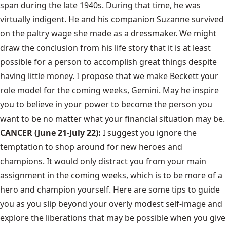
span during the late 1940s. During that time, he was
virtually indigent. He and his companion Suzanne survived
on the paltry wage she made as a dressmaker. We might
draw the conclusion from his life story that it is at least
possible for a person to accomplish great things despite
having little money. I propose that we make Beckett your
role model for the coming weeks, Gemini. May he inspire
you to believe in your power to become the person you
want to be no matter what your financial situation may be.
CANCER (June 21-July 22):
I suggest you ignore the
temptation to shop around for new heroes and
champions. It would only distract you from your main
assignment in the coming weeks, which is to be more of a
hero and champion yourself. Here are some tips to guide
you as you slip beyond your overly modest self-image and
explore the liberations that may be possible when you give