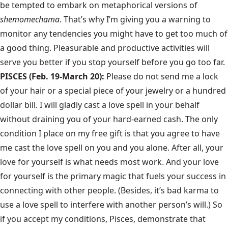
be tempted to embark on metaphorical versions of
shemomechama
. That’s why I’m giving you a warning to
monitor any tendencies you might have to get too much of
a good thing. Pleasurable and productive activities will
serve you better if you stop yourself before you go too far.
PISCES (Feb. 19-March 20):
Please do not send me a lock
of your hair or a special piece of your jewelry or a hundred
dollar bill. I will gladly cast a love spell in your behalf
without draining you of your hard-earned cash. The only
condition I place on my free gift is that you agree to have
me cast the love spell on you and you alone. After all, your
love for yourself is what needs most work. And your love
for yourself is the primary magic that fuels your success in
connecting with other people. (Besides, it’s bad karma to
use a love spell to interfere with another person’s will.) So
if you accept my conditions, Pisces, demonstrate that