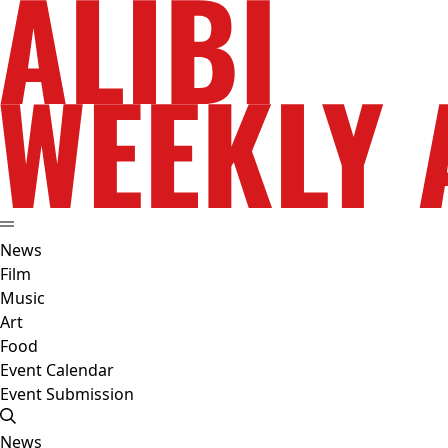
News
Film
Music
Art
Food
Event Calendar
Event Submission
News