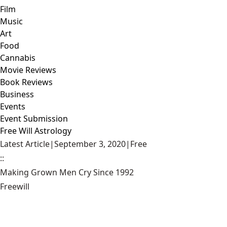
Film
Music
Art
Food
Cannabis
Movie Reviews
Book Reviews
Business
Events
Event Submission
Free Will Astrology
Latest Article
|
September 3, 2020
|
Free
::
Making Grown Men Cry Since 1992
Freewill