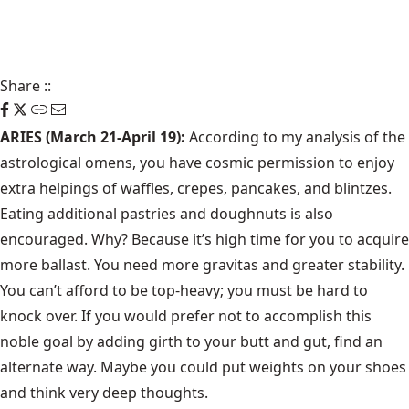
Share
::
ARIES (March 21-April 19):
According to my analysis of the
astrological omens, you have cosmic permission to enjoy
extra helpings of waffles, crepes, pancakes, and blintzes.
Eating additional pastries and doughnuts is also
encouraged. Why? Because it’s high time for you to acquire
more ballast. You need more gravitas and greater stability.
You can’t afford to be top-heavy; you must be hard to
knock over. If you would prefer not to accomplish this
noble goal by adding girth to your butt and gut, find an
alternate way. Maybe you could put weights on your shoes
and think very deep thoughts.