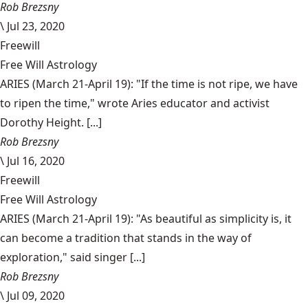
Rob Brezsny
\
Jul 23, 2020
Freewill
Free Will Astrology
ARIES (March 21-April 19): "If the time is not ripe, we have
to ripen the time," wrote Aries educator and activist
Dorothy Height. [...]
Rob Brezsny
\
Jul 16, 2020
Freewill
Free Will Astrology
ARIES (March 21-April 19): "As beautiful as simplicity is, it
can become a tradition that stands in the way of
exploration," said singer [...]
Rob Brezsny
\
Jul 09, 2020