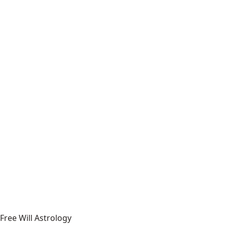
Free Will Astrology