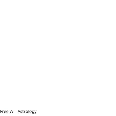
Free Will Astrology