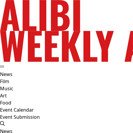
News
Film
Music
Art
Food
Event Calendar
Event Submission
News