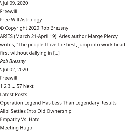
\
Jul 09, 2020
Freewill
Free Will Astrology
© Copyright 2020 Rob Brezsny
ARIES (March 21-April 19): Aries author Marge Piercy
writes, "The people I love the best, jump into work head
first without dallying in [...]
Rob Brezsny
\
Jul 02, 2020
Freewill
1
2
3
…
57
Next
Latest Posts
Operation Legend Has Less Than Legendary Results
Alibi Settles Into Old Ownership
Empathy Vs. Hate
Meeting Hugo