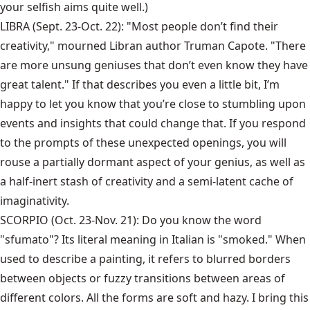
your selfish aims quite well.)
LIBRA (Sept. 23-Oct. 22): "Most people don’t find their
creativity," mourned Libran author Truman Capote. "There
are more unsung geniuses that don’t even know they have
great talent." If that describes you even a little bit, I’m
happy to let you know that you’re close to stumbling upon
events and insights that could change that. If you respond
to the prompts of these unexpected openings, you will
rouse a partially dormant aspect of your genius, as well as
a half-inert stash of creativity and a semi-latent cache of
imaginativity.
SCORPIO (Oct. 23-Nov. 21): Do you know the word
"sfumato"? Its literal meaning in Italian is "smoked." When
used to describe a painting, it refers to blurred borders
between objects or fuzzy transitions between areas of
different colors. All the forms are soft and hazy. I bring this