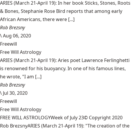
ARIES (March 21-April 19): In her book Sticks, Stones, Roots
& Bones, Stephanie Rose Bird reports that among early
African Americans, there were [...]
Rob Brezsny
\
Aug 06, 2020
Freewill
Free Will Astrology
ARIES (March 21-April 19): Aries poet Lawrence Ferlinghetti
is renowned for his buoyancy. In one of his famous lines,
he wrote, "I am [...]
Rob Brezsny
\
Jul 30, 2020
Freewill
Free Will Astrology
FREE WILL ASTROLOGYWeek of July 23© Copyright 2020
Rob BrezsnyARIES (March 21-April 19): "The creation of the