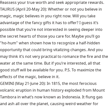
Reassess your true worth and seek appropriate rewards.
TAURUS (April 20-May 20): Whether or not you believe in
magic, magic believes in you right now. Will you take
advantage of the fancy gifts it has to offer? I guess it’s
possible that you’re not interested in seeing deeper into
the secret hearts of those you care for. Maybe you’ll go
"ho-hum" when shown how to recognize a half-hidden
opportunity that could bring vitalizing changes. And you
may think it’s not very practical to romance the fire and the
water at the same time. But if you’re interested, all that
good stuff will be available for you. P.S. To maximize the
effects of the magic, believe in it.
GEMINI (May 21-June 20): In 1815, the most ferocious
volcanic eruption in human history exploded from Mount
Tambora in what’s now known as Indonesia. It flung gas
and ash all over the planet, causing weird weather for