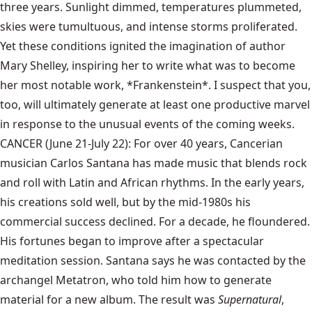
three years. Sunlight dimmed, temperatures plummeted,
skies were tumultuous, and intense storms proliferated.
Yet these conditions ignited the imagination of author
Mary Shelley, inspiring her to write what was to become
her most notable work, *Frankenstein*. I suspect that you,
too, will ultimately generate at least one productive marvel
in response to the unusual events of the coming weeks.
CANCER (June 21-July 22): For over 40 years, Cancerian
musician Carlos Santana has made music that blends rock
and roll with Latin and African rhythms. In the early years,
his creations sold well, but by the mid-1980s his
commercial success declined. For a decade, he floundered.
His fortunes began to improve after a spectacular
meditation session. Santana says he was contacted by the
archangel Metatron, who told him how to generate
material for a new album. The result was
Supernatural
,