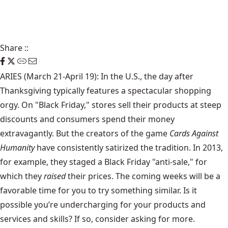
Share
::
ARIES (March 21-April 19): In the U.S., the day after
Thanksgiving typically features a spectacular shopping
orgy. On "Black Friday," stores sell their products at steep
discounts and consumers spend their money
extravagantly. But the creators of the game
Cards Against
Humanity
have consistently satirized the tradition. In 2013,
for example, they staged a Black Friday "anti-sale," for
which they
raised
their prices. The coming weeks will be a
favorable time for you to try something similar. Is it
possible you’re undercharging for your products and
services and skills? If so, consider asking for more.