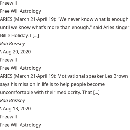
Freewill
Free Will Astrology
ARIES (March 21-April 19): "We never know what is enough
until we know what’s more than enough," said Aries singer
Billie Holiday. I [...]
Rob Brezsny
\
Aug 20, 2020
Freewill
Free Will Astrology
ARIES (March 21-April 19): Motivational speaker Les Brown
says his mission in life is to help people become
uncomfortable with their mediocrity. That [...]
Rob Brezsny
\
Aug 13, 2020
Freewill
Free Will Astrology