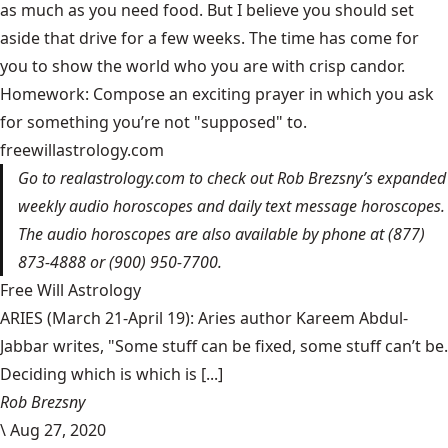
as much as you need food. But I believe you should set
aside that drive for a few weeks. The time has come for
you to show the world who you are with crisp candor.
Homework: Compose an exciting prayer in which you ask
for something you’re not "supposed" to.
freewillastrology.com
Go to
realastrology.com
to check out Rob Brezsny’s expanded
weekly audio horoscopes and daily text message horoscopes.
The audio horoscopes are also available by phone at (877)
873-4888 or (900) 950-7700.
Free Will Astrology
ARIES (March 21-April 19): Aries author Kareem Abdul-
Jabbar writes, "Some stuff can be fixed, some stuff can’t be.
Deciding which is which is [...]
Rob Brezsny
\
Aug 27, 2020