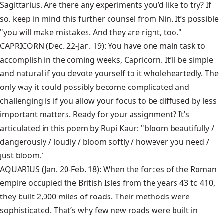
Sagittarius. Are there any experiments you’d like to try? If
so, keep in mind this further counsel from Nin. It’s possible
"you will make mistakes. And they are right, too."
CAPRICORN (Dec. 22-Jan. 19): You have one main task to
accomplish in the coming weeks, Capricorn. It’ll be simple
and natural if you devote yourself to it wholeheartedly. The
only way it could possibly become complicated and
challenging is if you allow your focus to be diffused by less
important matters. Ready for your assignment? It’s
articulated in this poem by Rupi Kaur: "bloom beautifully /
dangerously / loudly / bloom softly / however you need /
just bloom."
AQUARIUS (Jan. 20-Feb. 18): When the forces of the Roman
empire occupied the British Isles from the years 43 to 410,
they built 2,000 miles of roads. Their methods were
sophisticated. That’s why few new roads were built in