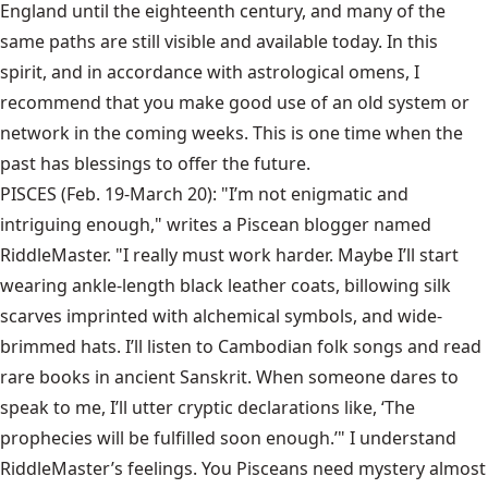
England until the eighteenth century, and many of the
same paths are still visible and available today. In this
spirit, and in accordance with astrological omens, I
recommend that you make good use of an old system or
network in the coming weeks. This is one time when the
past has blessings to offer the future.
PISCES (Feb. 19-March 20): "I’m not enigmatic and
intriguing enough," writes a Piscean blogger named
RiddleMaster. "I really must work harder. Maybe I’ll start
wearing ankle-length black leather coats, billowing silk
scarves imprinted with alchemical symbols, and wide-
brimmed hats. I’ll listen to Cambodian folk songs and read
rare books in ancient Sanskrit. When someone dares to
speak to me, I’ll utter cryptic declarations like, ‘The
prophecies will be fulfilled soon enough.’" I understand
RiddleMaster’s feelings. You Pisceans need mystery almost