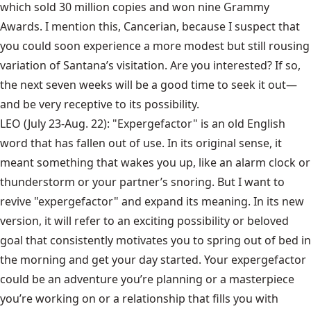
which sold 30 million copies and won nine Grammy
Awards. I mention this, Cancerian, because I suspect that
you could soon experience a more modest but still rousing
variation of Santana’s visitation. Are you interested? If so,
the next seven weeks will be a good time to seek it out—
and be very receptive to its possibility.
LEO (July 23-Aug. 22): "Expergefactor" is an old English
word that has fallen out of use. In its original sense, it
meant something that wakes you up, like an alarm clock or
thunderstorm or your partner’s snoring. But I want to
revive "expergefactor" and expand its meaning. In its new
version, it will refer to an exciting possibility or beloved
goal that consistently motivates you to spring out of bed in
the morning and get your day started. Your expergefactor
could be an adventure you’re planning or a masterpiece
you’re working on or a relationship that fills you with