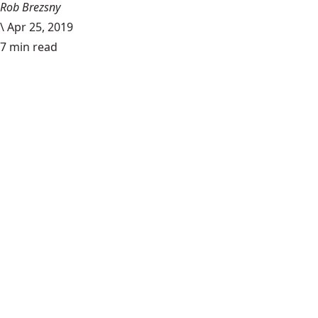
Rob Brezsny
\
Apr 25, 2019
7 min read