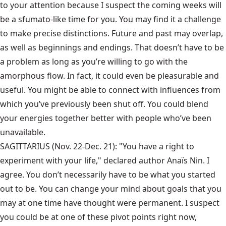
to your attention because I suspect the coming weeks will
be a sfumato-like time for you. You may find it a challenge
to make precise distinctions. Future and past may overlap,
as well as beginnings and endings. That doesn’t have to be
a problem as long as you’re willing to go with the
amorphous flow. In fact, it could even be pleasurable and
useful. You might be able to connect with influences from
which you’ve previously been shut off. You could blend
your energies together better with people who’ve been
unavailable.
SAGITTARIUS (Nov. 22-Dec. 21): "You have a right to
experiment with your life," declared author Anaïs Nin. I
agree. You don’t necessarily have to be what you started
out to be. You can change your mind about goals that you
may at one time have thought were permanent. I suspect
you could be at one of these pivot points right now,