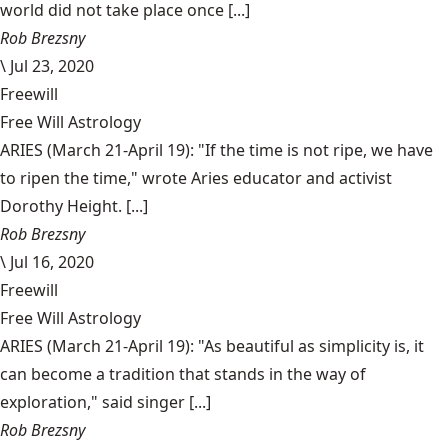
world did not take place once [...]
Rob Brezsny
\
Jul 23, 2020
Freewill
Free Will Astrology
ARIES (March 21-April 19): "If the time is not ripe, we have
to ripen the time," wrote Aries educator and activist
Dorothy Height. [...]
Rob Brezsny
\
Jul 16, 2020
Freewill
Free Will Astrology
ARIES (March 21-April 19): "As beautiful as simplicity is, it
can become a tradition that stands in the way of
exploration," said singer [...]
Rob Brezsny