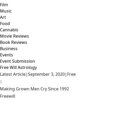
Film
Music
Art
Food
Cannabis
Movie Reviews
Book Reviews
Business
Events
Event Submission
Free Will Astrology
Latest Article
|
September 3, 2020
|
Free
::
Making Grown Men Cry Since 1992
Freewill