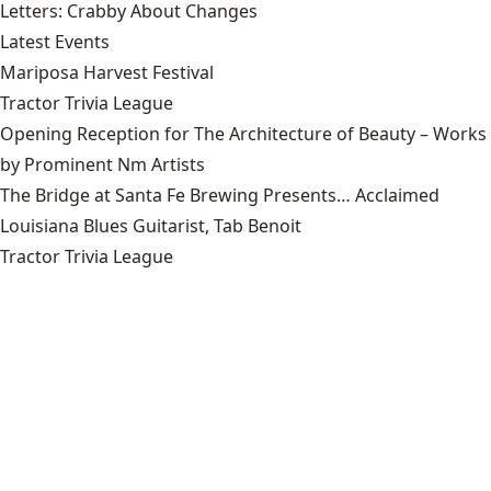
Letters: Crabby About Changes
Latest Events
Mariposa Harvest Festival
Tractor Trivia League
Opening Reception for The Architecture of Beauty – Works
by Prominent Nm Artists
The Bridge at Santa Fe Brewing Presents… Acclaimed
Louisiana Blues Guitarist, Tab Benoit
Tractor Trivia League