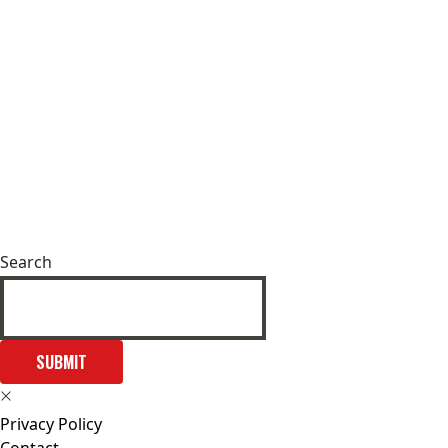
Search
SUBMIT
Privacy Policy