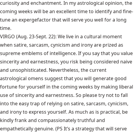
curiosity and enchantment. In my astrological opinion, the
coming weeks will be an excellent time to identify and fine-
tune an expergefactor that will serve you well for a long
time.
VIRGO (Aug. 23-Sept. 22): We live in a cultural moment
when satire, sarcasm, cynicism and irony are prized as
supreme emblems of intelligence. If you say that you value
sincerity and earnestness, you risk being considered naive
and unsophisticated. Nevertheless, the current
astrological omens suggest that you will generate good
fortune for yourself in the coming weeks by making liberal
use of sincerity and earnestness. So please try not to fall
into the easy trap of relying on satire, sarcasm, cynicism,
and irony to express yourself. As much as is practical, be
kindly frank and compassionately truthful and
empathetically genuine. (PS It’s a strategy that will serve