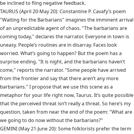
be inclined to fling negative feedback.
TAURUS (April 20-May 20): Constantine P. Cavafy’s poem
"Waiting for the Barbarians" imagines the imminent arrival
of an unpredictable agent of chaos. "The barbarians are
coming today," declares the narrator. Everyone in town is
uneasy. People’s routines are in disarray. Faces look
worried. What’s going to happen? But the poem has a
surprise ending. "It is night, and the barbarians haven’t
come," reports the narrator. "Some people have arrived
from the frontier and say that there aren’t any more
barbarians." I propose that we use this scene as a
metaphor for your life right now, Taurus. It’s quite possible
that the perceived threat isn’t really a threat. So here’s my
question, taken from near the end of the poem: "What are
we going to do now without the barbarians?"
GEMINI (May 21-June 20): Some folklorists prefer the term