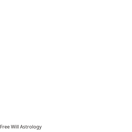
Free Will Astrology