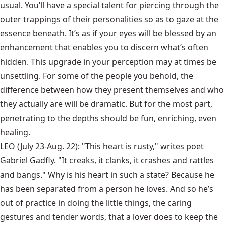
usual. You’ll have a special talent for piercing through the
outer trappings of their personalities so as to gaze at the
essence beneath. It’s as if your eyes will be blessed by an
enhancement that enables you to discern what’s often
hidden. This upgrade in your perception may at times be
unsettling. For some of the people you behold, the
difference between how they present themselves and who
they actually are will be dramatic. But for the most part,
penetrating to the depths should be fun, enriching, even
healing.
LEO (July 23-Aug. 22): "This heart is rusty," writes poet
Gabriel Gadfly. "It creaks, it clanks, it crashes and rattles
and bangs." Why is his heart in such a state? Because he
has been separated from a person he loves. And so he’s
out of practice in doing the little things, the caring
gestures and tender words, that a lover does to keep the