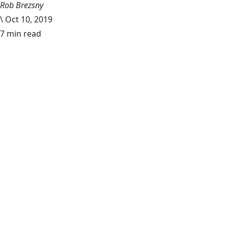
Rob Brezsny
\
Oct 10, 2019
7 min read