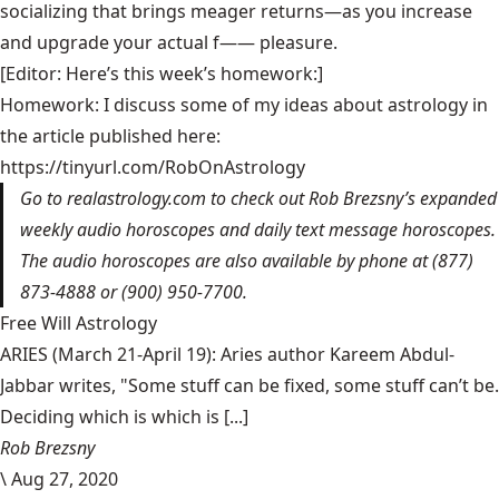
socializing that brings meager returns—as you increase
and upgrade your actual f—— pleasure.
[Editor: Here’s this week’s homework:]
Homework: I discuss some of my ideas about astrology in
the article published here:
https://tinyurl.com/RobOnAstrology
Go to
realastrology.com
to check out Rob Brezsny’s expanded
weekly audio horoscopes and daily text message horoscopes.
The audio horoscopes are also available by phone at (877)
873-4888 or (900) 950-7700.
Free Will Astrology
ARIES (March 21-April 19): Aries author Kareem Abdul-
Jabbar writes, "Some stuff can be fixed, some stuff can’t be.
Deciding which is which is [...]
Rob Brezsny
\
Aug 27, 2020