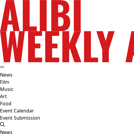
News
Film
Music
Art
Food
Event Calendar
Event Submission
News