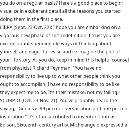
you do on a regular basis? Here’s a good place to begin:
visualize in exuberant detail all the reasons you started
doing them in the first place.
LIBRA (Sept. 23-Oct. 22): I hope you are embarking on a
vigorous new phase of self-redefinition. I trust you are
excited about shedding old ways of thinking about
yourself and eager to revise and re-imagine the plot of
your life story. As you do, keep in mind this helpful counsel
from physicist Richard Feynman: "You have no
responsibility to live up to what other people think you
ought to accomplish. I have no responsibility to be like
they expect me to be. It’s their mistake, not my failing."
SCORPIO (Oct. 23-Nov. 21): You’ve probably heard the
saying, "Genius is 99 percent perspiration and one percent
inspiration." It’s often attributed to inventor Thomas
Edison. Sixteenth-century artist Michelangelo expressed a