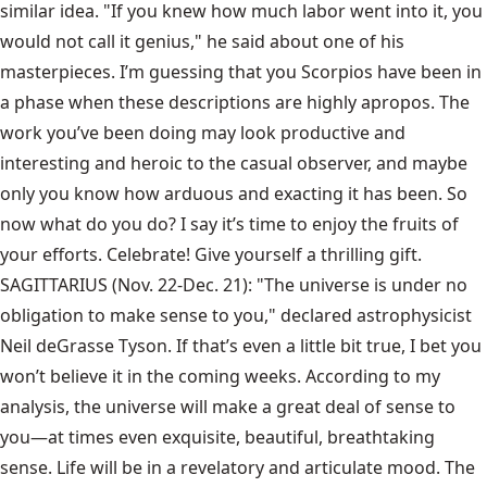
similar idea. "If you knew how much labor went into it, you
would not call it genius," he said about one of his
masterpieces. I’m guessing that you Scorpios have been in
a phase when these descriptions are highly apropos. The
work you’ve been doing may look productive and
interesting and heroic to the casual observer, and maybe
only you know how arduous and exacting it has been. So
now what do you do? I say it’s time to enjoy the fruits of
your efforts. Celebrate! Give yourself a thrilling gift.
SAGITTARIUS (Nov. 22-Dec. 21): "The universe is under no
obligation to make sense to you," declared astrophysicist
Neil deGrasse Tyson. If that’s even a little bit true, I bet you
won’t believe it in the coming weeks. According to my
analysis, the universe will make a great deal of sense to
you—at times even exquisite, beautiful, breathtaking
sense. Life will be in a revelatory and articulate mood. The