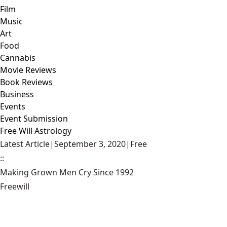
Film
Music
Art
Food
Cannabis
Movie Reviews
Book Reviews
Business
Events
Event Submission
Free Will Astrology
Latest Article
|
September 3, 2020
|
Free
::
Making Grown Men Cry Since 1992
Freewill