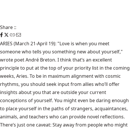
Share
::
ARIES (March 21-April 19): "Love is when you meet
someone who tells you something new about yourself,"
wrote poet André Breton. I think that’s an excellent
principle to put at the top of your priority list in the coming
weeks, Aries. To be in maximum alignment with cosmic
rhythms, you should seek input from allies who’ll offer
insights about you that are outside your current
conceptions of yourself. You might even be daring enough
to place yourself in the paths of strangers, acquaintances,
animals, and teachers who can provide novel reflections.
There’s just one caveat: Stay away from people who might