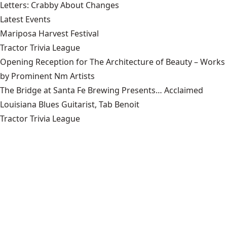
Letters: Crabby About Changes
Latest Events
Mariposa Harvest Festival
Tractor Trivia League
Opening Reception for The Architecture of Beauty – Works
by Prominent Nm Artists
The Bridge at Santa Fe Brewing Presents… Acclaimed
Louisiana Blues Guitarist, Tab Benoit
Tractor Trivia League