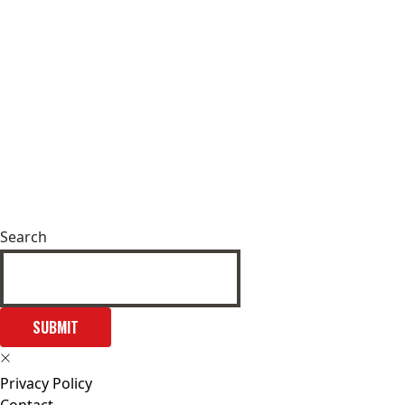
Search
SUBMIT
Privacy Policy