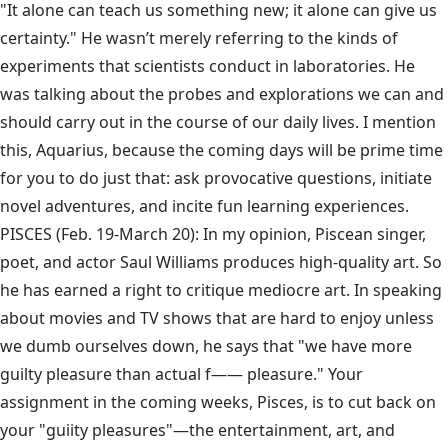
"It alone can teach us something new; it alone can give us
certainty." He wasn’t merely referring to the kinds of
experiments that scientists conduct in laboratories. He
was talking about the probes and explorations we can and
should carry out in the course of our daily lives. I mention
this, Aquarius, because the coming days will be prime time
for you to do just that: ask provocative questions, initiate
novel adventures, and incite fun learning experiences.
PISCES (Feb. 19-March 20): In my opinion, Piscean singer,
poet, and actor Saul Williams produces high-quality art. So
he has earned a right to critique mediocre art. In speaking
about movies and TV shows that are hard to enjoy unless
we dumb ourselves down, he says that "we have more
guilty pleasure than actual f—— pleasure." Your
assignment in the coming weeks, Pisces, is to cut back on
your "guiity pleasures"—the entertainment, art, and