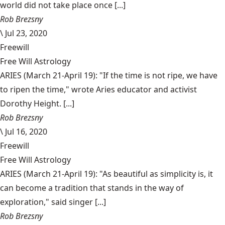
world did not take place once [...]
Rob Brezsny
\
Jul 23, 2020
Freewill
Free Will Astrology
ARIES (March 21-April 19): "If the time is not ripe, we have
to ripen the time," wrote Aries educator and activist
Dorothy Height. [...]
Rob Brezsny
\
Jul 16, 2020
Freewill
Free Will Astrology
ARIES (March 21-April 19): "As beautiful as simplicity is, it
can become a tradition that stands in the way of
exploration," said singer [...]
Rob Brezsny