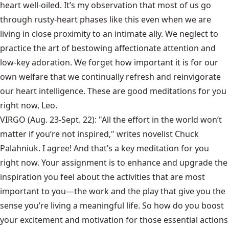
heart well-oiled. It’s my observation that most of us go
through rusty-heart phases like this even when we are
living in close proximity to an intimate ally. We neglect to
practice the art of bestowing affectionate attention and
low-key adoration. We forget how important it is for our
own welfare that we continually refresh and reinvigorate
our heart intelligence. These are good meditations for you
right now, Leo.
VIRGO (Aug. 23-Sept. 22): "All the effort in the world won’t
matter if you’re not inspired," writes novelist Chuck
Palahniuk. I agree! And that’s a key meditation for you
right now. Your assignment is to enhance and upgrade the
inspiration you feel about the activities that are most
important to you—the work and the play that give you the
sense you’re living a meaningful life. So how do you boost
your excitement and motivation for those essential actions