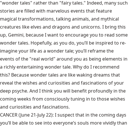
"wonder tales" rather than "fairy tales." Indeed, many such
stories are filled with marvelous events that feature
magical transformations, talking animals, and mythical
creatures like elves and dragons and unicorns. I bring this
up, Gemini, because I want to encourage you to read some
wonder tales. Hopefully, as you do, you’ll be inspired to re-
imagine your life as a wonder tale; you’ll reframe the
events of the "real world" around you as being elements in
a richly entertaining wonder tale. Why do I recommend
this? Because wonder tales are like waking dreams that
reveal the wishes and curiosities and fascinations of your
deep psyche. And I think you will benefit profoundly in the
coming weeks from consciously tuning in to those wishes
and curiosities and fascinations.
CANCER (June 21-July 22): I suspect that in the coming days
you’ll be able to see into everyone’s souls more vividly than