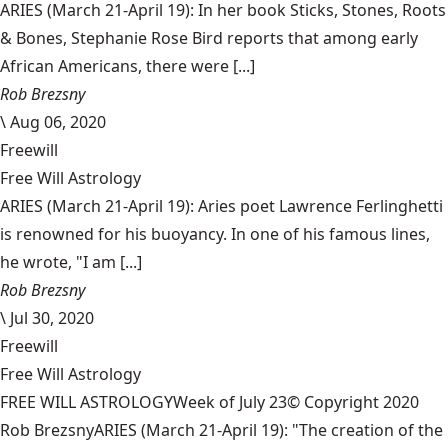
ARIES (March 21-April 19): In her book Sticks, Stones, Roots
& Bones, Stephanie Rose Bird reports that among early
African Americans, there were [...]
Rob Brezsny
\
Aug 06, 2020
Freewill
Free Will Astrology
ARIES (March 21-April 19): Aries poet Lawrence Ferlinghetti
is renowned for his buoyancy. In one of his famous lines,
he wrote, "I am [...]
Rob Brezsny
\
Jul 30, 2020
Freewill
Free Will Astrology
FREE WILL ASTROLOGYWeek of July 23© Copyright 2020
Rob BrezsnyARIES (March 21-April 19): "The creation of the