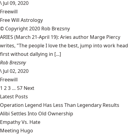
\
Jul 09, 2020
Freewill
Free Will Astrology
© Copyright 2020 Rob Brezsny
ARIES (March 21-April 19): Aries author Marge Piercy
writes, "The people I love the best, jump into work head
first without dallying in [...]
Rob Brezsny
\
Jul 02, 2020
Freewill
1
2
3
…
57
Next
Latest Posts
Operation Legend Has Less Than Legendary Results
Alibi Settles Into Old Ownership
Empathy Vs. Hate
Meeting Hugo