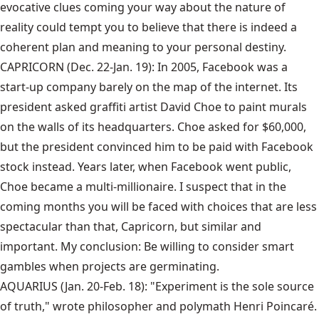
evocative clues coming your way about the nature of
reality could tempt you to believe that there is indeed a
coherent plan and meaning to your personal destiny.
CAPRICORN (Dec. 22-Jan. 19): In 2005, Facebook was a
start-up company barely on the map of the internet. Its
president asked graffiti artist David Choe to paint murals
on the walls of its headquarters. Choe asked for $60,000,
but the president convinced him to be paid with Facebook
stock instead. Years later, when Facebook went public,
Choe became a multi-millionaire. I suspect that in the
coming months you will be faced with choices that are less
spectacular than that, Capricorn, but similar and
important. My conclusion: Be willing to consider smart
gambles when projects are germinating.
AQUARIUS (Jan. 20-Feb. 18): "Experiment is the sole source
of truth," wrote philosopher and polymath Henri Poincaré.