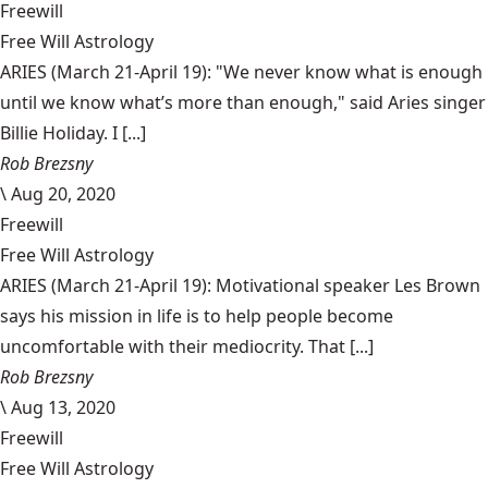
Freewill
Free Will Astrology
ARIES (March 21-April 19): "We never know what is enough
until we know what’s more than enough," said Aries singer
Billie Holiday. I [...]
Rob Brezsny
\
Aug 20, 2020
Freewill
Free Will Astrology
ARIES (March 21-April 19): Motivational speaker Les Brown
says his mission in life is to help people become
uncomfortable with their mediocrity. That [...]
Rob Brezsny
\
Aug 13, 2020
Freewill
Free Will Astrology