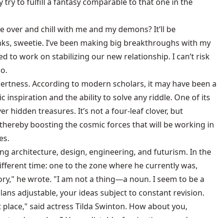
 try to fulfill a fantasy comparable to that one in the
 over and chill with me and my demons? It’ll be
anks, sweetie. I’ve been making big breakthroughs with my
o work on stabilizing our new relationship. I can’t risk
o.
alertness. According to modern scholars, it may have been a
nspiration and the ability to solve any riddle. One of its
 hidden treasures. It’s not a four-leaf clover, but
, thereby boosting the cosmic forces that will be working in
es.
ng architecture, design, engineering, and futurism. In the
ifferent time: one to the zone where he currently was,
ry," he wrote. "I am not a thing—a noun. I seem to be a
lans adjustable, your ideas subject to constant revision.
t place," said actress Tilda Swinton. How about you,