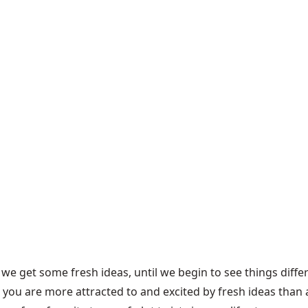
 we get some fresh ideas, until we begin to see things differ
 you are more attracted to and excited by fresh ideas than 