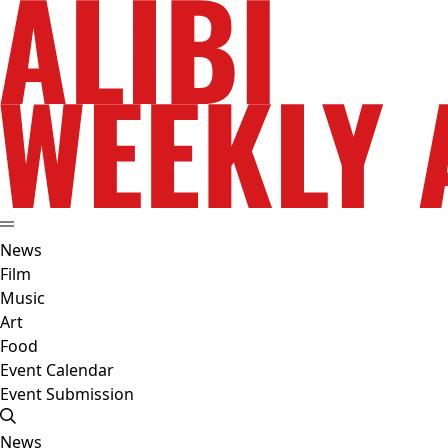
News
Film
Music
Art
Food
Event Calendar
Event Submission
News