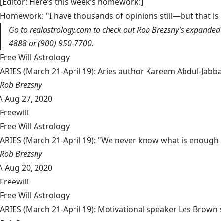
[Editor: Here’s this week’s homework:]
Homework: "I have thousands of opinions still—but that is
Go to
realastrology.com
to check out Rob Brezsny’s expanded 
4888 or (900) 950-7700.
Free Will Astrology
ARIES (March 21-April 19): Aries author Kareem Abdul-Jabbar 
Rob Brezsny
\
Aug 27, 2020
Freewill
Free Will Astrology
ARIES (March 21-April 19): "We never know what is enough un
Rob Brezsny
\
Aug 20, 2020
Freewill
Free Will Astrology
ARIES (March 21-April 19): Motivational speaker Les Brown sa