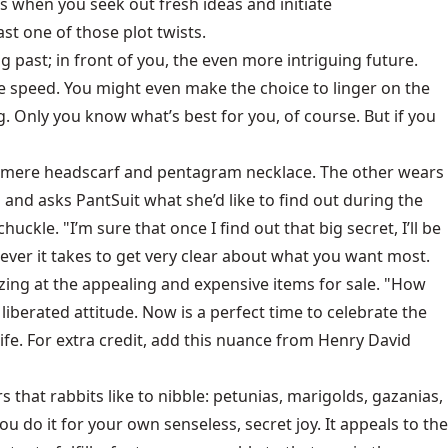
rs when you seek out fresh ideas and initiate
st one of those plot twists.
g past; in front of you, the even more intriguing future.
he speed. You might even make the choice to linger on the
g. Only you know what’s best for you, of course. But if you
 cashmere headscarf and pentagram necklace. The other wears
 and asks PantSuit what she’d like to find out during the
huckle. "I’m sure that once I find out that big secret, I’ll be
ever it takes to get very clear about what you want most.
ing at the appealing and expensive items for sale. "How
liberated attitude. Now is a perfect time to celebrate the
ife. For extra credit, add this nuance from Henry David
s that rabbits like to nibble: petunias, marigolds, gazanias,
You do it for your own senseless, secret joy. It appeals to the