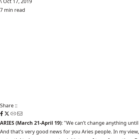
\
Oct 17, 2019
7 min read
Share
::
ARIES (March 21-April 19)
: "We can’t change anything until
And that’s very good news for you Aries people. In my view,