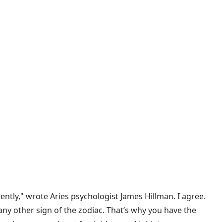
ently," wrote Aries psychologist James Hillman. I agree.
any other sign of the zodiac. That’s why you have the