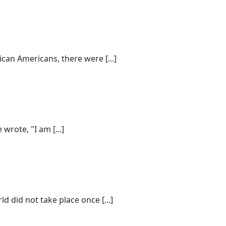
can Americans, there were [...]
wrote, "I am [...]
did not take place once [...]