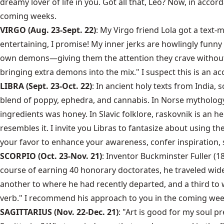
dreamy lover of life in you. Got all that, Leo? Now, in accor
coming weeks.
VIRGO (Aug. 23-Sept. 22)
: My Virgo friend Lola got a text
entertaining, I promise! My inner jerks are howlingly funn
own demons—giving them the attention they crave without c
bringing extra demons into the mix." I suspect this is an a
LIBRA (Sept. 23-Oct. 22)
: In ancient holy texts from India
blend of poppy, ephedra, and cannabis. In Norse mythology, 
ingredients was honey. In Slavic folklore, raskovnik is an h
resembles it. I invite you Libras to fantasize about using t
your favor to enhance your awareness, confer inspiration, s
SCORPIO (Oct. 23-Nov. 21)
: Inventor Buckminster Fuller (1
course of earning 40 honorary doctorates, he traveled widel
another to where he had recently departed, and a third to 
verb." I recommend his approach to you in the coming weeks,
SAGITTARIUS (Nov. 22-Dec. 21)
: "Art is good for my soul p