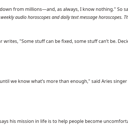
 down from millions—and, as always, I know nothing." So s
weekly audio horoscopes and daily text message horoscopes. The
writes, "Some stuff can be fixed, some stuff can’t be. Decidi
til we know what’s more than enough," said Aries singer Bill
ys his mission in life is to help people become uncomfortabl