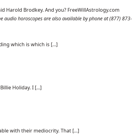
aid Harold Brodkey. And you? FreeWillAstrology.com
 audio horoscopes are also available by phone at (877) 873-
ng which is which is [...]
ie Holiday. I [...]
e with their mediocrity. That [...]