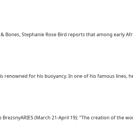
s & Bones, Stephanie Rose Bird reports that among early Afri
is renowned for his buoyancy. In one of his famous lines, he 
zsnyARIES (March 21-April 19): "The creation of the world 