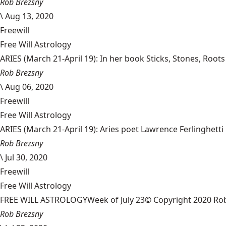
Rob Brezsny
\
Aug 13, 2020
Freewill
Free Will Astrology
ARIES (March 21-April 19): In her book Sticks, Stones, Root
Rob Brezsny
\
Aug 06, 2020
Freewill
Free Will Astrology
ARIES (March 21-April 19): Aries poet Lawrence Ferlinghetti 
Rob Brezsny
\
Jul 30, 2020
Freewill
Free Will Astrology
FREE WILL ASTROLOGYWeek of July 23© Copyright 2020 Rob Bre
Rob Brezsny