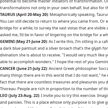
potential to become master initiators of transformation. One
transformations not only in your own behalf, but also for th
TAURUS (April 20-May 20)
: Metaphorically speaking, Taurus
You can still decide to return to where you came from. Or 
bridge for a while; to survey the vast vistas that are visib
asked me, I’d be in favor of lingering on the bridge for a wh
GEMINI (May 21-June 20)
: As I write this, I’m sitting in
a dark blue pantsuit and a silver broach that’s the glyph fo
divination she is about to receive. "I would very much like yo
able to accomplish wonders." I hope the rest of you Gemini
CANCER (June 21-July 22)
: Ancient Greek philosopher Socr
many things there are in this world that I do not want," he 
fact that there are countless treasures and pleasures you 
Thoreau: People are rich in proportion to the number of thi
LEO (July 23-Aug. 22)
: I invite you to try this exercise. Im
and pansies. This is a place whose only purpose is to give gif