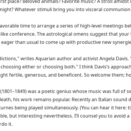
irst place? Beloved animals? Favorite music? A stroll amids
night? Whatever stimuli bring you into visceral communion 
favorable time to arrange a series of high-level meetings 
al-like conference. The astrological omens suggest that you
and eager than usual to come up with productive new synergi
adictions," writes Aquarian author and activist Angela Davis.
choosing either or choosing both." I think Davis’s approach 
nright fertile, generous, and beneficent. So welcome them; h
n (1801–1849) was a poetic genius whose music was full of s
 death, his work remains popular. Recently an Italian soun
turnes being played simultaneously. (You can hear it here: 
 but interesting nevertheless. I’ll counsel you to avoid a si
do it.