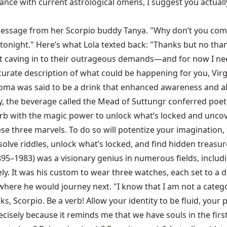
dance with current astrological omens, I suggest you actually
-message from her Scorpio buddy Tanya. "Why don’t you come
y tonight." Here’s what Lola texted back: "Thanks but no th
aving in to their outrageous demands—and for now I need t
ccurate description of what could be happening for you, Virg
, soma was said to be a drink that enhanced awareness and 
the beverage called the Mead of Suttungr conferred poetic i
erb with the magic power to unlock what’s locked and uncover
hese three marvels. To do so will potentize your imagination
olve riddles, unlock what’s locked, and find hidden treasur
895–1983) was a visionary genius in numerous fields, includi
y. It was his custom to wear three watches, each set to a d
where he would journey next. "I know that I am not a catego
 Scorpio. Be a verb! Allow your identity to be fluid, your p
recisely because it reminds me that we have souls in the firs