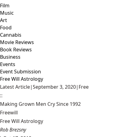
Film
Music
Art
Food
Cannabis
Movie Reviews
Book Reviews
Business
Events
Event Submission
Free Will Astrology
Latest Article
|
September 3, 2020
|
Free
::
Making Grown Men Cry Since 1992
Freewill
Free Will Astrology
Rob Brezsny