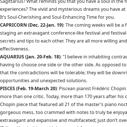
Sagittarius? What reminds you that you have a soul in the f
experiences? The vivid and mysterious dreams you have at 
It’s Soul-Cherishing and Soul-Enhancing Time for you.
CAPRICORN (Dec. 22-Jan. 19)
: The coming weeks will be a 
staging an extravagant conference-like festival and festiv
secrets and tips to each other. They are all more willing 
effectiveness.
AQUARIUS (Jan. 20-Feb. 18)
: "I believe in inhabiting contr
having to choose one side or the other side. As opposed to 
that the contradictions will be tolerable; they will be dow
opportunities and unexpected solutions.
PISCES (Feb. 19-March 20)
: Piscean pianist Frédéric Chopi
more than one critic. Today, more than 170 years after his
Chopin piece that featured all 21 of the master’s piano noc
gorgeous mess, too crammed with notes to truly be enjoyable,
extravagant and expansive and multifaceted; just don’t over