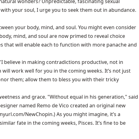
t natural wonders? Unpredictable, fascinating sexual
with your soul, I urge you to seek them out in abundance.
between your body, mind, and soul. You might even consider
r body, mind, and soul are now primed to reveal choice
es that will enable each to function with more panache and
 "I believe in making contradictions productive, not in
will work well for you in the coming weeks. It’s not just
onor them; allow them to bless you with their tricky
weetness and grace. "Without equal in his generation," said
d designer named Remo de Vico created an original new
tinyurl.com/NewChopin.) As you might imagine, it’s a
milar fate in the coming weeks, Pisces. It’s fine to be