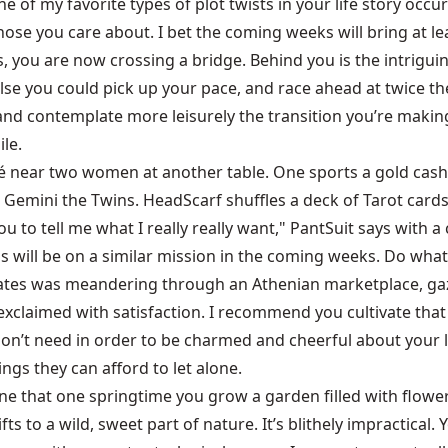
 of my favorite types of plot twists in your life story occu
ose you care about. I bet the coming weeks will bring at lea
, you are now crossing a bridge. Behind you is the intriguin
else you could pick up your pace, and race ahead at twice t
le and contemplate more leisurely the transition you’re makin
ile.
 a café near two women at another table. One sports a gold
r Gemini the Twins. HeadScarf shuffles a deck of Tarot cards
u to tell me what I really really want," PantSuit says with a c
s will be on a similar mission in the coming weeks. Do what
ates was meandering through an Athenian marketplace, gaz
exclaimed with satisfaction. I recommend you cultivate that 
don’t need in order to be charmed and cheerful about your l
ngs they can afford to let alone.
agine that one springtime you grow a garden filled with flower
ts to a wild, sweet part of nature. It’s blithely impractical. 