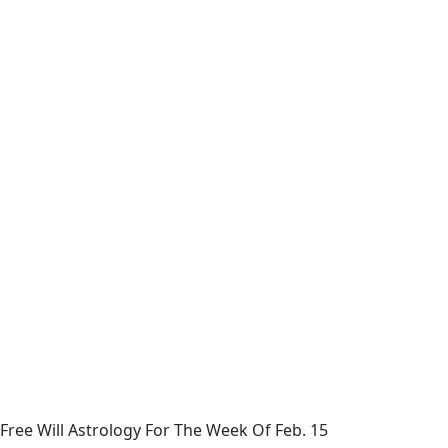
Free Will Astrology For The Week Of Feb. 15