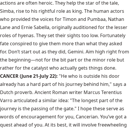
actions are often heroic. They help the star of the tale,
Simba, rise to his rightful role as king. The human actors
who provided the voices for Timon and Pumbaa, Nathan
Lane and Ernie Sabella, originally auditioned for the lesser
roles of hyenas. They set their sights too low. Fortunately
fate conspired to give them more than what they asked
for. Don’t start out as they did, Gemini. Aim high right from
the beginning—not for the bit part or the minor role but
rather for the catalyst who actually gets things done.
CANCER (June 21-July 22):
"He who is outside his door
already has a hard part of his journey behind him," says a
Dutch proverb. Ancient Roman writer Marcus Terentius
Varro articulated a similar idea: "The longest part of the
journey is the passing of the gate." I hope these serve as
words of encouragement for you, Cancerian. You’ve got a
quest ahead of you. At its best, it will involve freewheeling