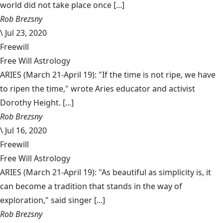
world did not take place once [...]
Rob Brezsny
\
Jul 23, 2020
Freewill
Free Will Astrology
ARIES (March 21-April 19): "If the time is not ripe, we have
to ripen the time," wrote Aries educator and activist
Dorothy Height. [...]
Rob Brezsny
\
Jul 16, 2020
Freewill
Free Will Astrology
ARIES (March 21-April 19): "As beautiful as simplicity is, it
can become a tradition that stands in the way of
exploration," said singer [...]
Rob Brezsny