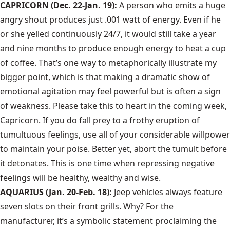
CAPRICORN (Dec. 22-Jan. 19):
A person who emits a huge
angry shout produces just .001 watt of energy. Even if he
or she yelled continuously 24/7, it would still take a year
and nine months to produce enough energy to heat a cup
of coffee. That’s one way to metaphorically illustrate my
bigger point, which is that making a dramatic show of
emotional agitation may feel powerful but is often a sign
of weakness. Please take this to heart in the coming week,
Capricorn. If you do fall prey to a frothy eruption of
tumultuous feelings, use all of your considerable willpower
to maintain your poise. Better yet, abort the tumult before
it detonates. This is one time when repressing negative
feelings will be healthy, wealthy and wise.
AQUARIUS (Jan. 20-Feb. 18):
Jeep vehicles always feature
seven slots on their front grills. Why? For the
manufacturer, it’s a symbolic statement proclaiming the