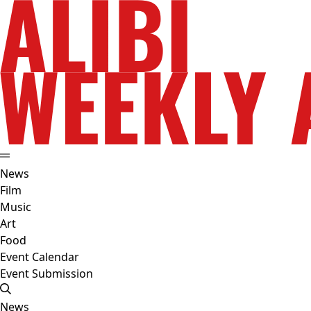
News
Film
Music
Art
Food
Event Calendar
Event Submission
News