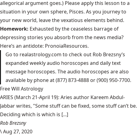
allegorical argument goes.) Please apply this lesson to a
situation in your own sphere, Pisces. As you journey to
your new world, leave the vexatious elements behind.
Homework:
Exhausted by the ceaseless barrage of
depressing stories you absorb from the news media?
Here’s an antidote:
PronoiaResources
.
Go to
realastrology.com
to check out Rob Brezsny’s
expanded weekly audio horoscopes and daily text
message horoscopes. The audio horoscopes are also
available by phone at (877) 873-4888 or (900) 950-7700.
Free Will Astrology
ARIES (March 21-April 19): Aries author Kareem Abdul-
Jabbar writes, "Some stuff can be fixed, some stuff can’t be.
Deciding which is which is [...]
Rob Brezsny
\
Aug 27, 2020