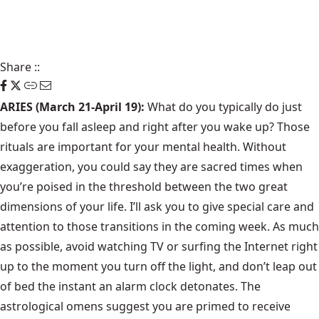
Share
::
ARIES (March 21-April 19):
What do you typically do just
before you fall asleep and right after you wake up? Those
rituals are important for your mental health. Without
exaggeration, you could say they are sacred times when
you’re poised in the threshold between the two great
dimensions of your life. I’ll ask you to give special care and
attention to those transitions in the coming week. As much
as possible, avoid watching TV or surfing the Internet right
up to the moment you turn off the light, and don’t leap out
of bed the instant an alarm clock detonates. The
astrological omens suggest you are primed to receive