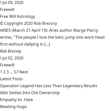
\
Jul 09, 2020
Freewill
Free Will Astrology
© Copyright 2020 Rob Brezsny
ARIES (March 21-April 19): Aries author Marge Piercy
writes, "The people I love the best, jump into work head
first without dallying in [...]
Rob Brezsny
\
Jul 02, 2020
Freewill
1
2
3
…
57
Next
Latest Posts
Operation Legend Has Less Than Legendary Results
Alibi Settles Into Old Ownership
Empathy Vs. Hate
Meeting Hugo