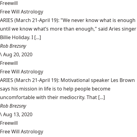
Freewill
Free Will Astrology
ARIES (March 21-April 19): "We never know what is enough
until we know what’s more than enough," said Aries singer
Billie Holiday. I [...]
Rob Brezsny
\
Aug 20, 2020
Freewill
Free Will Astrology
ARIES (March 21-April 19): Motivational speaker Les Brown
says his mission in life is to help people become
uncomfortable with their mediocrity. That [...]
Rob Brezsny
\
Aug 13, 2020
Freewill
Free Will Astrology