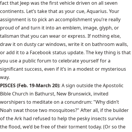
fact that Jeep was the first vehicle driven on all seven
continents. Let’s take that as your cue, Aquarius. Your
assignment is to pick an accomplishment you’re really
proud of and turn it into an emblem, image, glyph, or
talisman that you can wear or express. If nothing else,
draw it on dusty car windows, write it on bathroom walls,
or add it to a Facebook status update. The key thing is that
you use a public forum to celebrate yourself for a
significant success, even if it’s in a modest or mysterious
way.
PISCES (Feb. 19-March 20):
A sign outside the Apostolic
Bible Church in Bathurst, New Brunswick, invited
worshipers to meditate on a conundrum: "Why didn’t
Noah swat those two mosquitoes?" After all, if the builder
of the Ark had refused to help the pesky insects survive
the flood, we’d be free of their torment today. (Or so the