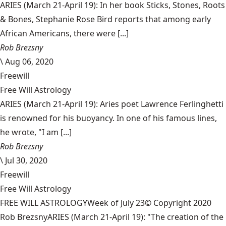
ARIES (March 21-April 19): In her book Sticks, Stones, Roots
& Bones, Stephanie Rose Bird reports that among early
African Americans, there were [...]
Rob Brezsny
\
Aug 06, 2020
Freewill
Free Will Astrology
ARIES (March 21-April 19): Aries poet Lawrence Ferlinghetti
is renowned for his buoyancy. In one of his famous lines,
he wrote, "I am [...]
Rob Brezsny
\
Jul 30, 2020
Freewill
Free Will Astrology
FREE WILL ASTROLOGYWeek of July 23© Copyright 2020
Rob BrezsnyARIES (March 21-April 19): "The creation of the