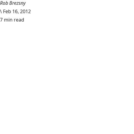
Rob Brezsny
\
Feb 16, 2012
7 min read