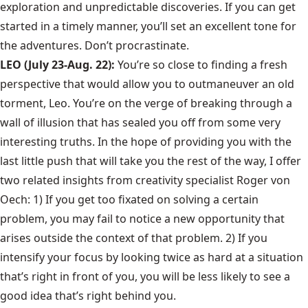
exploration and unpredictable discoveries. If you can get
started in a timely manner, you’ll set an excellent tone for
the adventures. Don’t procrastinate.
LEO (July 23-Aug. 22):
You’re so close to finding a fresh
perspective that would allow you to outmaneuver an old
torment, Leo. You’re on the verge of breaking through a
wall of illusion that has sealed you off from some very
interesting truths. In the hope of providing you with the
last little push that will take you the rest of the way, I offer
two related insights from creativity specialist Roger von
Oech: 1) If you get too fixated on solving a certain
problem, you may fail to notice a new opportunity that
arises outside the context of that problem. 2) If you
intensify your focus by looking twice as hard at a situation
that’s right in front of you, you will be less likely to see a
good idea that’s right behind you.