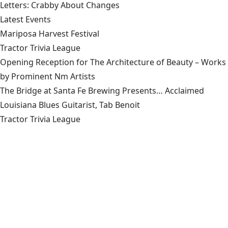
Letters: Crabby About Changes
Latest Events
Mariposa Harvest Festival
Tractor Trivia League
Opening Reception for The Architecture of Beauty – Works
by Prominent Nm Artists
The Bridge at Santa Fe Brewing Presents… Acclaimed
Louisiana Blues Guitarist, Tab Benoit
Tractor Trivia League