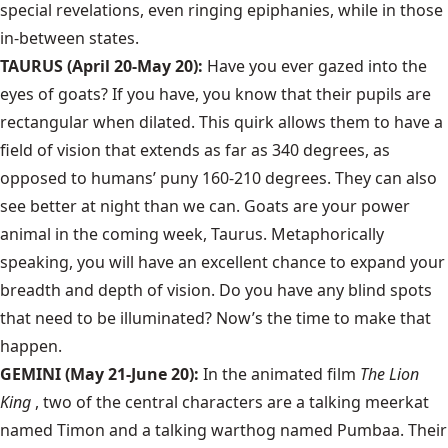
special revelations, even ringing epiphanies, while in those
in-between states.
TAURUS (April 20-May 20):
Have you ever gazed into the
eyes of goats? If you have, you know that their pupils are
rectangular when dilated. This quirk allows them to have a
field of vision that extends as far as 340 degrees, as
opposed to humans’ puny 160-210 degrees. They can also
see better at night than we can. Goats are your power
animal in the coming week, Taurus. Metaphorically
speaking, you will have an excellent chance to expand your
breadth and depth of vision. Do you have any blind spots
that need to be illuminated? Now’s the time to make that
happen.
GEMINI (May 21-June 20):
In the animated film
The Lion
King
, two of the central characters are a talking meerkat
named Timon and a talking warthog named Pumbaa. Their