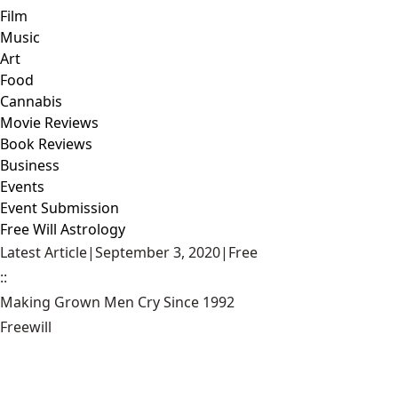
Film
Music
Art
Food
Cannabis
Movie Reviews
Book Reviews
Business
Events
Event Submission
Free Will Astrology
Latest Article
|
September 3, 2020
|
Free
::
Making Grown Men Cry Since 1992
Freewill