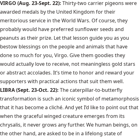
VIRGO (Aug. 23-Sept. 22):
Thirty-two carrier pigeons were
awarded medals by the United Kingdom for their
meritorious service in the World Wars. Of course, they
probably would have preferred sunflower seeds and
peanuts as their prize. Let that lesson guide you as you
bestow blessings on the people and animals that have
done so much for you, Virgo. Give them goodies they
would actually love to receive, not meaningless gold stars
or abstract accolades. It’s time to honor and reward your
supporters with practical actions that suit them well.
LIBRA (Sept. 23-Oct. 22):
The caterpillar-to-butterfly
transformation is such an iconic symbol of metamorphosis
that it has become a cliché. And yet I’d like to point out that
when the graceful winged creature emerges from its
chrysalis, it never grows any further. We human beings, on
the other hand, are asked to be in a lifelong state of