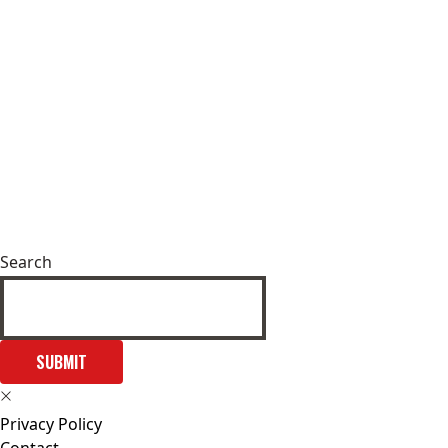
Search
SUBMIT
Privacy Policy