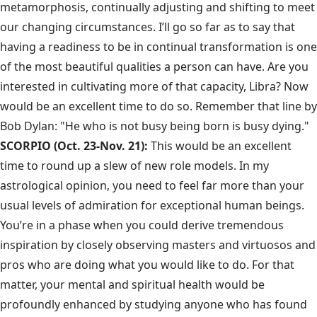
metamorphosis, continually adjusting and shifting to meet
our changing circumstances. I’ll go so far as to say that
having a readiness to be in continual transformation is one
of the most beautiful qualities a person can have. Are you
interested in cultivating more of that capacity, Libra? Now
would be an excellent time to do so. Remember that line by
Bob Dylan: "He who is not busy being born is busy dying."
SCORPIO (Oct. 23-Nov. 21):
This would be an excellent
time to round up a slew of new role models. In my
astrological opinion, you need to feel far more than your
usual levels of admiration for exceptional human beings.
You’re in a phase when you could derive tremendous
inspiration by closely observing masters and virtuosos and
pros who are doing what you would like to do. For that
matter, your mental and spiritual health would be
profoundly enhanced by studying anyone who has found