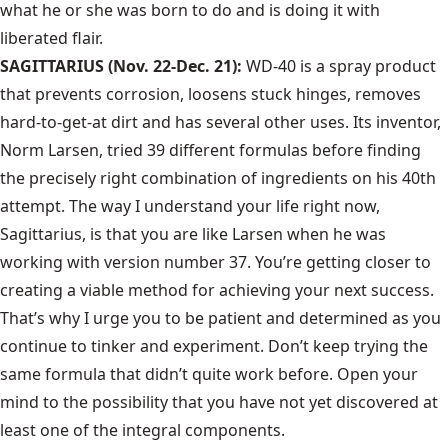
what he or she was born to do and is doing it with
liberated flair.
SAGITTARIUS (Nov. 22-Dec. 21):
WD-40 is a spray product
that prevents corrosion, loosens stuck hinges, removes
hard-to-get-at dirt and has several other uses. Its inventor,
Norm Larsen, tried 39 different formulas before finding
the precisely right combination of ingredients on his 40th
attempt. The way I understand your life right now,
Sagittarius, is that you are like Larsen when he was
working with version number 37. You’re getting closer to
creating a viable method for achieving your next success.
That’s why I urge you to be patient and determined as you
continue to tinker and experiment. Don’t keep trying the
same formula that didn’t quite work before. Open your
mind to the possibility that you have not yet discovered at
least one of the integral components.