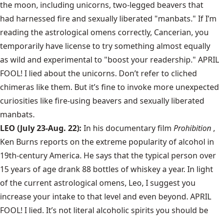
the moon, including unicorns, two-legged beavers that
had harnessed fire and sexually liberated "manbats." If I’m
reading the astrological omens correctly, Cancerian, you
temporarily have license to try something almost equally
as wild and experimental to "boost your readership." APRIL
FOOL! I lied about the unicorns. Don’t refer to cliched
chimeras like them. But it’s fine to invoke more unexpected
curiosities like fire-using beavers and sexually liberated
manbats.
LEO (July 23-Aug. 22):
In his documentary film
Prohibition
,
Ken Burns reports on the extreme popularity of alcohol in
19th-century America. He says that the typical person over
15 years of age drank 88 bottles of whiskey a year. In light
of the current astrological omens, Leo, I suggest you
increase your intake to that level and even beyond. APRIL
FOOL! I lied. It’s not literal alcoholic spirits you should be