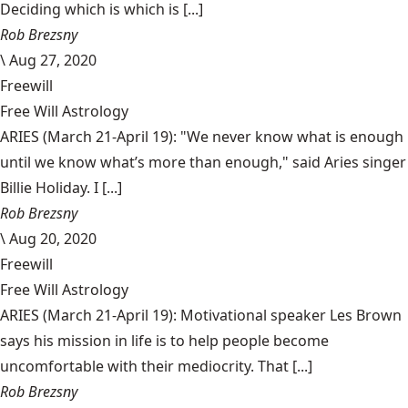
Deciding which is which is [...]
Rob Brezsny
\
Aug 27, 2020
Freewill
Free Will Astrology
ARIES (March 21-April 19): "We never know what is enough
until we know what’s more than enough," said Aries singer
Billie Holiday. I [...]
Rob Brezsny
\
Aug 20, 2020
Freewill
Free Will Astrology
ARIES (March 21-April 19): Motivational speaker Les Brown
says his mission in life is to help people become
uncomfortable with their mediocrity. That [...]
Rob Brezsny