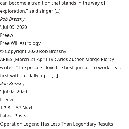
can become a tradition that stands in the way of
exploration," said singer [...]
Rob Brezsny
\
Jul 09, 2020
Freewill
Free Will Astrology
© Copyright 2020 Rob Brezsny
ARIES (March 21-April 19): Aries author Marge Piercy
writes, "The people I love the best, jump into work head
first without dallying in [...]
Rob Brezsny
\
Jul 02, 2020
Freewill
1
2
3
…
57
Next
Latest Posts
Operation Legend Has Less Than Legendary Results