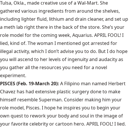
Tulsa, Okla., made creative use of a Wal-Mart. She
gathered various ingredients from around the shelves,
including lighter fluid, lithium and drain cleaner, and set up
a meth lab right there in the back of the store. She’s your
role model for the coming week, Aquarius. APRIL FOOL! I
lied, kind of. The woman I mentioned got arrested for
illegal activity, which I don’t advise you to do. But I do hope
you will ascend to her levels of ingenuity and audacity as
you gather all the resources you need for a novel
experiment.
PISCES (Feb. 19-March 20):
A Filipino man named Herbert
Chavez has had extensive plastic surgery done to make
himself resemble Superman. Consider making him your
role model, Pisces. I hope he inspires you to begin your
own quest to rework your body and soul in the image of
your favorite celebrity or cartoon hero. APRIL FOOL! I lied.