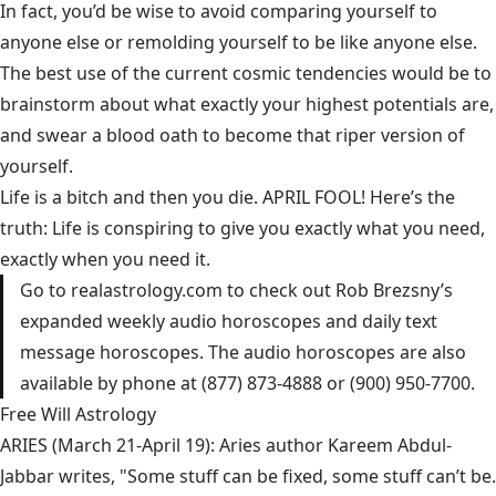
In fact, you’d be wise to avoid comparing yourself to
anyone else or remolding yourself to be like anyone else.
The best use of the current cosmic tendencies would be to
brainstorm about what exactly your highest potentials are,
and swear a blood oath to become that riper version of
yourself.
Life is a bitch and then you die. APRIL FOOL! Here’s the
truth: Life is conspiring to give you exactly what you need,
exactly when you need it.
Go to
realastrology.com
to check out Rob Brezsny’s
expanded weekly audio horoscopes and daily text
message horoscopes. The audio horoscopes are also
available by phone at (877) 873-4888 or (900) 950-7700.
Free Will Astrology
ARIES (March 21-April 19): Aries author Kareem Abdul-
Jabbar writes, "Some stuff can be fixed, some stuff can’t be.