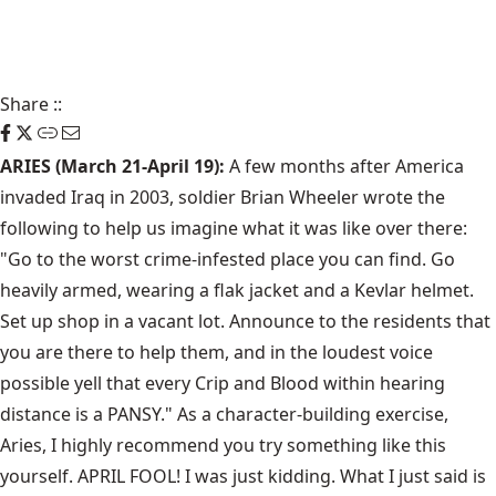
Share
::
ARIES (March 21-April 19):
A few months after America
invaded Iraq in 2003, soldier Brian Wheeler wrote the
following to help us imagine what it was like over there:
"Go to the worst crime-infested place you can find. Go
heavily armed, wearing a flak jacket and a Kevlar helmet.
Set up shop in a vacant lot. Announce to the residents that
you are there to help them, and in the loudest voice
possible yell that every Crip and Blood within hearing
distance is a PANSY." As a character-building exercise,
Aries, I highly recommend you try something like this
yourself. APRIL FOOL! I was just kidding. What I just said is