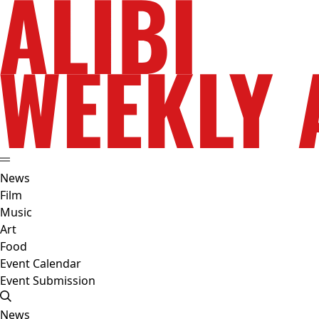
News
Film
Music
Art
Food
Event Calendar
Event Submission
News