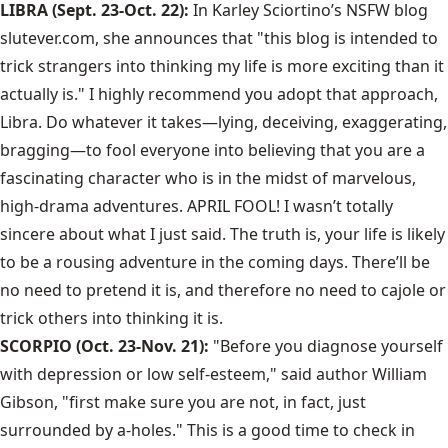
LIBRA (Sept. 23-Oct. 22):
In Karley Sciortino’s NSFW blog
slutever.com, she announces that "this blog is intended to
trick strangers into thinking my life is more exciting than it
actually is." I highly recommend you adopt that approach,
Libra. Do whatever it takes—lying, deceiving, exaggerating,
bragging—to fool everyone into believing that you are a
fascinating character who is in the midst of marvelous,
high-drama adventures. APRIL FOOL! I wasn’t totally
sincere about what I just said. The truth is, your life is likely
to be a rousing adventure in the coming days. There’ll be
no need to pretend it is, and therefore no need to cajole or
trick others into thinking it is.
SCORPIO (Oct. 23-Nov. 21):
"Before you diagnose yourself
with depression or low self-esteem," said author William
Gibson, "first make sure you are not, in fact, just
surrounded by a-holes." This is a good time to check in