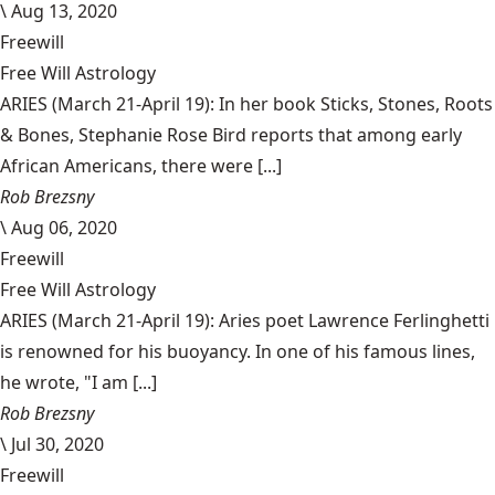
\
Aug 13, 2020
Freewill
Free Will Astrology
ARIES (March 21-April 19): In her book Sticks, Stones, Roots
& Bones, Stephanie Rose Bird reports that among early
African Americans, there were [...]
Rob Brezsny
\
Aug 06, 2020
Freewill
Free Will Astrology
ARIES (March 21-April 19): Aries poet Lawrence Ferlinghetti
is renowned for his buoyancy. In one of his famous lines,
he wrote, "I am [...]
Rob Brezsny
\
Jul 30, 2020
Freewill