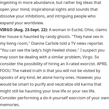
ingesting in more abundance, but rather big ideas that
open your mind, inspirational sights and sounds that
dissolve your inhibitions, and intriguing people who
expand your worldview.
VIRGO (Aug. 23-Sept. 22):
A woman in Euclid, Ohio, claims
her house is haunted by randy ghosts. "They have sex in
my living room," Dianne Carlisle told a TV news reporter.
"You can see the lady’s high-heeled shoes." I suspect you
may soon be dealing with a similar problem, Virgo. So
consider the possibility of hiring an X-rated exorcist. APRIL
FOOL! The naked truth is that you will not be visited by
spooks of any kind, let alone horny ones. However, you
would be smart to purify and neutralize old karma that
might still be haunting your love life or your sex life.
Consider performing a do-it-yourself exorcism of your own
memories.