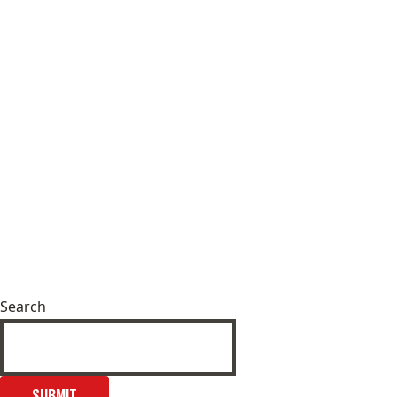
Search
SUBMIT