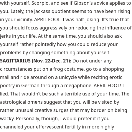
with yourself, Scorpio, and see if Gibson’s advice applies to
you. Lately, the jackass quotient seems to have been rising
in your vicinity. APRIL FOOL! I was half-joking. It’s true that
you should focus aggressively on reducing the influence of
jerks in your life. At the same time, you should also ask
yourself rather pointedly how you could reduce your
problems by changing something about yourself.
SAGITTARIUS (Nov. 22-Dec. 21):
Do not under any
circumstances put on a frog costume, go to a shopping
mall and ride around on a unicycle while reciting erotic
poetry in German through a megaphone. APRIL FOOL! I
lied. That wouldn’t be such a terrible use of your time. The
astrological omens suggest that you will be visited by
rather unusual creative surges that may border on being
wacky. Personally, though, I would prefer it if you
channeled your effervescent fertility in more highly