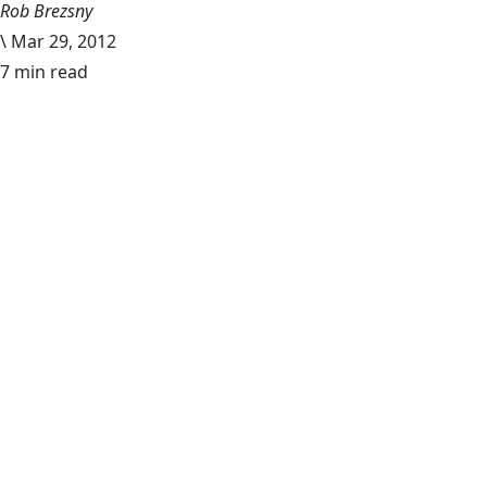
Rob Brezsny
\
Mar 29, 2012
7 min read