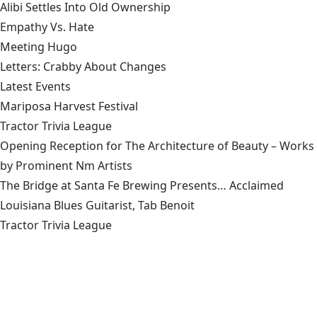
Alibi Settles Into Old Ownership
Empathy Vs. Hate
Meeting Hugo
Letters: Crabby About Changes
Latest Events
Mariposa Harvest Festival
Tractor Trivia League
Opening Reception for The Architecture of Beauty – Works
by Prominent Nm Artists
The Bridge at Santa Fe Brewing Presents… Acclaimed
Louisiana Blues Guitarist, Tab Benoit
Tractor Trivia League