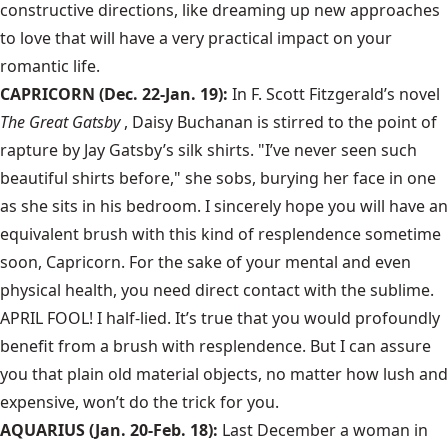
constructive directions, like dreaming up new approaches
to love that will have a very practical impact on your
romantic life.
CAPRICORN (Dec. 22-Jan. 19):
In F. Scott Fitzgerald’s novel
The Great Gatsby
, Daisy Buchanan is stirred to the point of
rapture by Jay Gatsby’s silk shirts. "I’ve never seen such
beautiful shirts before," she sobs, burying her face in one
as she sits in his bedroom. I sincerely hope you will have an
equivalent brush with this kind of resplendence sometime
soon, Capricorn. For the sake of your mental and even
physical health, you need direct contact with the sublime.
APRIL FOOL! I half-lied. It’s true that you would profoundly
benefit from a brush with resplendence. But I can assure
you that plain old material objects, no matter how lush and
expensive, won’t do the trick for you.
AQUARIUS (Jan. 20-Feb. 18):
Last December a woman in