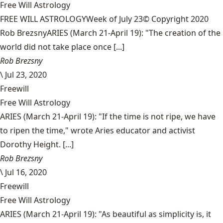
Free Will Astrology
FREE WILL ASTROLOGYWeek of July 23© Copyright 2020
Rob BrezsnyARIES (March 21-April 19): "The creation of the
world did not take place once [...]
Rob Brezsny
\
Jul 23, 2020
Freewill
Free Will Astrology
ARIES (March 21-April 19): "If the time is not ripe, we have
to ripen the time," wrote Aries educator and activist
Dorothy Height. [...]
Rob Brezsny
\
Jul 16, 2020
Freewill
Free Will Astrology
ARIES (March 21-April 19): "As beautiful as simplicity is, it