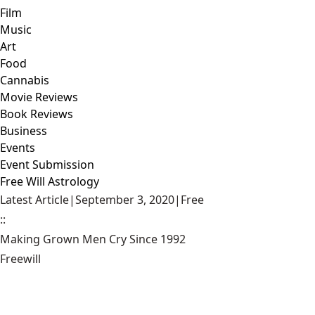
Film
Music
Art
Food
Cannabis
Movie Reviews
Book Reviews
Business
Events
Event Submission
Free Will Astrology
Latest Article
|
September 3, 2020
|
Free
::
Making Grown Men Cry Since 1992
Freewill