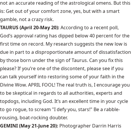
not an accurate reading of the astrological omens. But this
is: Get out of your comfort zone, yes, but with a smart
gamble, not a crazy risk.
TAURUS (April 20-May 20):
According to a recent poll,
God’s approval rating has dipped below 40 percent for the
first time on record. My research suggests the new low is
due in part to a disproportionate amount of dissatisfaction
by those born under the sign of Taurus. Can you fix this
please? If you’re one of the discontent, please see if you
can talk yourself into restoring some of your faith in the
Divine Wow. APRIL FOOL! The real truth is, I encourage you
to be skeptical in regards to all authorities, experts and
topdogs, including God. It’s an excellent time in your cycle
to go rogue, to scream "I defy you, stars!" Be a rabble-
rousing, boat-rocking doubter.
GEMINI (May 21-June 20):
Photographer Darrin Harris