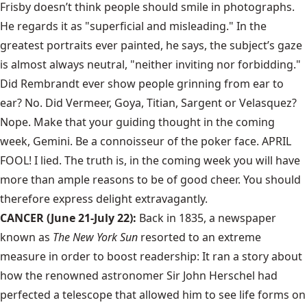
Frisby doesn’t think people should smile in photographs.
He regards it as "superficial and misleading." In the
greatest portraits ever painted, he says, the subject’s gaze
is almost always neutral, "neither inviting nor forbidding."
Did Rembrandt ever show people grinning from ear to
ear? No. Did Vermeer, Goya, Titian, Sargent or Velasquez?
Nope. Make that your guiding thought in the coming
week, Gemini. Be a connoisseur of the poker face. APRIL
FOOL! I lied. The truth is, in the coming week you will have
more than ample reasons to be of good cheer. You should
therefore express delight extravagantly.
CANCER (June 21-July 22):
Back in 1835, a newspaper
known as
The New York Sun
resorted to an extreme
measure in order to boost readership: It ran a story about
how the renowned astronomer Sir John Herschel had
perfected a telescope that allowed him to see life forms on