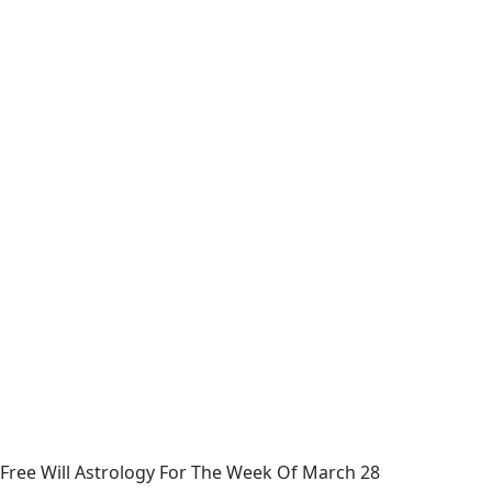
Free Will Astrology For The Week Of March 28