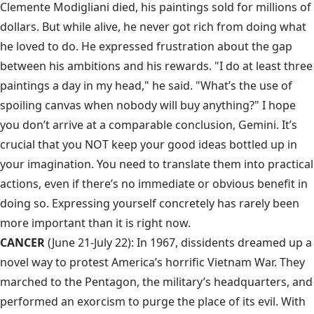
Clemente Modigliani died, his paintings sold for millions of
dollars. But while alive, he never got rich from doing what
he loved to do. He expressed frustration about the gap
between his ambitions and his rewards. "I do at least three
paintings a day in my head," he said. "What’s the use of
spoiling canvas when nobody will buy anything?" I hope
you don’t arrive at a comparable conclusion, Gemini. It’s
crucial that you NOT keep your good ideas bottled up in
your imagination. You need to translate them into practical
actions, even if there’s no immediate or obvious benefit in
doing so. Expressing yourself concretely has rarely been
more important than it is right now.
CANCER
(June 21-July 22): In 1967, dissidents dreamed up a
novel way to protest America’s horrific Vietnam War. They
marched to the Pentagon, the military’s headquarters, and
performed an exorcism to purge the place of its evil. With