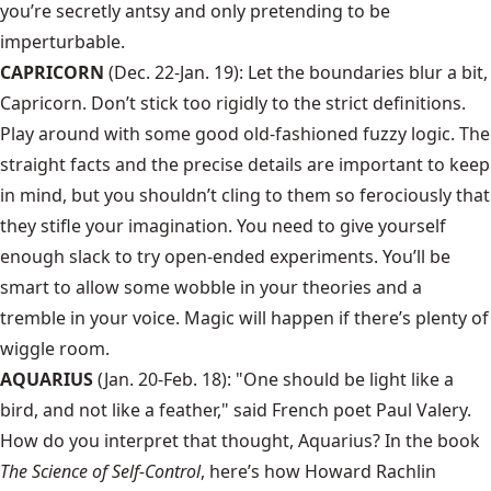
you’re secretly antsy and only pretending to be
imperturbable.
CAPRICORN
(Dec. 22-Jan. 19): Let the boundaries blur a bit,
Capricorn. Don’t stick too rigidly to the strict definitions.
Play around with some good old-fashioned fuzzy logic. The
straight facts and the precise details are important to keep
in mind, but you shouldn’t cling to them so ferociously that
they stifle your imagination. You need to give yourself
enough slack to try open-ended experiments. You’ll be
smart to allow some wobble in your theories and a
tremble in your voice. Magic will happen if there’s plenty of
wiggle room.
AQUARIUS
(Jan. 20-Feb. 18): "One should be light like a
bird, and not like a feather," said French poet Paul Valery.
How do you interpret that thought, Aquarius? In the book
The Science of Self-Control
, here’s how Howard Rachlin