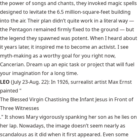
the power of songs and chants, they invoked magic spells
designed to levitate the 6.5 million-square-feet building
into the air. Their plan didn’t quite work in a literal way —
the Pentagon remained firmly fixed to the ground — but
the legend they spawned was potent. When I heard about
it years later, it inspired me to become an activist. I see
myth-making as a worthy goal for you right now,
Cancerian. Dream up an epic task or project that will fuel
your imagination for a long time.
LEO
(July 23-Aug. 22): In 1926, surrealist artist Max Ernst
painted "
The Blessed Virgin Chastising the Infant Jesus in Front of
Three Witnesses
." It shows Mary vigorously spanking her son as he lies on
her lap. Nowadays, the image doesn’t seem nearly as
scandalous as it did when it first appeared. Even some