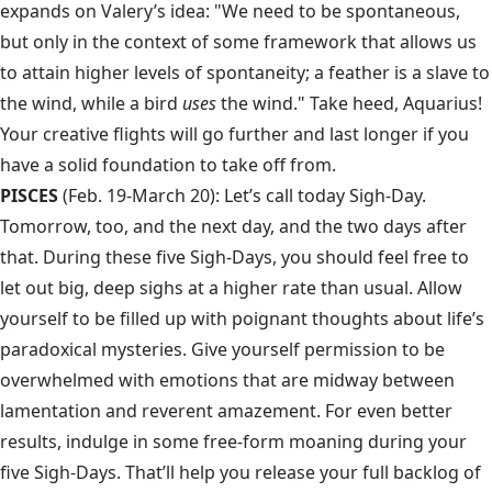
expands on Valery’s idea: "We need to be spontaneous,
but only in the context of some framework that allows us
to attain higher levels of spontaneity; a feather is a slave to
the wind, while a bird
uses
the wind." Take heed, Aquarius!
Your creative flights will go further and last longer if you
have a solid foundation to take off from.
PISCES
(Feb. 19-March 20): Let’s call today Sigh-Day.
Tomorrow, too, and the next day, and the two days after
that. During these five Sigh-Days, you should feel free to
let out big, deep sighs at a higher rate than usual. Allow
yourself to be filled up with poignant thoughts about life’s
paradoxical mysteries. Give yourself permission to be
overwhelmed with emotions that are midway between
lamentation and reverent amazement. For even better
results, indulge in some free-form moaning during your
five Sigh-Days. That’ll help you release your full backlog of