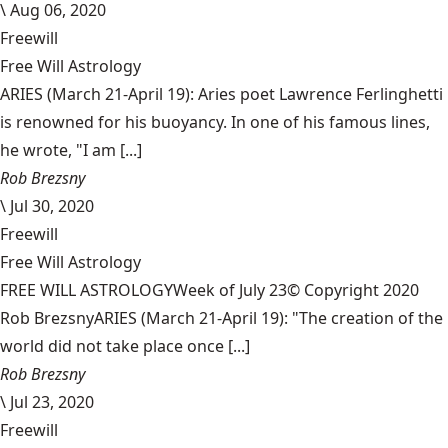
\
Aug 06, 2020
Freewill
Free Will Astrology
ARIES (March 21-April 19): Aries poet Lawrence Ferlinghetti
is renowned for his buoyancy. In one of his famous lines,
he wrote, "I am [...]
Rob Brezsny
\
Jul 30, 2020
Freewill
Free Will Astrology
FREE WILL ASTROLOGYWeek of July 23© Copyright 2020
Rob BrezsnyARIES (March 21-April 19): "The creation of the
world did not take place once [...]
Rob Brezsny
\
Jul 23, 2020
Freewill