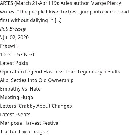
ARIES (March 21-April 19): Aries author Marge Piercy
writes, "The people I love the best, jump into work head
first without dallying in [...]
Rob Brezsny
\
Jul 02, 2020
Freewill
1
2
3
…
57
Next
Latest Posts
Operation Legend Has Less Than Legendary Results
Alibi Settles Into Old Ownership
Empathy Vs. Hate
Meeting Hugo
Letters: Crabby About Changes
Latest Events
Mariposa Harvest Festival
Tractor Trivia League