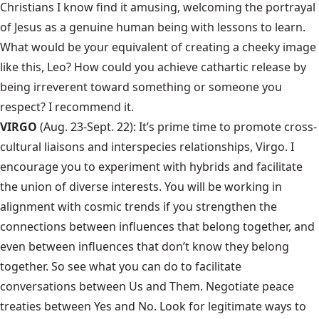
Christians I know find it amusing, welcoming the portrayal
of Jesus as a genuine human being with lessons to learn.
What would be your equivalent of creating a cheeky image
like this, Leo? How could you achieve cathartic release by
being irreverent toward something or someone you
respect? I recommend it.
VIRGO
(Aug. 23-Sept. 22): It’s prime time to promote cross-
cultural liaisons and interspecies relationships, Virgo. I
encourage you to experiment with hybrids and facilitate
the union of diverse interests. You will be working in
alignment with cosmic trends if you strengthen the
connections between influences that belong together, and
even between influences that don’t know they belong
together. So see what you can do to facilitate
conversations between Us and Them. Negotiate peace
treaties between Yes and No. Look for legitimate ways to