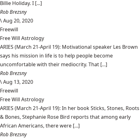
Billie Holiday. I [...]
Rob Brezsny
\
Aug 20, 2020
Freewill
Free Will Astrology
ARIES (March 21-April 19): Motivational speaker Les Brown
says his mission in life is to help people become
uncomfortable with their mediocrity. That [...]
Rob Brezsny
\
Aug 13, 2020
Freewill
Free Will Astrology
ARIES (March 21-April 19): In her book Sticks, Stones, Roots
& Bones, Stephanie Rose Bird reports that among early
African Americans, there were [...]
Rob Brezsny