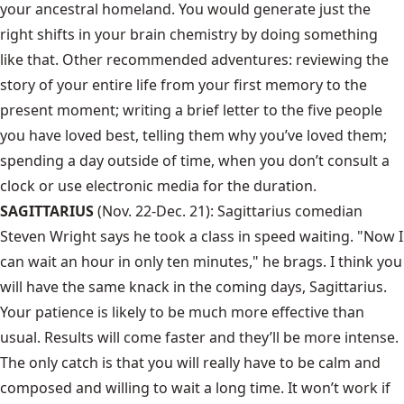
your ancestral homeland. You would generate just the
right shifts in your brain chemistry by doing something
like that. Other recommended adventures: reviewing the
story of your entire life from your first memory to the
present moment; writing a brief letter to the five people
you have loved best, telling them why you’ve loved them;
spending a day outside of time, when you don’t consult a
clock or use electronic media for the duration.
SAGITTARIUS
(Nov. 22-Dec. 21): Sagittarius comedian
Steven Wright says he took a class in speed waiting. "Now I
can wait an hour in only ten minutes," he brags. I think you
will have the same knack in the coming days, Sagittarius.
Your patience is likely to be much more effective than
usual. Results will come faster and they’ll be more intense.
The only catch is that you will really have to be calm and
composed and willing to wait a long time. It won’t work if