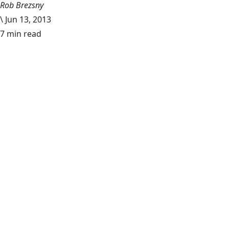
Rob Brezsny
\
Jun 13, 2013
7 min read