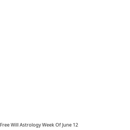
Free Will Astrology Week Of June 12