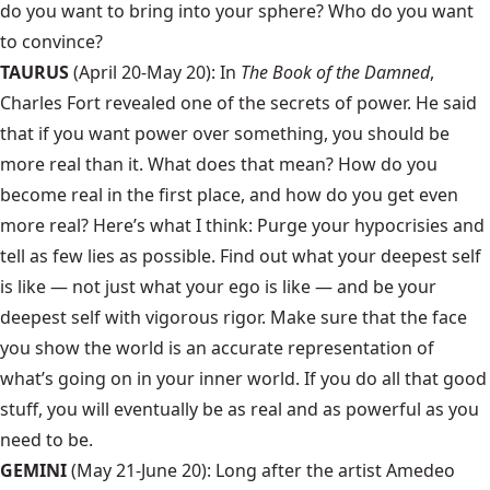
do you want to bring into your sphere? Who do you want
to convince?
TAURUS
(April 20-May 20): In
The Book of the Damned
,
Charles Fort revealed one of the secrets of power. He said
that if you want power over something, you should be
more real than it. What does that mean? How do you
become real in the first place, and how do you get even
more real? Here’s what I think: Purge your hypocrisies and
tell as few lies as possible. Find out what your deepest self
is like — not just what your ego is like — and be your
deepest self with vigorous rigor. Make sure that the face
you show the world is an accurate representation of
what’s going on in your inner world. If you do all that good
stuff, you will eventually be as real and as powerful as you
need to be.
GEMINI
(May 21-June 20): Long after the artist Amedeo