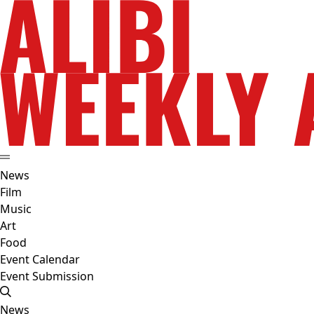
News
Film
Music
Art
Food
Event Calendar
Event Submission
News