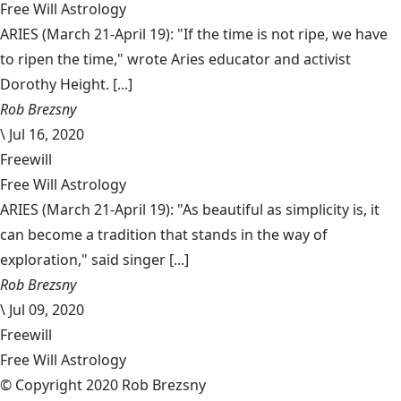
Free Will Astrology
ARIES (March 21-April 19): "If the time is not ripe, we have
to ripen the time," wrote Aries educator and activist
Dorothy Height. [...]
Rob Brezsny
\
Jul 16, 2020
Freewill
Free Will Astrology
ARIES (March 21-April 19): "As beautiful as simplicity is, it
can become a tradition that stands in the way of
exploration," said singer [...]
Rob Brezsny
\
Jul 09, 2020
Freewill
Free Will Astrology
© Copyright 2020 Rob Brezsny