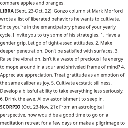
compare apples and oranges.
LIBRA
(Sept. 23-Oct. 22): Gonzo columnist
Mark Morford
wrote a list of liberated behaviors he wants to cultivate.
Since you’re in the emancipatory phase of your yearly
cycle, I invite you to try some of his strategies. 1. Have a
gentler grip. Let go of tight-assed attitudes. 2. Make
deeper penetration. Don’t be satisfied with surfaces. 3.
Raise the vibration. Isn’t it a waste of precious life energy
to mope around in a sour and shriveled frame of mind? 4.
Appreciate appreciation. Treat gratitude as an emotion of
the same caliber as joy. 5. Cultivate ecstatic silliness.
Develop a blissful ability to take everything less seriously.
6. Drink the awe. Allow astonishment to seep in.
SCORPIO
(Oct. 23-Nov. 21): From an astrological
perspective, now would be a good time to go on a
meditation retreat for a few days or make a pilgrimage to