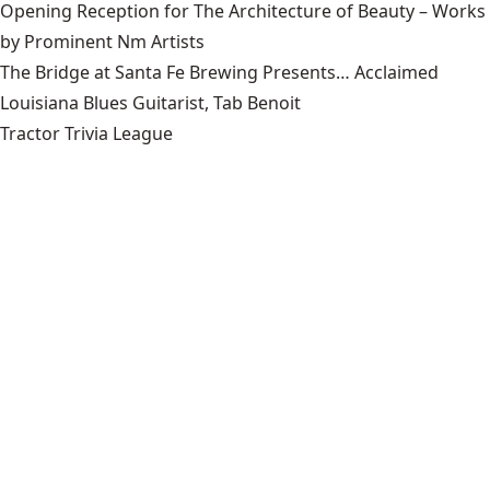
Opening Reception for The Architecture of Beauty – Works
by Prominent Nm Artists
The Bridge at Santa Fe Brewing Presents… Acclaimed
Louisiana Blues Guitarist, Tab Benoit
Tractor Trivia League