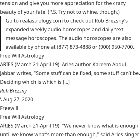
tension and give you more appreciation for the crazy
beauty of your fate. (P.S. Try not to whine, though.)
Go to
realastrology.com
to check out Rob Brezsny’s
expanded weekly audio horoscopes and daily text
message horoscopes. The audio horoscopes are also
available by phone at (877) 873-4888 or (900) 950-7700.
Free Will Astrology
ARIES (March 21-April 19): Aries author Kareem Abdul-
Jabbar writes, "Some stuff can be fixed, some stuff can’t be.
Deciding which is which is [...]
Rob Brezsny
\
Aug 27, 2020
Freewill
Free Will Astrology
ARIES (March 21-April 19): "We never know what is enough
until we know what’s more than enough," said Aries singer