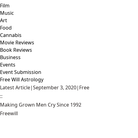
Film
Music
Art
Food
Cannabis
Movie Reviews
Book Reviews
Business
Events
Event Submission
Free Will Astrology
Latest Article
|
September 3, 2020
|
Free
::
Making Grown Men Cry Since 1992
Freewill