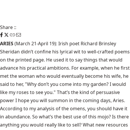
Share
::
ARIES
(March 21-April 19): Irish poet Richard Brinsley
Sheridan didn’t confine his lyrical wit to well-crafted poems
on the printed page. He used it to say things that would
advance his practical ambitions. For example, when he first
met the woman who would eventually become his wife, he
said to her, "Why don’t you come into my garden? I would
like my roses to see you." That’s the kind of persuasive
power I hope you will summon in the coming days, Aries.
According to my analysis of the omens, you should have it
in abundance. So what’s the best use of this mojo? Is there
anything you would really like to sell? What new resources