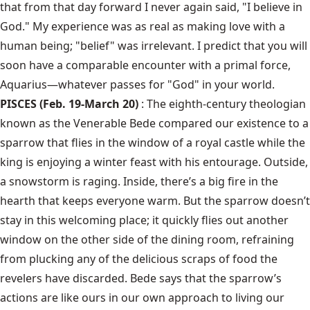
that from that day forward I never again said, "I believe in
God." My experience was as real as making love with a
human being; "belief" was irrelevant. I predict that you will
soon have a comparable encounter with a primal force,
Aquarius—whatever passes for "God" in your world.
PISCES (Feb. 19-March 20)
: The eighth-century theologian
known as the Venerable Bede compared our existence to a
sparrow that flies in the window of a royal castle while the
king is enjoying a winter feast with his entourage. Outside,
a snowstorm is raging. Inside, there’s a big fire in the
hearth that keeps everyone warm. But the sparrow doesn’t
stay in this welcoming place; it quickly flies out another
window on the other side of the dining room, refraining
from plucking any of the delicious scraps of food the
revelers have discarded. Bede says that the sparrow’s
actions are like ours in our own approach to living our