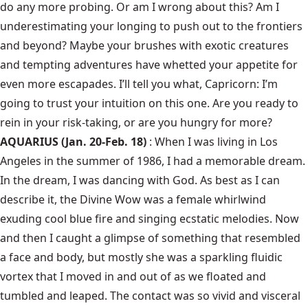
do any more probing. Or am I wrong about this? Am I
underestimating your longing to push out to the frontiers
and beyond? Maybe your brushes with exotic creatures
and tempting adventures have whetted your appetite for
even more escapades. I’ll tell you what, Capricorn: I’m
going to trust your intuition on this one. Are you ready to
rein in your risk-taking, or are you hungry for more?
AQUARIUS (Jan. 20-Feb. 18)
: When I was living in Los
Angeles in the summer of 1986, I had a memorable dream.
In the dream, I was dancing with God. As best as I can
describe it, the Divine Wow was a female whirlwind
exuding cool blue fire and singing ecstatic melodies. Now
and then I caught a glimpse of something that resembled
a face and body, but mostly she was a sparkling fluidic
vortex that I moved in and out of as we floated and
tumbled and leaped. The contact was so vivid and visceral