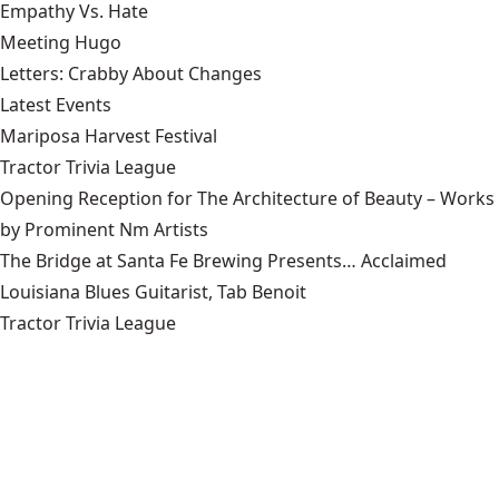
Empathy Vs. Hate
Meeting Hugo
Letters: Crabby About Changes
Latest Events
Mariposa Harvest Festival
Tractor Trivia League
Opening Reception for The Architecture of Beauty – Works
by Prominent Nm Artists
The Bridge at Santa Fe Brewing Presents… Acclaimed
Louisiana Blues Guitarist, Tab Benoit
Tractor Trivia League