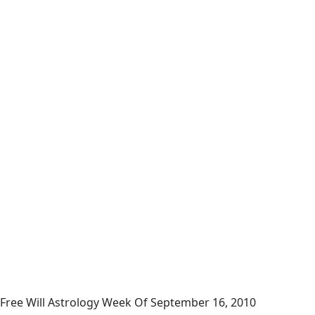
Free Will Astrology Week Of September 16, 2010