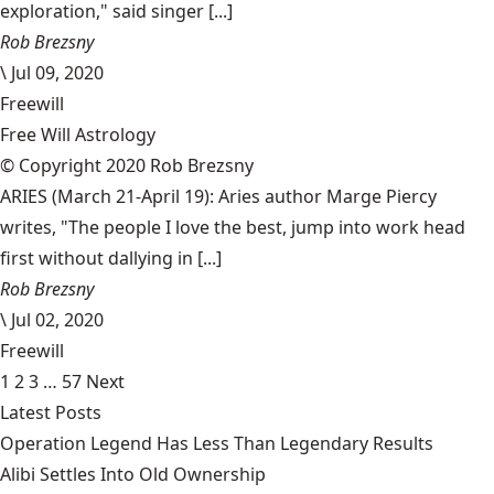
exploration," said singer [...]
Rob Brezsny
\
Jul 09, 2020
Freewill
Free Will Astrology
© Copyright 2020 Rob Brezsny
ARIES (March 21-April 19): Aries author Marge Piercy
writes, "The people I love the best, jump into work head
first without dallying in [...]
Rob Brezsny
\
Jul 02, 2020
Freewill
1
2
3
…
57
Next
Latest Posts
Operation Legend Has Less Than Legendary Results
Alibi Settles Into Old Ownership