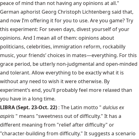
peace of mind than not having any opinions at all."
German aphorist Georg Christoph Lichtenberg said that,
and now I’m offering it for you to use. Are you game? Try
this experiment: For seven days, divest yourself of your
opinions. And I mean all of them: opinions about
politicians, celebrities, immigration reform, rockabilly
music, your friends’ choices in mates—everything. For this
grace period, be utterly non-judgmental and open-minded
and tolerant. Allow everything to be exactly what it is
without any need to wish it were otherwise. By
experiment’s end, you’ll probably feel more relaxed than
you have in a long time.
LIBRA (Sept. 23-Oct. 22)
: The Latin motto "
dulcius ex
aspiris
" means "sweetness out of difficulty." It has a
different meaning from "relief after difficulty" or
"character-building from difficulty." It suggests a scenario