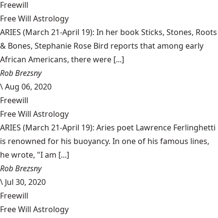
Freewill
Free Will Astrology
ARIES (March 21-April 19): In her book Sticks, Stones, Roots
& Bones, Stephanie Rose Bird reports that among early
African Americans, there were [...]
Rob Brezsny
\
Aug 06, 2020
Freewill
Free Will Astrology
ARIES (March 21-April 19): Aries poet Lawrence Ferlinghetti
is renowned for his buoyancy. In one of his famous lines,
he wrote, "I am [...]
Rob Brezsny
\
Jul 30, 2020
Freewill
Free Will Astrology