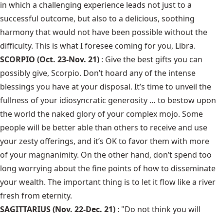
in which a challenging experience leads not just to a
successful outcome, but also to a delicious, soothing
harmony that would not have been possible without the
difficulty. This is what I foresee coming for you, Libra.
SCORPIO (Oct. 23-Nov. 21)
: Give the best gifts you can
possibly give, Scorpio. Don’t hoard any of the intense
blessings you have at your disposal. It’s time to unveil the
fullness of your idiosyncratic generosity … to bestow upon
the world the naked glory of your complex mojo. Some
people will be better able than others to receive and use
your zesty offerings, and it’s OK to favor them with more
of your magnanimity. On the other hand, don’t spend too
long worrying about the fine points of how to disseminate
your wealth. The important thing is to let it flow like a river
fresh from eternity.
SAGITTARIUS (Nov. 22-Dec. 21)
: "Do not think you will