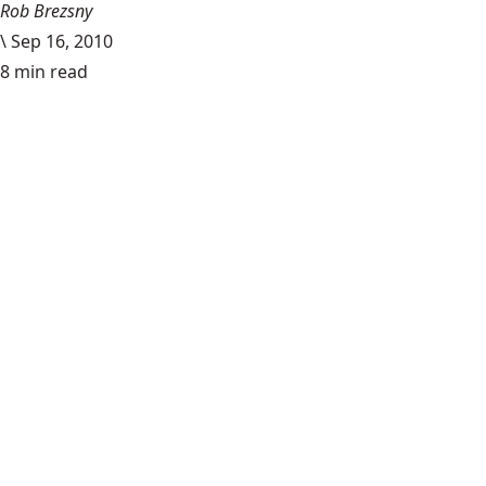
Rob Brezsny
\
Sep 16, 2010
8 min read