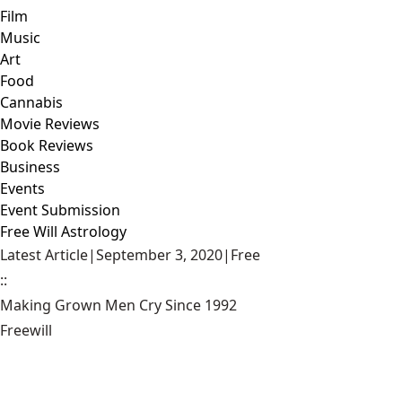
Film
Music
Art
Food
Cannabis
Movie Reviews
Book Reviews
Business
Events
Event Submission
Free Will Astrology
Latest Article
|
September 3, 2020
|
Free
::
Making Grown Men Cry Since 1992
Freewill