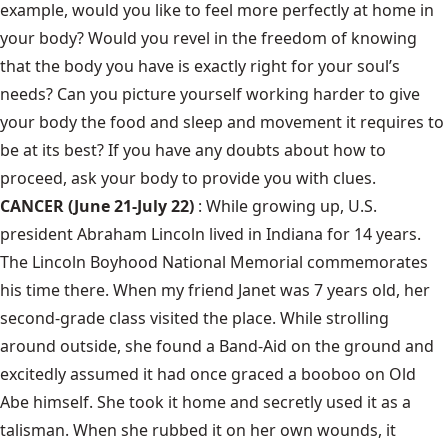
example, would you like to feel more perfectly at home in
your body? Would you revel in the freedom of knowing
that the body you have is exactly right for your soul’s
needs? Can you picture yourself working harder to give
your body the food and sleep and movement it requires to
be at its best? If you have any doubts about how to
proceed, ask your body to provide you with clues.
CANCER (June 21-July 22)
: While growing up, U.S.
president Abraham Lincoln lived in Indiana for 14 years.
The Lincoln Boyhood National Memorial commemorates
his time there. When my friend Janet was 7 years old, her
second-grade class visited the place. While strolling
around outside, she found a Band-Aid on the ground and
excitedly assumed it had once graced a booboo on Old
Abe himself. She took it home and secretly used it as a
talisman. When she rubbed it on her own wounds, it