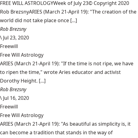
FREE WILL ASTROLOGYWeek of July 23© Copyright 2020
Rob BrezsnyARIES (March 21-April 19): "The creation of the
world did not take place once [...]
Rob Brezsny
\
Jul 23, 2020
Freewill
Free Will Astrology
ARIES (March 21-April 19): "If the time is not ripe, we have
to ripen the time," wrote Aries educator and activist
Dorothy Height. [...]
Rob Brezsny
\
Jul 16, 2020
Freewill
Free Will Astrology
ARIES (March 21-April 19): "As beautiful as simplicity is, it
can become a tradition that stands in the way of