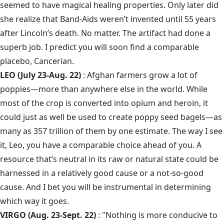
seemed to have magical healing properties. Only later did
she realize that Band-Aids weren’t invented until 55 years
after Lincoln’s death. No matter. The artifact had done a
superb job. I predict you will soon find a comparable
placebo, Cancerian.
LEO (July 23-Aug. 22)
: Afghan farmers grow a lot of
poppies—more than anywhere else in the world. While
most of the crop is converted into opium and heroin, it
could just as well be used to create poppy seed bagels—as
many as 357 trillion of them by one estimate. The way I see
it, Leo, you have a comparable choice ahead of you. A
resource that’s neutral in its raw or natural state could be
harnessed in a relatively good cause or a not-so-good
cause. And I bet you will be instrumental in determining
which way it goes.
VIRGO (Aug. 23-Sept. 22)
: "Nothing is more conducive to