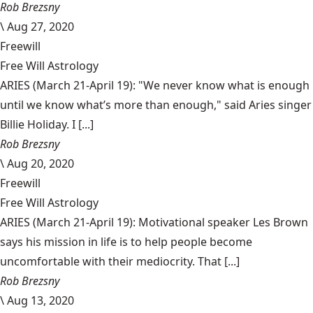
Rob Brezsny
\
Aug 27, 2020
Freewill
Free Will Astrology
ARIES (March 21-April 19): "We never know what is enough
until we know what’s more than enough," said Aries singer
Billie Holiday. I [...]
Rob Brezsny
\
Aug 20, 2020
Freewill
Free Will Astrology
ARIES (March 21-April 19): Motivational speaker Les Brown
says his mission in life is to help people become
uncomfortable with their mediocrity. That [...]
Rob Brezsny
\
Aug 13, 2020