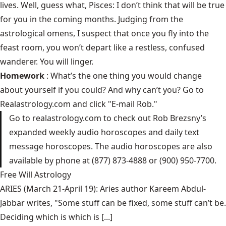
lives. Well, guess what, Pisces: I don’t think that will be true
for you in the coming months. Judging from the
astrological omens, I suspect that once you fly into the
feast room, you won’t depart like a restless, confused
wanderer. You will linger.
Homework
: What’s the one thing you would change
about yourself if you could? And why can’t you? Go to
Realastrology.com
and click "E-mail Rob."
Go to
realastrology.com
to check out Rob Brezsny’s
expanded weekly audio horoscopes and daily text
message horoscopes. The audio horoscopes are also
available by phone at (877) 873-4888 or (900) 950-7700.
Free Will Astrology
ARIES (March 21-April 19): Aries author Kareem Abdul-
Jabbar writes, "Some stuff can be fixed, some stuff can’t be.
Deciding which is which is [...]