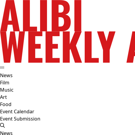
News
Film
Music
Art
Food
Event Calendar
Event Submission
News