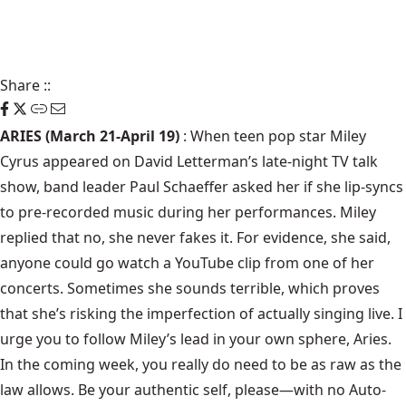
Share
::
ARIES (March 21-April 19)
: When teen pop star Miley
Cyrus appeared on David Letterman’s late-night TV talk
show, band leader Paul Schaeffer asked her if she lip-syncs
to pre-recorded music during her performances. Miley
replied that no, she never fakes it. For evidence, she said,
anyone could go watch a YouTube clip from one of her
concerts. Sometimes she sounds terrible, which proves
that she’s risking the imperfection of actually singing live. I
urge you to follow Miley’s lead in your own sphere, Aries.
In the coming week, you really do need to be as raw as the
law allows. Be your authentic self, please—with no Auto-