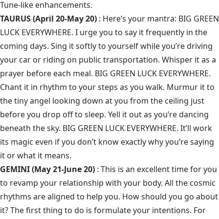
Tune-like enhancements.
TAURUS (April 20-May 20)
: Here’s your mantra: BIG GREEN
LUCK EVERYWHERE. I urge you to say it frequently in the
coming days. Sing it softly to yourself while you’re driving
your car or riding on public transportation. Whisper it as a
prayer before each meal. BIG GREEN LUCK EVERYWHERE.
Chant it in rhythm to your steps as you walk. Murmur it to
the tiny angel looking down at you from the ceiling just
before you drop off to sleep. Yell it out as you’re dancing
beneath the sky. BIG GREEN LUCK EVERYWHERE. It’ll work
its magic even if you don’t know exactly why you’re saying
it or what it means.
GEMINI (May 21-June 20)
: This is an excellent time for you
to revamp your relationship with your body. All the cosmic
rhythms are aligned to help you. How should you go about
it? The first thing to do is formulate your intentions. For