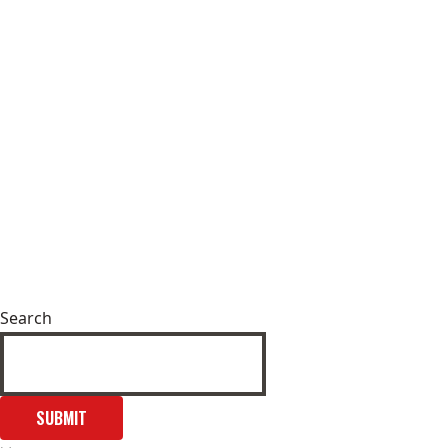
Search
SUBMIT