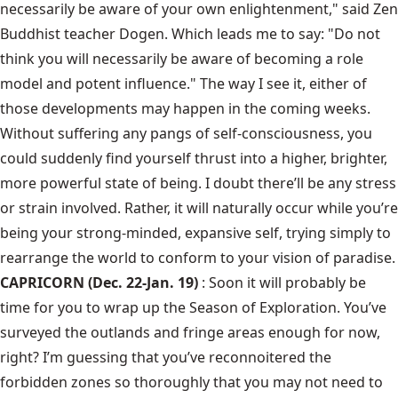
necessarily be aware of your own enlightenment," said Zen
Buddhist teacher Dogen. Which leads me to say: "Do not
think you will necessarily be aware of becoming a role
model and potent influence." The way I see it, either of
those developments may happen in the coming weeks.
Without suffering any pangs of self-consciousness, you
could suddenly find yourself thrust into a higher, brighter,
more powerful state of being. I doubt there’ll be any stress
or strain involved. Rather, it will naturally occur while you’re
being your strong-minded, expansive self, trying simply to
rearrange the world to conform to your vision of paradise.
CAPRICORN (Dec. 22-Jan. 19)
: Soon it will probably be
time for you to wrap up the Season of Exploration. You’ve
surveyed the outlands and fringe areas enough for now,
right? I’m guessing that you’ve reconnoitered the
forbidden zones so thoroughly that you may not need to