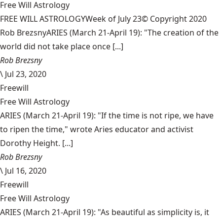
Free Will Astrology
FREE WILL ASTROLOGYWeek of July 23© Copyright 2020
Rob BrezsnyARIES (March 21-April 19): "The creation of the
world did not take place once [...]
Rob Brezsny
\
Jul 23, 2020
Freewill
Free Will Astrology
ARIES (March 21-April 19): "If the time is not ripe, we have
to ripen the time," wrote Aries educator and activist
Dorothy Height. [...]
Rob Brezsny
\
Jul 16, 2020
Freewill
Free Will Astrology
ARIES (March 21-April 19): "As beautiful as simplicity is, it