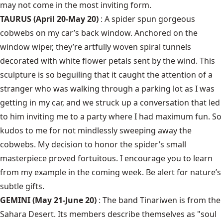
may not come in the most inviting form.
TAURUS (April 20-May 20)
: A spider spun gorgeous
cobwebs on my car’s back window. Anchored on the
window wiper, they’re artfully woven spiral tunnels
decorated with white flower petals sent by the wind. This
sculpture is so beguiling that it caught the attention of a
stranger who was walking through a parking lot as I was
getting in my car, and we struck up a conversation that led
to him inviting me to a party where I had maximum fun. So
kudos to me for not mindlessly sweeping away the
cobwebs. My decision to honor the spider’s small
masterpiece proved fortuitous. I encourage you to learn
from my example in the coming week. Be alert for nature’s
subtle gifts.
GEMINI (May 21-June 20)
: The band Tinariwen is from the
Sahara Desert. Its members describe themselves as "soul