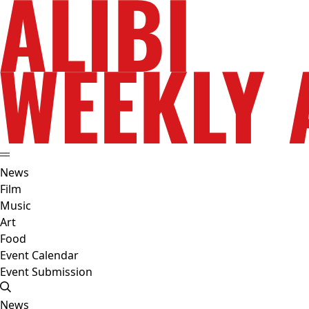
News
Film
Music
Art
Food
Event Calendar
Event Submission
News