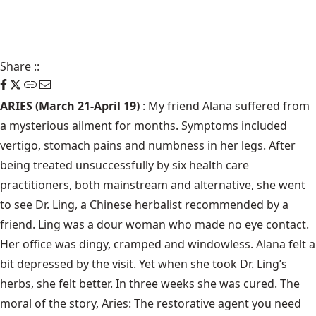
Share
::
ARIES (March 21-April 19)
: My friend Alana suffered from
a mysterious ailment for months. Symptoms included
vertigo, stomach pains and numbness in her legs. After
being treated unsuccessfully by six health care
practitioners, both mainstream and alternative, she went
to see Dr. Ling, a Chinese herbalist recommended by a
friend. Ling was a dour woman who made no eye contact.
Her office was dingy, cramped and windowless. Alana felt a
bit depressed by the visit. Yet when she took Dr. Ling’s
herbs, she felt better. In three weeks she was cured. The
moral of the story, Aries: The restorative agent you need