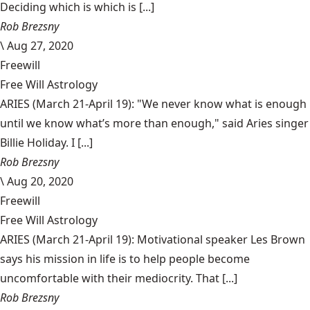
Deciding which is which is [...]
Rob Brezsny
\
Aug 27, 2020
Freewill
Free Will Astrology
ARIES (March 21-April 19): "We never know what is enough
until we know what’s more than enough," said Aries singer
Billie Holiday. I [...]
Rob Brezsny
\
Aug 20, 2020
Freewill
Free Will Astrology
ARIES (March 21-April 19): Motivational speaker Les Brown
says his mission in life is to help people become
uncomfortable with their mediocrity. That [...]
Rob Brezsny