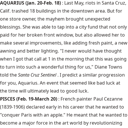
AQUARIUS (Jan. 20-Feb. 18)
: Last May, riots in Santa Cruz,
Calif. trashed 18 buildings in the downtown area. But for
one store owner, the mayhem brought unexpected
blessings. She was able to tap into a city fund that not only
paid for her broken front window, but also allowed her to
make several improvements, like adding fresh paint, a new
awning and better lighting. "I never would have thought
when I got that call at 1 in the morning that this was going
to turn into such a wonderful thing for us," Diane Towns
told the
Santa Cruz Sentinel
. I predict a similar progression
for you, Aquarius. An event that seemed like bad luck at
the time will ultimately lead to good luck.
PISCES (Feb. 19-March 20)
: French painter Paul Cezanne
(1839-1906) declared early in his career that he wanted to
"conquer Paris with an apple." He meant that he wanted to
become a major force in the art world by revolutionizing