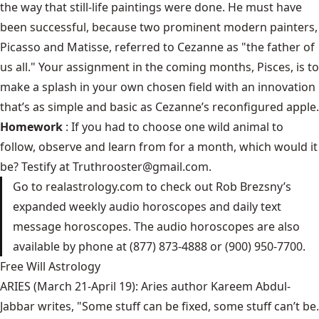
the way that still-life paintings were done. He must have
been successful, because two prominent modern painters,
Picasso and Matisse, referred to Cezanne as "the father of
us all." Your assignment in the coming months, Pisces, is to
make a splash in your own chosen field with an innovation
that’s as simple and basic as Cezanne’s reconfigured apple.
Homework
: If you had to choose one wild animal to
follow, observe and learn from for a month, which would it
be? Testify at
Truthrooster@gmail.com
.
Go to
realastrology.com
to check out Rob Brezsny’s
expanded weekly audio horoscopes and daily text
message horoscopes. The audio horoscopes are also
available by phone at (877) 873-4888 or (900) 950-7700.
Free Will Astrology
ARIES (March 21-April 19): Aries author Kareem Abdul-
Jabbar writes, "Some stuff can be fixed, some stuff can’t be.