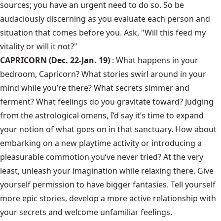
sources; you have an urgent need to do so. So be
audaciously discerning as you evaluate each person and
situation that comes before you. Ask, "Will this feed my
vitality or will it not?"
CAPRICORN (Dec. 22-Jan. 19)
: What happens in your
bedroom, Capricorn? What stories swirl around in your
mind while you’re there? What secrets simmer and
ferment? What feelings do you gravitate toward? Judging
from the astrological omens, I’d say it’s time to expand
your notion of what goes on in that sanctuary. How about
embarking on a new playtime activity or introducing a
pleasurable commotion you’ve never tried? At the very
least, unleash your imagination while relaxing there. Give
yourself permission to have bigger fantasies. Tell yourself
more epic stories, develop a more active relationship with
your secrets and welcome unfamiliar feelings.