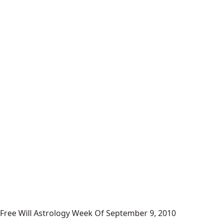
Free Will Astrology Week Of September 9, 2010