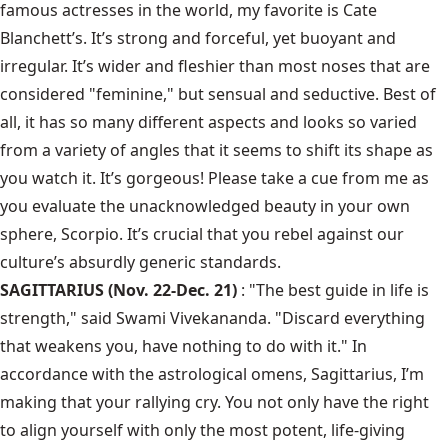
famous actresses in the world, my favorite is Cate
Blanchett’s. It’s strong and forceful, yet buoyant and
irregular. It’s wider and fleshier than most noses that are
considered "feminine," but sensual and seductive. Best of
all, it has so many different aspects and looks so varied
from a variety of angles that it seems to shift its shape as
you watch it. It’s gorgeous! Please take a cue from me as
you evaluate the unacknowledged beauty in your own
sphere, Scorpio. It’s crucial that you rebel against our
culture’s absurdly generic standards.
SAGITTARIUS (Nov. 22-Dec. 21)
: "The best guide in life is
strength," said Swami Vivekananda. "Discard everything
that weakens you, have nothing to do with it." In
accordance with the astrological omens, Sagittarius, I’m
making that your rallying cry. You not only have the right
to align yourself with only the most potent, life-giving