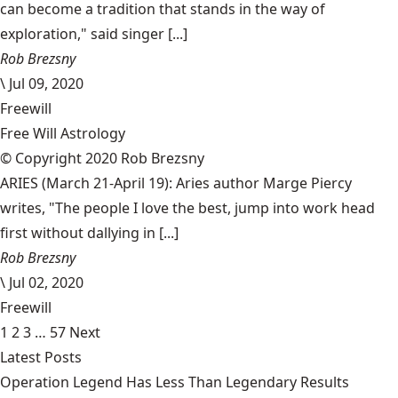
can become a tradition that stands in the way of
exploration," said singer [...]
Rob Brezsny
\
Jul 09, 2020
Freewill
Free Will Astrology
© Copyright 2020 Rob Brezsny
ARIES (March 21-April 19): Aries author Marge Piercy
writes, "The people I love the best, jump into work head
first without dallying in [...]
Rob Brezsny
\
Jul 02, 2020
Freewill
1
2
3
…
57
Next
Latest Posts
Operation Legend Has Less Than Legendary Results