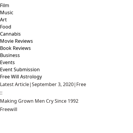
Film
Music
Art
Food
Cannabis
Movie Reviews
Book Reviews
Business
Events
Event Submission
Free Will Astrology
Latest Article
|
September 3, 2020
|
Free
::
Making Grown Men Cry Since 1992
Freewill