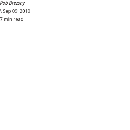
Rob Brezsny
\
Sep 09, 2010
7 min read