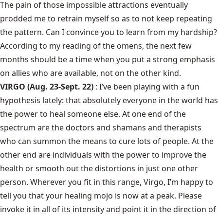
The pain of those impossible attractions eventually
prodded me to retrain myself so as to not keep repeating
the pattern. Can I convince you to learn from my hardship?
According to my reading of the omens, the next few
months should be a time when you put a strong emphasis
on allies who are available, not on the other kind.
VIRGO (Aug. 23-Sept. 22)
: I’ve been playing with a fun
hypothesis lately: that absolutely everyone in the world has
the power to heal someone else. At one end of the
spectrum are the doctors and shamans and therapists
who can summon the means to cure lots of people. At the
other end are individuals with the power to improve the
health or smooth out the distortions in just one other
person. Wherever you fit in this range, Virgo, I’m happy to
tell you that your healing mojo is now at a peak. Please
invoke it in all of its intensity and point it in the direction of