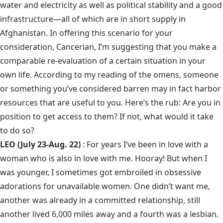
water and electricity as well as political stability and a good
infrastructure—all of which are in short supply in
Afghanistan. In offering this scenario for your
consideration, Cancerian, I’m suggesting that you make a
comparable re-evaluation of a certain situation in your
own life. According to my reading of the omens, someone
or something you’ve considered barren may in fact harbor
resources that are useful to you. Here’s the rub: Are you in
position to get access to them? If not, what would it take
to do so?
LEO (July 23-Aug. 22)
: For years I’ve been in love with a
woman who is also in love with me. Hooray! But when I
was younger, I sometimes got embroiled in obsessive
adorations for unavailable women. One didn’t want me,
another was already in a committed relationship, still
another lived 6,000 miles away and a fourth was a lesbian.