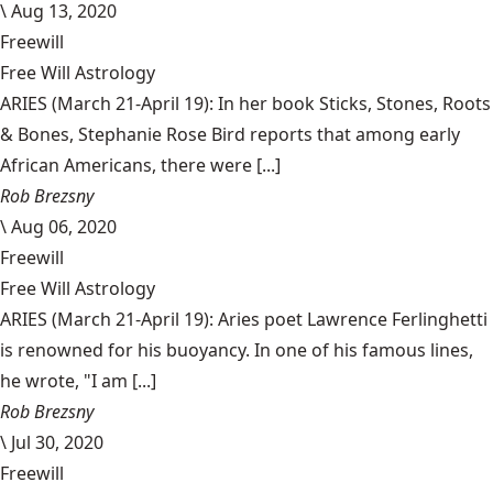
\
Aug 13, 2020
Freewill
Free Will Astrology
ARIES (March 21-April 19): In her book Sticks, Stones, Roots
& Bones, Stephanie Rose Bird reports that among early
African Americans, there were [...]
Rob Brezsny
\
Aug 06, 2020
Freewill
Free Will Astrology
ARIES (March 21-April 19): Aries poet Lawrence Ferlinghetti
is renowned for his buoyancy. In one of his famous lines,
he wrote, "I am [...]
Rob Brezsny
\
Jul 30, 2020
Freewill