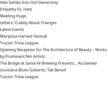
Alibi Settles Into Old Ownership
Empathy Vs. Hate
Meeting Hugo
Letters: Crabby About Changes
Latest Events
Mariposa Harvest Festival
Tractor Trivia League
Opening Reception for The Architecture of Beauty – Works
by Prominent Nm Artists
The Bridge at Santa Fe Brewing Presents… Acclaimed
Louisiana Blues Guitarist, Tab Benoit
Tractor Trivia League