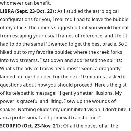
whomever can benefit.
LIBRA (Sept. 23-Oct. 22)
: As I studied the astrological
configurations for you, I realized I had to leave the bubble
of my office. The omens suggested that you would benefit
from escaping your usual frames of reference, and I felt I
had to do the same if I wanted to get the best oracle. So I
hiked out to my favorite boulder, where the creek forks
into two streams. I sat down and addressed the spirits:
What’s the advice Libras need most? Soon, a dragonfly
landed on my shoulder. For the next 10 minutes I asked it
questions about how you should proceed. Here’s the gist
of its telepathic message: "I gently shatter illusions. My
power is graceful and lilting. I sew up the wounds of
snakes. Nothing eludes my uninhibited vision. I don’t bite. I
am a professional and primeval transformer."
SCORPIO (Oct. 23-Nov. 21)
: Of all the noses of all the