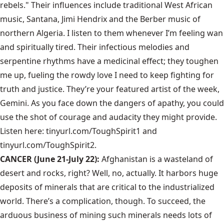
rebels." Their influences include traditional West African
music, Santana, Jimi Hendrix and the Berber music of
northern Algeria. I listen to them whenever I’m feeling wan
and spiritually tired. Their infectious melodies and
serpentine rhythms have a medicinal effect; they toughen
me up, fueling the rowdy love I need to keep fighting for
truth and justice. They’re your featured artist of the week,
Gemini. As you face down the dangers of apathy, you could
use the shot of courage and audacity they might provide.
Listen here:
tinyurl.com/ToughSpirit1
and
tinyurl.com/ToughSpirit2
.
CANCER (June 21-July 22):
Afghanistan is a wasteland of
desert and rocks, right? Well, no, actually. It harbors huge
deposits of minerals that are critical to the industrialized
world. There’s a complication, though. To succeed, the
arduous business of mining such minerals needs lots of