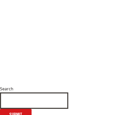
Search
SUBMIT