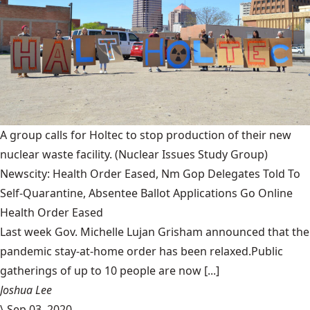
A group calls for Holtec to stop production of their new
nuclear waste facility.
(Nuclear Issues Study Group)
Newscity: Health Order Eased, Nm Gop Delegates Told To
Self-Quarantine, Absentee Ballot Applications Go Online
Health Order Eased
Last week Gov. Michelle Lujan Grisham announced that the
pandemic stay-at-home order has been relaxed.Public
gatherings of up to 10 people are now [...]
Joshua Lee
\
Sep 03, 2020