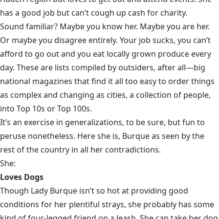
has a good job but can’t cough up cash for charity.
Sound familiar? Maybe you know her. Maybe you are her.
Or maybe you disagree entirely. Your job sucks, you can’t
afford to go out and you eat locally grown produce every
day. These are lists compiled by outsiders, after all—big
national magazines that find it all too easy to order things
as complex and changing as cities, a collection of people,
into Top 10s or Top 100s.
It’s an exercise in generalizations, to be sure, but fun to
peruse nonetheless. Here she is, Burque as seen by the
rest of the country in all her contradictions.
She:
Loves Dogs
Though Lady Burque isn’t so hot at providing good
conditions for her plentiful strays, she probably has some
kind of four-legged friend on a leash. She can take her dog