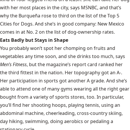
with her most places in the city, says
MSNBC
, and that’s
why the Burqueña rose to third on the list of the Top 5
Cities for Dogs. And she’s in good company: New Mexico
comes in at No. 2 on the list of dog-ownership rates.
Eats Badly but Stays in Shape
You probably won’t spot her chomping on fruits and
vegetables any time soon, and she drinks too much, says
Men’s Fitness
, but the magazine’s report card ranked her
the third fittest in the nation. Her topography got an A-.
Her participation in sports got another A grade. And she’s
able to attend one of many gyms wearing all the right gear
bought from a variety of sports stores, too. In particular,
you’ll find her shooting hoops, playing tennis, using an
abdominal machine, cheerleading, cross-country skiing,
day hiking, swimming, doing aerobics or pedaling a
stationary cycle.