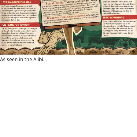
As seen in the Alibi...