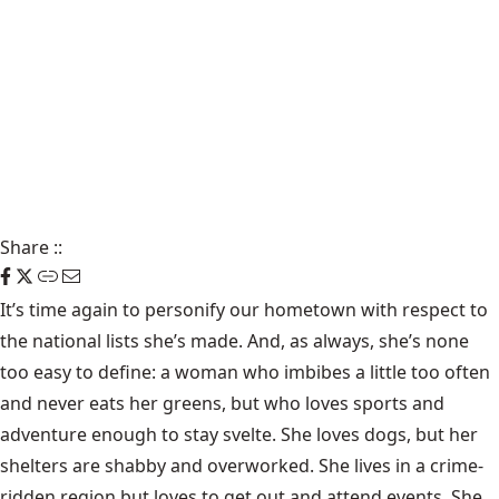
Share
::
It’s time again to personify our hometown with respect to
the national lists she’s made. And, as always, she’s none
too easy to define: a woman who imbibes a little too often
and never eats her greens, but who loves sports and
adventure enough to stay svelte. She loves dogs, but her
shelters are shabby and overworked. She lives in a crime-
ridden region but loves to get out and attend events. She