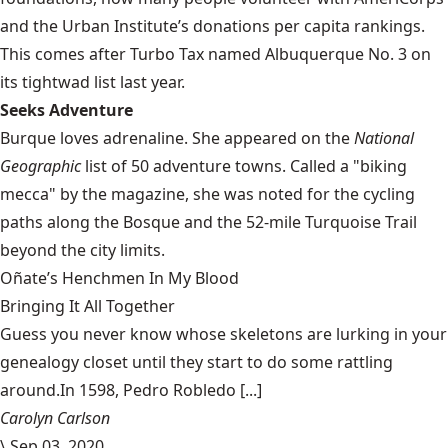
and the Urban Institute’s donations per capita rankings.
This comes after Turbo Tax named Albuquerque No. 3 on
its tightwad list last year.
Seeks Adventure
Burque loves adrenaline. She appeared on the
National
Geographic
list of
50 adventure towns
. Called a "biking
mecca" by the magazine, she was noted for the cycling
paths along the Bosque and the 52-mile Turquoise Trail
beyond the city limits.
Oñate’s Henchmen In My Blood
Bringing It All Together
Guess you never know whose skeletons are lurking in your
genealogy closet until they start to do some rattling
around.In 1598, Pedro Robledo [...]
Carolyn Carlson
\
Sep 03, 2020