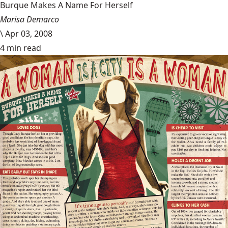
Burque Makes A Name For Herself
Marisa Demarco
\
Apr 03, 2008
4 min read