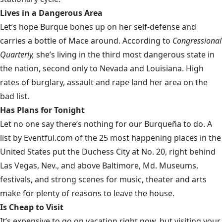
Lives in a Dangerous Area
Let’s hope Burque bones up on her self-defense and
carries a bottle of Mace around. According to
Congressional
Quarterly,
she’s living in the
third most dangerous state
in
the nation, second only to Nevada and Louisiana. High
rates of burglary, assault and rape land her area on the
bad list.
Has Plans for Tonight
Let no one say there’s nothing for our Burqueña to do. A
list by Eventful.com of the
25 most happening places
in the
United States put the Duchess City at No. 20, right behind
Las Vegas, Nev., and above Baltimore, Md. Museums,
festivals, and strong scenes for music, theater and arts
make for plenty of reasons to leave the house.
Is Cheap to Visit
It’s expensive to go on vacation right now, but visiting your