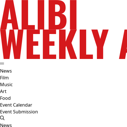
News
Film
Music
Art
Food
Event Calendar
Event Submission
News