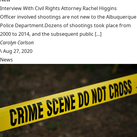
Interview With Civil Rights Attorney Rachel Higgins
Officer involved shootings are not new to the Albuquerque
Police Department.Dozens of shootings took place from
2000 to 2014, and the subsequent public [...]
Carolyn Carlson
\
Aug 27, 2020
News