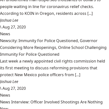
people waiting in line for coronavirus relief checks.
According to KOIN in Oregon, residents across [...]
Joshua Lee
\
Aug 27, 2020
News
Newscity: Immunity For Police Questioned, Governor
Considering More Reopenings, Online School Challenging
Immunity For Police Questioned
Last week a newly appointed civil rights commission held
its first meeting to discuss reforming provisions that
protect New Mexico police officers from [...]
Joshua Lee
\
Aug 27, 2020
News
News Interview: Officer Involved Shootings Are Nothing
New