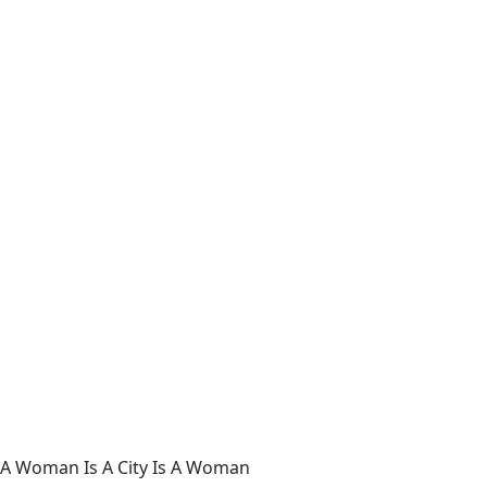
A Woman Is A City Is A Woman