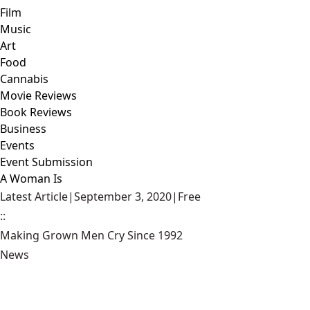
Film
Music
Art
Food
Cannabis
Movie Reviews
Book Reviews
Business
Events
Event Submission
A Woman Is
Latest Article
|
September 3, 2020
|
Free
::
Making Grown Men Cry Since 1992
News