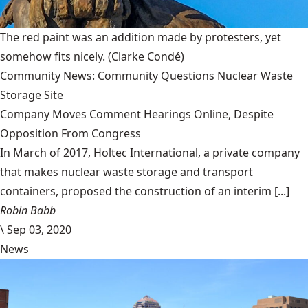
The red paint was an addition made by protesters, yet
somehow fits nicely.
(Clarke Condé)
Community News: Community Questions Nuclear Waste
Storage Site
Company Moves Comment Hearings Online, Despite
Opposition From Congress
In March of 2017, Holtec International, a private company
that makes nuclear waste storage and transport
containers, proposed the construction of an interim [...]
Robin Babb
\
Sep 03, 2020
News