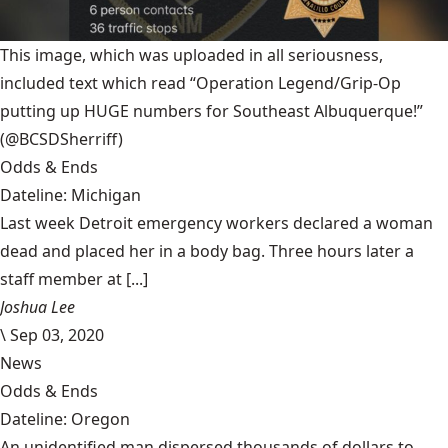
This image, which was uploaded in all seriousness,
included text which read “Operation Legend/Grip-Op
putting up HUGE numbers for Southeast Albuquerque!”
(@BCSDSherriff)
Odds & Ends
Dateline: Michigan
Last week Detroit emergency workers declared a woman
dead and placed her in a body bag. Three hours later a
staff member at [...]
Joshua Lee
\
Sep 03, 2020
News
Odds & Ends
Dateline: Oregon
An unidentified man dispersed thousands of dollars to