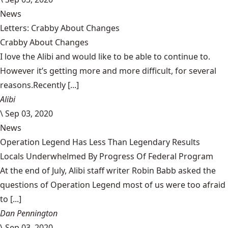
News
Letters: Crabby About Changes
Crabby About Changes
I love the Alibi and would like to be able to continue to.
However it’s getting more and more difficult, for several
reasons.Recently [...]
Alibi
\
Sep 03, 2020
News
Operation Legend Has Less Than Legendary Results
Locals Underwhelmed By Progress Of Federal Program
At the end of July, Alibi staff writer Robin Babb asked the
questions of Operation Legend most of us were too afraid
to [...]
Dan Pennington
\
Sep 03, 2020