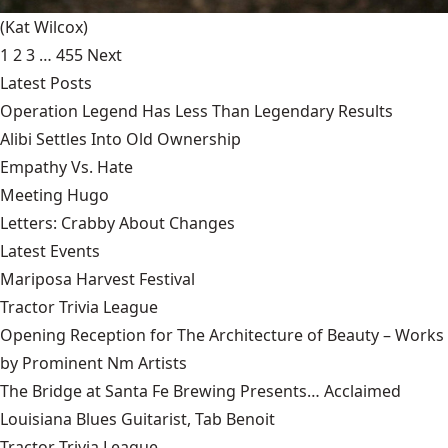
(Kat Wilcox)
1
2
3
…
455
Next
Latest Posts
Operation Legend Has Less Than Legendary Results
Alibi Settles Into Old Ownership
Empathy Vs. Hate
Meeting Hugo
Letters: Crabby About Changes
Latest Events
Mariposa Harvest Festival
Tractor Trivia League
Opening Reception for The Architecture of Beauty – Works
by Prominent Nm Artists
The Bridge at Santa Fe Brewing Presents… Acclaimed
Louisiana Blues Guitarist, Tab Benoit
Tractor Trivia League