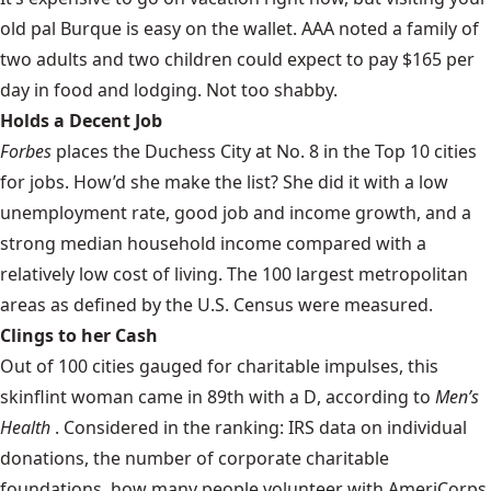
old pal Burque is
easy on the wallet
. AAA noted a family of
two adults and two children could expect to pay $165 per
day in food and lodging. Not too shabby.
Holds a Decent Job
Forbes
places the Duchess City at
No. 8
in the Top 10 cities
for jobs. How’d she make the list? She did it with a low
unemployment rate, good job and income growth, and a
strong median household income compared with a
relatively low cost of living. The 100 largest metropolitan
areas as defined by the U.S. Census were measured.
Clings to her Cash
Out of 100 cities gauged for charitable impulses, this
skinflint woman came in
89th with a D
, according to
Men’s
Health
. Considered in the ranking: IRS data on individual
donations, the number of corporate charitable
foundations, how many people volunteer with AmeriCorps