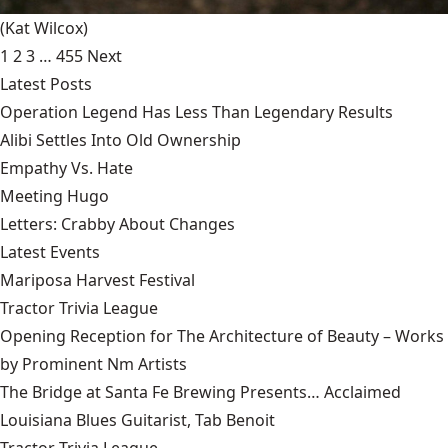
(Kat Wilcox)
1
2
3
…
455
Next
Latest Posts
Operation Legend Has Less Than Legendary Results
Alibi Settles Into Old Ownership
Empathy Vs. Hate
Meeting Hugo
Letters: Crabby About Changes
Latest Events
Mariposa Harvest Festival
Tractor Trivia League
Opening Reception for The Architecture of Beauty – Works
by Prominent Nm Artists
The Bridge at Santa Fe Brewing Presents… Acclaimed
Louisiana Blues Guitarist, Tab Benoit
Tractor Trivia League