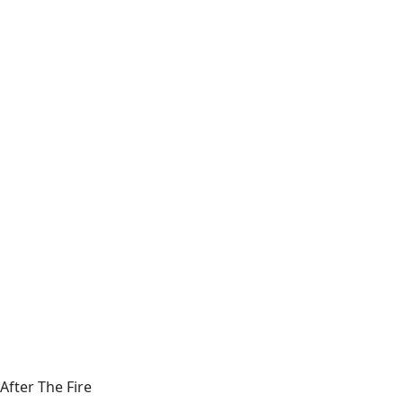
After The Fire