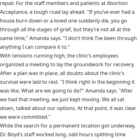
repair. For the staff members and patients at Abortion
Acceptance, a tough road lay ahead. "If you’ve ever had a
house burn down or a loved one suddenly die, you go
through all the stages of grief, but they’re not all at the
same time," Amanda says. "I don’t think I’ve been through
anything I can compare it to."
With tensions running high, the clinic’s employees
organized a meeting to lay the groundwork for recovery.
After a plan was in place, all doubts about the clinic’s
survival were laid to rest. "I think right in the beginning it
was like, What are we going to do?" Amanda says. "After
we had that meeting, we just kept moving. We all sat
down, talked about our options. At that point, it was clear
we were committed."
While the search for a permanent location got underway,
Dr. Boyd’s staff worked long, odd hours splitting time