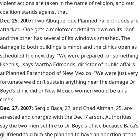
violent actions are taken in the name of religion, and our
coalition stands against that."
Dec. 25, 2007:
Two Albuquerque Planned Parenthoods are
attacked. One gets a molotov cocktail thrown on its roof
and the other has several of its windows smashed. The
damage to both buildings is minor and the clinics open as
scheduled the next day. "We were prepared for something
like this," says Martha Edmands, director of public affairs
at Planned Parenthood of New Mexico. "We were just very
fortunate we didn’t sustain anything near the damage Dr.
Boyd’s clinic did or New Mexico women would be up a
creek."
Dec. 27, 2007:
Sergio Baca, 22, and Chad Altman, 25, are
arrested and charged with the Dec. 7 arson. Authorities
say the two men set fire to Dr. Boyd’s office because Baca’s
girlfriend told him she planned to have an abortion at the