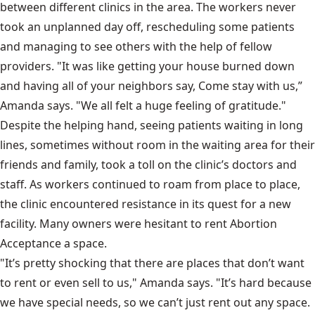
between different clinics in the area. The workers never
took an unplanned day off, rescheduling some patients
and managing to see others with the help of fellow
providers. "It was like getting your house burned down
and having all of your neighbors say, Come stay with us,”
Amanda says. "We all felt a huge feeling of gratitude."
Despite the helping hand, seeing patients waiting in long
lines, sometimes without room in the waiting area for their
friends and family, took a toll on the clinic’s doctors and
staff. As workers continued to roam from place to place,
the clinic encountered resistance in its quest for a new
facility. Many owners were hesitant to rent Abortion
Acceptance a space.
"It’s pretty shocking that there are places that don’t want
to rent or even sell to us," Amanda says. "It’s hard because
we have special needs, so we can’t just rent out any space.