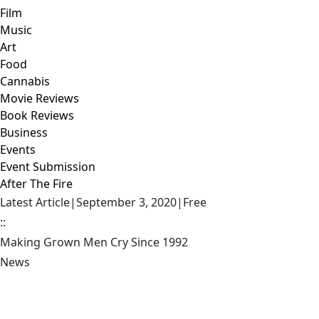
Film
Music
Art
Food
Cannabis
Movie Reviews
Book Reviews
Business
Events
Event Submission
After The Fire
Latest Article
|
September 3, 2020
|
Free
::
Making Grown Men Cry Since 1992
News