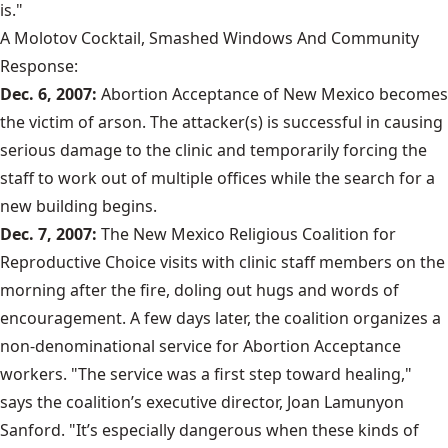
is."
A Molotov Cocktail, Smashed Windows And Community
Response:
Dec. 6, 2007:
Abortion Acceptance of New Mexico becomes
the victim of arson. The attacker(s) is successful in causing
serious damage to the clinic and temporarily forcing the
staff to work out of multiple offices while the search for a
new building begins.
Dec. 7, 2007:
The New Mexico Religious Coalition for
Reproductive Choice visits with clinic staff members on the
morning after the fire, doling out hugs and words of
encouragement. A few days later, the coalition organizes a
non-denominational service for Abortion Acceptance
workers. "The service was a first step toward healing,"
says the coalition’s executive director, Joan Lamunyon
Sanford. "It’s especially dangerous when these kinds of