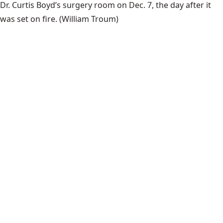
Dr. Curtis Boyd’s surgery room on Dec. 7, the day after it
was set on fire.
(William Troum)