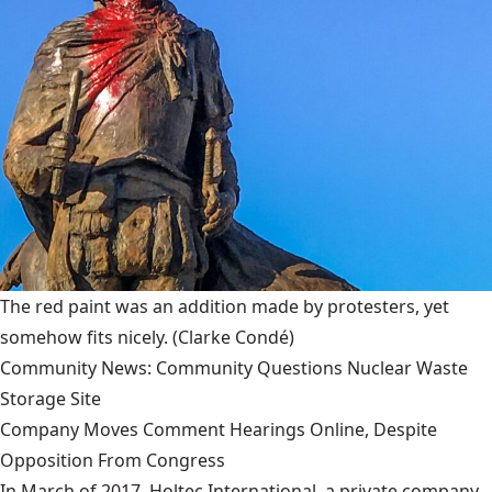
The red paint was an addition made by protesters, yet
somehow fits nicely.
(Clarke Condé)
Community News: Community Questions Nuclear Waste
Storage Site
Company Moves Comment Hearings Online, Despite
Opposition From Congress
In March of 2017, Holtec International, a private company