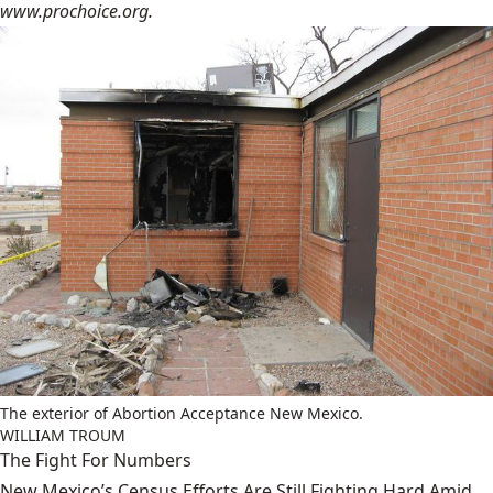
www.prochoice.org.
The exterior of Abortion Acceptance New Mexico.
WILLIAM TROUM
The Fight For Numbers
New Mexico’s Census Efforts Are Still Fighting Hard Amid