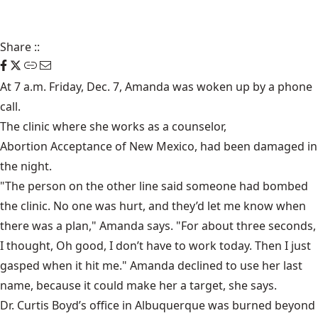
Share
::
At 7 a.m. Friday, Dec. 7, Amanda was woken up by a phone
call.
The clinic where she works as a counselor,
Abortion Acceptance of New Mexico
, had been damaged in
the night.
"The person on the other line said someone had bombed
the clinic. No one was hurt, and they’d let me know when
there was a plan," Amanda says. "For about three seconds,
I thought, Oh good, I don’t have to work today. Then I just
gasped when it hit me." Amanda declined to use her last
name, because it could make her a target, she says.
Dr. Curtis Boyd’s office in Albuquerque was burned beyond