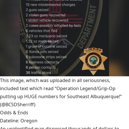
This image, which was uploaded in all seriousness,
included text which read “Operation Legend/Grip-Op
putting up HUGE numbers for Southeast Albuquerque!”
(@BCSDSherriff)
Odds & Ends
Dateline: Oregon
An unidentified man dispersed thousands of dollars to