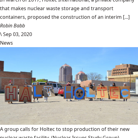
that makes nuclear waste storage and transport
containers, proposed the construction of an interim [...]
Robin Babb
\
Sep 03, 2020
News
A group calls for Holtec to stop production of their new
nuclear waste facility.
(Nuclear Issues Study Group)