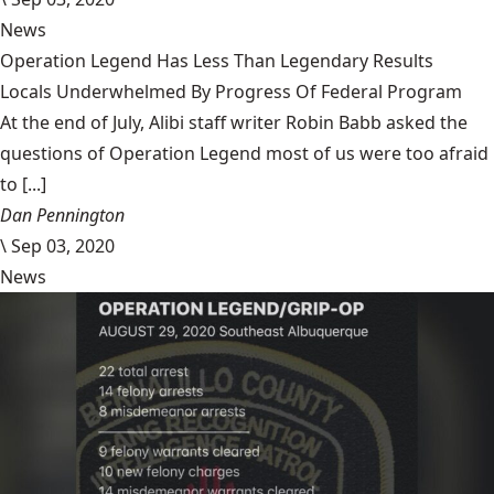
News
Operation Legend Has Less Than Legendary Results
Locals Underwhelmed By Progress Of Federal Program
At the end of July, Alibi staff writer Robin Babb asked the
questions of Operation Legend most of us were too afraid
to [...]
Dan Pennington
\
Sep 03, 2020
News