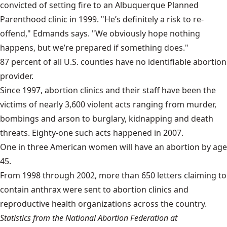
convicted of setting fire to an Albuquerque Planned
Parenthood clinic in 1999. "He’s definitely a risk to re-
offend," Edmands says. "We obviously hope nothing
happens, but we’re prepared if something does."
87 percent of all U.S. counties have no identifiable abortion
provider.
Since 1997, abortion clinics and their staff have been the
victims of nearly 3,600 violent acts ranging from murder,
bombings and arson to burglary, kidnapping and death
threats. Eighty-one such acts happened in 2007.
One in three American women will have an abortion by age
45.
From 1998 through 2002, more than 650 letters claiming to
contain anthrax were sent to abortion clinics and
reproductive health organizations across the country.
Statistics from the National Abortion Federation at