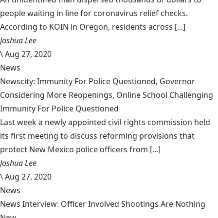
people waiting in line for coronavirus relief checks.
According to KOIN in Oregon, residents across [...]
Joshua Lee
\
Aug 27, 2020
News
Newscity: Immunity For Police Questioned, Governor
Considering More Reopenings, Online School Challenging
Immunity For Police Questioned
Last week a newly appointed civil rights commission held
its first meeting to discuss reforming provisions that
protect New Mexico police officers from [...]
Joshua Lee
\
Aug 27, 2020
News
News Interview: Officer Involved Shootings Are Nothing
New