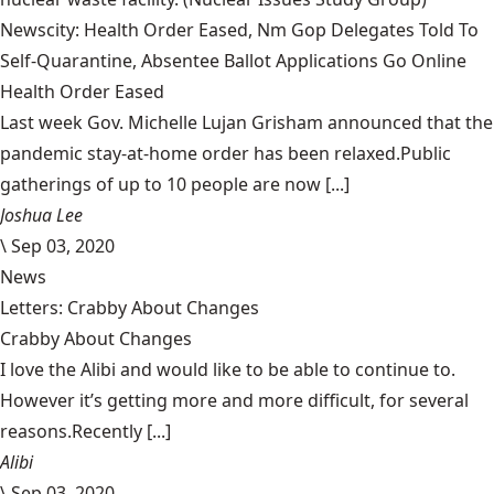
Newscity: Health Order Eased, Nm Gop Delegates Told To
Self-Quarantine, Absentee Ballot Applications Go Online
Health Order Eased
Last week Gov. Michelle Lujan Grisham announced that the
pandemic stay-at-home order has been relaxed.Public
gatherings of up to 10 people are now [...]
Joshua Lee
\
Sep 03, 2020
News
Letters: Crabby About Changes
Crabby About Changes
I love the Alibi and would like to be able to continue to.
However it’s getting more and more difficult, for several
reasons.Recently [...]
Alibi
\
Sep 03, 2020