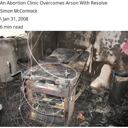
An Abortion Clinic Overcomes Arson With Resolve
Simon McCormack
\
Jan 31, 2008
6 min read