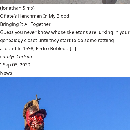
(Jonathan Sims)
Oñate’s Henchmen In My Blood
Bringing It All Together
Guess you never know whose skeletons are lurking in your
genealogy closet until they start to do some rattling
around.In 1598, Pedro Robledo [...]
Carolyn Carlson
\
Sep 03, 2020
News