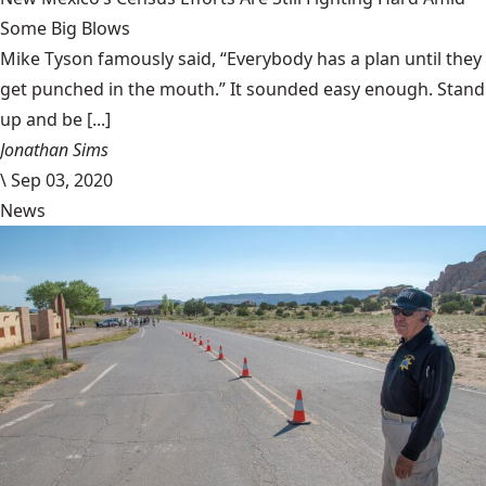
Some Big Blows
Mike Tyson famously said, “Everybody has a plan until they
get punched in the mouth.” It sounded easy enough. Stand
up and be [...]
Jonathan Sims
\
Sep 03, 2020
News