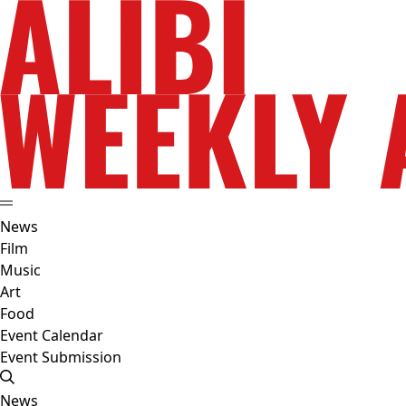
News
Film
Music
Art
Food
Event Calendar
Event Submission
News