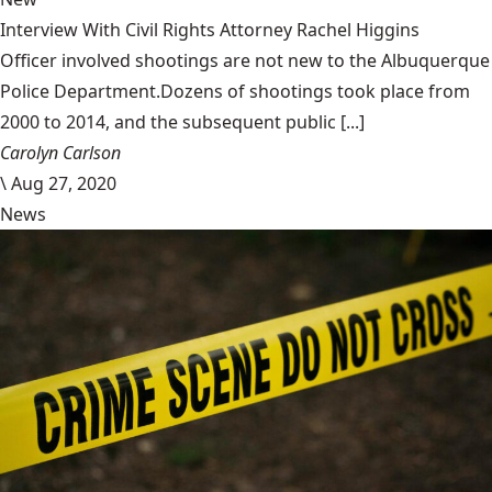
Interview With Civil Rights Attorney Rachel Higgins
Officer involved shootings are not new to the Albuquerque
Police Department.Dozens of shootings took place from
2000 to 2014, and the subsequent public [...]
Carolyn Carlson
\
Aug 27, 2020
News