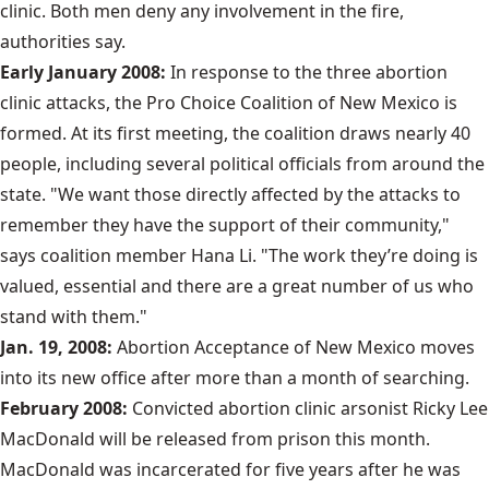
clinic. Both men deny any involvement in the fire,
authorities say.
Early January 2008:
In response to the three abortion
clinic attacks, the Pro Choice Coalition of New Mexico is
formed. At its first meeting, the coalition draws nearly 40
people, including several political officials from around the
state. "We want those directly affected by the attacks to
remember they have the support of their community,"
says coalition member Hana Li. "The work they’re doing is
valued, essential and there are a great number of us who
stand with them."
Jan. 19, 2008:
Abortion Acceptance of New Mexico moves
into its new office after more than a month of searching.
February 2008:
Convicted abortion clinic arsonist Ricky Lee
MacDonald will be released from prison this month.
MacDonald was incarcerated for five years after he was