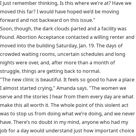
I just remember thinking, Is this where we’re at? Have we
moved this far? I would have hoped we’d be moving
forward and not backward on this issue."
Soon, though, the dark clouds parted and a facility was
found. Abortion Acceptance contacted a willing renter and
moved into the building Saturday, Jan. 19. The days of
crowded waiting rooms, uncertain schedules and long
nights were over, and, after more than a month of
struggle, things are getting back to normal.
"The new clinic is beautiful. It feels so good to have a place
I almost started crying," Amanda says. "The women we
serve and the stories I hear from them every day are what
make this all worth it. The whole point of this violent act
was to stop us from doing what we’re doing, and we never
have. There’s no doubt in my mind, anyone who had my
job for a day would understand just how important choice