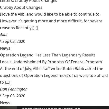
Letters: Crabby About Changes
Crabby About Changes
I love the Alibi and would like to be able to continue to.
However it’s getting more and more difficult, for several
reasons.Recently [...]
Alibi
\
Sep 03, 2020
News
Operation Legend Has Less Than Legendary Results
Locals Underwhelmed By Progress Of Federal Program
At the end of July, Alibi staff writer Robin Babb asked the
questions of Operation Legend most of us were too afraid
to [...]
Dan Pennington
\
Sep 03, 2020
News