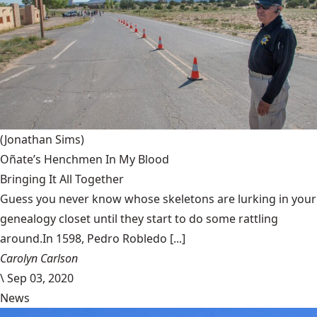
(Jonathan Sims)
Oñate’s Henchmen In My Blood
Bringing It All Together
Guess you never know whose skeletons are lurking in your
genealogy closet until they start to do some rattling
around.In 1598, Pedro Robledo [...]
Carolyn Carlson
\
Sep 03, 2020
News