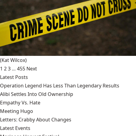
(Kat Wilcox)
1
2
3
…
455
Next
Latest Posts
Operation Legend Has Less Than Legendary Results
Alibi Settles Into Old Ownership
Empathy Vs. Hate
Meeting Hugo
Letters: Crabby About Changes
Latest Events