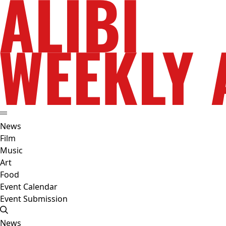
News
Film
Music
Art
Food
Event Calendar
Event Submission
News