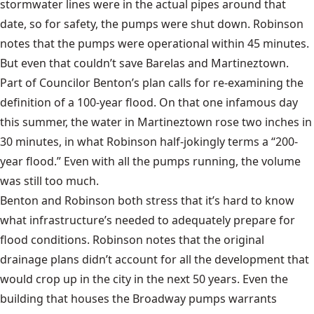
stormwater lines were in the actual pipes around that
date, so for safety, the pumps were shut down. Robinson
notes that the pumps were operational within 45 minutes.
But even that couldn’t save Barelas and Martineztown.
Part of Councilor Benton’s plan calls for re-examining the
definition of a 100-year flood. On that one infamous day
this summer, the water in Martineztown rose two inches in
30 minutes, in what Robinson half-jokingly terms a “200-
year flood.” Even with all the pumps running, the volume
was still too much.
Benton and Robinson both stress that it’s hard to know
what infrastructure’s needed to adequately prepare for
flood conditions. Robinson notes that the original
drainage plans didn’t account for all the development that
would crop up in the city in the next 50 years. Even the
building that houses the Broadway pumps warrants