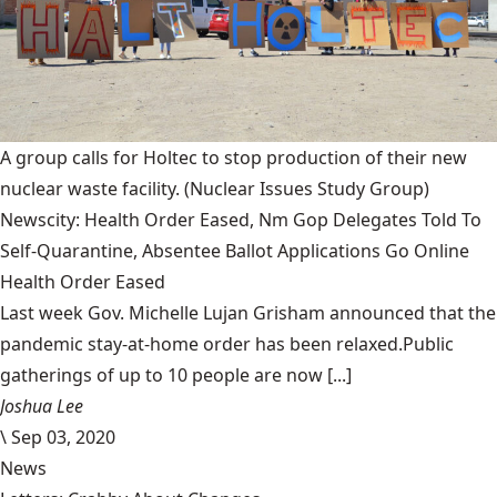
A group calls for Holtec to stop production of their new
nuclear waste facility.
(Nuclear Issues Study Group)
Newscity: Health Order Eased, Nm Gop Delegates Told To
Self-Quarantine, Absentee Ballot Applications Go Online
Health Order Eased
Last week Gov. Michelle Lujan Grisham announced that the
pandemic stay-at-home order has been relaxed.Public
gatherings of up to 10 people are now [...]
Joshua Lee
\
Sep 03, 2020
News