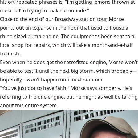
his oft-repeated phrases is, “I’m getting lemons thrown at
me and I’m trying to make lemonade.”
Close to the end of our Broadway station tour, Morse
points out an expanse in the floor that used to house a
rhino-sized pump engine. The equipment’s been sent to a
local shop for repairs, which will take a month-and-a-half
to finish.
Even when he does get the retrofitted engine, Morse won’t
be able to test it until the next big storm, which probably—
hopefully—won’t happen until next summer.
“You’ve just got to have faith,” Morse says somberly. He’s
referring to the one engine, but he might as well be talking
about this entire system.