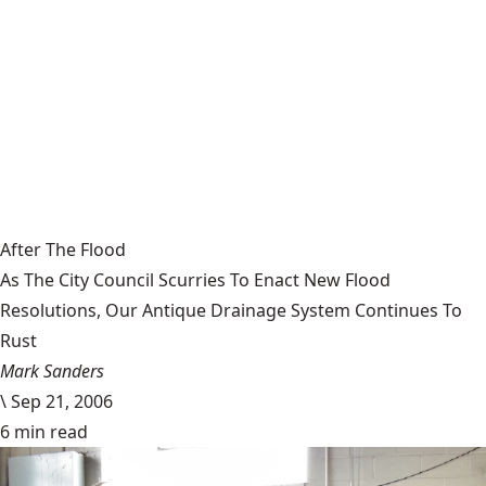
After The Flood
As The City Council Scurries To Enact New Flood
Resolutions, Our Antique Drainage System Continues To
Rust
Mark Sanders
\
Sep 21, 2006
6 min read