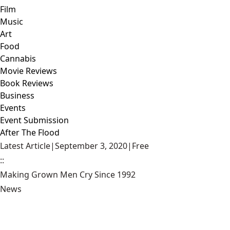
Film
Music
Art
Food
Cannabis
Movie Reviews
Book Reviews
Business
Events
Event Submission
After The Flood
Latest Article
|
September 3, 2020
|
Free
::
Making Grown Men Cry Since 1992
News