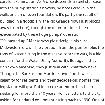
careful examination. As Morse descends a steel staircase
into the pump station’s bowels, he notes cracks in the
walls and an uneven foundation. It’s partly the result of
building in a floodplain (the Rio Grande flows just blocks
away from here), though the deterioration’s been
exacerbated by these huge pumps’ operation.
“It’s busted up,” Morse says plaintively, in his rural
Midwestern drawl. The vibration from the pumps, plus the
tons of water sitting in the massive concrete vats, is a big
concern for the Water Utility Authority. But again, they
don’t own anything; they just deal with what they have.
Though the Barelas and Martineztown floods were a
calamity for residents and their decades-old homes, the
legislation will give Robinson the attention he’s been
seeking for more than 10 years. He has letters to the city
asking for updated equipment dating back to 1990. One of