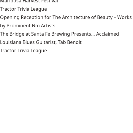
Mariposa Harvest Festival
Tractor Trivia League
Opening Reception for The Architecture of Beauty – Works
by Prominent Nm Artists
The Bridge at Santa Fe Brewing Presents… Acclaimed
Louisiana Blues Guitarist, Tab Benoit
Tractor Trivia League