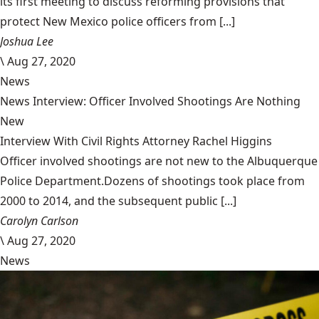
its first meeting to discuss reforming provisions that
protect New Mexico police officers from [...]
Joshua Lee
\
Aug 27, 2020
News
News Interview: Officer Involved Shootings Are Nothing
New
Interview With Civil Rights Attorney Rachel Higgins
Officer involved shootings are not new to the Albuquerque
Police Department.Dozens of shootings took place from
2000 to 2014, and the subsequent public [...]
Carolyn Carlson
\
Aug 27, 2020
News