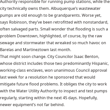
Authority responsible for running pump stations, while the
city technically owns them. Albuquerque’s wastewater
pumps are old enough to be grandparents. Worse yet,
says Robinson, they’ve been retrofitted with nonstandard,
often salvaged parts. Small wonder that flooding is such a
problem Downtown, highlighted, of course, by the raw
sewage and stormwater that wreaked so much havoc on
Barelas and Martineztown last month.
That might soon change. City Councilor Isaac Benton,
whose district includes those two predominantly Hispanic,
working-class enclaves, won unanimous Council approval
last week for a resolution he sponsored that would
mitigate future flood problems. It obliges the city to work
with the Water Utility Authority to inspect and test pumps
regularly, starting within the next 45 days. Hopefully,
newer equipment’s not far behind.