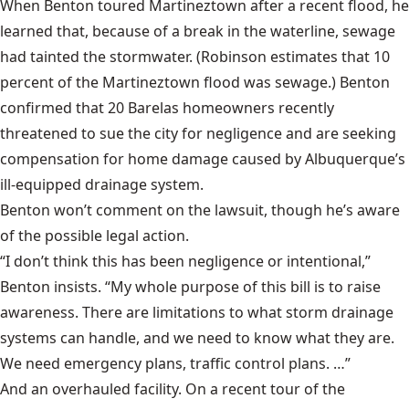
When Benton toured Martineztown after a recent flood, he
learned that, because of a break in the waterline, sewage
had tainted the stormwater. (Robinson estimates that 10
percent of the Martineztown flood was sewage.) Benton
confirmed that 20 Barelas homeowners recently
threatened to sue the city for negligence and are seeking
compensation for home damage caused by Albuquerque’s
ill-equipped drainage system.
Benton won’t comment on the lawsuit, though he’s aware
of the possible legal action.
“I don’t think this has been negligence or intentional,”
Benton insists. “My whole purpose of this bill is to raise
awareness. There are limitations to what storm drainage
systems can handle, and we need to know what they are.
We need emergency plans, traffic control plans. …”
And an overhauled facility. On a recent tour of the