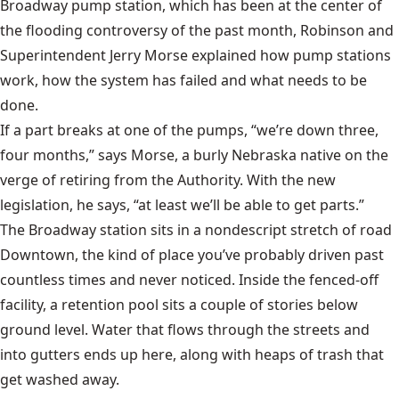
Broadway pump station, which has been at the center of
the flooding controversy of the past month, Robinson and
Superintendent Jerry Morse explained how pump stations
work, how the system has failed and what needs to be
done.
If a part breaks at one of the pumps, “we’re down three,
four months,” says Morse, a burly Nebraska native on the
verge of retiring from the Authority. With the new
legislation, he says, “at least we’ll be able to get parts.”
The Broadway station sits in a nondescript stretch of road
Downtown, the kind of place you’ve probably driven past
countless times and never noticed. Inside the fenced-off
facility, a retention pool sits a couple of stories below
ground level. Water that flows through the streets and
into gutters ends up here, along with heaps of trash that
get washed away.