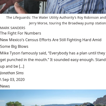
The Lifeguards: The Water Utility Authority’s Roy Robinson and
Jerry Morse, touring the Broadway pump station
MARK SANDERS
The Fight For Numbers
New Mexico’s Census Efforts Are Still Fighting Hard Amid
Some Big Blows
Mike Tyson famously said, “Everybody has a plan until they
get punched in the mouth.” It sounded easy enough. Stand
up and be [...]
Jonathan Sims
\
Sep 03, 2020
News