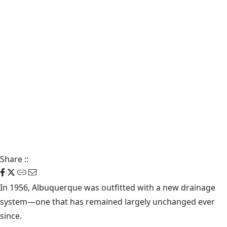
Share
::
In 1956, Albuquerque was outfitted with a new drainage
system—one that has remained largely unchanged ever
since.