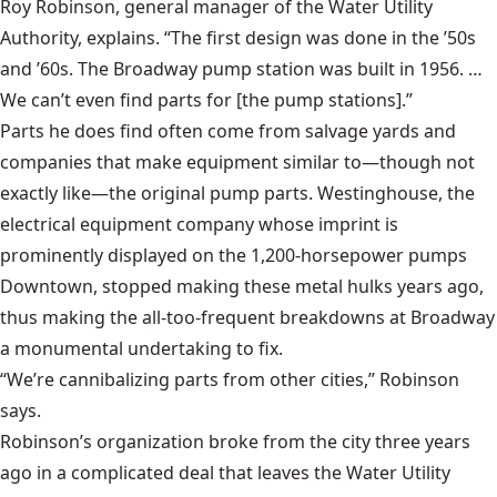
Roy Robinson, general manager of the Water Utility
Authority, explains. “The first design was done in the ’50s
and ’60s. The Broadway pump station was built in 1956. …
We can’t even find parts for [the pump stations].”
Parts he does find often come from salvage yards and
companies that make equipment similar to—though not
exactly like—the original pump parts. Westinghouse, the
electrical equipment company whose imprint is
prominently displayed on the 1,200-horsepower pumps
Downtown, stopped making these metal hulks years ago,
thus making the all-too-frequent breakdowns at Broadway
a monumental undertaking to fix.
“We’re cannibalizing parts from other cities,” Robinson
says.
Robinson’s organization broke from the city three years
ago in a complicated deal that leaves the Water Utility