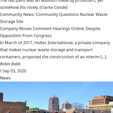
The red paint was an addition made by protesters, yet
somehow fits nicely.
(Clarke Condé)
Community News: Community Questions Nuclear Waste
Storage Site
Company Moves Comment Hearings Online, Despite
Opposition From Congress
In March of 2017, Holtec International, a private company
that makes nuclear waste storage and transport
containers, proposed the construction of an interim [...]
Robin Babb
\
Sep 03, 2020
News