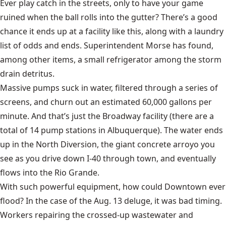
Ever play catch in the streets, only to have your game
ruined when the ball rolls into the gutter? There’s a good
chance it ends up at a facility like this, along with a laundry
list of odds and ends. Superintendent Morse has found,
among other items, a small refrigerator among the storm
drain detritus.
Massive pumps suck in water, filtered through a series of
screens, and churn out an estimated 60,000 gallons per
minute. And that’s just the Broadway facility (there are a
total of 14 pump stations in Albuquerque). The water ends
up in the North Diversion, the giant concrete arroyo you
see as you drive down I-40 through town, and eventually
flows into the Rio Grande.
With such powerful equipment, how could Downtown ever
flood? In the case of the Aug. 13 deluge, it was bad timing.
Workers repairing the crossed-up wastewater and