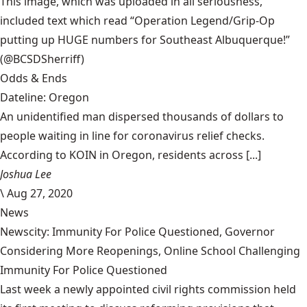
This image, which was uploaded in all seriousness,
included text which read “Operation Legend/Grip-Op
putting up HUGE numbers for Southeast Albuquerque!”
(@BCSDSherriff)
Odds & Ends
Dateline: Oregon
An unidentified man dispersed thousands of dollars to
people waiting in line for coronavirus relief checks.
According to KOIN in Oregon, residents across [...]
Joshua Lee
\
Aug 27, 2020
News
Newscity: Immunity For Police Questioned, Governor
Considering More Reopenings, Online School Challenging
Immunity For Police Questioned
Last week a newly appointed civil rights commission held