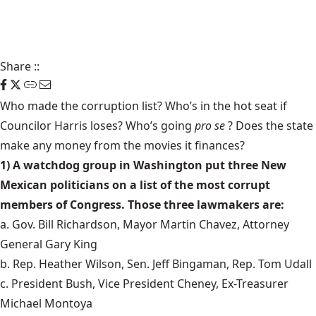
Share
::
Who made
the corruption list
? Who’s in the hot seat if
Councilor Harris loses? Who’s going
pro se
?
Does the state
make any money from the movies it finances?
1) A watchdog group in Washington put three New
Mexican politicians on a list of the most corrupt
members of Congress. Those three lawmakers are:
a. Gov. Bill Richardson, Mayor Martin Chavez, Attorney
General Gary King
b. Rep. Heather Wilson, Sen. Jeff Bingaman, Rep. Tom Udall
c. President Bush, Vice President Cheney, Ex-Treasurer
Michael Montoya