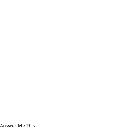
Answer Me This