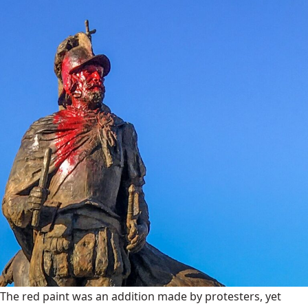
The red paint was an addition made by protesters, yet