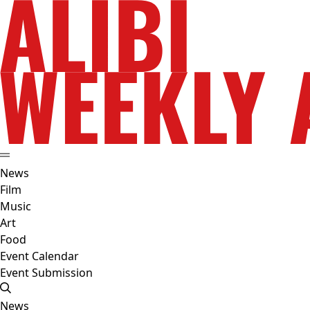
News
Film
Music
Art
Food
Event Calendar
Event Submission
News