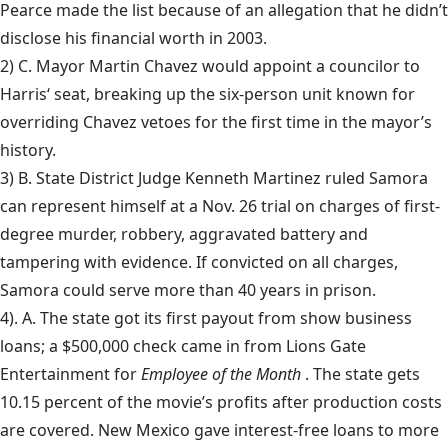
Pearce made the list because of an allegation that he didn’t
disclose his financial worth in 2003.
2) C. Mayor Martin Chavez would appoint a councilor to
Harris
‘ seat, breaking up the six-person unit known for
overriding Chavez vetoes for the first time in the mayor’s
history.
3) B. State District Judge Kenneth Martinez ruled
Samora
can represent himself at a Nov. 26 trial on charges of first-
degree murder, robbery, aggravated battery and
tampering with evidence. If convicted on all charges,
Samora could serve more than 40 years in prison.
4). A. The state got its first payout from
show business
loans; a $500,000 check came in from Lions Gate
Entertainment for
Employee of the Month
. The state gets
10.15 percent of the movie’s profits after production costs
are covered. New Mexico gave interest-free loans to more