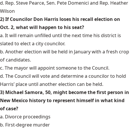
d. Rep. Steve Pearce, Sen. Pete Domenici and Rep. Heather
Wilson
2) If Councilor Don Harris loses his recall election on
Oct. 2, what will happen to his seat?
a. It will remain unfilled until the next time his district is
slated to elect a city councilor.
b. Another election will be held in January with a fresh crop
of candidates.
c. The mayor will appoint someone to the Council.
d. The Council will vote and determine a councilor to hold
Harris’ place until another election can be held.
3) Michael Samora, 50, might become the first person in
New Mexico history to represent himself in what kind
of case?
a. Divorce proceedings
b. First-degree murder