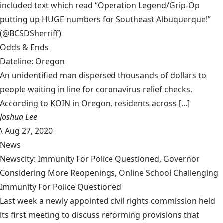
included text which read “Operation Legend/Grip-Op
putting up HUGE numbers for Southeast Albuquerque!”
(@BCSDSherriff)
Odds & Ends
Dateline: Oregon
An unidentified man dispersed thousands of dollars to
people waiting in line for coronavirus relief checks.
According to KOIN in Oregon, residents across [...]
Joshua Lee
\
Aug 27, 2020
News
Newscity: Immunity For Police Questioned, Governor
Considering More Reopenings, Online School Challenging
Immunity For Police Questioned
Last week a newly appointed civil rights commission held
its first meeting to discuss reforming provisions that