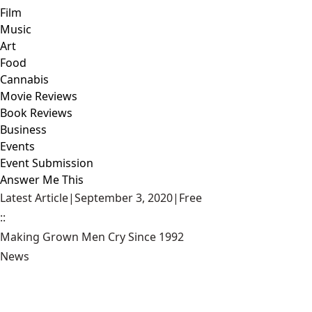
Film
Music
Art
Food
Cannabis
Movie Reviews
Book Reviews
Business
Events
Event Submission
Answer Me This
Latest Article
|
September 3, 2020
|
Free
::
Making Grown Men Cry Since 1992
News