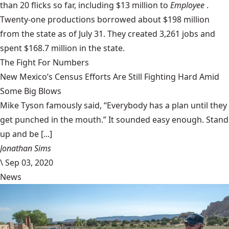
than 20 flicks so far, including $13 million to
Employee
.
Twenty-one productions borrowed about $198 million
from the state as of July 31. They created 3,261 jobs and
spent $168.7 million in the state.
The Fight For Numbers
New Mexico’s Census Efforts Are Still Fighting Hard Amid
Some Big Blows
Mike Tyson famously said, “Everybody has a plan until they
get punched in the mouth.” It sounded easy enough. Stand
up and be [...]
Jonathan Sims
\
Sep 03, 2020
News