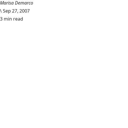
Marisa Demarco
\
Sep 27, 2007
3 min read