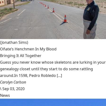
(Jonathan Sims)
Oñate’s Henchmen In My Blood
Bringing It All Together
Guess you never know whose skeletons are lurking in your
genealogy closet until they start to do some rattling
around.In 1598, Pedro Robledo [...]
Carolyn Carlson
\
Sep 03, 2020
News