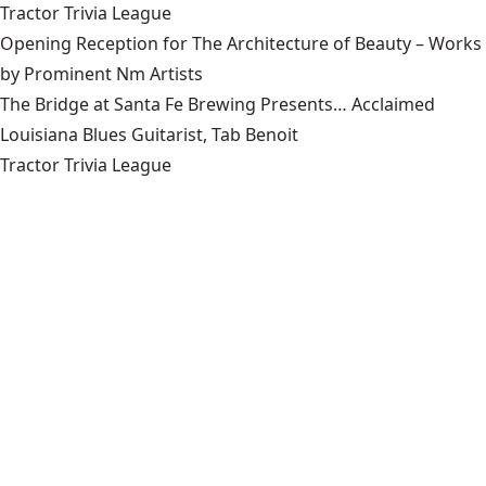
Tractor Trivia League
Opening Reception for The Architecture of Beauty – Works
by Prominent Nm Artists
The Bridge at Santa Fe Brewing Presents… Acclaimed
Louisiana Blues Guitarist, Tab Benoit
Tractor Trivia League