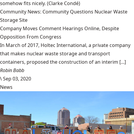
somehow fits nicely.
(Clarke Condé)
Community News: Community Questions Nuclear Waste
Storage Site
Company Moves Comment Hearings Online, Despite
Opposition From Congress
In March of 2017, Holtec International, a private company
that makes nuclear waste storage and transport
containers, proposed the construction of an interim [...]
Robin Babb
\
Sep 03, 2020
News