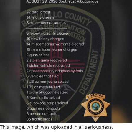
This image, which was uploaded in all seriousness,