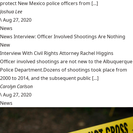
protect New Mexico police officers from [...]
Joshua Lee
\
Aug 27, 2020
News
News Interview: Officer Involved Shootings Are Nothing
New
Interview With Civil Rights Attorney Rachel Higgins
Officer involved shootings are not new to the Albuquerque
Police Department.Dozens of shootings took place from
2000 to 2014, and the subsequent public [...]
Carolyn Carlson
\
Aug 27, 2020
News