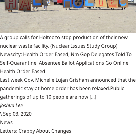
A group calls for Holtec to stop production of their new
nuclear waste facility.
(Nuclear Issues Study Group)
Newscity: Health Order Eased, Nm Gop Delegates Told To
Self-Quarantine, Absentee Ballot Applications Go Online
Health Order Eased
Last week Gov. Michelle Lujan Grisham announced that the
pandemic stay-at-home order has been relaxed.Public
gatherings of up to 10 people are now [...]
Joshua Lee
\
Sep 03, 2020
News
Letters: Crabby About Changes