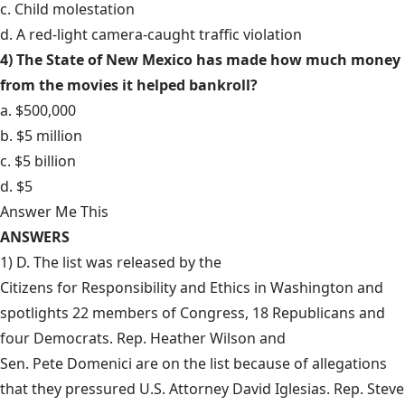
c. Child molestation
d. A red-light camera-caught traffic violation
4) The State of New Mexico has made how much money
from the movies it helped bankroll?
a. $500,000
b. $5 million
c. $5 billion
d. $5
Answer Me This
ANSWERS
1) D. The list was released by the
Citizens for Responsibility and Ethics
in Washington and
spotlights 22 members of Congress, 18 Republicans and
four Democrats.
Rep. Heather Wilson
and
Sen. Pete Domenici
are on the list because of allegations
that they pressured U.S. Attorney David Iglesias. Rep. Steve