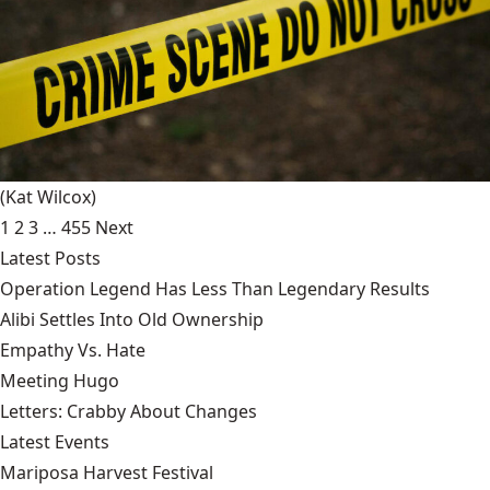
(Kat Wilcox)
1
2
3
…
455
Next
Latest Posts
Operation Legend Has Less Than Legendary Results
Alibi Settles Into Old Ownership
Empathy Vs. Hate
Meeting Hugo
Letters: Crabby About Changes
Latest Events
Mariposa Harvest Festival