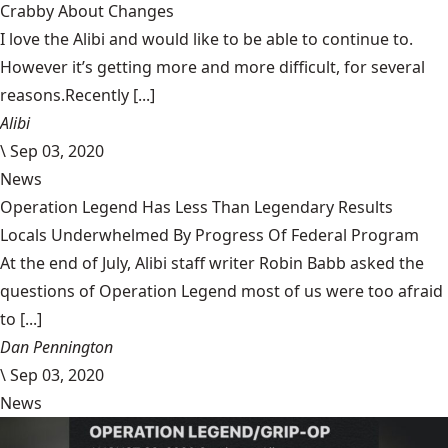
Crabby About Changes
I love the Alibi and would like to be able to continue to.
However it’s getting more and more difficult, for several
reasons.Recently [...]
Alibi
\
Sep 03, 2020
News
Operation Legend Has Less Than Legendary Results
Locals Underwhelmed By Progress Of Federal Program
At the end of July, Alibi staff writer Robin Babb asked the
questions of Operation Legend most of us were too afraid
to [...]
Dan Pennington
\
Sep 03, 2020
News