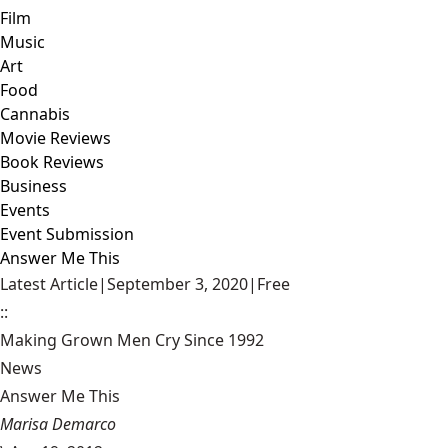
Film
Music
Art
Food
Cannabis
Movie Reviews
Book Reviews
Business
Events
Event Submission
Answer Me This
Latest Article
|
September 3, 2020
|
Free
::
Making Grown Men Cry Since 1992
News
Answer Me This
Marisa Demarco