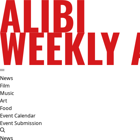
News
Film
Music
Art
Food
Event Calendar
Event Submission
News