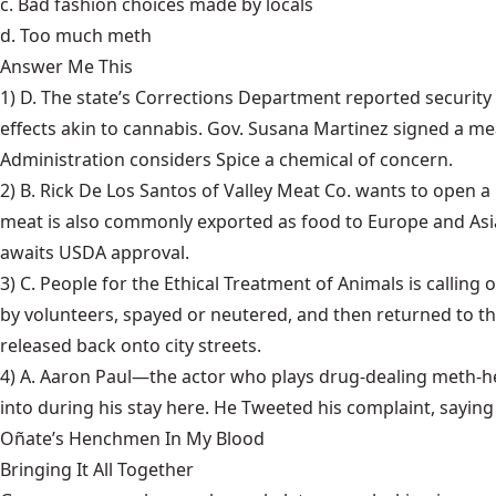
c. Bad fashion choices made by locals
d. Too much meth
Answer Me This
1) D. The state’s Corrections Department reported security 
effects akin to cannabis. Gov. Susana Martinez signed a m
Administration considers Spice a chemical of concern.
2) B. Rick De Los Santos of Valley Meat Co. wants to open
meat is also commonly exported as food to Europe and Asia
awaits USDA approval.
3) C. People for the Ethical Treatment of Animals is calling
by volunteers, spayed or neutered, and then returned to t
released back onto city streets.
4) A. Aaron Paul—the actor who plays drug-dealing meth-h
into during his stay here. He Tweeted his complaint, saying 
Oñate’s Henchmen In My Blood
Bringing It All Together