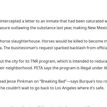
intercepted a letter to an inmate that had been saturated w
easure outlawing the substance last year, making New Mexic
 a horse slaughterhouse. Horses would be killed to become
. The businessman’s request sparked backlash from official
 out the city for its TNR program, which is intended to reduc
heir neighborhood. PETA says the program is illegal under 
ead Jesse Pinkman on “Breaking Bad”—says Burque’s too ro
he couldn’t wait to go back to Los Angeles where it’s safe.