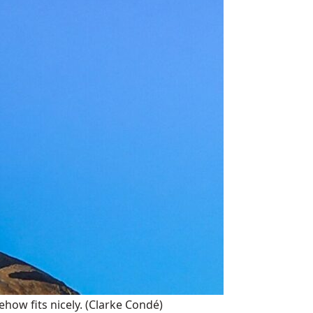
how fits nicely.
(Clarke Condé)