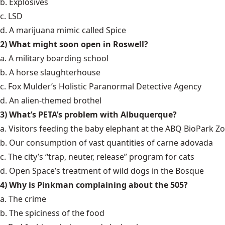
b. Explosives
c. LSD
d. A marijuana mimic called Spice
2) What might soon open in Roswell?
a. A military boarding school
b. A horse slaughterhouse
c. Fox Mulder’s Holistic Paranormal Detective Agency
d. An alien-themed brothel
3) What’s PETA’s problem with Albuquerque?
a. Visitors feeding the baby elephant at the ABQ BioPark Z
b. Our consumption of vast quantities of carne adovada
c. The city’s “trap, neuter, release” program for cats
d. Open Space’s treatment of wild dogs in the Bosque
4) Why is Pinkman complaining about the 505?
a. The crime
b. The spiciness of the food