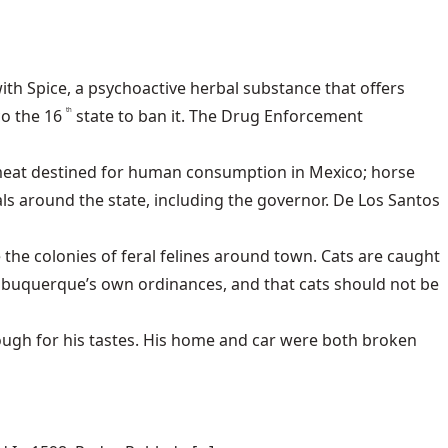
ith Spice, a psychoactive herbal substance that offers
o the 16
state to ban it. The Drug Enforcement
th
 meat destined for human consumption in Mexico; horse
s around the state, including the governor. De Los Santos
e the colonies of feral felines around town. Cats are caught
Albuquerque’s own ordinances, and that cats should not be
ugh for his tastes. His home and car were both broken