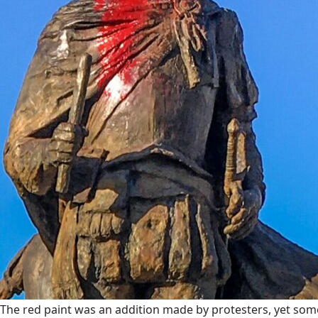
The red paint was an addition made by protesters, yet some