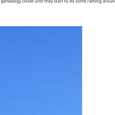
enealogy closet until they start to do some rattling around