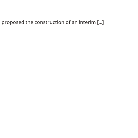
proposed the construction of an interim [...]