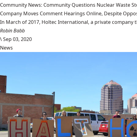
Community News: Community Questions Nuclear Waste Sto
Company Moves Comment Hearings Online, Despite Oppos
In March of 2017, Holtec International, a private company 
Robin Babb
\
Sep 03, 2020
News