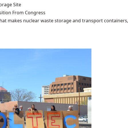
rage Site
ition From Congress
that makes nuclear waste storage and transport containers, 