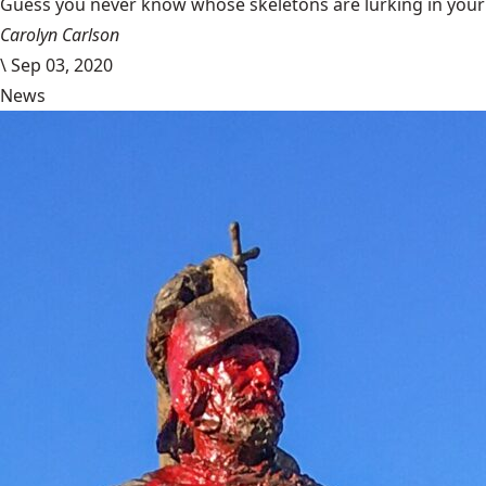
Guess you never know whose skeletons are lurking in your g
Carolyn Carlson
\
Sep 03, 2020
News