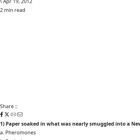
\
Apr 19, 2012
2 min read
Share
::
1) Paper soaked in what was nearly smuggled into a Ne
a. Pheromones