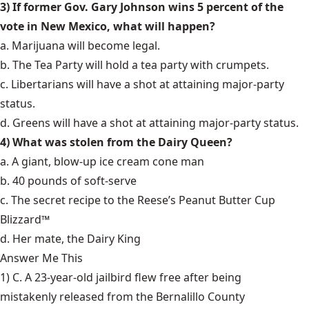
3) If former Gov. Gary Johnson wins 5 percent of the
vote in New Mexico, what will happen?
a. Marijuana will become legal.
b. The Tea Party will hold a tea party with crumpets.
c. Libertarians will have a shot at attaining major-party
status.
d. Greens will have a shot at attaining major-party status.
4) What was stolen from the Dairy Queen?
a. A giant, blow-up ice cream cone man
b. 40 pounds of soft-serve
c. The secret recipe to the Reese’s Peanut Butter Cup
Blizzard™
d. Her mate, the Dairy King
Answer Me This
1) C. A 23-year-old jailbird flew free after being
mistakenly released
from the Bernalillo County