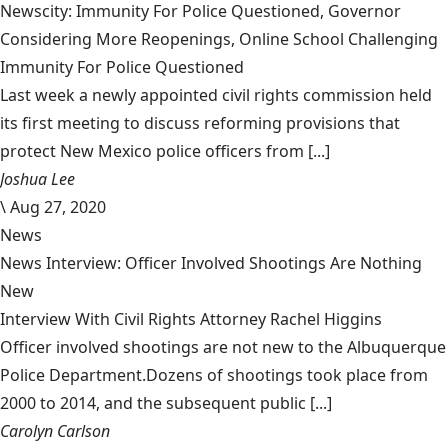
Newscity: Immunity For Police Questioned, Governor
Considering More Reopenings, Online School Challenging
Immunity For Police Questioned
Last week a newly appointed civil rights commission held
its first meeting to discuss reforming provisions that
protect New Mexico police officers from [...]
Joshua Lee
\
Aug 27, 2020
News
News Interview: Officer Involved Shootings Are Nothing
New
Interview With Civil Rights Attorney Rachel Higgins
Officer involved shootings are not new to the Albuquerque
Police Department.Dozens of shootings took place from
2000 to 2014, and the subsequent public [...]
Carolyn Carlson