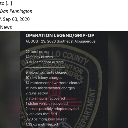
to [...]
Dan Pennington
\
Sep 03, 2020
News