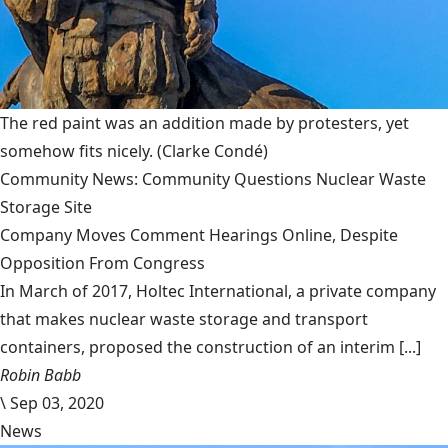
The red paint was an addition made by protesters, yet
somehow fits nicely.
(Clarke Condé)
Community News: Community Questions Nuclear Waste
Storage Site
Company Moves Comment Hearings Online, Despite
Opposition From Congress
In March of 2017, Holtec International, a private company
that makes nuclear waste storage and transport
containers, proposed the construction of an interim [...]
Robin Babb
\
Sep 03, 2020
News