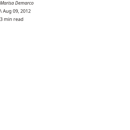
Marisa Demarco
\
Aug 09, 2012
3 min read