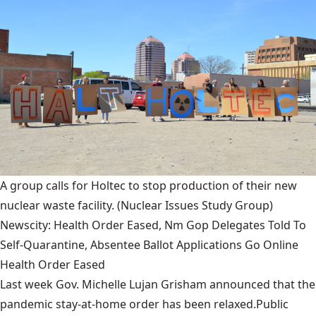
A group calls for Holtec to stop production of their new
nuclear waste facility.
(Nuclear Issues Study Group)
Newscity: Health Order Eased, Nm Gop Delegates Told To
Self-Quarantine, Absentee Ballot Applications Go Online
Health Order Eased
Last week Gov. Michelle Lujan Grisham announced that the
pandemic stay-at-home order has been relaxed.Public