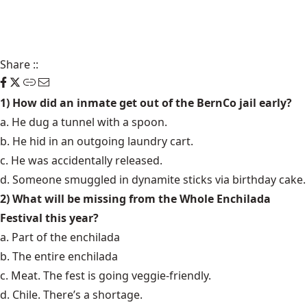
Share
::
1) How did an inmate get out of the BernCo jail early?
a. He dug a tunnel with a spoon.
b. He hid in an outgoing laundry cart.
c. He was accidentally released.
d. Someone smuggled in dynamite sticks via birthday cake.
2) What will be missing from the Whole Enchilada
Festival this year?
a. Part of the enchilada
b. The entire enchilada
c. Meat. The fest is going veggie-friendly.
d. Chile. There’s a shortage.