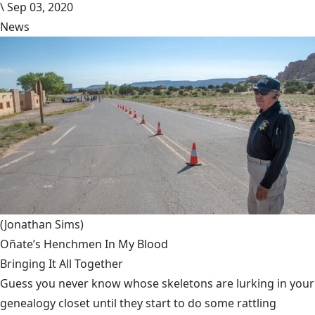
\
Sep 03, 2020
News
(Jonathan Sims)
Oñate’s Henchmen In My Blood
Bringing It All Together
Guess you never know whose skeletons are lurking in your
genealogy closet until they start to do some rattling