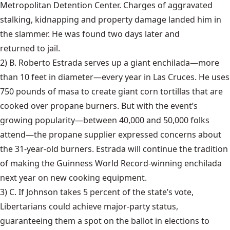
Metropolitan Detention Center. Charges of aggravated
stalking, kidnapping and property damage landed him in
the slammer. He was found two days later and
returned to jail
.
2) B. Roberto Estrada serves up a
giant enchilada
—more
than 10 feet in diameter—every year in Las Cruces. He uses
750 pounds of masa to create giant corn tortillas that are
cooked over propane burners. But with the event’s
growing popularity—between 40,000 and 50,000 folks
attend—the propane supplier expressed concerns about
the 31-year-old burners. Estrada will continue the tradition
of making the Guinness World Record-winning enchilada
next year on new cooking equipment.
3) C. If Johnson takes 5 percent of the state’s vote,
Libertarians could achieve
major-party status
,
guaranteeing them a spot on the ballot in elections to