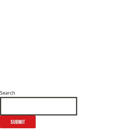
Search
SUBMIT