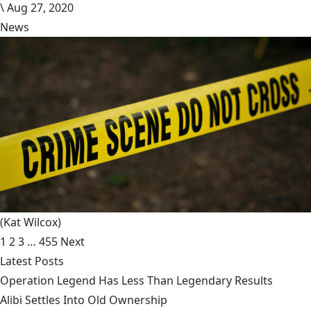
\
Aug 27, 2020
News
(Kat Wilcox)
1
2
3
…
455
Next
Latest Posts
Operation Legend Has Less Than Legendary Results
Alibi Settles Into Old Ownership