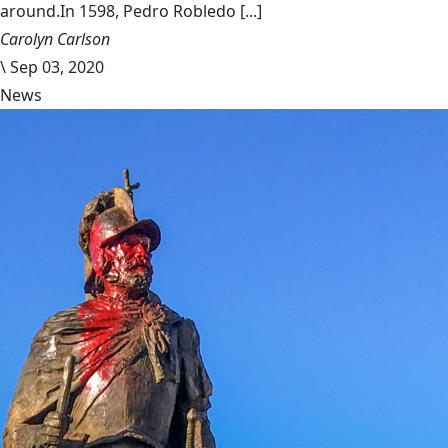
around.In 1598, Pedro Robledo [...]
Carolyn Carlson
\
Sep 03, 2020
News