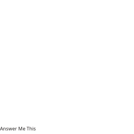
Answer Me This