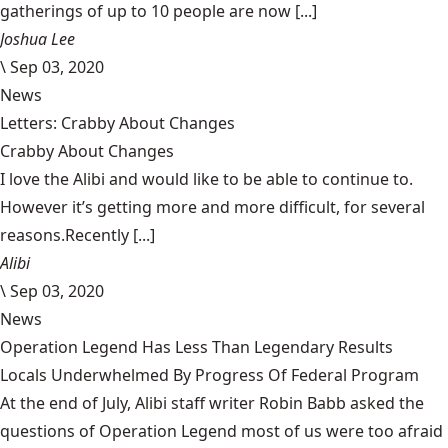
gatherings of up to 10 people are now [...]
Joshua Lee
\
Sep 03, 2020
News
Letters: Crabby About Changes
Crabby About Changes
I love the Alibi and would like to be able to continue to.
However it’s getting more and more difficult, for several
reasons.Recently [...]
Alibi
\
Sep 03, 2020
News
Operation Legend Has Less Than Legendary Results
Locals Underwhelmed By Progress Of Federal Program
At the end of July, Alibi staff writer Robin Babb asked the
questions of Operation Legend most of us were too afraid