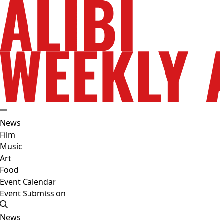
News
Film
Music
Art
Food
Event Calendar
Event Submission
News