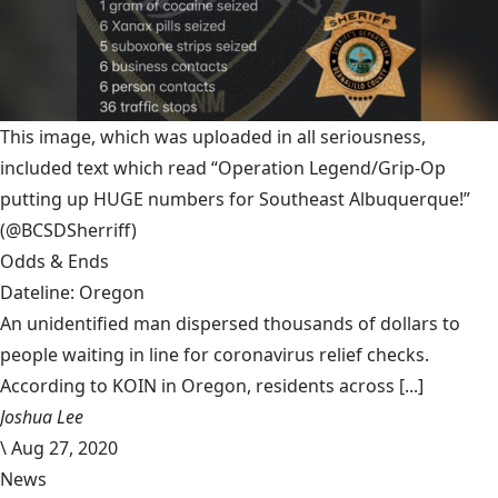
This image, which was uploaded in all seriousness,
included text which read “Operation Legend/Grip-Op
putting up HUGE numbers for Southeast Albuquerque!”
(@BCSDSherriff)
Odds & Ends
Dateline: Oregon
An unidentified man dispersed thousands of dollars to
people waiting in line for coronavirus relief checks.
According to KOIN in Oregon, residents across [...]
Joshua Lee
\
Aug 27, 2020
News