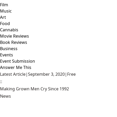
Film
Music
Art
Food
Cannabis
Movie Reviews
Book Reviews
Business
Events
Event Submission
Answer Me This
Latest Article
|
September 3, 2020
|
Free
::
Making Grown Men Cry Since 1992
News