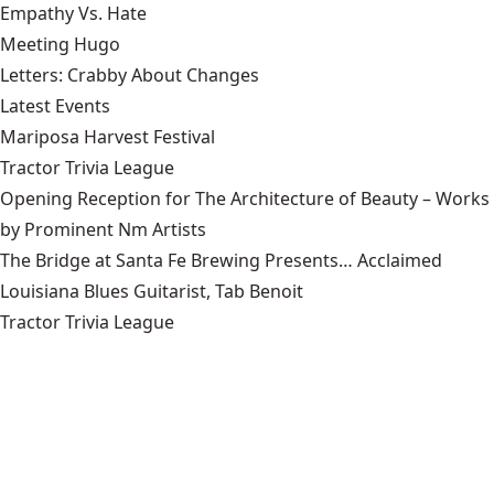
Empathy Vs. Hate
Meeting Hugo
Letters: Crabby About Changes
Latest Events
Mariposa Harvest Festival
Tractor Trivia League
Opening Reception for The Architecture of Beauty – Works
by Prominent Nm Artists
The Bridge at Santa Fe Brewing Presents… Acclaimed
Louisiana Blues Guitarist, Tab Benoit
Tractor Trivia League