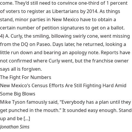
come. They’d still need to convince one-third of 1 percent
of voters to register as Libertarians by 2014. As things
stand, minor parties in New Mexico have to obtain a
certain number of petition signatures to get on a ballot.
4) A. Curly, the smiling,
billowing swirly cone
, went missing
from the DQ on Paseo. Days later, he returned, looking a
little run down and bearing an apology note. Reports have
not confirmed where Curly went, but the franchise owner
says all is forgiven.
The Fight For Numbers
New Mexico’s Census Efforts Are Still Fighting Hard Amid
Some Big Blows
Mike Tyson famously said, “Everybody has a plan until they
get punched in the mouth.” It sounded easy enough. Stand
up and be [...]
Jonathan Sims