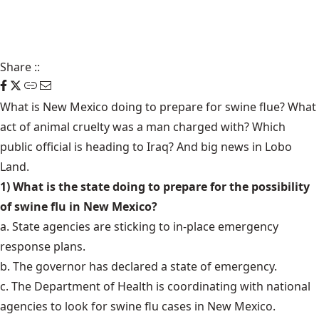
Share
::
What is New Mexico doing to prepare for swine flue? What
act of animal cruelty was a man charged with? Which
public official is heading to Iraq? And big news in Lobo
Land.
1) What is the state doing to prepare for the possibility
of swine flu in New Mexico?
a. State agencies are sticking to in-place emergency
response plans.
b. The governor has declared a state of emergency.
c. The Department of Health is coordinating with national
agencies to look for swine flu cases in New Mexico.