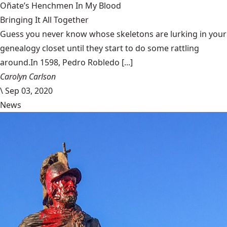
Oñate’s Henchmen In My Blood
Bringing It All Together
Guess you never know whose skeletons are lurking in your
genealogy closet until they start to do some rattling
around.In 1598, Pedro Robledo [...]
Carolyn Carlson
\
Sep 03, 2020
News