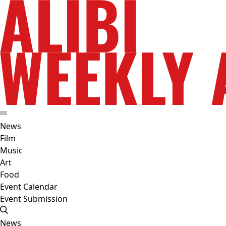
News
Film
Music
Art
Food
Event Calendar
Event Submission
News