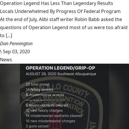
Operation Legend Has Less Than Legendary Results
Locals Underwhelmed By Progress Of Federal Program
At the end of July, Alibi staff writer Robin Babb asked the
questions of Operation Legend most of us were too afraid
to [...]
Dan Pennington
\
Sep 03, 2020
News