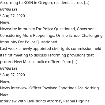
According to KOIN in Oregon, residents across [...]
Joshua Lee
\
Aug 27, 2020
News
Newscity: Immunity For Police Questioned, Governor
Considering More Reopenings, Online School Challenging
Immunity For Police Questioned
Last week a newly appointed civil rights commission held
its first meeting to discuss reforming provisions that
protect New Mexico police officers from [...]
Joshua Lee
\
Aug 27, 2020
News
News Interview: Officer Involved Shootings Are Nothing
New
Interview With Civil Rights Attorney Rachel Higgins