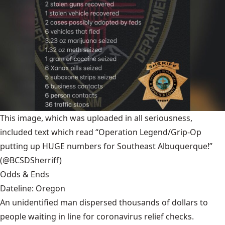
This image, which was uploaded in all seriousness,
included text which read “Operation Legend/Grip-Op
putting up HUGE numbers for Southeast Albuquerque!”
(@BCSDSherriff)
Odds & Ends
Dateline: Oregon
An unidentified man dispersed thousands of dollars to
people waiting in line for coronavirus relief checks.