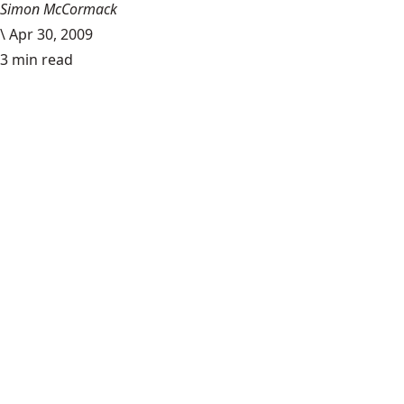
Simon McCormack
\
Apr 30, 2009
3 min read