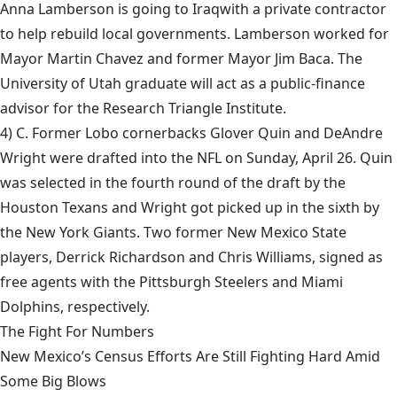
Anna Lamberson is going to Iraq
with a private contractor
to help rebuild local governments. Lamberson worked for
Mayor Martin Chavez and former Mayor Jim Baca. The
University of Utah graduate will act as a public-finance
advisor for the Research Triangle Institute.
4) C. Former Lobo cornerbacks Glover Quin and DeAndre
Wright were
drafted into the NFL
on Sunday, April 26. Quin
was selected in the fourth round of the draft by the
Houston Texans and Wright got picked up in the sixth by
the New York Giants. Two former New Mexico State
players, Derrick Richardson and Chris Williams, signed as
free agents with the Pittsburgh Steelers and Miami
Dolphins, respectively.
The Fight For Numbers
New Mexico’s Census Efforts Are Still Fighting Hard Amid
Some Big Blows