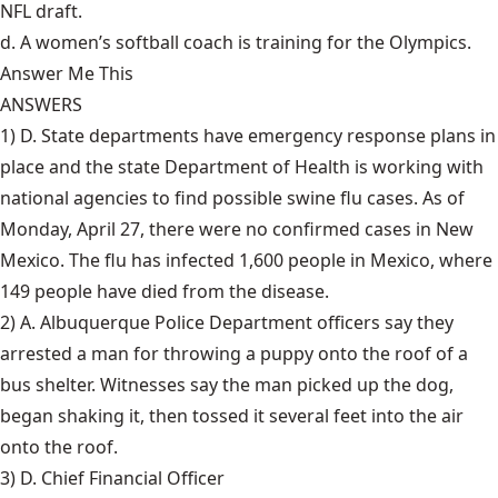
NFL draft.
d. A women’s softball coach is training for the Olympics.
Answer Me This
ANSWERS
1) D. State departments have
emergency response plans
in
place and the state Department of Health is working with
national agencies to find possible swine flu cases. As of
Monday, April 27, there were no confirmed cases in New
Mexico. The flu has infected 1,600 people in Mexico, where
149 people have died from the disease.
2) A. Albuquerque Police Department officers say they
arrested a man for
throwing a puppy onto the roof
of a
bus shelter. Witnesses say the man picked up the dog,
began shaking it, then tossed it several feet into the air
onto the roof.
3) D. Chief Financial Officer