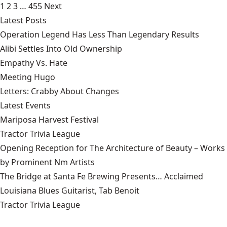
1
2
3
…
455
Next
Latest Posts
Operation Legend Has Less Than Legendary Results
Alibi Settles Into Old Ownership
Empathy Vs. Hate
Meeting Hugo
Letters: Crabby About Changes
Latest Events
Mariposa Harvest Festival
Tractor Trivia League
Opening Reception for The Architecture of Beauty – Works
by Prominent Nm Artists
The Bridge at Santa Fe Brewing Presents… Acclaimed
Louisiana Blues Guitarist, Tab Benoit
Tractor Trivia League