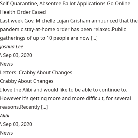
Self-Quarantine, Absentee Ballot Applications Go Online
Health Order Eased
Last week Gov. Michelle Lujan Grisham announced that the
pandemic stay-at-home order has been relaxed.Public
gatherings of up to 10 people are now [...]
Joshua Lee
\
Sep 03, 2020
News
Letters: Crabby About Changes
Crabby About Changes
I love the Alibi and would like to be able to continue to.
However it’s getting more and more difficult, for several
reasons.Recently [...]
Alibi
\
Sep 03, 2020
News