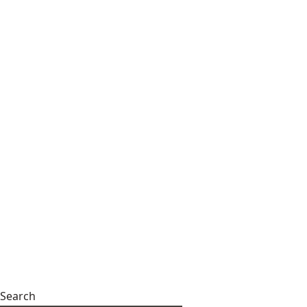
Search