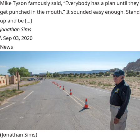
Mike Tyson famously said, “Everybody has a plan until they
get punched in the mouth.” It sounded easy enough. Stand
up and be [...]
Jonathan Sims
\
Sep 03, 2020
News
(Jonathan Sims)