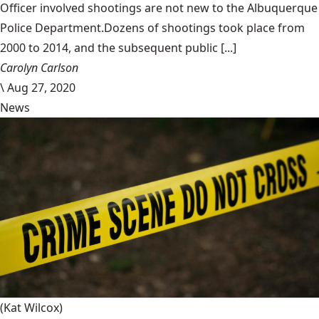
Officer involved shootings are not new to the Albuquerque
Police Department.Dozens of shootings took place from
2000 to 2014, and the subsequent public [...]
Carolyn Carlson
\
Aug 27, 2020
News
(Kat Wilcox)