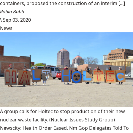
containers, proposed the construction of an interim [...]
Robin Babb
\
Sep 03, 2020
News
A group calls for Holtec to stop production of their new
nuclear waste facility.
(Nuclear Issues Study Group)
Newscity: Health Order Eased, Nm Gop Delegates Told To