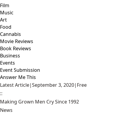
Film
Music
Art
Food
Cannabis
Movie Reviews
Book Reviews
Business
Events
Event Submission
Answer Me This
Latest Article
|
September 3, 2020
|
Free
::
Making Grown Men Cry Since 1992
News