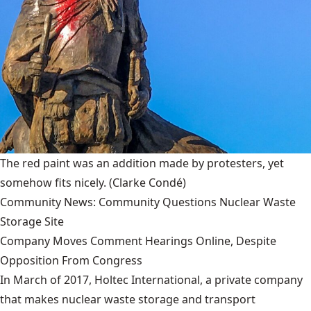
The red paint was an addition made by protesters, yet
somehow fits nicely.
(Clarke Condé)
Community News: Community Questions Nuclear Waste
Storage Site
Company Moves Comment Hearings Online, Despite
Opposition From Congress
In March of 2017, Holtec International, a private company
that makes nuclear waste storage and transport