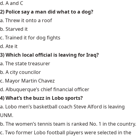
d. A and C
2) Police say a man did what to a dog?
a. Threw it onto a roof
b. Starved it
c. Trained it for dog fights
d. Ate it
3) Which local official is leaving for Iraq?
a. The state treasurer
b. A city councilor
c. Mayor Martin Chavez
d. Albuquerque’s chief financial officer
4) What’s the buzz in Lobo sports?
a. Lobo men’s basketball coach Steve Alford is leaving
UNM.
b. The women’s tennis team is ranked No. 1 in the country.
c. Two former Lobo football players were selected in the