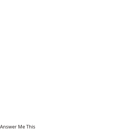
Answer Me This