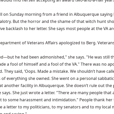
e would find herself accepting an award two-and-a-half yea
call on Sunday morning from a friend in Albuquerque saying
lotry. But the horror and the shame of that witch hunt sho
ive backlash to her letter. She says most people at the VA 
partment of Veterans Affairs apologized to Berg. Veterans 
but he had been admonished," she says. "He was still the ch
 a fool of himself and a fool of the VA." There was no apo
d. They said, ‘Oops. Made a mistake. We shouldn’t have called 
s of everything she owned. She went on a personal sabbatic
at another facility in Albuquerque. She doesn’t rule out the p
he says. She just wrote a letter. "There are many people that
t to some harassment and intimidation." People thank her fo
a letter to my politicians, to my senators and to my local