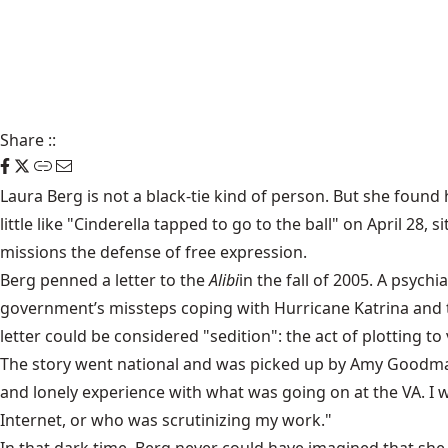
Share
::
Laura Berg is not a black-tie kind of person. But she found h
little like "Cinderella tapped to go to the ball" on April 2
missions the defense of free expression.
Berg penned a
letter to the
Alibi
in the fall of 2005. A psych
government’s missteps coping with Hurricane Katrina and 
letter could be considered "sedition": the act of plotting t
The
story went national
and was picked up by Amy Goodman’s
and lonely experience with what was going on at the VA. I 
Internet, or who was scrutinizing my work."