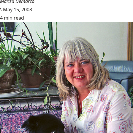
Marisa Demarco
\
May 15, 2008
4 min read