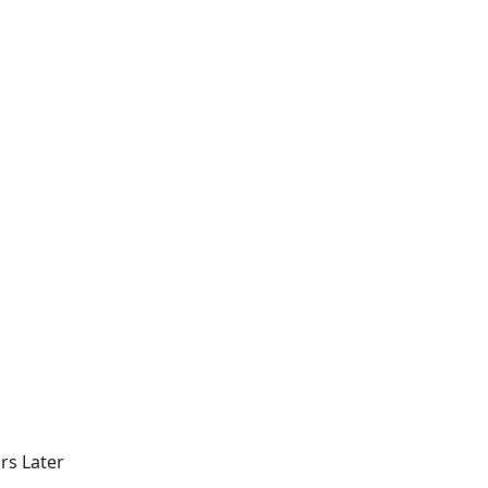
rs Later