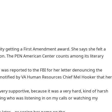
ty getting a First Amendment award. She says she felt a
rison. The PEN American Center counts among its literary
he was reported to the FBI for her letter denouncing the
 notified by VA Human Resources Chief Mel Hooker that her
ry supportive, because it was a very hard, kind of harsh
ing who was listening in on my calls or watching my