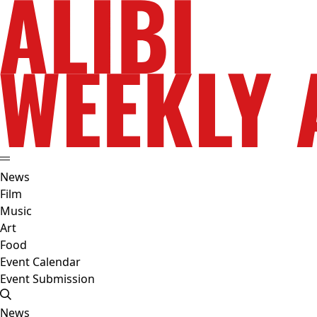
News
Film
Music
Art
Food
Event Calendar
Event Submission
News