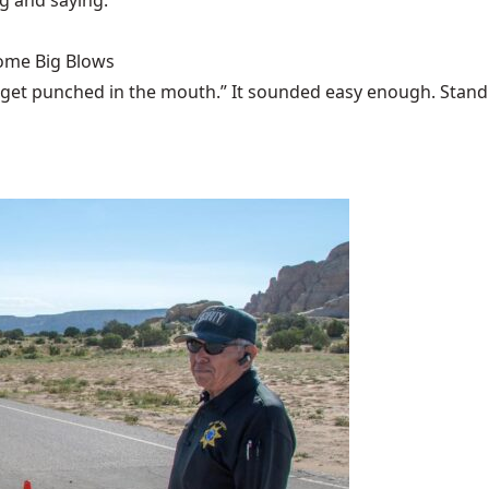
ng and saying."
Some Big Blows
 get punched in the mouth.” It sounded easy enough. Stand u