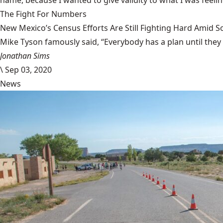
name, because I wanted to give validity to what I was feeli
The Fight For Numbers
New Mexico’s Census Efforts Are Still Fighting Hard Amid 
Mike Tyson famously said, “Everybody has a plan until they
Jonathan Sims
\
Sep 03, 2020
News