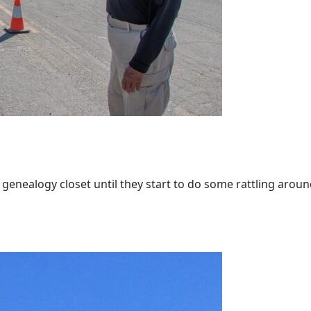
enealogy closet until they start to do some rattling around