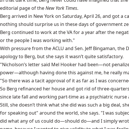
In that dark time, Berg never could have imagined that sh
editorial page of the
New York Times
.
Berg arrived in New York on Saturday, April 26, and got a 
nothing should surprise us in these days of government zea
Berg continued to work at the VA for a year after the negat
or the people I was working with."
With pressure from the ACLU and Sen. Jeff Bingaman, the De
apology to Berg, but she says it wasn’t quite satisfactory.
"Nicholson’s letter said Mel Hooker had been—not penalized—
power—although having done this against me, he really made
"So there was a tacit approval of it as far as I was concerne
So Berg refinanced her house and got rid of three-quarter
since late fall and working part-time as a psychiatric nurse 
Still, she doesn’t think what she did was such a big deal, s
for speaking out" around the world, she says. "I was subjec
did what any of us could do—should do—and I simply wrote 