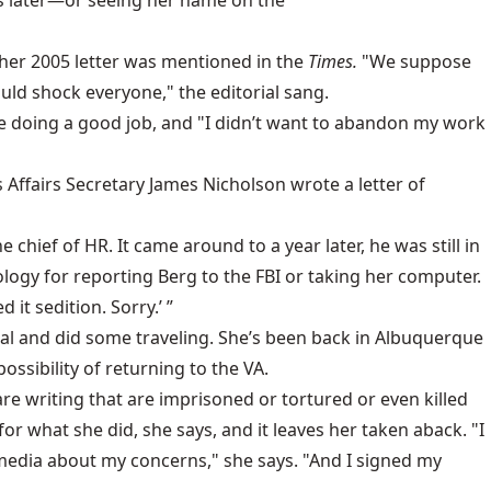
rs later—or seeing her name on the
 her 2005 letter was mentioned in the
Times.
"We suppose
uld shock everyone," the editorial sang.
are doing a good job, and "I didn’t want to abandon my work
Affairs Secretary James Nicholson wrote a letter of
ief of HR. It came around to a year later, he was still in
logy for reporting Berg to the FBI or taking her computer.
it sedition. Sorry.’ ”
al and did some traveling. She’s been back in Albuquerque
ossibility of returning to the VA.
 are writing that are imprisoned or tortured or even killed
r what she did, she says, and it leaves her taken aback. "I
 media about my concerns," she says. "And I signed my