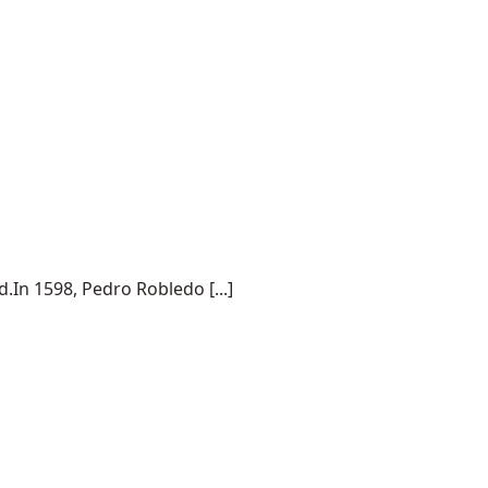
.In 1598, Pedro Robledo [...]