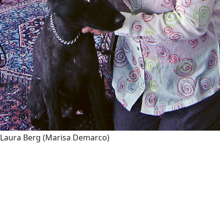
Laura Berg
(Marisa Demarco)