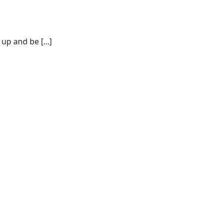
p and be [...]