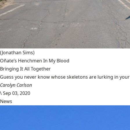
(Jonathan Sims)
Oñate’s Henchmen In My Blood
Bringing It All Together
Guess you never know whose skeletons are lurking in your g
Carolyn Carlson
\
Sep 03, 2020
News