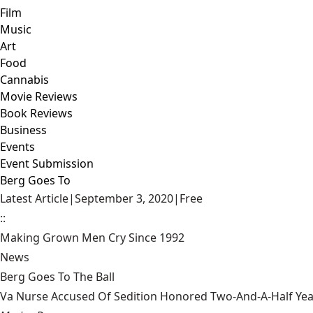
Film
Music
Art
Food
Cannabis
Movie Reviews
Book Reviews
Business
Events
Event Submission
Berg Goes To
Latest Article
|
September 3, 2020
|
Free
::
Making Grown Men Cry Since 1992
News
Berg Goes To The Ball
Va Nurse Accused Of Sedition Honored Two-And-A-Half Yea