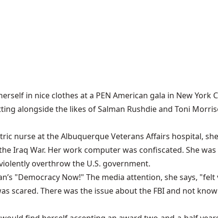
erself in nice clothes at a
PEN American gala
in New York Ci
8, sitting alongside the likes of Salman Rushdie and Toni Mor
iatric nurse at the Albuquerque Veterans Affairs hospital, s
the Iraq War.
Her work computer was confiscated
. She was
o violently overthrow the U.S. government.
 "Democracy Now!" The media attention, she says, "felt ve
was scared. There was the issue about the FBI and not know