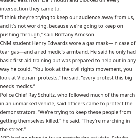
intersection they came to.
“I think they’re trying to keep our audience away from us,
and it’s not working, because we’re going to keep on
pushing through,” said Brittany Arneson.
CNM student Henry Edwards wore a gas mask—in case of
tear gas—and a red medic’s armband. He said he only had
basic first-aid training but was prepared to help out in any
way he could. “You look at the civil rights movement, you
look at Vietnam protests,” he said, “every protest this big
needs medics.”
Police Chief Ray Schultz, who followed much of the march
in an unmarked vehicle, said officers came to protect the
demonstrators. “We’re trying to keep these people from
getting themselves killed,” he said. “They’re marching in
the street.”
APD had no plans to try to contain the activists, Schultz