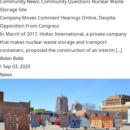
Community News: Community Questions Nuclear Waste
Storage Site
Company Moves Comment Hearings Online, Despite
Opposition From Congress
In March of 2017, Holtec International, a private company
that makes nuclear waste storage and transport
containers, proposed the construction of an interim [...]
Robin Babb
\
Sep 03, 2020
News