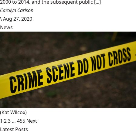
2000 to 2014, and the subsequent public [...]
Carolyn Carlson
\
Aug 27, 2020
News
(Kat Wilcox)
1
2
3
…
455
Next
Latest Posts