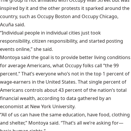
inspired by it and the other protests it sparked around the
country, such as Occupy Boston and Occupy Chicago,
Acuña said.
“Individual people in individual cities just took
responsibility, citizen responsibility, and started posting
events online,” she said.
Montoya said the goal is to provide better living conditions
for average Americans, what Occupy folks call “the 99
percent.” That’s everyone who’s not in the top 1 percent of
wage-earners in the United States. That single percent of
Americans controls about
43 percent
of the nation’s total
financial wealth, according to data gathered by an
economist at New York University.
“All of us can have the same education, have food, clothing
and shelter,” Montoya said. “That’s all we’re asking for—
basic human rights.”