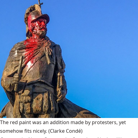
The red paint was an addition made by protesters, yet
somehow fits nicely.
(Clarke Condé)