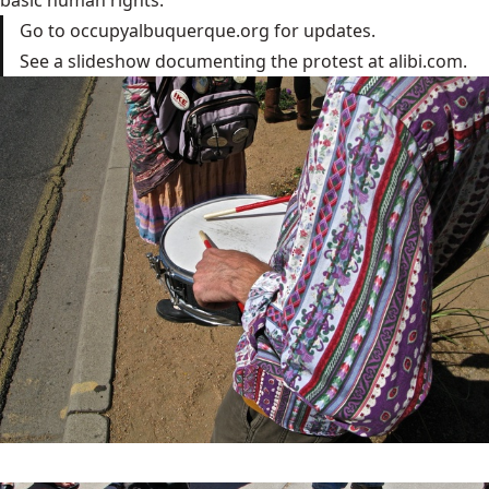
Go to occupyalbuquerque.org for updates.
See a slideshow documenting the protest at alibi.com.