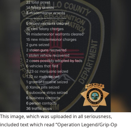
This image, which was uploaded in all seriousness,
included text which read “Operation Legend/Grip-Op