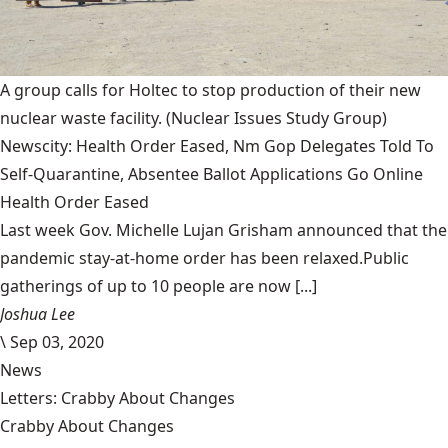
A group calls for Holtec to stop production of their new
nuclear waste facility.
(Nuclear Issues Study Group)
Newscity: Health Order Eased, Nm Gop Delegates Told To
Self-Quarantine, Absentee Ballot Applications Go Online
Health Order Eased
Last week Gov. Michelle Lujan Grisham announced that the
pandemic stay-at-home order has been relaxed.Public
gatherings of up to 10 people are now [...]
Joshua Lee
\
Sep 03, 2020
News
Letters: Crabby About Changes
Crabby About Changes