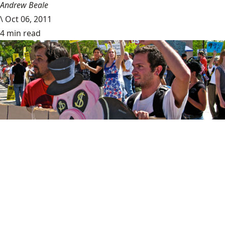
Andrew Beale
\
Oct 06, 2011
4 min read