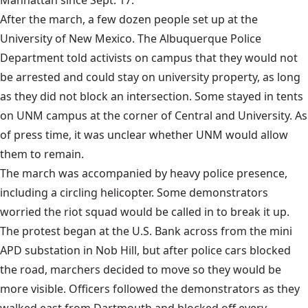
After the march, a few dozen people set up at the
University of New Mexico. The Albuquerque Police
Department told activists on campus that they would not
be arrested and could stay on university property, as long
as they did not block an intersection. Some stayed in tents
on UNM campus at the corner of Central and University. As
of press time, it was unclear whether UNM would allow
them to remain.
The march was accompanied by heavy police presence,
including a circling helicopter. Some demonstrators
worried the riot squad would be called in to break it up.
The protest began at the U.S. Bank across from the mini
APD substation in Nob Hill, but after police cars blocked
the road, marchers decided to move so they would be
more visible. Officers followed the demonstrators as they
walked east from Dartmouth and blocked off every