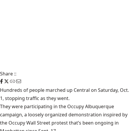
Share
::
Hundreds of people marched up Central on Saturday, Oct.
1, stopping traffic as they went.
They were participating in the Occupy Albuquerque
campaign, a loosely organized demonstration inspired by
the Occupy Wall Street protest that’s been ongoing in
Manhattan since Sept. 17.