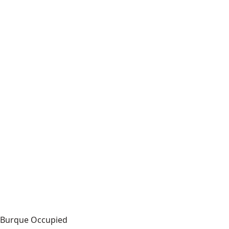
Burque Occupied