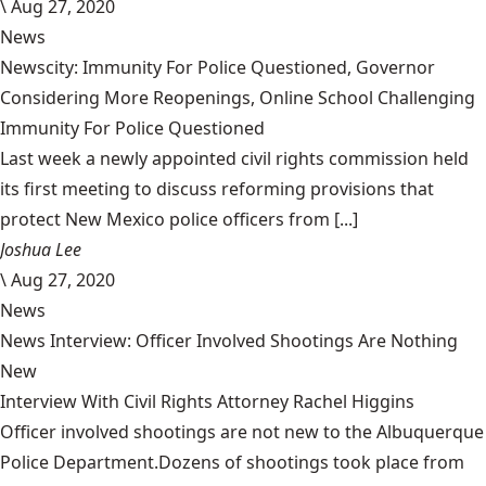
\
Aug 27, 2020
News
Newscity: Immunity For Police Questioned, Governor
Considering More Reopenings, Online School Challenging
Immunity For Police Questioned
Last week a newly appointed civil rights commission held
its first meeting to discuss reforming provisions that
protect New Mexico police officers from [...]
Joshua Lee
\
Aug 27, 2020
News
News Interview: Officer Involved Shootings Are Nothing
New
Interview With Civil Rights Attorney Rachel Higgins
Officer involved shootings are not new to the Albuquerque
Police Department.Dozens of shootings took place from