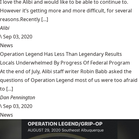
I love the Alibi and would like to be able to continue to.
However it’s getting more and more difficult, for several
reasons.Recently [...]
Alibi
\
Sep 03, 2020
News
Operation Legend Has Less Than Legendary Results
Locals Underwhelmed By Progress Of Federal Program
At the end of July, Alibi staff writer Robin Babb asked the
questions of Operation Legend most of us were too afraid
to [...]
Dan Pennington
\
Sep 03, 2020
News