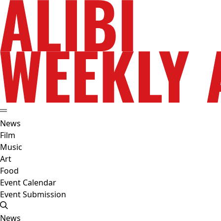
News
Film
Music
Art
Food
Event Calendar
Event Submission
News