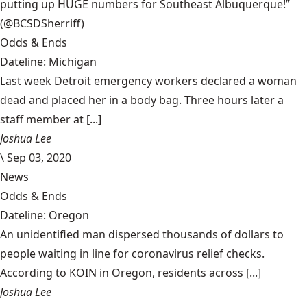
putting up HUGE numbers for Southeast Albuquerque!”
(@BCSDSherriff)
Odds & Ends
Dateline: Michigan
Last week Detroit emergency workers declared a woman
dead and placed her in a body bag. Three hours later a
staff member at [...]
Joshua Lee
\
Sep 03, 2020
News
Odds & Ends
Dateline: Oregon
An unidentified man dispersed thousands of dollars to
people waiting in line for coronavirus relief checks.
According to KOIN in Oregon, residents across [...]
Joshua Lee