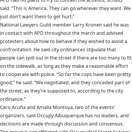
said. “This is America. They can go wherever they want. We
just don’t want them to get hurt.”
National Lawyers Guild member Larry Kronen said he was
in contact with APD throughout the march and advised
protesters about how to behave if they wished to avoid a
confrontation. He said city ordinances stipulate that
people can spill out in the street if there are too many to fit
on the sidewalk, as long as they make a reasonable effort
to cooperate with police. “So far the cops have been pretty
good,” he said. “We negotiated, and they conceded part of
the street, as they’re supposed to, according to the city
ordinance.”
Caro Acuña and Amalia Montoya, two of the events’
organizers, said Occupy Albuquerque has no leaders, and
decisions are made through discussion and consensus.
The group is not affiliated with Occupy Wall Street but was