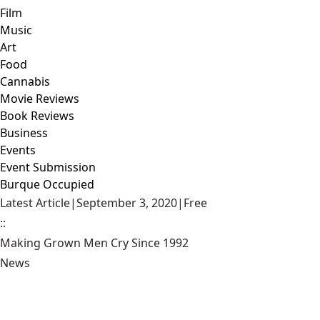
Film
Music
Art
Food
Cannabis
Movie Reviews
Book Reviews
Business
Events
Event Submission
Burque Occupied
Latest Article
|
September 3, 2020
|
Free
::
Making Grown Men Cry Since 1992
News