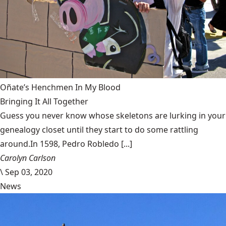
Oñate’s Henchmen In My Blood
Bringing It All Together
Guess you never know whose skeletons are lurking in your
genealogy closet until they start to do some rattling
around.In 1598, Pedro Robledo [...]
Carolyn Carlson
\
Sep 03, 2020
News