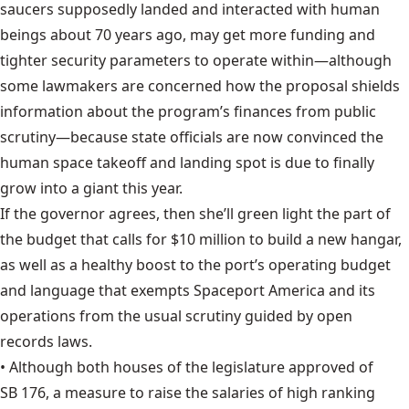
saucers supposedly landed and interacted with human
beings about 70 years ago,
may get more funding
and
tighter security parameters to operate within—although
some lawmakers are concerned how the proposal shields
information about the program’s finances from public
scrutiny—because state officials are now convinced the
human space takeoff and landing spot is due to finally
grow into a giant this year.
If the governor agrees, then she’ll green light the part of
the budget that calls for $10 million to build a new hangar,
as well as a healthy boost to the port’s operating budget
and language that exempts Spaceport America and its
operations from the usual scrutiny guided by open
records laws.
• Although both houses of the legislature approved of
SB 176
, a measure to raise the salaries of high ranking