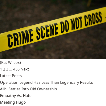
(Kat Wilcox)
1
2
3
…
455
Next
Latest Posts
Operation Legend Has Less Than Legendary Results
Alibi Settles Into Old Ownership
Empathy Vs. Hate
Meeting Hugo