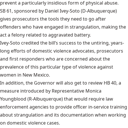
prevent a particularly insidious form of physical abuse.
SB 61
, sponsored by Daniel Ivey-Soto (D-Albuquerque)
gives prosecutors the tools they need to go after
offenders who have engaged in strangulation, making the
act a felony related to aggravated battery.
Ivey-Soto credited the bill’s success to the untiring, years-
long efforts of domestic violence advocates, prosecutors
and first responders who are concerned about the
prevalence of this particular type of violence against
women in New Mexico.
In addition, the Governor will also get to review
HB 40
, a
measure introduced by Representative Monica
Youngblood (R-Albuquerque) that would require law
enforcement agencies to provide officer in-service training
about strangulation and its documentation when working
on domestic violence cases.