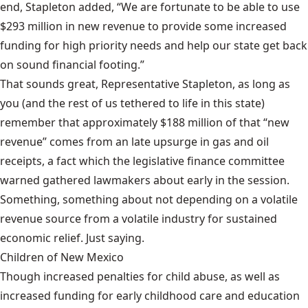
end, Stapleton added, “We are fortunate to be able to use
$293 million in new revenue to provide some increased
funding for high priority needs and help our state get back
on sound financial footing.”
That sounds great, Representative Stapleton, as long as
you (and the rest of us tethered to life in this state)
remember that approximately $188 million of that “new
revenue” comes from an late upsurge in gas and oil
receipts, a fact which the legislative finance committee
warned gathered lawmakers about early in the session
.
Something, something about not depending on a volatile
revenue source from a volatile industry for sustained
economic relief. Just saying.
Children of New Mexico
Though increased penalties for child abuse, as well as
increased funding for early childhood care and education