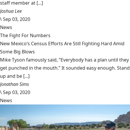
staff member at [...]
Joshua Lee
\
Sep 03, 2020
News
The Fight For Numbers
New Mexico’s Census Efforts Are Still Fighting Hard Amid
Some Big Blows
Mike Tyson famously said, “Everybody has a plan until they
get punched in the mouth.” It sounded easy enough. Stand
up and be [...]
Jonathan Sims
\
Sep 03, 2020
News