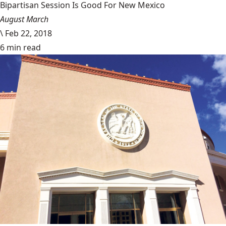
Bipartisan Session Is Good For New Mexico
August March
\
Feb 22, 2018
6 min read