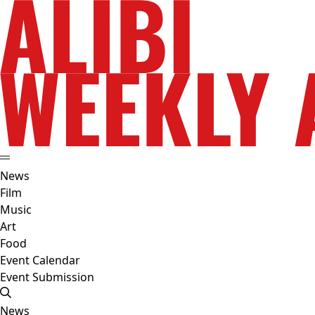
News
Film
Music
Art
Food
Event Calendar
Event Submission
News