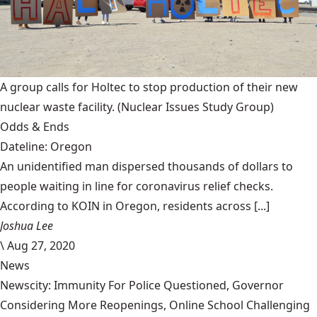
A group calls for Holtec to stop production of their new
nuclear waste facility.
(Nuclear Issues Study Group)
Odds & Ends
Dateline: Oregon
An unidentified man dispersed thousands of dollars to
people waiting in line for coronavirus relief checks.
According to KOIN in Oregon, residents across [...]
Joshua Lee
\
Aug 27, 2020
News
Newscity: Immunity For Police Questioned, Governor
Considering More Reopenings, Online School Challenging