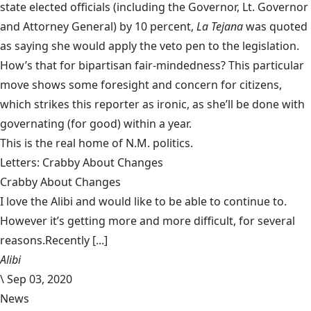
state elected officials (including the Governor, Lt. Governor
and Attorney General) by 10 percent,
La Tejana
was quoted
as saying
she would apply the veto pen
to the legislation.
How’s that for bipartisan fair-mindedness? This particular
move shows some foresight and concern for citizens,
which strikes this reporter as ironic, as she’ll be done with
governating (for good) within a year.
This is the real home of N.M. politics.
Letters: Crabby About Changes
Crabby About Changes
I love the Alibi and would like to be able to continue to.
However it’s getting more and more difficult, for several
reasons.Recently [...]
Alibi
\
Sep 03, 2020
News