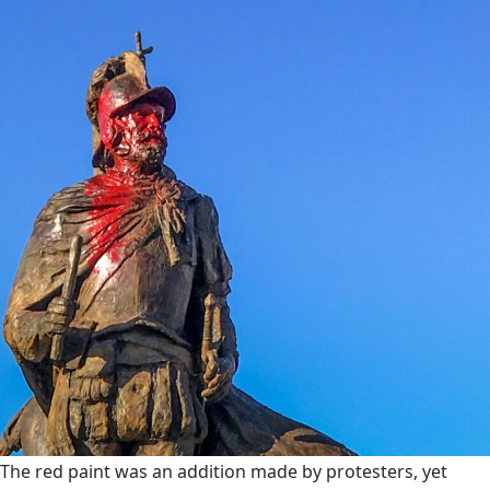
The red paint was an addition made by protesters, yet