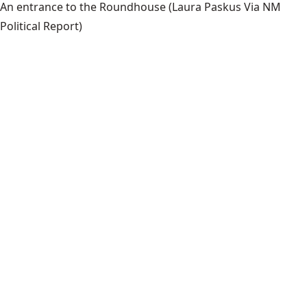
An entrance to the Roundhouse
(Laura Paskus Via NM
Political Report)