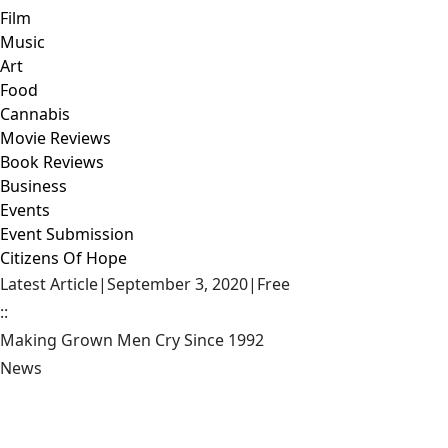
Film
Music
Art
Food
Cannabis
Movie Reviews
Book Reviews
Business
Events
Event Submission
Citizens Of Hope
Latest Article
|
September 3, 2020
|
Free
::
Making Grown Men Cry Since 1992
News