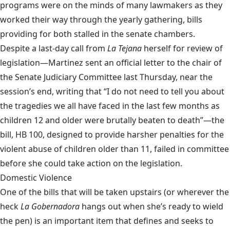
programs were on the minds of many lawmakers as they
worked their way through the yearly gathering, bills
providing for both stalled in the senate chambers.
Despite a last-day call from
La Tejana
herself for review of
legislation—Martinez sent an official letter to the chair of
the Senate Judiciary Committee last Thursday, near the
session’s end, writing that “I do not need to tell you about
the tragedies we all have faced in the last few months as
children 12 and older were brutally beaten to death”—the
bill,
HB 100
, designed to provide harsher penalties for the
violent abuse of children older than 11, failed in committee
before she could take action on the legislation.
Domestic Violence
One of the bills that will be taken upstairs (or wherever the
heck
La Gobernadora
hangs out when she’s ready to wield
the pen) is an important item that defines and seeks to