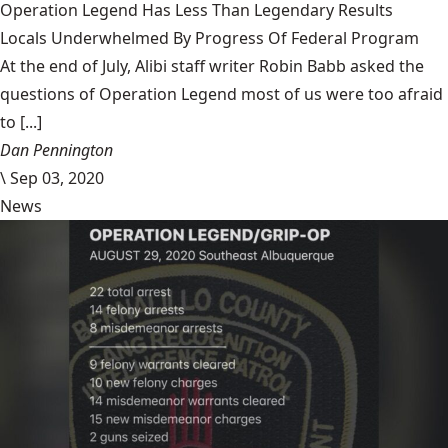
Operation Legend Has Less Than Legendary Results
Locals Underwhelmed By Progress Of Federal Program
At the end of July, Alibi staff writer Robin Babb asked the
questions of Operation Legend most of us were too afraid
to [...]
Dan Pennington
\
Sep 03, 2020
News