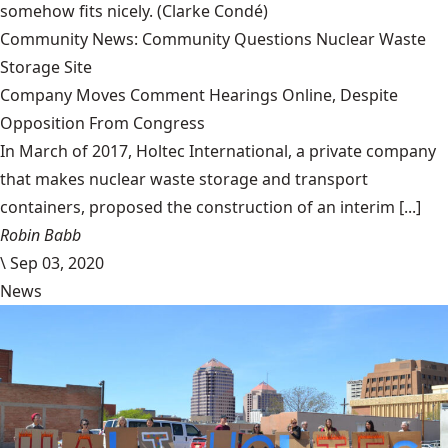
somehow fits nicely.
(Clarke Condé)
Community News: Community Questions Nuclear Waste
Storage Site
Company Moves Comment Hearings Online, Despite
Opposition From Congress
In March of 2017, Holtec International, a private company
that makes nuclear waste storage and transport
containers, proposed the construction of an interim [...]
Robin Babb
\
Sep 03, 2020
News