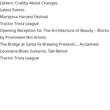
Letters: Crabby About Changes
Latest Events
Mariposa Harvest Festival
Tractor Trivia League
Opening Reception for The Architecture of Beauty – Works
by Prominent Nm Artists
The Bridge at Santa Fe Brewing Presents… Acclaimed
Louisiana Blues Guitarist, Tab Benoit
Tractor Trivia League