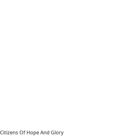
Citizens Of Hope And Glory