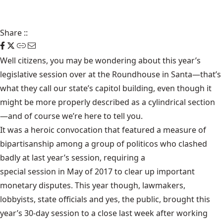
Share
::
Well citizens, you may be wondering about this year’s
legislative session over at the
Roundhouse
in Santa—that’s
what they call our state’s capitol building, even though it
might be more properly described as a cylindrical section
—and of course we’re here to tell you.
It was a heroic convocation that featured a measure of
bipartisanship among a group of politicos who clashed
badly at last year’s session, requiring a
special session in May of 2017
to clear up important
monetary disputes. This year though, lawmakers,
lobbyists, state officials and yes, the public, brought this
year’s 30-day session to a close last week after working