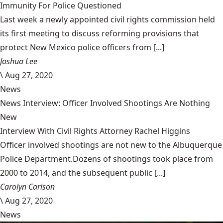
Immunity For Police Questioned
Last week a newly appointed civil rights commission held
its first meeting to discuss reforming provisions that
protect New Mexico police officers from [...]
Joshua Lee
\
Aug 27, 2020
News
News Interview: Officer Involved Shootings Are Nothing
New
Interview With Civil Rights Attorney Rachel Higgins
Officer involved shootings are not new to the Albuquerque
Police Department.Dozens of shootings took place from
2000 to 2014, and the subsequent public [...]
Carolyn Carlson
\
Aug 27, 2020
News