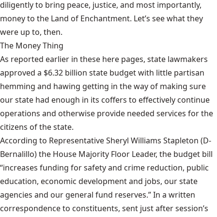
diligently to bring peace, justice, and most importantly,
money to the Land of Enchantment. Let’s see what they
were up to, then.
The Money Thing
As reported earlier in these here pages, state lawmakers
approved
a $6.32 billion state budget
with little partisan
hemming and hawing getting in the way of making sure
our state had enough in its coffers to effectively continue
operations and otherwise provide needed services for the
citizens of the state.
According to Representative Sheryl Williams Stapleton (D-
Bernalillo) the House Majority Floor Leader, the budget bill
“increases funding for safety and crime reduction, public
education, economic development and jobs, our state
agencies and our general fund reserves.” In a written
correspondence to constituents, sent just after session’s