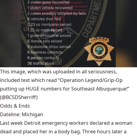
This image, which was uploaded in all seriousness,
included text which read “Operation Legend/Grip-Op
putting up HUGE numbers for Southeast Albuquerque!”
(@BCSDSherriff)
Odds & Ends
Dateline: Michigan
Last week Detroit emergency workers declared a woman
dead and placed her in a body bag. Three hours later a