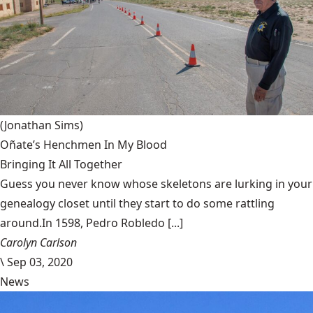
(Jonathan Sims)
Oñate’s Henchmen In My Blood
Bringing It All Together
Guess you never know whose skeletons are lurking in your
genealogy closet until they start to do some rattling
around.In 1598, Pedro Robledo [...]
Carolyn Carlson
\
Sep 03, 2020
News