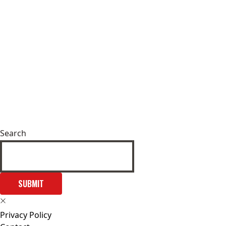
Search
SUBMIT
Privacy Policy