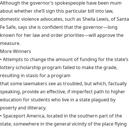
Although the governor’s spokespeople have been mum
about whether she’ll sign this particular bill into law,
domestic violence advocates, such as Sheila Lewis, of Santa
Fe Safe, says she is confident that the governor—long
known for her law and order priorities—will approve the
measure.
More Winners
• Attempts to change the amount of funding for the state’s
lottery scholarship program failed to make the grade,
resulting in stasis for a program
that some lawmakers see as troubled,
but which, factually
speaking, provide an effective, if imperfect path to higher
education for students who live in a state plagued by
poverty and illiteracy.
• Spaceport America, located in the southern part of the
state, somewhere in the
general vicinity of the place
flying