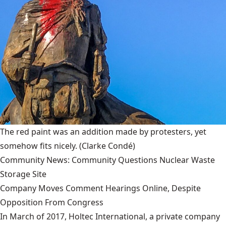
The red paint was an addition made by protesters, yet
somehow fits nicely.
(Clarke Condé)
Community News: Community Questions Nuclear Waste
Storage Site
Company Moves Comment Hearings Online, Despite
Opposition From Congress
In March of 2017, Holtec International, a private company