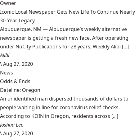
Owner
Iconic Local Newspaper Gets New Life To Continue Nearly
30-Year Legacy
Albuquerque, NM — Albuquerque’s weekly alternative
newspaper is getting a fresh new face. After operating
under NuCity Publications for 28 years, Weekly Alibi [...]
Alibi
\
Aug 27, 2020
News
Odds & Ends
Dateline: Oregon
An unidentified man dispersed thousands of dollars to
people waiting in line for coronavirus relief checks.
According to KOIN in Oregon, residents across [...]
Joshua Lee
\
Aug 27, 2020