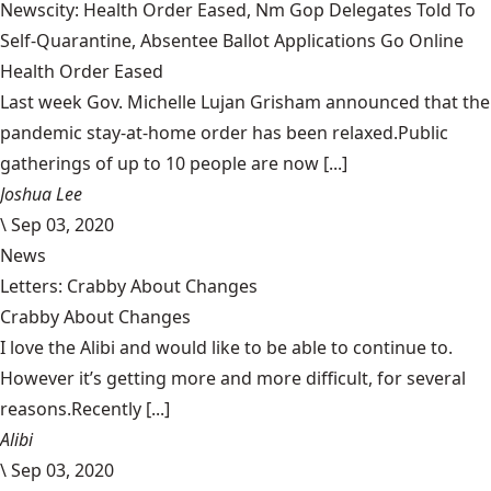
Newscity: Health Order Eased, Nm Gop Delegates Told To
Self-Quarantine, Absentee Ballot Applications Go Online
Health Order Eased
Last week Gov. Michelle Lujan Grisham announced that the
pandemic stay-at-home order has been relaxed.Public
gatherings of up to 10 people are now [...]
Joshua Lee
\
Sep 03, 2020
News
Letters: Crabby About Changes
Crabby About Changes
I love the Alibi and would like to be able to continue to.
However it’s getting more and more difficult, for several
reasons.Recently [...]
Alibi
\
Sep 03, 2020