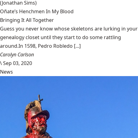
(Jonathan Sims)
Oñate’s Henchmen In My Blood
Bringing It All Together
Guess you never know whose skeletons are lurking in your
genealogy closet until they start to do some rattling
around.In 1598, Pedro Robledo [...]
Carolyn Carlson
\
Sep 03, 2020
News