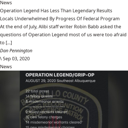
News
Operation Legend Has Less Than Legendary Results
Locals Underwhelmed By Progress Of Federal Program
At the end of July, Alibi staff writer Robin Babb asked the
questions of Operation Legend most of us were too afraid
to [...]
Dan Pennington
\
Sep 03, 2020
News