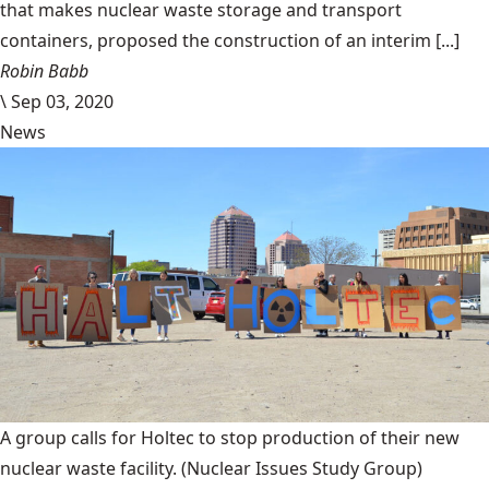
that makes nuclear waste storage and transport
containers, proposed the construction of an interim [...]
Robin Babb
\
Sep 03, 2020
News
A group calls for Holtec to stop production of their new
nuclear waste facility.
(Nuclear Issues Study Group)