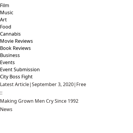
Film
Music
Art
Food
Cannabis
Movie Reviews
Book Reviews
Business
Events
Event Submission
City Boss Fight
Latest Article
|
September 3, 2020
|
Free
::
Making Grown Men Cry Since 1992
News