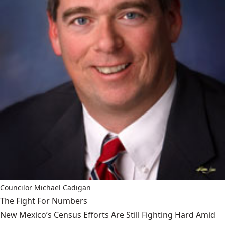
Councilor Michael Cadigan
The Fight For Numbers
New Mexico’s Census Efforts Are Still Fighting Hard Amid