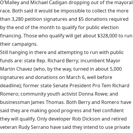
O’Malley and Michael Cadigan dropping out of the mayoral
race. Both said it would be impossible to collect the more
than 3,280 petition signatures and $5 donations required
by the end of the month to qualify for public election
financing. Those who qualify will get about $328,000 to run
their campaigns.
Still hanging in there and attempting to run with public
funds are: state Rep. Richard Berry; incumbent Mayor
Martin Chavez (who, by the way, turned in about 5,000
signatures and donations on March 6, well before
deadline); former state Senate President Pro Tem Richard
Romero; community youth activist Donna Rowe; and
businessman James Thomas. Both Berry and Romero have
said they are making good progress and feel confident
they will qualify. Only developer Rob Dickson and retired
veteran Rudy Serrano have said they intend to use private