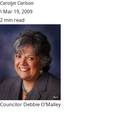
Carolyn Carlson
\
Mar 19, 2009
2 min read
Councilor Debbie O’Malley