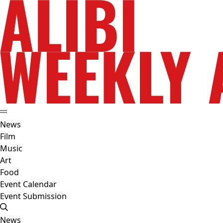
News
Film
Music
Art
Food
Event Calendar
Event Submission
News