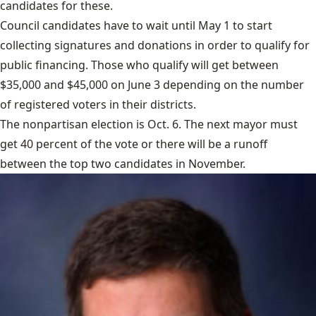
candidates for these.
Council candidates have to wait until May 1 to start
collecting signatures and donations in order to qualify for
public financing. Those who qualify will get between
$35,000 and $45,000 on June 3 depending on the number
of registered voters in their districts.
The nonpartisan
election is Oct. 6
. The next mayor must
get 40 percent of the vote or there will be a runoff
between the top two candidates in November.