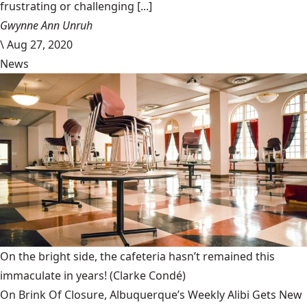
frustrating or challenging [...]
Gwynne Ann Unruh
\
Aug 27, 2020
News
On the bright side, the cafeteria hasn’t remained this
immaculate in years!
(Clarke Condé)
On Brink Of Closure, Albuquerque’s Weekly Alibi Gets New