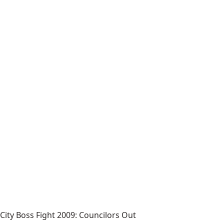
City Boss Fight 2009: Councilors Out