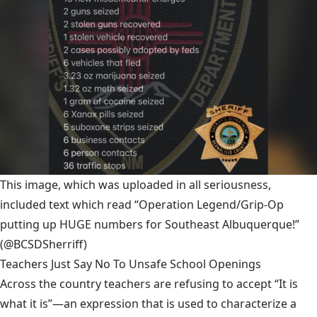
This image, which was uploaded in all seriousness,
included text which read “Operation Legend/Grip-Op
putting up HUGE numbers for Southeast Albuquerque!”
(@BCSDSherriff)
Teachers Just Say No To Unsafe School Openings
Across the country teachers are refusing to accept “It is
what it is”—an expression that is used to characterize a