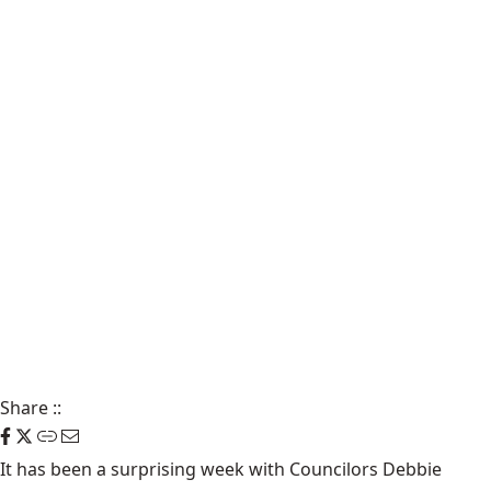
Share
::
It has been a surprising week with Councilors Debbie