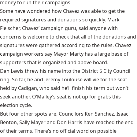
money to run their campaigns.
Some have wondered how Chavez was able to get the
required signatures and donations so quickly. Mark
Fleischer, Chavez’ campaign guru, said anyone with
concerns is welcome to check that all of the donations and
signatures were gathered according to the rules. Chavez
campaign workers say Mayor Marty has a large base of
supporters that is organized and above board.
Dan Lewis threw his name into the District 5 City Council
ring. So far, he and Jeremy Toulouse will vie for the seat
held by Cadigan, who said he’ll finish his term but won’t
seek another. O’Malley’s seat is not up for grabs this
election cycle.
But four other spots are. Councilors Ken Sanchez, Isaac
Benton, Sally Mayer and Don Harris have reached the end
of their terms. There’s no official word on possible