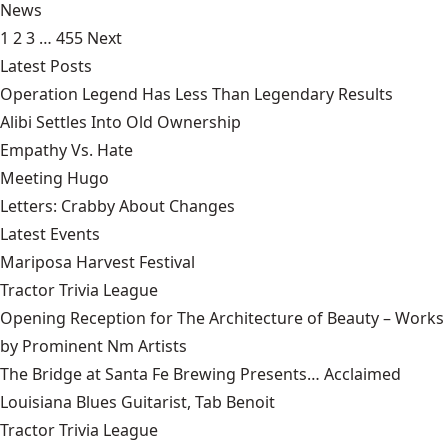
News
1
2
3
…
455
Next
Latest Posts
Operation Legend Has Less Than Legendary Results
Alibi Settles Into Old Ownership
Empathy Vs. Hate
Meeting Hugo
Letters: Crabby About Changes
Latest Events
Mariposa Harvest Festival
Tractor Trivia League
Opening Reception for The Architecture of Beauty – Works
by Prominent Nm Artists
The Bridge at Santa Fe Brewing Presents… Acclaimed
Louisiana Blues Guitarist, Tab Benoit
Tractor Trivia League