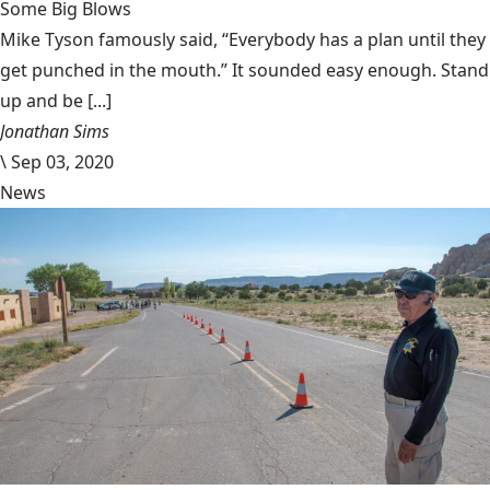
Some Big Blows
Mike Tyson famously said, “Everybody has a plan until they
get punched in the mouth.” It sounded easy enough. Stand
up and be [...]
Jonathan Sims
\
Sep 03, 2020
News