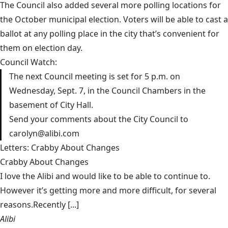
The Council also added several more polling locations for
the October municipal election. Voters will be able to cast a
ballot
at any polling place in the city
that’s convenient for
them on election day.
Council Watch:
The next Council meeting is set for 5 p.m. on
Wednesday, Sept. 7, in the Council Chambers in the
basement of City Hall.
Send your comments about the City Council to
carolyn@alibi.com
Letters: Crabby About Changes
Crabby About Changes
I love the Alibi and would like to be able to continue to.
However it’s getting more and more difficult, for several
reasons.Recently [...]
Alibi