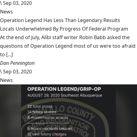
\
Sep 03, 2020
News
Operation Legend Has Less Than Legendary Results
Locals Underwhelmed By Progress Of Federal Program
At the end of July, Alibi staff writer Robin Babb asked the
questions of Operation Legend most of us were too afraid
to [...]
Dan Pennington
\
Sep 03, 2020
News