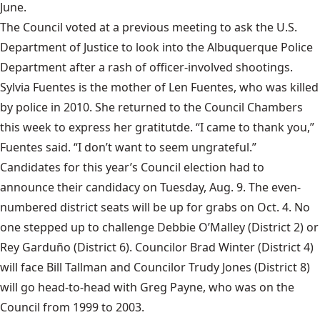
June.
The Council voted at a previous meeting to ask the U.S.
Department of Justice to look into the Albuquerque Police
Department after a rash of officer-involved shootings.
Sylvia Fuentes is the mother of Len Fuentes, who was killed
by police in 2010. She returned to the Council Chambers
this week to express her gratitutde. “I came to thank you,”
Fuentes said. “I don’t want to seem ungrateful.”
Candidates for this year’s Council election
had to
announce their candidacy on Tuesday, Aug. 9. The even-
numbered district seats will be up for grabs on Oct. 4. No
one stepped up to challenge Debbie O’Malley (District 2) or
Rey Garduño (District 6). Councilor Brad Winter (District 4)
will face Bill Tallman and Councilor Trudy Jones (District 8)
will go head-to-head with Greg Payne, who was on the
Council from 1999 to 2003.