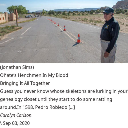
(Jonathan Sims)
Oñate’s Henchmen In My Blood
Bringing It All Together
Guess you never know whose skeletons are lurking in your
genealogy closet until they start to do some rattling
around.In 1598, Pedro Robledo [...]
Carolyn Carlson
\
Sep 03, 2020