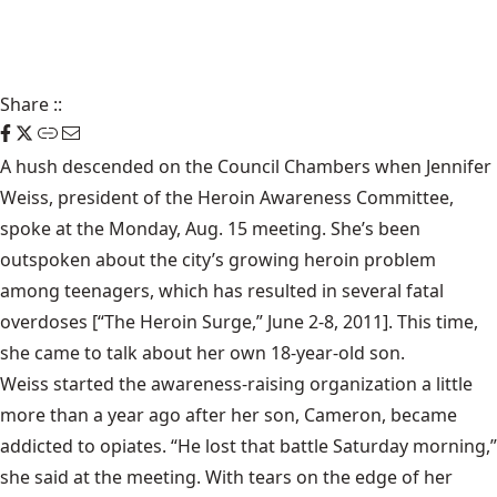
Share
::
A hush descended on the Council Chambers when Jennifer
Weiss, president of the Heroin Awareness Committee,
spoke at the Monday, Aug. 15 meeting. She’s been
outspoken about the city’s growing heroin problem
among teenagers, which has resulted in several fatal
overdoses [“
The Heroin Surge
,” June 2-8, 2011]. This time,
she came to talk about her own 18-year-old son.
Weiss started the awareness-raising organization a little
more than a year ago after her son, Cameron, became
addicted to opiates. “He lost that battle Saturday morning,”
she said at the meeting. With tears on the edge of her