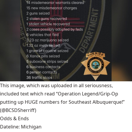
This image, which was uploaded in all seriousness,
included text which read “Operation Legend/Grip-Op
putting up HUGE numbers for Southeast Albuquerque!”
(@BCSDSherriff)
Odds & Ends
Dateline: Michigan