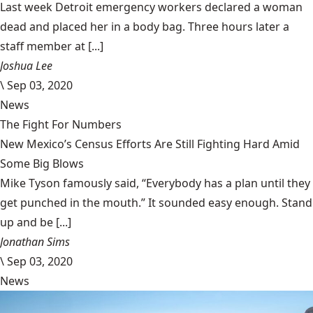
Last week Detroit emergency workers declared a woman
dead and placed her in a body bag. Three hours later a
staff member at [...]
Joshua Lee
\
Sep 03, 2020
News
The Fight For Numbers
New Mexico’s Census Efforts Are Still Fighting Hard Amid
Some Big Blows
Mike Tyson famously said, “Everybody has a plan until they
get punched in the mouth.” It sounded easy enough. Stand
up and be [...]
Jonathan Sims
\
Sep 03, 2020
News