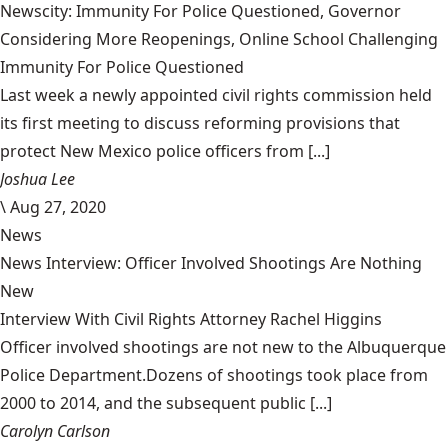
Newscity: Immunity For Police Questioned, Governor
Considering More Reopenings, Online School Challenging
Immunity For Police Questioned
Last week a newly appointed civil rights commission held
its first meeting to discuss reforming provisions that
protect New Mexico police officers from [...]
Joshua Lee
\
Aug 27, 2020
News
News Interview: Officer Involved Shootings Are Nothing
New
Interview With Civil Rights Attorney Rachel Higgins
Officer involved shootings are not new to the Albuquerque
Police Department.Dozens of shootings took place from
2000 to 2014, and the subsequent public [...]
Carolyn Carlson