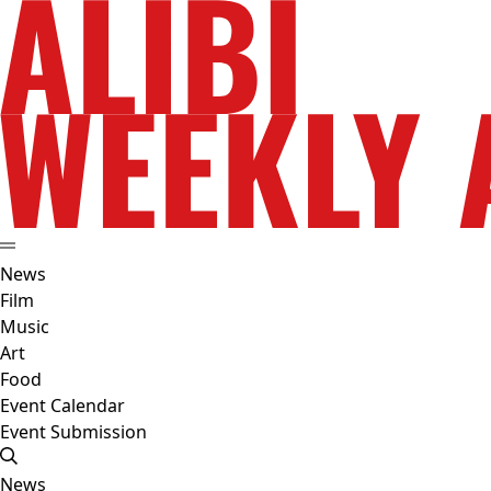
News
Film
Music
Art
Food
Event Calendar
Event Submission
News