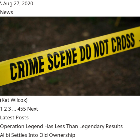
\
Aug 27, 2020
News
(Kat Wilcox)
1
2
3
…
455
Next
Latest Posts
Operation Legend Has Less Than Legendary Results
Alibi Settles Into Old Ownership