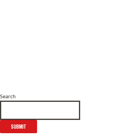
Search
SUBMIT