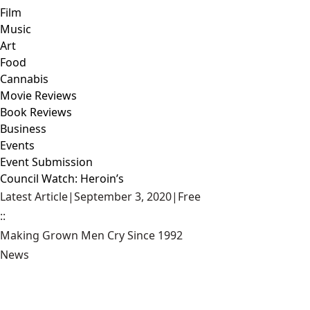
Film
Music
Art
Food
Cannabis
Movie Reviews
Book Reviews
Business
Events
Event Submission
Council Watch: Heroin’s
Latest Article
|
September 3, 2020
|
Free
::
Making Grown Men Cry Since 1992
News