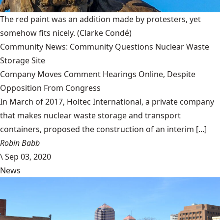
The red paint was an addition made by protesters, yet
somehow fits nicely.
(Clarke Condé)
Community News: Community Questions Nuclear Waste
Storage Site
Company Moves Comment Hearings Online, Despite
Opposition From Congress
In March of 2017, Holtec International, a private company
that makes nuclear waste storage and transport
containers, proposed the construction of an interim [...]
Robin Babb
\
Sep 03, 2020
News