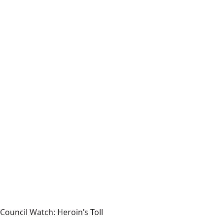
Council Watch: Heroin’s Toll