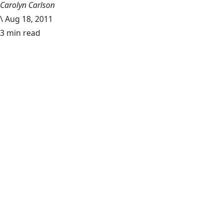
Carolyn Carlson
\
Aug 18, 2011
3 min read