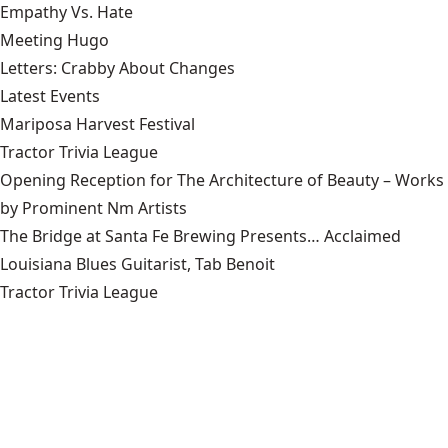
Empathy Vs. Hate
Meeting Hugo
Letters: Crabby About Changes
Latest Events
Mariposa Harvest Festival
Tractor Trivia League
Opening Reception for The Architecture of Beauty – Works
by Prominent Nm Artists
The Bridge at Santa Fe Brewing Presents… Acclaimed
Louisiana Blues Guitarist, Tab Benoit
Tractor Trivia League