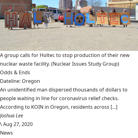
A group calls for Holtec to stop production of their new
nuclear waste facility.
(Nuclear Issues Study Group)
Odds & Ends
Dateline: Oregon
An unidentified man dispersed thousands of dollars to
people waiting in line for coronavirus relief checks.
According to KOIN in Oregon, residents across [...]
Joshua Lee
\
Aug 27, 2020
News