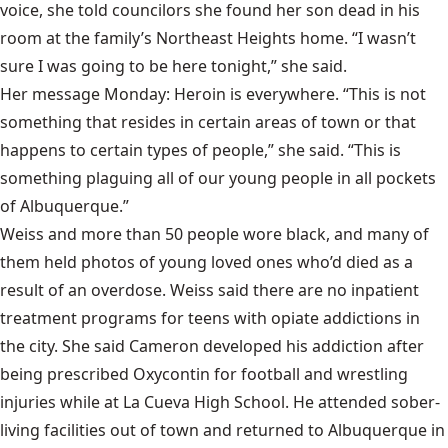
voice, she told councilors she found her son dead in his
room at the family’s Northeast Heights home. “I wasn’t
sure I was going to be here tonight,” she said.
Her message Monday: Heroin is everywhere. “This is not
something that resides in certain areas of town or that
happens to certain types of people,” she said. “This is
something plaguing all of our young people in all pockets
of Albuquerque.”
Weiss and more than 50 people wore black, and many of
them held photos of young loved ones who’d died as a
result of an overdose. Weiss said there are no inpatient
treatment programs for teens with opiate addictions in
the city. She said Cameron developed his addiction after
being prescribed Oxycontin for football and wrestling
injuries while at La Cueva High School. He attended sober-
living facilities out of town and returned to Albuquerque in