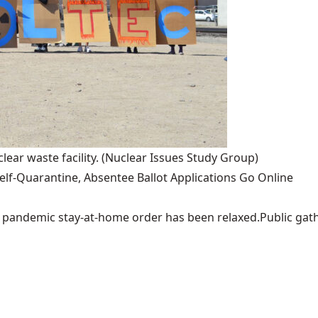
lear waste facility.
(Nuclear Issues Study Group)
lf-Quarantine, Absentee Ballot Applications Go Online
pandemic stay-at-home order has been relaxed.Public gather