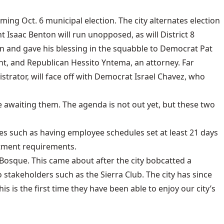
ng Oct. 6 municipal election. The city alternates election
Isaac Benton will run unopposed, as will District 8
on and gave his blessing in the squabble to Democrat Pat
ent, and Republican Hessito Yntema, an attorney. Far
trator, will face off with Democrat Israel Chavez, who
e awaiting them. The agenda is not out yet, but these two
es such as having employee schedules set at least 21 days
tment requirements.
Bosque. This came about after the city bobcatted a
 stakeholders such as the Sierra Club. The city has since
 is the first time they have been able to enjoy our city’s