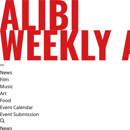
News
Film
Music
Art
Food
Event Calendar
Event Submission
News