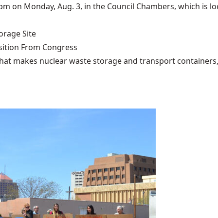
pm on Monday, Aug. 3, in the Council Chambers, which is loc
rage Site
ition From Congress
that makes nuclear waste storage and transport containers, 