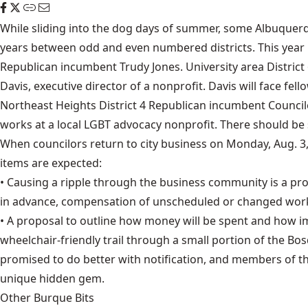
While sliding into the dog days of summer, some Albuquerqu
years between odd and even numbered districts. This year i
Republican incumbent Trudy Jones. University area Distric
Davis, executive director of a nonprofit. Davis will face 
Northeast Heights District 4 Republican incumbent Councilo
works at a local LGBT advocacy nonprofit. There should be 
When councilors return to city business on Monday, Aug. 3,
items are expected:
• Causing a ripple through the business community is a pr
in advance, compensation of unscheduled or changed work
• A proposal to outline how money will be spent and how im
wheelchair-friendly trail through a small portion of the Bos
promised to do better with notification, and members of the
unique hidden gem.
Other Burque Bits