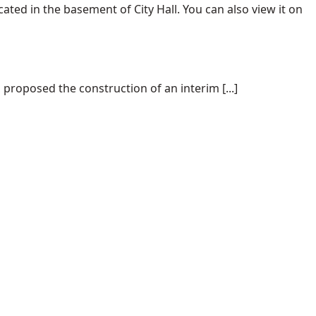
ated in the basement of City Hall. You can also view it on
proposed the construction of an interim [...]