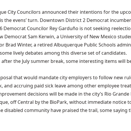
e City Councilors announced their intentions for the upcomi
s the evens’ turn. Downtown District 2 Democrat incumbent 
t 6 Democrat Councilor Rey Garduño is not seeking reelecti
fellow Democrat Sam Kerwin, a University of New Mexico stud
r Brad Winter, a retired Albuquerque Public Schools adminis
some lively debates among this diverse set of candidates.
 after the July summer break, some interesting items will b
oposal that would mandate city employers to follow new rul
, and accruing paid sick leave among other employee trea
provement decisions will be made in the city’s Rio Grande 
que, off Central by the BioPark, without immediate notice to
 disabled community have praised the trail, some saying this