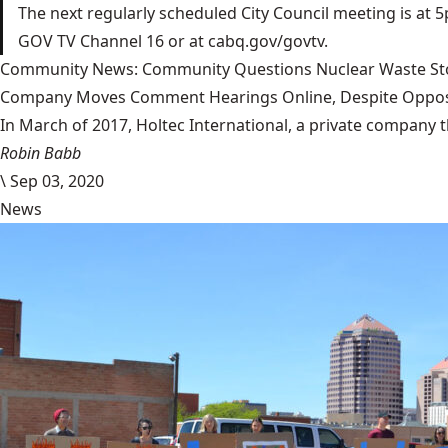
The next regularly scheduled City Council meeting is at 5
GOV TV Channel 16 or at cabq.gov/govtv.
Community News: Community Questions Nuclear Waste Sto
Company Moves Comment Hearings Online, Despite Oppos
In March of 2017, Holtec International, a private company 
Robin Babb
\
Sep 03, 2020
News