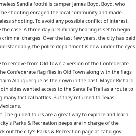
f homeless Sandia foothills camper James Boyd. Boyd, who
s. The shooting enraged the local community and made
ss shooting. To avoid any possible conflict of interest,
he case. A three-day preliminary hearing is set to begin
 criminal charges. Over the last few years, the city has paid
nderstandably, the police department is now under the eyes
ity to remove from Old Town a version of the Confederate
f the Confederate flag flies in Old Town along with the flags
 claim Albuquerque as their own in the past. Mayor Richard
th sides wanted access to the Santa Fe Trail as a route to
 many tactical battles. But they returned to Texas,
 Mexicans.
. The guided tours are a great way to explore and learn
 city’s Parks & Recreation peeps are in charge of the
k out the city’s Parks & Recreation page at cabq.gov.