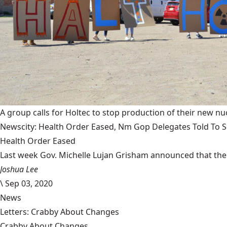
A group calls for Holtec to stop production of their new nuc
Newscity: Health Order Eased, Nm Gop Delegates Told To Se
Health Order Eased
Last week Gov. Michelle Lujan Grisham announced that the 
Joshua Lee
\
Sep 03, 2020
News
Letters: Crabby About Changes
Crabby About Changes