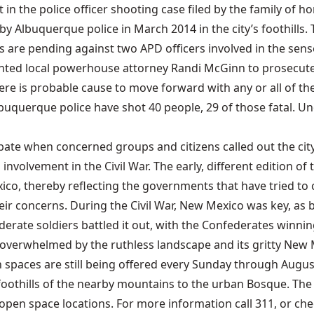
ent in the police officer shooting case filed by the family o
by Albuquerque police in March 2014 in the city’s foothill
re pending against two APD officers involved in the sensele
nted local powerhouse attorney Randi McGinn to prosecute t
here is probable cause to move forward with any or all of the
buquerque police have shot 40 people, 29 of those fatal. U
 debate when concerned groups and citizens called out the c
l involvement in the Civil War. The early, different edition o
xico, thereby reflecting the governments that have tried to
r concerns. During the Civil War, New Mexico was key, as bo
erate soldiers battled it out, with the Confederates winning
g overwhelmed by the ruthless landscape and its gritty New
spaces are still being offered every Sunday through August
e foothills of the nearby mountains to the urban Bosque. The
en space locations. For more information call 311, or chec