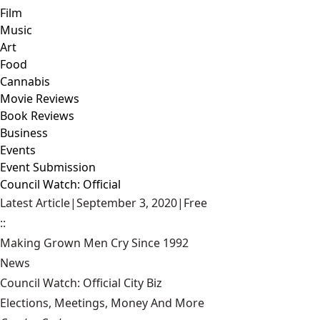
Film
Music
Art
Food
Cannabis
Movie Reviews
Book Reviews
Business
Events
Event Submission
Council Watch: Official
Latest Article
|
September 3, 2020
|
Free
::
Making Grown Men Cry Since 1992
News
Council Watch: Official City Biz
Elections, Meetings, Money And More