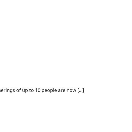
ings of up to 10 people are now [...]