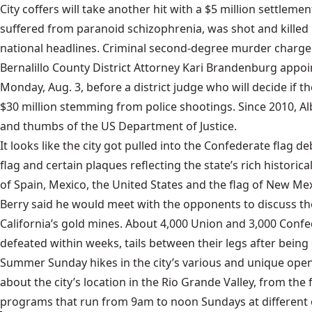
City coffers will take another hit with a $5 million settlem
suffered from paranoid schizophrenia, was shot and killed 
national headlines. Criminal second-degree murder charges a
Bernalillo County District Attorney Kari Brandenburg appoi
Monday, Aug. 3, before a district judge who will decide if t
$30 million stemming from police shootings. Since 2010, Al
and thumbs of the US Department of Justice.
It looks like the city got pulled into the Confederate flag
flag and certain plaques reflecting the state’s rich historica
of Spain, Mexico, the United States and the flag of New Me
Berry said he would meet with the opponents to discuss thei
California’s gold mines. About 4,000 Union and 3,000 Confed
defeated within weeks, tails between their legs after bein
Summer Sunday hikes in the city’s various and unique open 
about the city’s location in the Rio Grande Valley, from th
programs that run from 9am to noon Sundays at different op