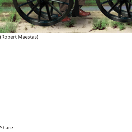
(Robert Maestas)
Share
::