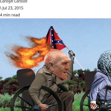
Carolyn Carlson
\
Jul 23, 2015
4 min read