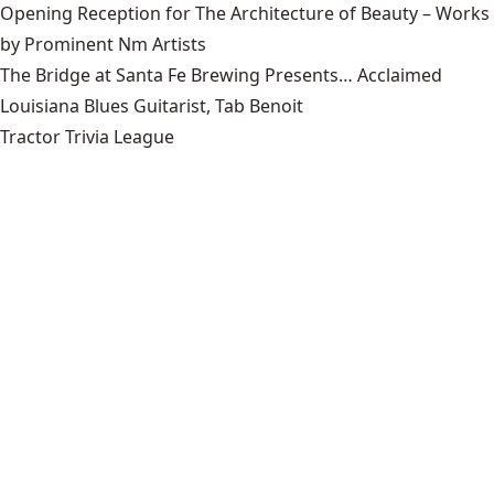
Opening Reception for The Architecture of Beauty – Works
by Prominent Nm Artists
The Bridge at Santa Fe Brewing Presents… Acclaimed
Louisiana Blues Guitarist, Tab Benoit
Tractor Trivia League