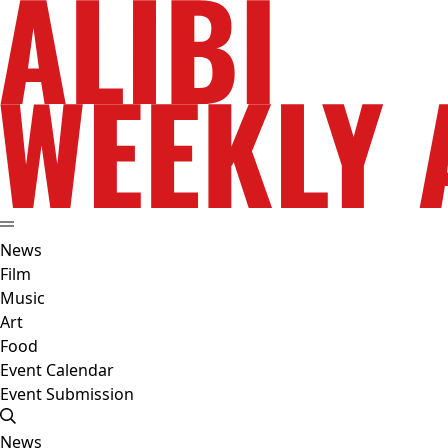
News
Film
Music
Art
Food
Event Calendar
Event Submission
News