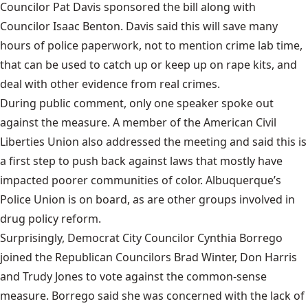
Councilor Pat Davis sponsored the bill along with
Councilor Isaac Benton. Davis said this will save many
hours of police paperwork, not to mention crime lab time,
that can be used to catch up or keep up on rape kits, and
deal with other evidence from real crimes.
During public comment, only one speaker spoke out
against the measure. A member of the American Civil
Liberties Union also addressed the meeting and said this is
a first step to push back against laws that mostly have
impacted poorer communities of color. Albuquerque’s
Police Union is on board, as are other groups involved in
drug policy reform.
Surprisingly, Democrat City Councilor Cynthia Borrego
joined the Republican Councilors Brad Winter, Don Harris
and Trudy Jones to vote against the common-sense
measure. Borrego said she was concerned with the lack of