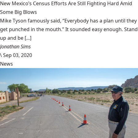
New Mexico’s Census Efforts Are Still Fighting Hard Amid
Some Big Blows
Mike Tyson famously said, “Everybody has a plan until they
get punched in the mouth.” It sounded easy enough. Stand
up and be [...]
Jonathan Sims
\
Sep 03, 2020
News