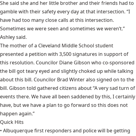
She said she and her little brother and their friends had to
gamble with their safety every day at that intersection. “I
have had too many close calls at this intersection.
Sometimes we were seen and sometimes we weren’t.”
Ashley said.
The mother of a Cleveland Middle School student
presented a petition with 3,500 signatures in support of
this resolution. Councilor Diane Gibson who co-sponsored
the bill got teary eyed and slightly choked up while talking
about this bill. Councilor Brad Winter also signed on to the
bill. Gibson told gathered citizens about “A very sad turn of
events there. We have all been saddened by this, I certainly
have, but we have a plan to go forward so this does not
happen again.”
Quick Hits
• Albuquerque first responders and police will be getting