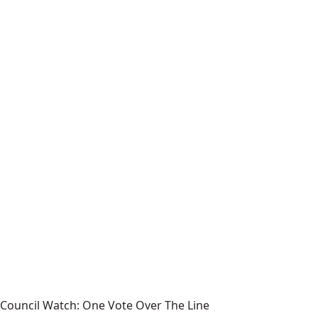
Council Watch: One Vote Over The Line