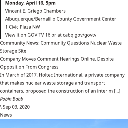
Monday, April 16, 5pm
Vincent E. Griego Chambers
Albuquerque/Bernalillo County Government Center
1 Civic Plaza NW
View it on GOV TV 16 or at
cabq.gov/govtv
Community News: Community Questions Nuclear Waste
Storage Site
Company Moves Comment Hearings Online, Despite
Opposition From Congress
In March of 2017, Holtec International, a private company
that makes nuclear waste storage and transport
containers, proposed the construction of an interim [...]
Robin Babb
\
Sep 03, 2020
News