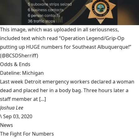
This image, which was uploaded in all seriousness,
included text which read “Operation Legend/Grip-Op
putting up HUGE numbers for Southeast Albuquerque!”
(@BCSDSherriff)
Odds & Ends
Dateline: Michigan
Last week Detroit emergency workers declared a woman
dead and placed her in a body bag. Three hours later a
staff member at [...]
Joshua Lee
\
Sep 03, 2020
News
The Fight For Numbers