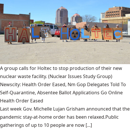
A group calls for Holtec to stop production of their new
nuclear waste facility.
(Nuclear Issues Study Group)
Newscity: Health Order Eased, Nm Gop Delegates Told To
Self-Quarantine, Absentee Ballot Applications Go Online
Health Order Eased
Last week Gov. Michelle Lujan Grisham announced that the
pandemic stay-at-home order has been relaxed.Public
gatherings of up to 10 people are now [...]