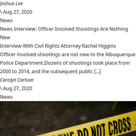
Joshua Lee
\
Aug 27, 2020
News
News Interview: Officer Involved Shootings Are Nothing
New
Interview With Civil Rights Attorney Rachel Higgins
Officer involved shootings are not new to the Albuquerque
Police Department.Dozens of shootings took place from
2000 to 2014, and the subsequent public [...]
Carolyn Carlson
\
Aug 27, 2020
News