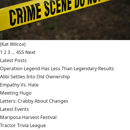
(Kat Wilcox)
1
2
3
…
455
Next
Latest Posts
Operation Legend Has Less Than Legendary Results
Alibi Settles Into Old Ownership
Empathy Vs. Hate
Meeting Hugo
Letters: Crabby About Changes
Latest Events
Mariposa Harvest Festival
Tractor Trivia League