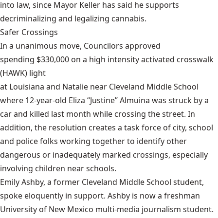
into law, since Mayor Keller has said he supports
decriminalizing and legalizing cannabis.
Safer Crossings
In a unanimous move, Councilors approved
spending $330,000 on a high intensity activated crosswalk
(HAWK) light
at Louisiana and Natalie near Cleveland Middle School
where 12-year-old Eliza “Justine” Almuina was struck by a
car and killed last month while crossing the street. In
addition, the resolution creates a task force of city, school
and police folks working together to identify other
dangerous or inadequately marked crossings, especially
involving children near schools.
Emily Ashby, a former Cleveland Middle School student,
spoke eloquently in support. Ashby is now a freshman
University of New Mexico multi-media journalism student.