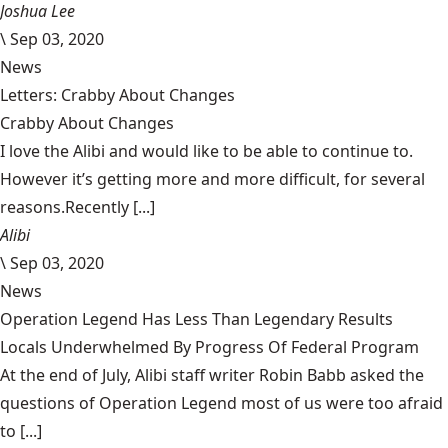
Joshua Lee
\
Sep 03, 2020
News
Letters: Crabby About Changes
Crabby About Changes
I love the Alibi and would like to be able to continue to.
However it’s getting more and more difficult, for several
reasons.Recently [...]
Alibi
\
Sep 03, 2020
News
Operation Legend Has Less Than Legendary Results
Locals Underwhelmed By Progress Of Federal Program
At the end of July, Alibi staff writer Robin Babb asked the
questions of Operation Legend most of us were too afraid
to [...]