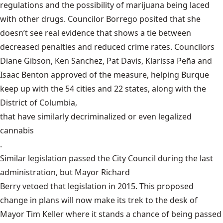
regulations and the possibility of marijuana being laced
with other drugs. Councilor Borrego posited that she
doesn’t see real evidence that shows a tie between
decreased penalties and reduced crime rates. Councilors
Diane Gibson, Ken Sanchez, Pat Davis, Klarissa Peña and
Isaac Benton approved of the measure, helping Burque
keep up with the 54 cities and 22 states, along with the
District of Columbia,
that have similarly decriminalized or even legalized
cannabis
.
Similar legislation passed the City Council during the last
administration, but Mayor Richard
Berry vetoed that legislation in 2015
. This proposed
change in plans will now make its trek to the desk of
Mayor Tim Keller where it stands a chance of being passed