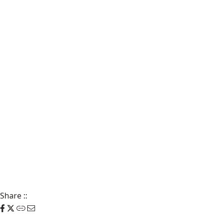
Share
::