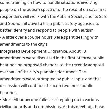
some training on how to handle situations involving
people on the autism spectrum. T
he resolution says
first
responders will work with the Autism Society and its Safe
and Sound initiative to train public safety agencies to
better identify and respond to people with autism.
• A little over a couple hours were spent dealing with
amendments to the city’s
Integrated Development Ordinance
. About 13
amendments were discussed in the first of three public
hearings on proposed changes to the recently adopted
overhaul of the city’s planning document. The
amendments were prompted by public input and the
discussion will continue through two more public
hearings.
• More Albuquerque folks are stepping up to various
civilian boards and commissions
. At this meeting, those