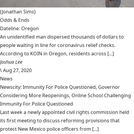
(Jonathan Sims)
Odds & Ends
Dateline: Oregon
An unidentified man dispersed thousands of dollars to
people waiting in line for coronavirus relief checks.
According to KOIN in Oregon, residents across [...]
Joshua Lee
\
Aug 27, 2020
News
Newscity: Immunity For Police Questioned, Governor
Considering More Reopenings, Online School Challenging
Immunity For Police Questioned
Last week a newly appointed civil rights commission held
its first meeting to discuss reforming provisions that
protect New Mexico police officers from [...]