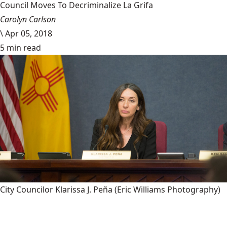
Council Moves To Decriminalize La Grifa
Carolyn Carlson
\
Apr 05, 2018
5 min read
City Councilor Klarissa J. Peña
(Eric Williams Photography)