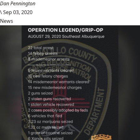
Dan Pennington
\
Sep 03, 2020
News