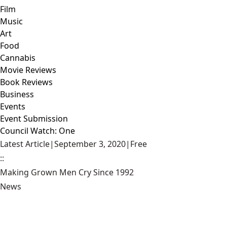
Film
Music
Art
Food
Cannabis
Movie Reviews
Book Reviews
Business
Events
Event Submission
Council Watch: One
Latest Article
|
September 3, 2020
|
Free
::
Making Grown Men Cry Since 1992
News