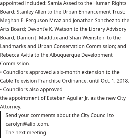
appointed included: Samia Assed to the Human Rights
Board; Stanley Allen to the Urban Enhancement Trust;
Meghan E. Ferguson Mraz and Jonathan Sanchez to the
Arts Board; Devont’e K. Watson to the Library Advisory
Board; Damon J. Maddox and Shari Weinstein to the
Landmarks and Urban Conservation Commission; and
Rebecca Avitia to the Albuquerque Development
Commission.
• Councilors approved a six-month extension to the
Cable Television Franchise Ordinance
, until Oct. 1, 2018.
• Councilors also approved
the appointment of Esteban Aguilar Jr
. as the new City
Attorney.
Send your comments about the City Council to
carolyn@alibi.com
.
The next meeting