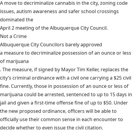
A move to decriminalize cannabis in the city, zoning code
issues, autism awareness and safer school crossings
dominated the
April 2 meeting of the Albuquerque City Council
.
Not a Crime
Albuquerque City Councilors barely approved
a measure to decriminalize possession of an ounce or less
of marijuana
. The measure, if signed by Mayor Tim Keller, replaces the
city’s criminal ordinance with a civil one carrying a $25 civil
fine. Currently, those in possession of an ounce or less of
marijuana could be arrested, sentenced to up to 15 days in
jail and given a first-time offense fine of up to $50. Under
the new proposed ordinance, officers will be able to
officially use their common sense in each encounter to
decide whether to even issue the civil citation.