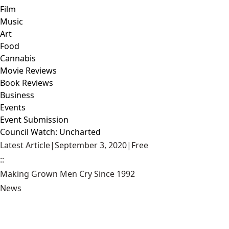
Film
Music
Art
Food
Cannabis
Movie Reviews
Book Reviews
Business
Events
Event Submission
Council Watch: Uncharted
Latest Article
|
September 3, 2020
|
Free
::
Making Grown Men Cry Since 1992
News