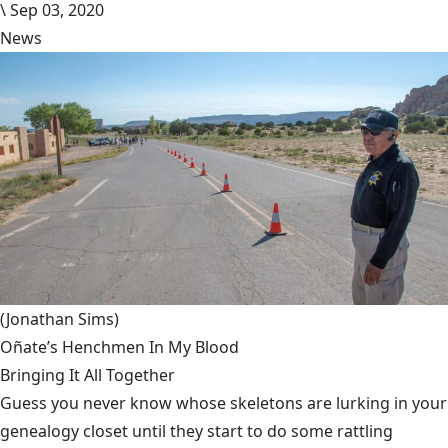
\
Sep 03, 2020
News
(Jonathan Sims)
Oñate’s Henchmen In My Blood
Bringing It All Together
Guess you never know whose skeletons are lurking in your
genealogy closet until they start to do some rattling