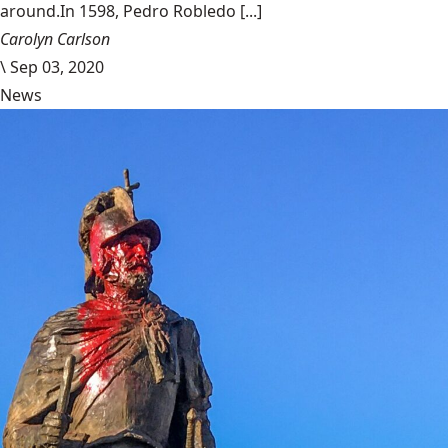
around.In 1598, Pedro Robledo [...]
Carolyn Carlson
\
Sep 03, 2020
News