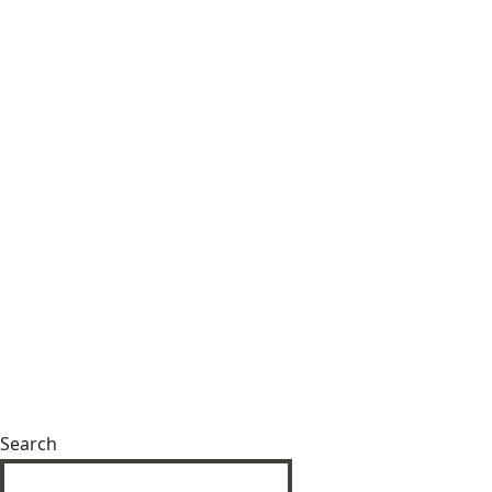
Search