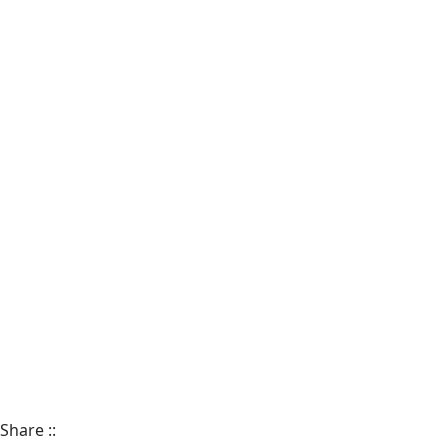
Share
::