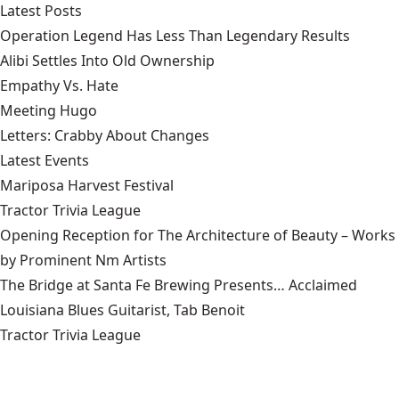
Latest Posts
Operation Legend Has Less Than Legendary Results
Alibi Settles Into Old Ownership
Empathy Vs. Hate
Meeting Hugo
Letters: Crabby About Changes
Latest Events
Mariposa Harvest Festival
Tractor Trivia League
Opening Reception for The Architecture of Beauty – Works
by Prominent Nm Artists
The Bridge at Santa Fe Brewing Presents… Acclaimed
Louisiana Blues Guitarist, Tab Benoit
Tractor Trivia League