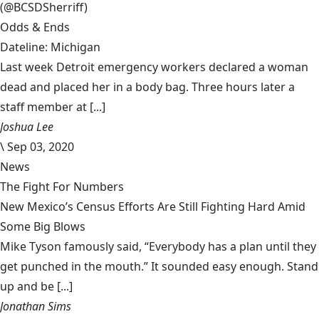
(@BCSDSherriff)
Odds & Ends
Dateline: Michigan
Last week Detroit emergency workers declared a woman
dead and placed her in a body bag. Three hours later a
staff member at [...]
Joshua Lee
\
Sep 03, 2020
News
The Fight For Numbers
New Mexico’s Census Efforts Are Still Fighting Hard Amid
Some Big Blows
Mike Tyson famously said, “Everybody has a plan until they
get punched in the mouth.” It sounded easy enough. Stand
up and be [...]
Jonathan Sims