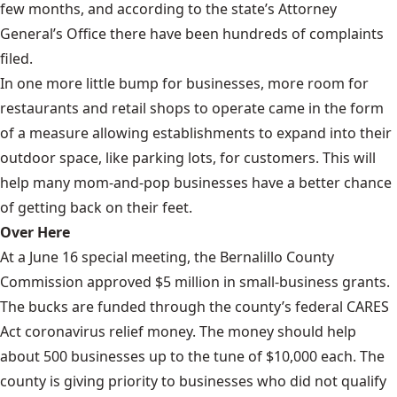
few months, and according to the state’s Attorney
General’s Office there have been hundreds of complaints
filed.
In one more little bump for businesses, more room for
restaurants and retail shops to operate came in the form
of a measure allowing establishments to expand into their
outdoor space, like parking lots, for customers. This will
help many mom-and-pop businesses have a better chance
of getting back on their feet.
Over Here
At a June 16 special meeting, the Bernalillo County
Commission approved $5 million in small-business grants.
The bucks are funded through the county’s federal CARES
Act coronavirus relief money. The money should help
about 500 businesses up to the tune of $10,000 each. The
county is giving priority to businesses who did not qualify