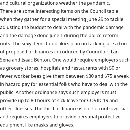
and cultural organizations weather the pandemic.
There are some interesting items on the Council table
when they gather for a special meeting June 29 to tackle
adjusting the budget to deal with the pandemic damage
and the damage done June 1 during the police reform
riots. The sexy items Councilors plan on tackling are a trio
of proposed ordinances introduced by Councilors Lan
Sena and Isaac Benton. One would require employers such
as grocery stores, hospitals and restaurants with 50 or
fewer worker bees give them between $30 and $75 a week
in hazard pay for essential folks who have to deal with the
public. Another ordinance says such employers must
provide up to 80 hours of sick leave for COVID-19 and
other illnesses. The third ordinance is not so controversial
and requires employers to provide personal protective
equipment like masks and gloves.