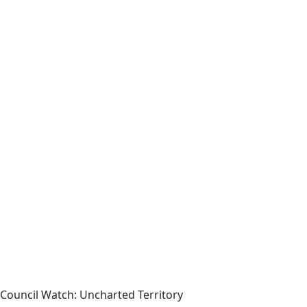
Council Watch: Uncharted Territory