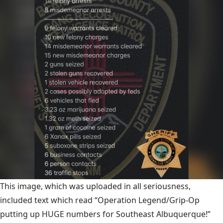
This image, which was uploaded in all seriousness,
included text which read “Operation Legend/Grip-Op
putting up HUGE numbers for Southeast Albuquerque!”