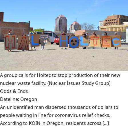
A group calls for Holtec to stop production of their new
nuclear waste facility.
(Nuclear Issues Study Group)
Odds & Ends
Dateline: Oregon
An unidentified man dispersed thousands of dollars to
people waiting in line for coronavirus relief checks.
According to KOIN in Oregon, residents across [...]