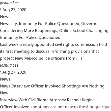
Joshua Lee
\
Aug 27, 2020
News
Newscity: Immunity For Police Questioned, Governor
Considering More Reopenings, Online School Challenging
Immunity For Police Questioned
Last week a newly appointed civil rights commission held
its first meeting to discuss reforming provisions that
protect New Mexico police officers from [...]
Joshua Lee
\
Aug 27, 2020
News
News Interview: Officer Involved Shootings Are Nothing
New
Interview With Civil Rights Attorney Rachel Higgins
Officer involved shootings are not new to the Albuquerque