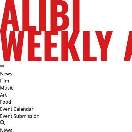
News
Film
Music
Art
Food
Event Calendar
Event Submission
News