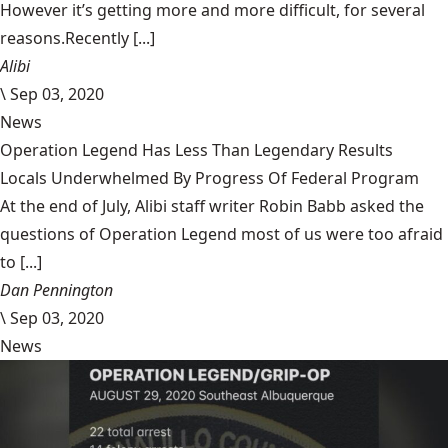
However it’s getting more and more difficult, for several
reasons.Recently [...]
Alibi
\
Sep 03, 2020
News
Operation Legend Has Less Than Legendary Results
Locals Underwhelmed By Progress Of Federal Program
At the end of July, Alibi staff writer Robin Babb asked the
questions of Operation Legend most of us were too afraid
to [...]
Dan Pennington
\
Sep 03, 2020
News