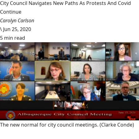
City Council Navigates New Paths As Protests And Covid
Continue
Carolyn Carlson
\
Jun 25, 2020
5 min read
The new normal for city council meetings.
(Clarke Conde)