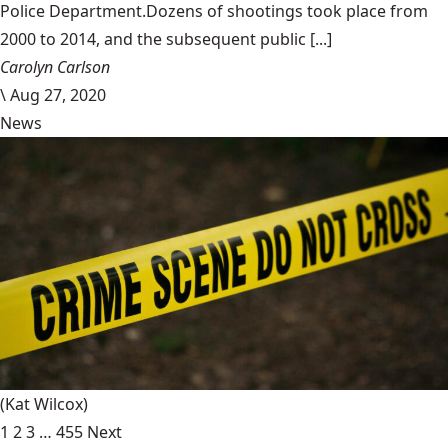
Police Department.Dozens of shootings took place from
2000 to 2014, and the subsequent public [...]
Carolyn Carlson
\
Aug 27, 2020
News
(Kat Wilcox)
1
2
3
…
455
Next