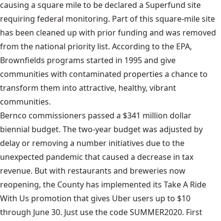
causing a square mile to be declared a Superfund site
requiring federal monitoring. Part of this square-mile site
has been cleaned up with prior funding and was removed
from the national priority list. According to the EPA,
Brownfields programs started in 1995 and give
communities with contaminated properties a chance to
transform them into attractive, healthy, vibrant
communities.
Bernco commissioners passed a $341 million dollar
biennial budget. The two-year budget was adjusted by
delay or removing a number initiatives due to the
unexpected pandemic that caused a decrease in tax
revenue. But with restaurants and breweries now
reopening, the County has implemented its Take A Ride
With Us promotion that gives Uber users up to $10
through June 30. Just use the code SUMMER2020. First