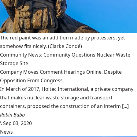
The red paint was an addition made by protesters, yet
somehow fits nicely.
(Clarke Condé)
Community News: Community Questions Nuclear Waste
Storage Site
Company Moves Comment Hearings Online, Despite
Opposition From Congress
In March of 2017, Holtec International, a private company
that makes nuclear waste storage and transport
containers, proposed the construction of an interim [...]
Robin Babb
\
Sep 03, 2020
News