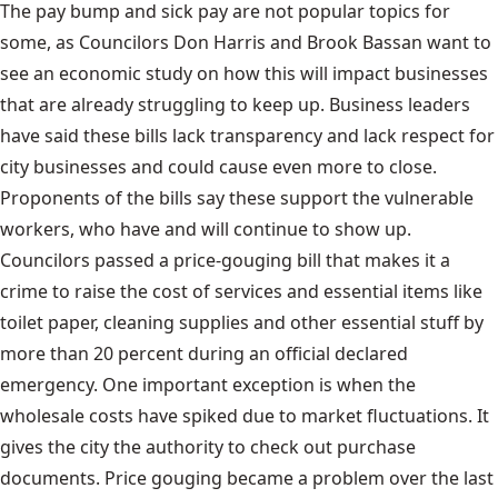
The pay bump and sick pay are not popular topics for
some, as Councilors Don Harris and Brook Bassan want to
see an economic study on how this will impact businesses
that are already struggling to keep up. Business leaders
have said these bills lack transparency and lack respect for
city businesses and could cause even more to close.
Proponents of the bills say these support the vulnerable
workers, who have and will continue to show up.
Councilors passed a price-gouging bill that makes it a
crime to raise the cost of services and essential items like
toilet paper, cleaning supplies and other essential stuff by
more than 20 percent during an official declared
emergency. One important exception is when the
wholesale costs have spiked due to market fluctuations. It
gives the city the authority to check out purchase
documents. Price gouging became a problem over the last