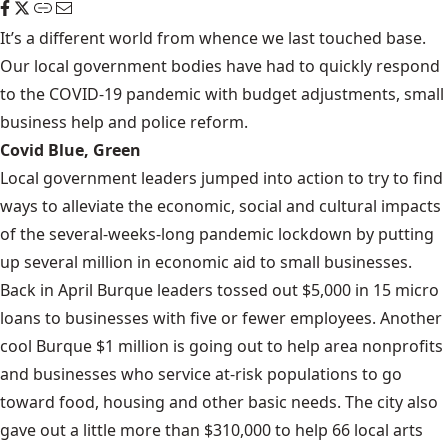
It’s a different world from whence we last touched base.
Our local government bodies have had to quickly respond
to the COVID-19 pandemic with budget adjustments, small
business help and police reform.
Covid Blue, Green
Local government leaders jumped into action to try to find
ways to alleviate the economic, social and cultural impacts
of the several-weeks-long pandemic lockdown by putting
up several million in economic aid to small businesses.
Back in April Burque leaders tossed out $5,000 in 15 micro
loans to businesses with five or fewer employees. Another
cool Burque $1 million is going out to help area nonprofits
and businesses who service at-risk populations to go
toward food, housing and other basic needs. The city also
gave out a little more than $310,000 to help 66 local arts