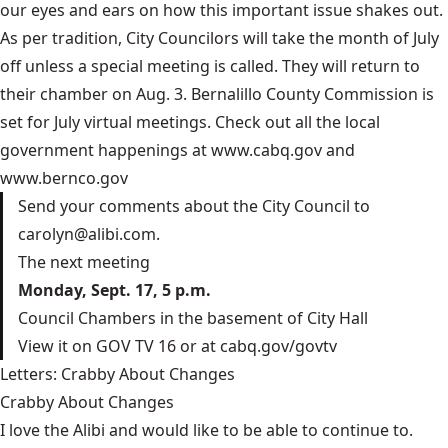
our eyes and ears on how this important issue shakes out.
As per tradition, City Councilors will take the month of July
off unless a special meeting is called. They will return to
their chamber on Aug. 3. Bernalillo County Commission is
set for July virtual meetings. Check out all the local
government happenings at
www.cabq.gov
and
www.bernco.gov
Send your comments about the City Council to
carolyn@alibi.com
.
The next meeting
Monday, Sept. 17, 5 p.m.
Council Chambers in the basement of City Hall
View it on GOV TV 16 or at
cabq.gov/govtv
Letters: Crabby About Changes
Crabby About Changes
I love the Alibi and would like to be able to continue to.