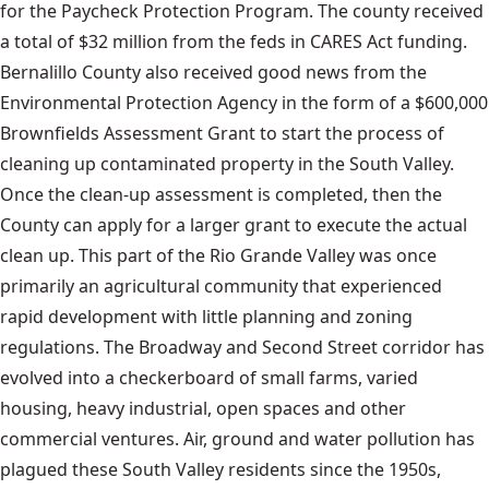
for the Paycheck Protection Program. The county received
a total of $32 million from the feds in CARES Act funding.
Bernalillo County also received good news from the
Environmental Protection Agency in the form of a $600,000
Brownfields Assessment Grant to start the process of
cleaning up contaminated property in the South Valley.
Once the clean-up assessment is completed, then the
County can apply for a larger grant to execute the actual
clean up. This part of the Rio Grande Valley was once
primarily an agricultural community that experienced
rapid development with little planning and zoning
regulations. The Broadway and Second Street corridor has
evolved into a checkerboard of small farms, varied
housing, heavy industrial, open spaces and other
commercial ventures. Air, ground and water pollution has
plagued these South Valley residents since the 1950s,