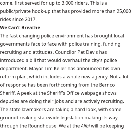
come, first served for up to 3,000 riders. This is a
public/private hook-up that has provided more than 25,000
rides since 2017.
We Can’t Breathe
The fast changing police environment has brought local
governments face to face with police training, funding,
recruiting and attitudes. Councilor Pat Davis has
introduced a bill that would overhaul the city’s police
department. Mayor Tim Keller has announced his own
reform plan, which includes a whole new agency. Not a lot
of response has been forthcoming from the Bernco
Sheriff. A peek at the Sheriff’s Office webpage shows
deputies are doing their jobs and are actively recruiting.
The state lawmakers are taking a hard look, with some
groundbreaking statewide legislation making its way
through the Roundhouse. We at the
Alibi
will be keeping