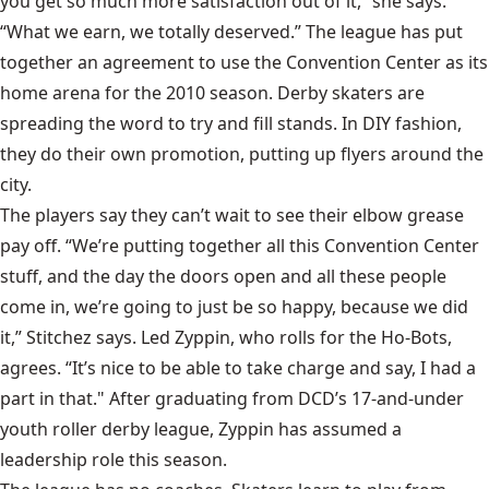
you get so much more satisfaction out of it,” she says.
“What we earn, we totally deserved.” The league has put
together an agreement to use the Convention Center as its
home arena for the 2010 season. Derby skaters are
spreading the word to try and fill stands. In DIY fashion,
they do their own promotion, putting up flyers around the
city.
The players say they can’t wait to see their elbow grease
pay off. “We’re putting together all this Convention Center
stuff, and the day the doors open and all these people
come in, we’re going to just be so happy, because we did
it,” Stitchez says. Led Zyppin, who rolls for the
Ho-Bots
,
agrees. “It’s nice to be able to take charge and say, I had a
part in that." After graduating from DCD’s 17-and-under
youth roller derby league, Zyppin has assumed a
leadership role this season.