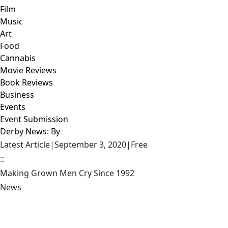
Film
Music
Art
Food
Cannabis
Movie Reviews
Book Reviews
Business
Events
Event Submission
Derby News: By
Latest Article
|
September 3, 2020
|
Free
::
Making Grown Men Cry Since 1992
News