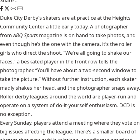
Share
::
Duke City Derby’s
skaters are at practice at the Heights
Community Center a little early today. A photographer
from
ABQ Sports
magazine is on hand to take photos, and
even though he’s the one with the camera, it’s the roller
girls who direct the shoot. “We’re all going to shake our
faces,” a beskated player in the front row tells the
photographer. “You’ll have about a two-second window to
take the picture.” Without further instruction, each skater
madly shakes her head, and the photographer snaps away.
Roller derby leagues around the world are player-run and
operate on a system of do-it-yourself enthusiasm. DCD is
no exception.
Every Sunday, players attend a meeting where they vote on
big issues affecting the league. There’s a smaller board of