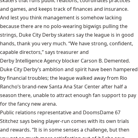
skaters that runs public relations, coordinates practices
and games, and keeps track of finances and insurance.
And lest you think management is somehow lacking
because there are no polo-wearing bigwigs pulling the
strings, Duke City Derby skaters say the league is in good
hands, thank you very much. “We have strong, confident,
capable directors,” says treasurer and
Derby Intelligence Agency
blocker Carson B. Demented.
Duke City Derby’s ambition and spirit have been hampered
by financial troubles; the league walked away from Rio
Rancho’s brand-new Santa Ana Star Center after half a
season there, unable to attract enough fan support to pay
for the fancy new arena.
Public relations representative and DoomsDame 67
Stitchez says being player-run comes with its own trials
and rewards. “It is in some senses a challenge, but then