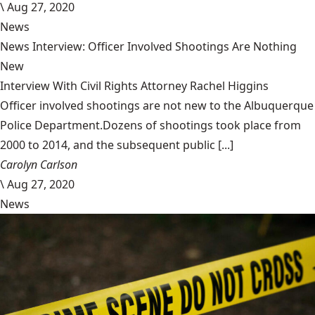
\
Aug 27, 2020
News
News Interview: Officer Involved Shootings Are Nothing
New
Interview With Civil Rights Attorney Rachel Higgins
Officer involved shootings are not new to the Albuquerque
Police Department.Dozens of shootings took place from
2000 to 2014, and the subsequent public [...]
Carolyn Carlson
\
Aug 27, 2020
News