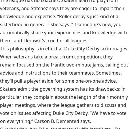
The league has no coaches. Skaters learn to play from
veterans, and Stitchez says they are eager to impart their
knowledge and expertise. “Roller derby’s just kind of a
sisterhood in general,” she says. “If someone’s new, you
automatically share your experiences and knowledge with
them, and I know it’s true for all leagues.”
This philosophy is in effect at Duke City Derby scrimmages.
When veterans take a break from competition, they
remain focused on the frantic two-minute jams, calling out
advice and instructions to their teammates. Sometimes,
they’ll pull a player aside for some one-on-one advice.
Skaters admit the governing system has its drawbacks; in
particular, they complain about the length of their monthly
player meetings, where the league gathers to discuss and
vote on issues affecting Duke City Derby. “We have to vote
on everything,” Carson B. Demented says.