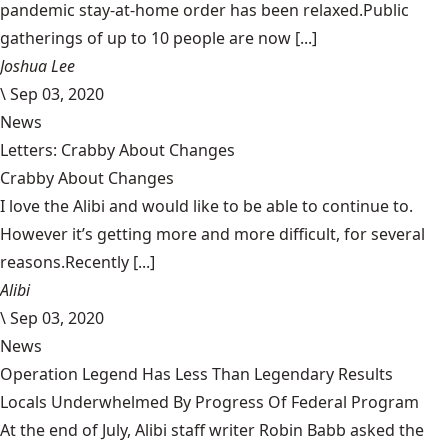
pandemic stay-at-home order has been relaxed.Public
gatherings of up to 10 people are now [...]
Joshua Lee
\
Sep 03, 2020
News
Letters: Crabby About Changes
Crabby About Changes
I love the Alibi and would like to be able to continue to.
However it’s getting more and more difficult, for several
reasons.Recently [...]
Alibi
\
Sep 03, 2020
News
Operation Legend Has Less Than Legendary Results
Locals Underwhelmed By Progress Of Federal Program
At the end of July, Alibi staff writer Robin Babb asked the