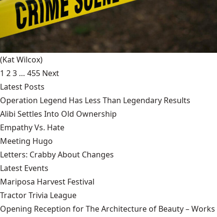
(Kat Wilcox)
1
2
3
…
455
Next
Latest Posts
Operation Legend Has Less Than Legendary Results
Alibi Settles Into Old Ownership
Empathy Vs. Hate
Meeting Hugo
Letters: Crabby About Changes
Latest Events
Mariposa Harvest Festival
Tractor Trivia League
Opening Reception for The Architecture of Beauty – Works