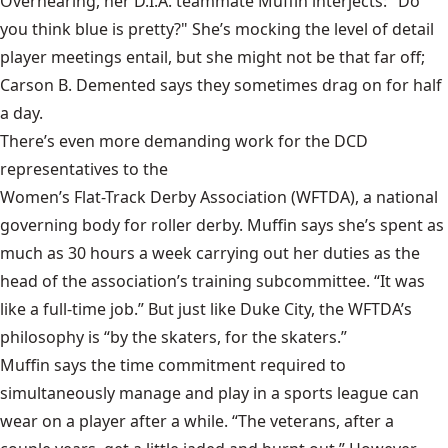
Overhearing, her D.I.A. teammate Muffin interjects: "Do
you think blue is pretty?" She’s mocking the level of detail
player meetings entail, but
she might not be that far off;
Carson B. Demented says they sometimes drag on for half
a day.
There’s even more demanding work for the DCD
representatives to the
Women’s Flat-Track Derby Association
(WFTDA), a national
governing body for roller derby. Muffin says she’s spent as
much as 30 hours a week carrying out her duties as the
head of the association’s training subcommittee. “It was
like a full-time job.” But just like Duke City, the WFTDA’s
philosophy is “by the skaters, for the skaters.”
Muffin says the time commitment required to
simultaneously manage and play in a sports league can
wear on a player after a while. “The veterans, after a