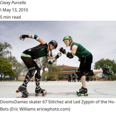
Casey Purcella
\
May 13, 2010
5 min read
DoomsDames skater 67 Stitchez and Led Zyppin of the Ho-
Bots
(Eric Williams ericwphoto.com)