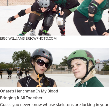
ERIC WILLIAMS ERICWPHOTO.COM
Oñate’s Henchmen In My Blood
Bringing It All Together
Guess you never know whose skeletons are lurking in your