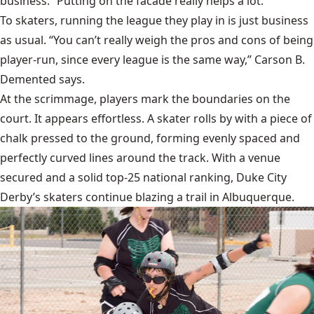
business. “Putting on the facade really helps a lot."
To skaters, running the league they play in is just business
as usual. “You can’t really weigh the pros and cons of being
player-run, since every league is the same way,” Carson B.
Demented says.
At the scrimmage, players mark the boundaries on the
court. It appears effortless. A skater rolls by with a piece of
chalk pressed to the ground, forming evenly spaced and
perfectly curved lines around the track. With a venue
secured and a solid top-25 national ranking, Duke City
Derby’s skaters continue blazing a trail in Albuquerque.