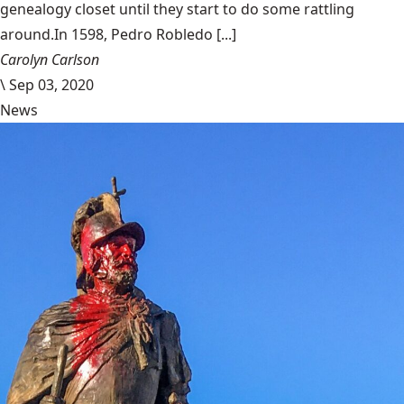
genealogy closet until they start to do some rattling
around.In 1598, Pedro Robledo [...]
Carolyn Carlson
\
Sep 03, 2020
News