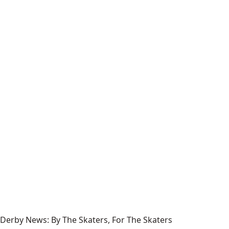
Derby News: By The Skaters, For The Skaters