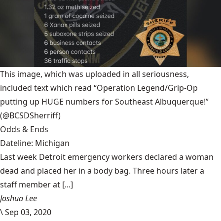
This image, which was uploaded in all seriousness,
included text which read “Operation Legend/Grip-Op
putting up HUGE numbers for Southeast Albuquerque!”
(@BCSDSherriff)
Odds & Ends
Dateline: Michigan
Last week Detroit emergency workers declared a woman
dead and placed her in a body bag. Three hours later a
staff member at [...]
Joshua Lee
\
Sep 03, 2020