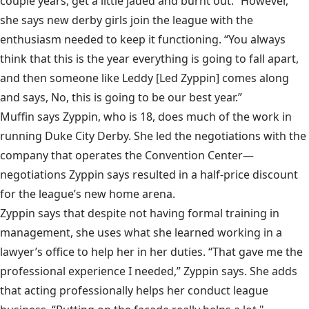
couple years, get a little jaded and burnt out.” However,
she says new derby girls join the league with the
enthusiasm needed to keep it functioning. “You always
think
that this is the year everything is going to fall apart,
and then someone like Leddy [Led Zyppin] comes along
and says, No, this is going to be our best year.”
Muffin says Zyppin, who is 18, does much of the work in
running Duke City Derby. She led the negotiations with the
company that operates the Convention Center—
negotiations Zyppin says resulted in a half-price discount
for the league’s new home arena.
Zyppin says that despite not having formal training in
management, she uses what she learned working in a
lawyer’s office to help her in her duties. “That gave me the
professional experience I needed,” Zyppin says. She adds
that acting professionally helps her conduct league