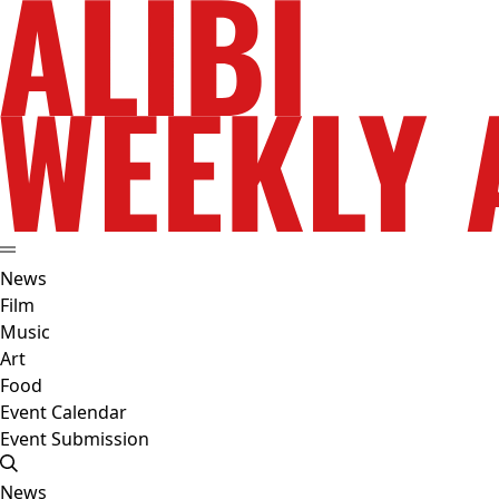
News
Film
Music
Art
Food
Event Calendar
Event Submission
News