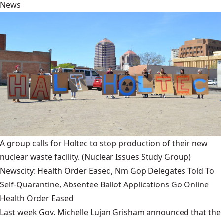
News
A group calls for Holtec to stop production of their new
nuclear waste facility.
(Nuclear Issues Study Group)
Newscity: Health Order Eased, Nm Gop Delegates Told To
Self-Quarantine, Absentee Ballot Applications Go Online
Health Order Eased
Last week Gov. Michelle Lujan Grisham announced that the