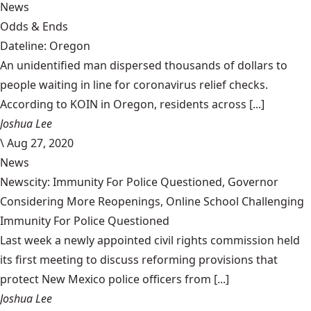
News
Odds & Ends
Dateline: Oregon
An unidentified man dispersed thousands of dollars to
people waiting in line for coronavirus relief checks.
According to KOIN in Oregon, residents across [...]
Joshua Lee
\
Aug 27, 2020
News
Newscity: Immunity For Police Questioned, Governor
Considering More Reopenings, Online School Challenging
Immunity For Police Questioned
Last week a newly appointed civil rights commission held
its first meeting to discuss reforming provisions that
protect New Mexico police officers from [...]
Joshua Lee