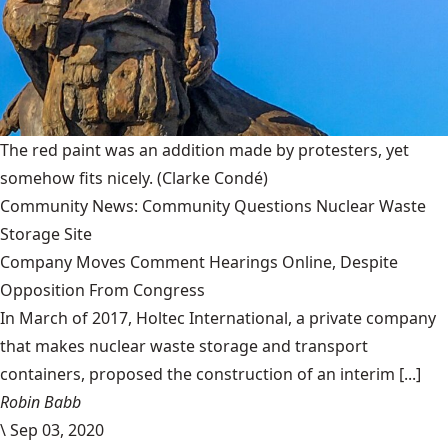
The red paint was an addition made by protesters, yet
somehow fits nicely.
(Clarke Condé)
Community News: Community Questions Nuclear Waste
Storage Site
Company Moves Comment Hearings Online, Despite
Opposition From Congress
In March of 2017, Holtec International, a private company
that makes nuclear waste storage and transport
containers, proposed the construction of an interim [...]
Robin Babb
\
Sep 03, 2020