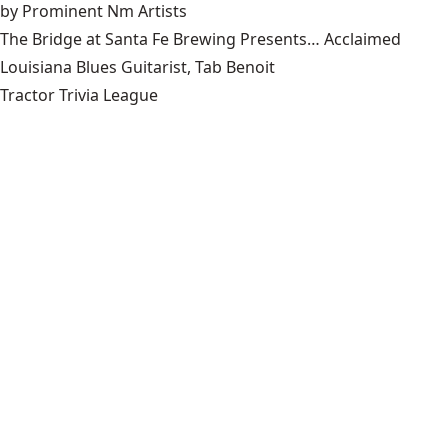
by Prominent Nm Artists
The Bridge at Santa Fe Brewing Presents… Acclaimed
Louisiana Blues Guitarist, Tab Benoit
Tractor Trivia League