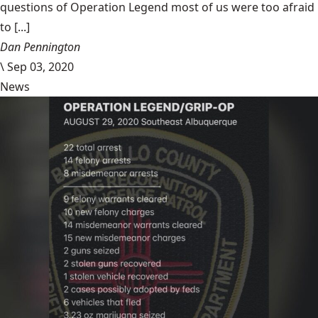
questions of Operation Legend most of us were too afraid
to [...]
Dan Pennington
\
Sep 03, 2020
News