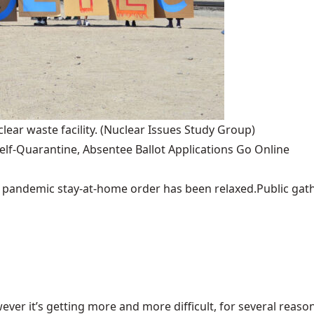
lear waste facility.
(Nuclear Issues Study Group)
lf-Quarantine, Absentee Ballot Applications Go Online
pandemic stay-at-home order has been relaxed.Public gather
ever it’s getting more and more difficult, for several reasons