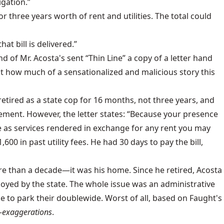
igation.”
 three years worth of rent and utilities. The total could
t bill is delivered.”
of Mr. Acosta's sent “Thin Line” a copy of a letter hand
 how much of a sensationalized and malicious story this
etired as a state cop for 16 months, not three years, and
ement. However, the letter states: “Because your presence
te as services rendered in exchange for any rent you may
00 in past utility fees. He had 30 days to pay the bill,
ore than a decade—it was his home. Since he retired, Acosta
employed by the state. The whole issue was an administrative
ace to park their doublewide. Worst of all, based on Faught's
—
exaggerations
.