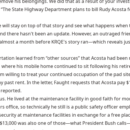
emove his belongings. We did that as a result of your invest
“The State Highway Department plans to bill Rudy Acosta for
 will stay on top of that story and see what happens when tha
d there hasn't been an update. However, an outraged friend 
lmost a month before KRQE's story ran—which reveals just
tation learned from “other sources” that Acosta had been r
 where his mobile home continued to sit following his retir
am willing to treat your continued occupation of the pad si
ast rent. In the letter, Faught requests that Acosta pay $1,6
 reported.
us. He lived at the maintenance facility in good faith for m
rs office, so technically he still is a public safety officer 
 security at maintenance facilities in exchange for a free pl
led $13,000 was also one of those—what President Bush calls