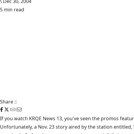
\
Dec 30, 2004
5 min read
Share
::
If you watch KRQE News 13, you've seen the promos featuri
Unfortunately, a Nov. 23 story aired by the station entitle