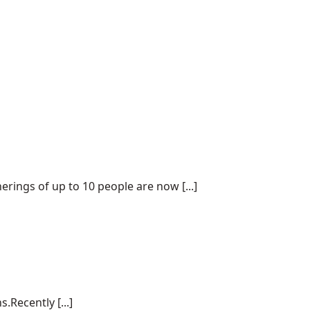
ings of up to 10 people are now [...]
.Recently [...]