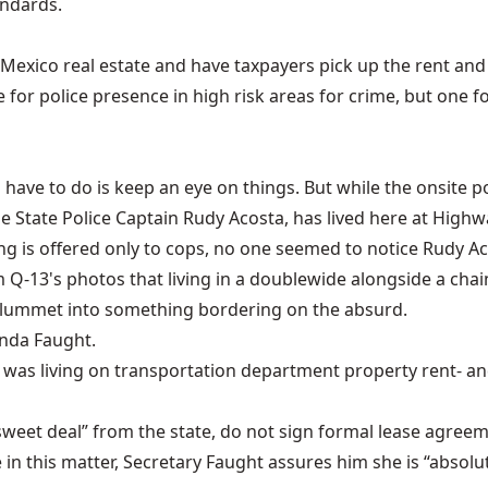
andards.
 Mexico real estate and have taxpayers pick up the rent and u
nge for police presence in high risk areas for crime, but one
ers have to do is keep an eye on things. But while the onsit
 State Police Captain Rudy Acosta, has lived here at Highw
ng is offered only to cops, no one seemed to notice Rudy Ac
om Q-13's photos that living in a doublewide alongside a cha
ly plummet into something bordering on the absurd.
onda Faught.
 was living on transportation department property rent- and 
“sweet deal” from the state, do not sign formal lease agree
e in this matter, Secretary Faught assures him she is “absolu