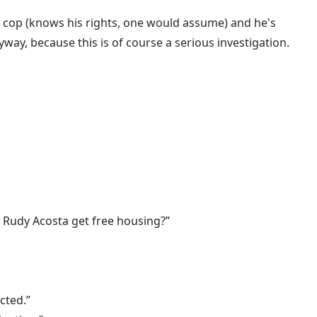
a cop (knows his rights, one would assume) and he's
ay, because this is of course a serious investigation.
ld Rudy Acosta get free housing?”
cted.”