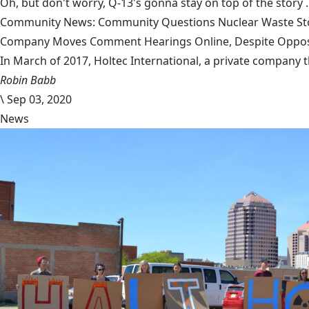
Oh, but don't worry, Q-13's gonna stay on top of the story 
Community News: Community Questions Nuclear Waste Sto
Company Moves Comment Hearings Online, Despite Oppos
In March of 2017, Holtec International, a private company 
Robin Babb
\
Sep 03, 2020
News