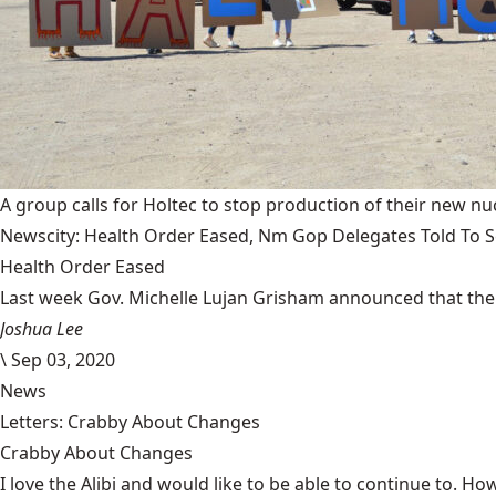
A group calls for Holtec to stop production of their new nuc
Newscity: Health Order Eased, Nm Gop Delegates Told To Se
Health Order Eased
Last week Gov. Michelle Lujan Grisham announced that the 
Joshua Lee
\
Sep 03, 2020
News
Letters: Crabby About Changes
Crabby About Changes
I love the Alibi and would like to be able to continue to. How