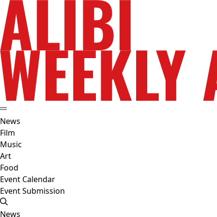
News
Film
Music
Art
Food
Event Calendar
Event Submission
News