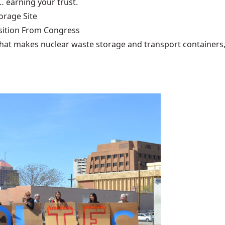
… earning your trust.
rage Site
ition From Congress
that makes nuclear waste storage and transport containers, 