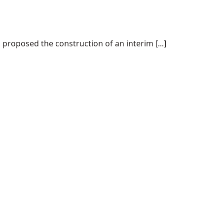
proposed the construction of an interim [...]