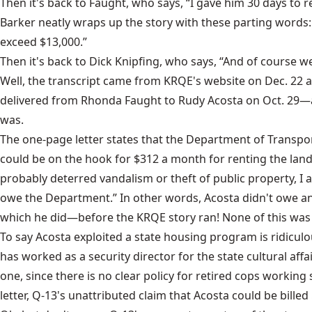
Then it's back to Faught, who says, “I gave him 30 days to r
Barker neatly wraps up the story with these parting words: 
exceed $13,000.”
Then it's back to Dick Knipfing, who says, “And of course we
Well, the transcript came from KRQE's website on Dec. 22 an
delivered from Rhonda Faught to Rudy Acosta on Oct. 29—a
was.
The one-page letter states that the Department of Transpor
could be on the hook for $312 a month for renting the land
probably deterred vandalism or theft of public property, I 
owe the Department.” In other words, Acosta didn't owe any p
which he did—before the KRQE story ran! None of this was
To say Acosta exploited a state housing program is ridiculo
has worked as a security director for the state cultural affai
one, since there is no clear policy for retired cops working
letter, Q-13's unattributed claim that Acosta could be bil