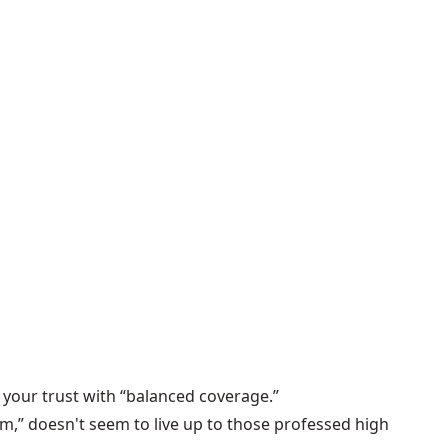
your trust with “balanced coverage.”
am,” doesn't seem to live up to those professed high