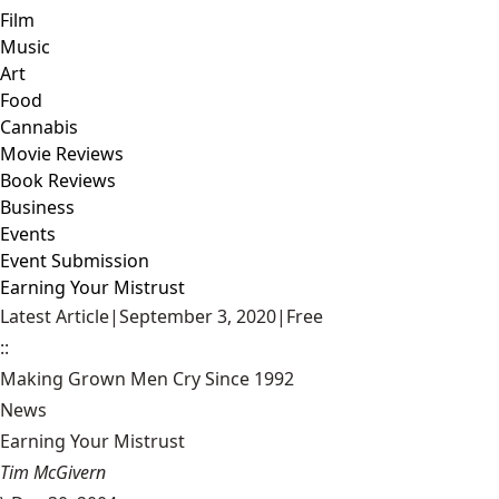
Film
Music
Art
Food
Cannabis
Movie Reviews
Book Reviews
Business
Events
Event Submission
Earning Your Mistrust
Latest Article
|
September 3, 2020
|
Free
::
Making Grown Men Cry Since 1992
News
Earning Your Mistrust
Tim McGivern