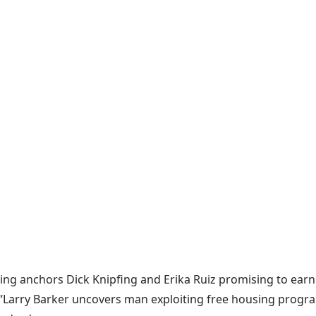
ng anchors Dick Knipfing and Erika Ruiz promising to earn 
d, “Larry Barker uncovers man exploiting free housing progr