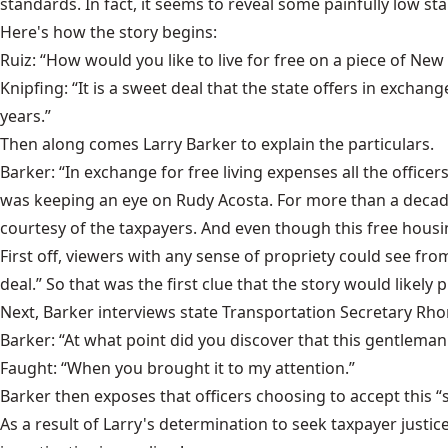
standards. In fact, it seems to reveal some painfully low st
Here's how the story begins:
Ruiz: “How would you like to live for free on a piece of New
Knipfing: “It is a sweet deal that the state offers in excha
years.”
Then along comes Larry Barker to explain the particulars.
Barker: “In exchange for free living expenses all the offic
was keeping an eye on Rudy Acosta. For more than a decade
courtesy of the taxpayers. And even though this free housi
First off, viewers with any sense of propriety could see fr
deal.” So that was the first clue that the story would like
Next, Barker interviews state Transportation Secretary Rh
Barker: “At what point did you discover that this gentleman
Faught: “When you brought it to my attention.”
Barker then exposes that officers choosing to accept this 
As a result of Larry's determination to seek taxpayer justic