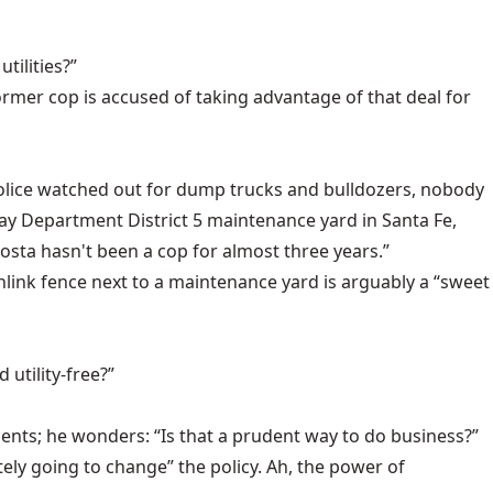
tilities?”
 former cop is accused of taking advantage of that deal for
e police watched out for dump trucks and bulldozers, nobody
ay Department District 5 maintenance yard in Santa Fe,
osta hasn't been a cop for almost three years.”
inlink fence next to a maintenance yard is arguably a “sweet
utility-free?”
ments; he wonders: “Is that a prudent way to do business?”
tely going to change” the policy. Ah, the power of