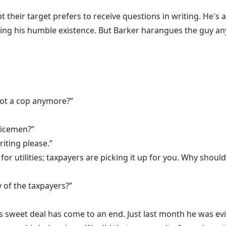
their target prefers to receive questions in writing. He's 
ng his humble existence. But Barker harangues the guy anyw
not a cop anymore?”
licemen?”
riting please.”
for utilities; taxpayers are picking it up for you. Why shou
 of the taxpayers?”
's sweet deal has come to an end. Just last month he was evi