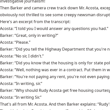
investigative journalism!
Then Barker and camera crew track down Mr. Acosta, except 
obviously not thrilled to see some creepy newsman disrupti
Here's an excerpt from the transcript:
Acosta: “I told you I would answer any questions you had.”
Barker: “Great, only in writing?”
Acosta: “Please.”
Barker: “Did you tell the Highway Department that you're 
Acosta: “No sir, I didn't.”
Barker: “Did you know that the housing is only for state po
Acosta: “Well, nothing was ever in a contract. Put them in w
Barker: “You're not paying any rent, you're not even paying 
Acosta: “In writing, sir.”
Barker: “Why should Rudy Acosta get free housing courtesy
Acosta: “In writing Sir.”
That's all from Mr. Acosta. And then Barker explains: “Rudy