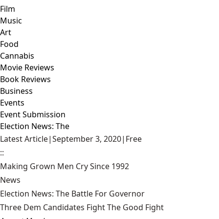
Film
Music
Art
Food
Cannabis
Movie Reviews
Book Reviews
Business
Events
Event Submission
Election News: The
Latest Article
|
September 3, 2020
|
Free
::
Making Grown Men Cry Since 1992
News
Election News: The Battle For Governor
Three Dem Candidates Fight The Good Fight