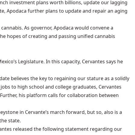
nch investment plans worth billions, update our lagging
te, Apodaca further plans to update and repair an aging
of cannabis. As governor, Apodaca would convene a
the hopes of creating and passing unified cannabis
ico’s Legislature. In this capacity, Cervantes says he
ate believes the key to regaining our stature as a solidly
 jobs to high school and college graduates, Cervantes
Further, his platform calls for collaboration between
keystone in Cervante’s march forward, but so, also is a
he state.
antes released the following statement regarding our