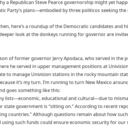
y a Republican Steve Pearce governorship might yet happ
ocratic Party’s plans—embodied by three politicos seeking
 then, here’s a roundup of the Democratic candidates and hig
eeper look at the donkeys running for governor are invite
 son of former governor Jerry Apodaca, who served in the po
where he served in upper management positions at Univision
ate to manage Univision stations in the rocky mountain stat
cause it’s my turn. I’m running to turn New Mexico around, 
nd goes something like this:
any lists—economic, educational and cultural—due to misma
r state government is “sitting on.” According to recent repo
ping countries.” Although questions remain about how such 
d using such funds could ensure economic security for our s