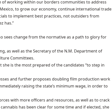
nce of working within our borders communities to address
 Mexico, to grow our economy, continue international trade
ials to implement best practices, not outsiders from
ez has.”
lso sees change from the normative as a path to glory for
ng, as well as the Secretary of the N.M. Department of
ulture Committees.
 she is the most prepared of the candidates “to step in
nesses and further proposes doubling film production work
immediately raising the state’s minimum wage, in order to
orces with more officers and resources, as well as to crack
 cannabis has been clear for some time and if elected, she