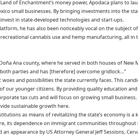
e Land of Enchantment’s money power, Apodaca plans to lau
ico small businesses. By bringing investments into the sta
invest in state-developed technologies and start-ups.
latform, he has also been noticeably vocal on the subject 
t recreational cannabis use and hemp manufacturing, all in 
m Doña Ana county, where he served in both houses of New Mex
 both parties and has [therefore] overcome gridlock…”
oes and possibilities the state currently faces. This candid
of our younger citizens. By providing quality education and
orporate tax cuts and will focus on growing small business. 
ovide sustainable growth here.
stitutions as means of revitalizing the state’s economy is a 
fore, its dependence on immigrant communities throughout t
an appearance by US Attorney General Jeff Sessions, Cerv