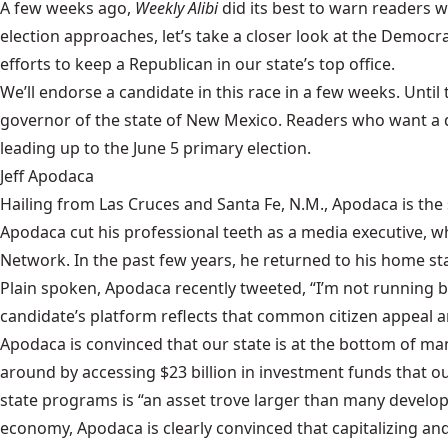
A few weeks ago,
Weekly Alibi
did its best to warn readers
wh
election approaches, let’s take a closer look at the Dem
efforts to keep a Republican in our state’s top office.
We’ll endorse a candidate in this race in a few weeks. Until
governor of the state of New Mexico. Readers who want a d
leading up to the June 5 primary election.
Jeff Apodaca
Hailing from Las Cruces and Santa Fe, N.M.,
Apodaca
is the
Apodaca cut his professional teeth as a media executive, 
Network. In the past few years, he returned to his home st
Plain spoken, Apodaca recently tweeted, “I’m not running be
candidate’s platform reflects that common citizen appeal a
Apodaca is convinced that our state is at the bottom of m
around by accessing $23 billion in investment funds that ou
state programs is “an asset trove larger than many develo
economy, Apodaca is clearly convinced that capitalizing an