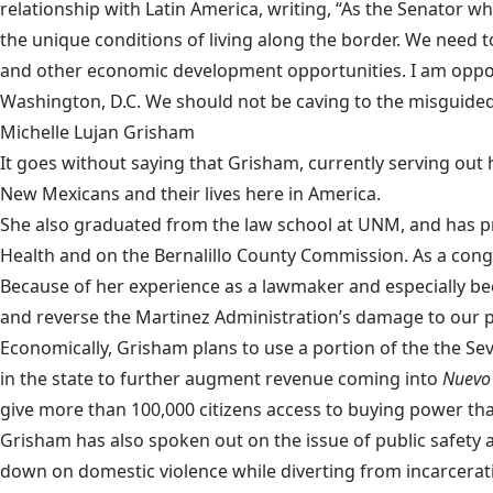
relationship with Latin America, writing, “As the Senator 
the unique conditions of living along the border. We need
and other economic development opportunities. I am opposed
Washington, D.C. We should not be caving to the misguided
Michelle Lujan Grisham
It goes without saying that
Grisham
, currently serving out
New Mexicans and their lives here in America.
She also graduated from the law school at UNM, and has pre
Health and on the Bernalillo County Commission. As a con
Because of her experience as a lawmaker and especially bec
and reverse the Martinez Administration’s damage to our p
Economically, Grisham plans to use a portion of the the 
in the state to further augment revenue coming into
Nuevo
give more than 100,000 citizens access to buying power that
Grisham has also spoken out on the issue of public safety a
down on domestic violence while diverting from incarcerati