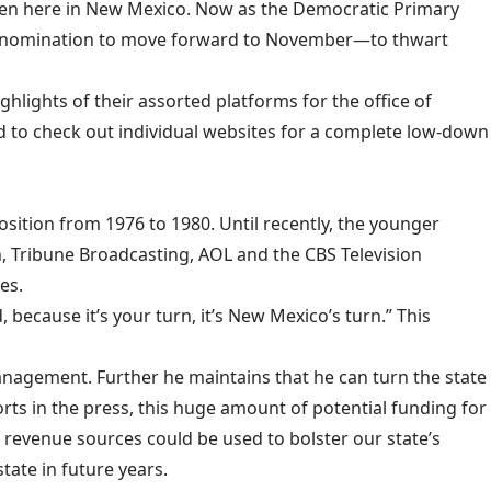
en here in New Mexico. Now as the Democratic Primary
 the nomination to move forward to November—to thwart
hlights of their assorted platforms for the office of
d to check out individual websites for a complete low-down
sition from 1976 to 1980. Until recently, the younger
, Tribune Broadcasting, AOL and the CBS Television
es.
because it’s your turn, it’s New Mexico’s turn.” This
nagement. Further he maintains that he can turn the state
rts in the press, this huge amount of potential funding for
revenue sources could be used to bolster our state’s
tate in future years.