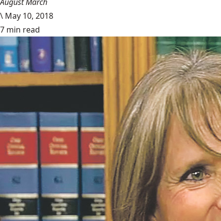
August March
\
May 10, 2018
7 min read