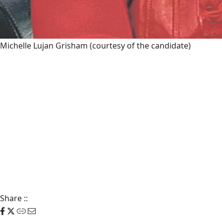
Michelle Lujan Grisham
(courtesy of the candidate)
Share
::