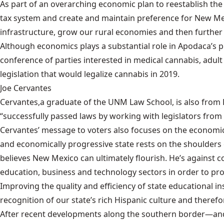
As part of an overarching economic plan to reestablish th
tax system and create and maintain preference for New Mex
infrastructure, grow our rural economies and then further 
Although economics plays a substantial role in Apodaca’s p
conference of parties interested in medical cannabis, adul
legislation that would legalize cannabis in 2019.
Joe Cervantes
Cervantes,
a graduate of the UNM Law School
, is also fro
“successfully passed laws by working with legislators from
Cervantes’ message to voters also focuses on the economic w
and economically progressive state rests on the shoulders 
believes New Mexico can ultimately flourish. He’s against c
education, business and technology sectors in order to pr
Improving the quality and efficiency of state educational in
recognition of our state’s rich Hispanic culture and there
After recent developments along the southern border—and 