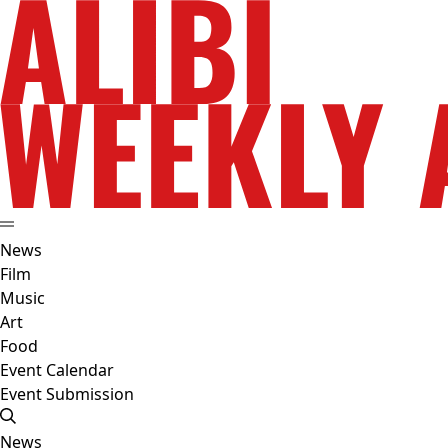
News
Film
Music
Art
Food
Event Calendar
Event Submission
News