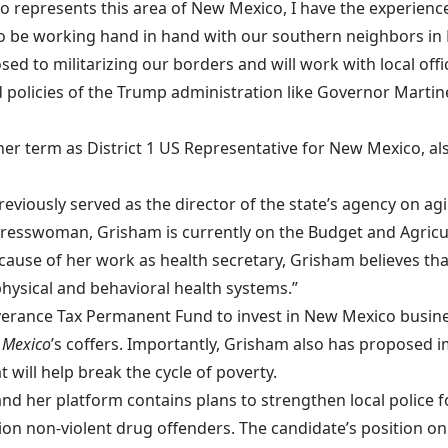
who represents this area of New Mexico, I have the experie
 to be working hand in hand with our southern neighbors in
 to militarizing our borders and will work with local offic
 policies of the Trump administration like Governor Martin
 her term as District 1 US Representative for New Mexico, a
viously served as the director of the state’s agency on agi
gresswoman, Grisham is currently on the Budget and Agric
ause of her work as health secretary, Grisham believes that
hysical and behavioral health systems.”
Severance Tax Permanent Fund to invest in New Mexico busi
 Mexico
’s coffers. Importantly, Grisham also has proposed 
 will help break the cycle of poverty.
nd her platform contains plans to strengthen local police f
on non-violent drug offenders. The candidate’s position on