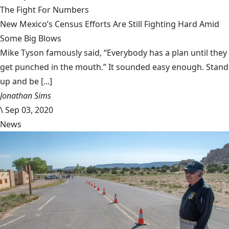
The Fight For Numbers
New Mexico’s Census Efforts Are Still Fighting Hard Amid
Some Big Blows
Mike Tyson famously said, “Everybody has a plan until they
get punched in the mouth.” It sounded easy enough. Stand
up and be [...]
Jonathan Sims
\
Sep 03, 2020
News