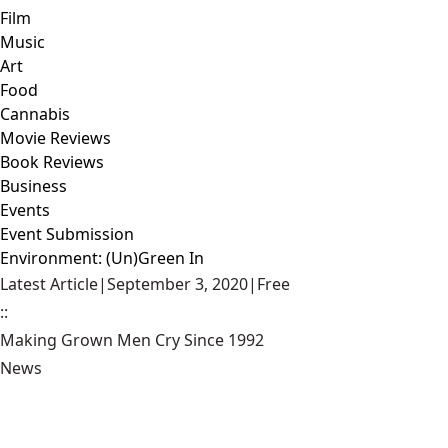
Film
Music
Art
Food
Cannabis
Movie Reviews
Book Reviews
Business
Events
Event Submission
Environment: (Un)Green In
Latest Article
|
September 3, 2020
|
Free
::
Making Grown Men Cry Since 1992
News