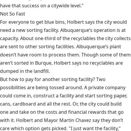
have that success on a citywide level."
Not So Fast
For everyone to get blue bins, Holbert says the city would
need a new sorting facility. Albuquerque’s operation is at
capacity. About one-third of the recyclables the city collects
are sent to other sorting facilities. Albuquerque’s plant
doesn’t have room to process them. Though some of them
aren’t sorted in Burque, Holbert says no recyclables are
dumped in the landfill.
But how to pay for another sorting facility? Two
possibilities are being tossed around. A private company
could come in, construct a facility and start sorting paper,
cans, cardboard and all the rest. Or, the city could build
one and take on the costs and financial rewards that go
with it. Holbert and Mayor Martin Chavez say they don’t
care which option gets picked. "I just want the facility,"