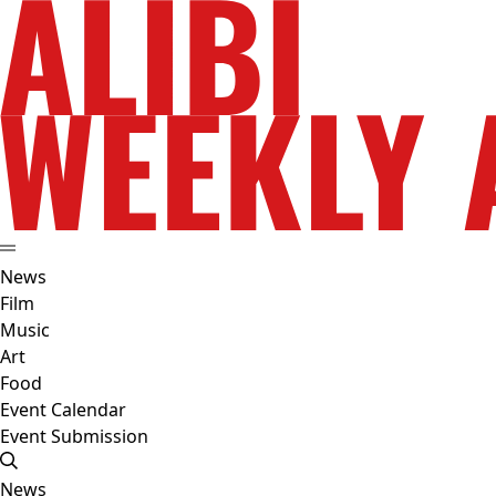
News
Film
Music
Art
Food
Event Calendar
Event Submission
News