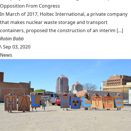
Opposition From Congress
In March of 2017, Holtec International, a private company
that makes nuclear waste storage and transport
containers, proposed the construction of an interim [...]
Robin Babb
\
Sep 03, 2020
News