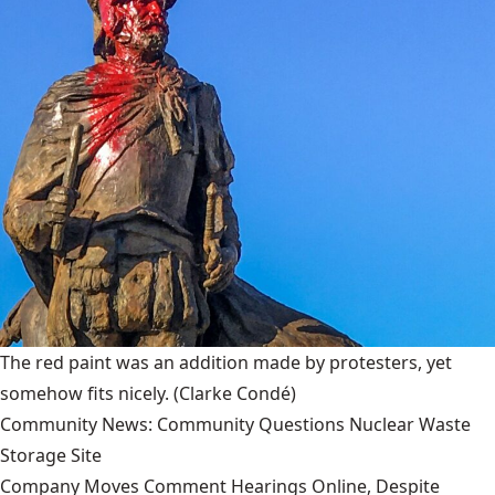
The red paint was an addition made by protesters, yet
somehow fits nicely.
(Clarke Condé)
Community News: Community Questions Nuclear Waste
Storage Site
Company Moves Comment Hearings Online, Despite