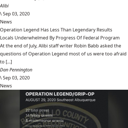
Alibi
\
Sep 03, 2020
News
Operation Legend Has Less Than Legendary Results
Locals Underwhelmed By Progress Of Federal Program
At the end of July, Alibi staff writer Robin Babb asked the
questions of Operation Legend most of us were too afraid
to [...]
Dan Pennington
\
Sep 03, 2020
News