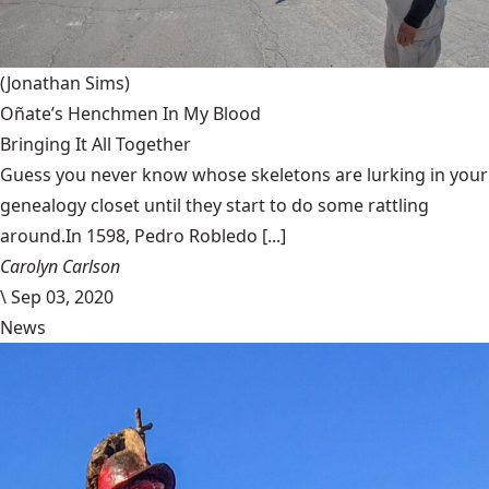
(Jonathan Sims)
Oñate’s Henchmen In My Blood
Bringing It All Together
Guess you never know whose skeletons are lurking in your
genealogy closet until they start to do some rattling
around.In 1598, Pedro Robledo [...]
Carolyn Carlson
\
Sep 03, 2020
News