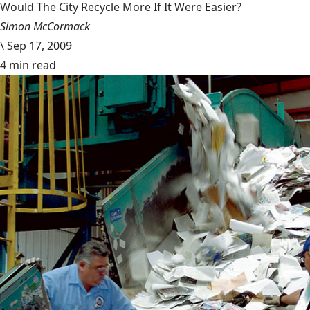
Would The City Recycle More If It Were Easier?
Simon McCormack
\
Sep 17, 2009
4 min read