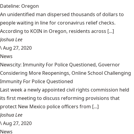
Dateline: Oregon
An unidentified man dispersed thousands of dollars to
people waiting in line for coronavirus relief checks.
According to KOIN in Oregon, residents across [...]
Joshua Lee
\
Aug 27, 2020
News
Newscity: Immunity For Police Questioned, Governor
Considering More Reopenings, Online School Challenging
Immunity For Police Questioned
Last week a newly appointed civil rights commission held
its first meeting to discuss reforming provisions that
protect New Mexico police officers from [...]
Joshua Lee
\
Aug 27, 2020
News