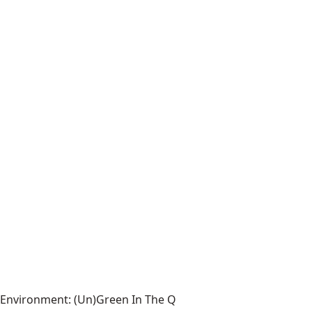
Environment: (Un)Green In The Q