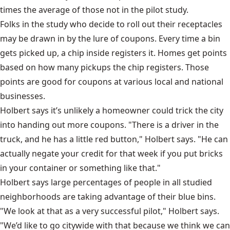
times the average of those not in the pilot study.
Folks in the study who decide to roll out their receptacles
may be drawn in by the lure of coupons. Every time a bin
gets picked up, a chip inside registers it. Homes get points
based on how many pickups the chip registers. Those
points are good for coupons at various local and national
businesses.
Holbert says it’s unlikely a homeowner could trick the city
into handing out more coupons. "There is a driver in the
truck, and he has a little red button," Holbert says. "He can
actually negate your credit for that week if you put bricks
in your container or something like that."
Holbert says large percentages of people in all studied
neighborhoods are taking advantage of their blue bins.
"We look at that as a very successful pilot," Holbert says.
"We’d like to go citywide with that because we think we can