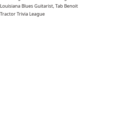
Louisiana Blues Guitarist, Tab Benoit
Tractor Trivia League