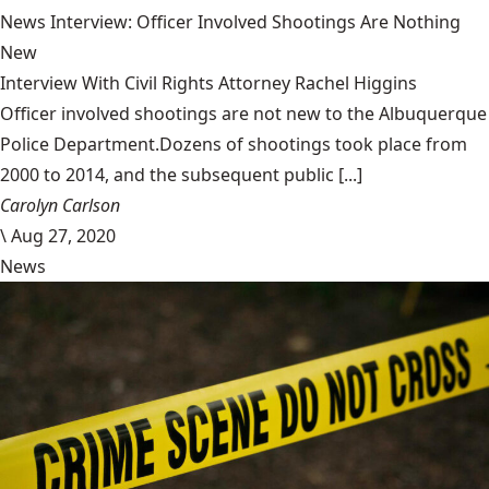
News Interview: Officer Involved Shootings Are Nothing
New
Interview With Civil Rights Attorney Rachel Higgins
Officer involved shootings are not new to the Albuquerque
Police Department.Dozens of shootings took place from
2000 to 2014, and the subsequent public [...]
Carolyn Carlson
\
Aug 27, 2020
News