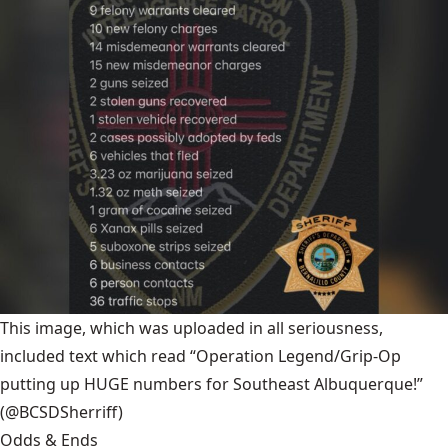
This image, which was uploaded in all seriousness,
included text which read “Operation Legend/Grip-Op
putting up HUGE numbers for Southeast Albuquerque!”
(@BCSDSherriff)
Odds & Ends