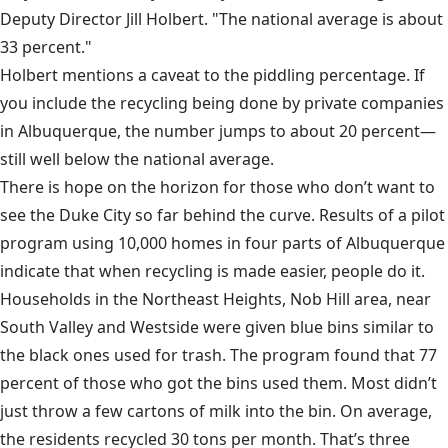
Deputy Director Jill Holbert. "The national average is about
33 percent."
Holbert mentions a caveat to the piddling percentage. If
you include the recycling being done by private companies
in Albuquerque, the number jumps to about 20 percent—
still well below the national average.
There is hope on the horizon for those who don’t want to
see the Duke City so far behind the curve. Results of a pilot
program using 10,000 homes in four parts of Albuquerque
indicate that when recycling is made easier, people do it.
Households in the Northeast Heights, Nob Hill area, near
South Valley and Westside were given blue bins similar to
the black ones used for trash. The program found that 77
percent of those who got the bins used them. Most didn’t
just throw a few cartons of milk into the bin. On average,
the residents recycled 30 tons per month. That’s three