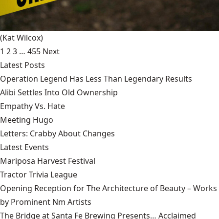
(Kat Wilcox)
1
2
3
…
455
Next
Latest Posts
Operation Legend Has Less Than Legendary Results
Alibi Settles Into Old Ownership
Empathy Vs. Hate
Meeting Hugo
Letters: Crabby About Changes
Latest Events
Mariposa Harvest Festival
Tractor Trivia League
Opening Reception for The Architecture of Beauty – Works
by Prominent Nm Artists
The Bridge at Santa Fe Brewing Presents… Acclaimed