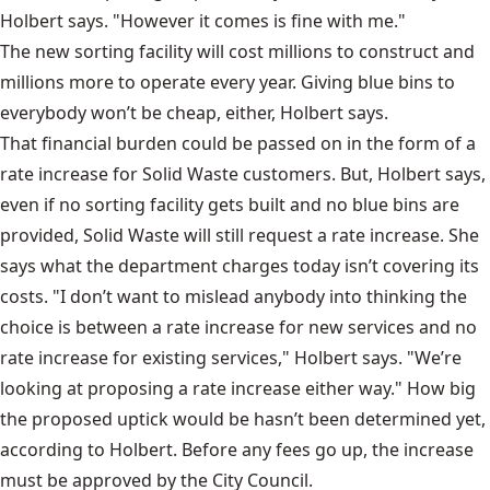
Holbert says. "However it comes is fine with me."
The new sorting facility will cost millions to construct and
millions more to operate every year. Giving blue bins to
everybody won’t be cheap, either, Holbert says.
That financial burden could be passed on in the form of a
rate increase for Solid Waste customers. But, Holbert says,
even if no sorting facility gets built and no blue bins are
provided, Solid Waste will still request a rate increase. She
says what the department charges today isn’t covering its
costs. "I don’t want to mislead anybody into thinking the
choice is between a rate increase for new services and no
rate increase for existing services," Holbert says. "We’re
looking at proposing a rate increase either way." How big
the proposed uptick would be hasn’t been determined yet,
according to Holbert. Before any fees go up, the increase
must be approved by the City Council.