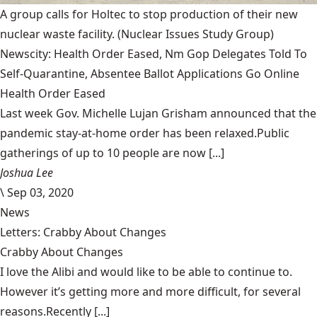
A group calls for Holtec to stop production of their new
nuclear waste facility.
(Nuclear Issues Study Group)
Newscity: Health Order Eased, Nm Gop Delegates Told To
Self-Quarantine, Absentee Ballot Applications Go Online
Health Order Eased
Last week Gov. Michelle Lujan Grisham announced that the
pandemic stay-at-home order has been relaxed.Public
gatherings of up to 10 people are now [...]
Joshua Lee
\
Sep 03, 2020
News
Letters: Crabby About Changes
Crabby About Changes
I love the Alibi and would like to be able to continue to.
However it’s getting more and more difficult, for several
reasons.Recently [...]