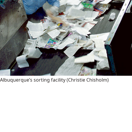
Albuquerque’s sorting facility
(Christie Chisholm)