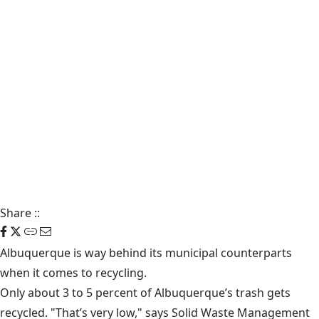
Share
::
Albuquerque is way behind its municipal counterparts
when it comes to recycling.
Only about 3 to 5 percent of Albuquerque’s trash gets
recycled. "That’s very low," says
Solid Waste Management