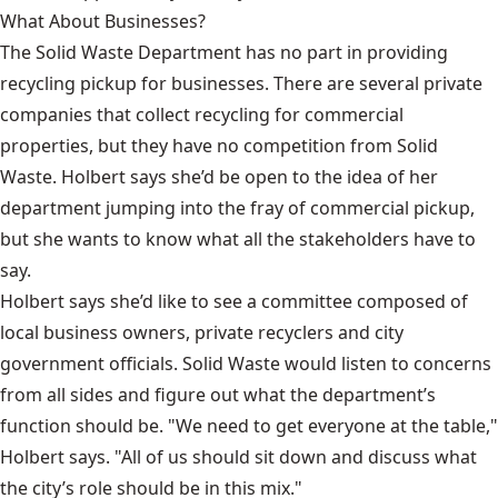
What About Businesses?
The Solid Waste Department has no part in providing
recycling pickup for businesses. There are several private
companies that collect recycling for commercial
properties, but they have no competition from Solid
Waste. Holbert says she’d be open to the idea of her
department jumping into the fray of commercial pickup,
but she wants to know what all the stakeholders have to
say.
Holbert says she’d like to see a committee composed of
local business owners, private recyclers and city
government officials. Solid Waste would listen to concerns
from all sides and figure out what the department’s
function should be. "We need to get everyone at the table,"
Holbert says. "All of us should sit down and discuss what
the city’s role should be in this mix."