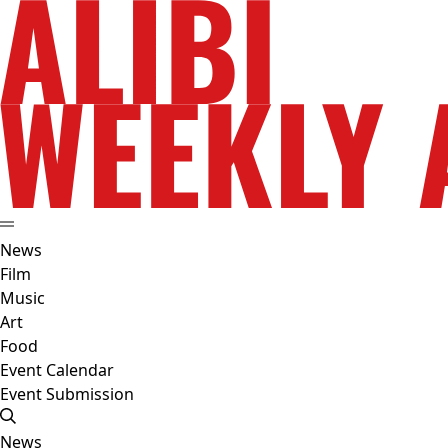
News
Film
Music
Art
Food
Event Calendar
Event Submission
News