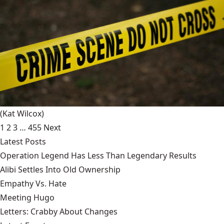
(Kat Wilcox)
1
2
3
…
455
Next
Latest Posts
Operation Legend Has Less Than Legendary Results
Alibi Settles Into Old Ownership
Empathy Vs. Hate
Meeting Hugo
Letters: Crabby About Changes