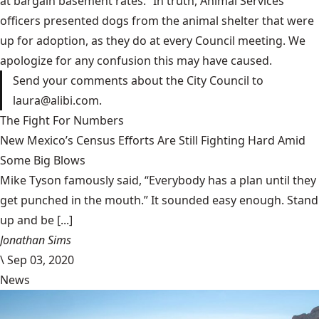
at bargain basement rates.” In truth, Animal Services
officers presented dogs from the animal shelter that were
up for adoption, as they do at every Council meeting. We
apologize for any confusion this may have caused.
Send your comments about the City Council to
laura@alibi.com.
The Fight For Numbers
New Mexico’s Census Efforts Are Still Fighting Hard Amid
Some Big Blows
Mike Tyson famously said, “Everybody has a plan until they
get punched in the mouth.” It sounded easy enough. Stand
up and be [...]
Jonathan Sims
\
Sep 03, 2020
News