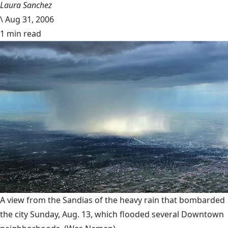
Laura Sanchez
\
Aug 31, 2006
1 min read
A view from the Sandias of the heavy rain that bombarded
the city Sunday, Aug. 13, which flooded several Downtown