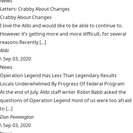
News
Letters: Crabby About Changes
Crabby About Changes
I love the Alibi and would like to be able to continue to.
However it’s getting more and more difficult, for several
reasons.Recently [...]
Alibi
\
Sep 03, 2020
News
Operation Legend Has Less Than Legendary Results
Locals Underwhelmed By Progress Of Federal Program
At the end of July, Alibi staff writer Robin Babb asked the
questions of Operation Legend most of us were too afraid
to [...]
Dan Pennington
\
Sep 03, 2020