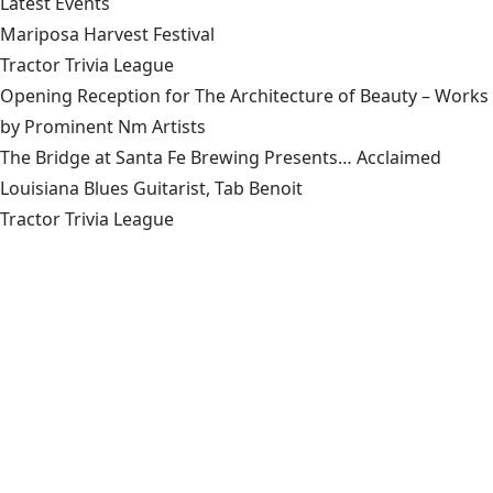
Latest Events
Mariposa Harvest Festival
Tractor Trivia League
Opening Reception for The Architecture of Beauty – Works
by Prominent Nm Artists
The Bridge at Santa Fe Brewing Presents… Acclaimed
Louisiana Blues Guitarist, Tab Benoit
Tractor Trivia League