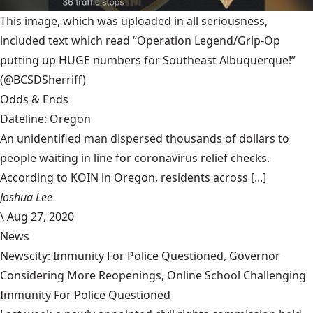
This image, which was uploaded in all seriousness,
included text which read “Operation Legend/Grip-Op
putting up HUGE numbers for Southeast Albuquerque!”
(@BCSDSherriff)
Odds & Ends
Dateline: Oregon
An unidentified man dispersed thousands of dollars to
people waiting in line for coronavirus relief checks.
According to KOIN in Oregon, residents across [...]
Joshua Lee
\
Aug 27, 2020
News
Newscity: Immunity For Police Questioned, Governor
Considering More Reopenings, Online School Challenging
Immunity For Police Questioned