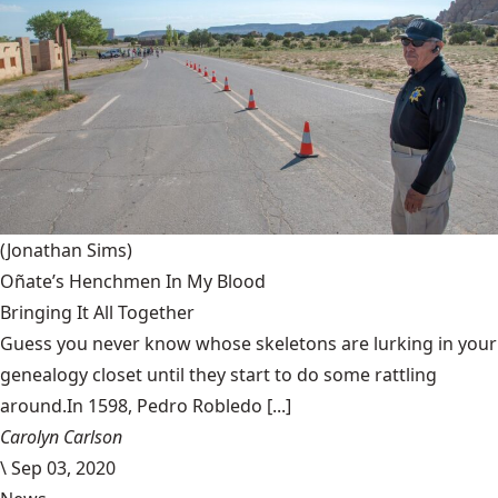
(Jonathan Sims)
Oñate’s Henchmen In My Blood
Bringing It All Together
Guess you never know whose skeletons are lurking in your
genealogy closet until they start to do some rattling
around.In 1598, Pedro Robledo [...]
Carolyn Carlson
\
Sep 03, 2020