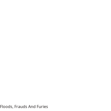
Floods, Frauds And Furies