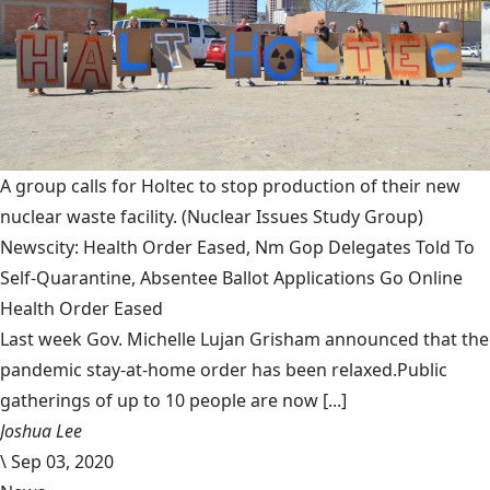
A group calls for Holtec to stop production of their new
nuclear waste facility.
(Nuclear Issues Study Group)
Newscity: Health Order Eased, Nm Gop Delegates Told To
Self-Quarantine, Absentee Ballot Applications Go Online
Health Order Eased
Last week Gov. Michelle Lujan Grisham announced that the
pandemic stay-at-home order has been relaxed.Public
gatherings of up to 10 people are now [...]
Joshua Lee
\
Sep 03, 2020