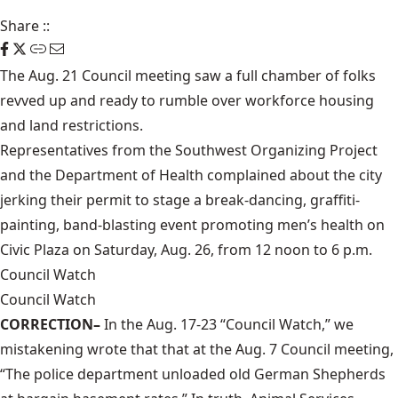
Share
::
The Aug. 21 Council meeting saw a full chamber of folks
revved up and ready to rumble over workforce housing
and land restrictions.
Representatives from the Southwest Organizing Project
and the Department of Health complained about the city
jerking their permit to stage a break-dancing, graffiti-
painting, band-blasting event promoting men’s health on
Civic Plaza on Saturday, Aug. 26, from 12 noon to 6 p.m.
Council Watch
Council Watch
CORRECTION–
In the Aug. 17-23 “Council Watch,” we
mistakening wrote that that at the Aug. 7 Council meeting,
“The police department unloaded old German Shepherds