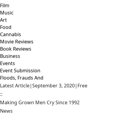
Film
Music
Art
Food
Cannabis
Movie Reviews
Book Reviews
Business
Events
Event Submission
Floods, Frauds And
Latest Article
|
September 3, 2020
|
Free
::
Making Grown Men Cry Since 1992
News