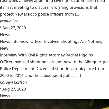
Last week a newly appointed civil rights commission held
its first meeting to discuss reforming provisions that
protect New Mexico police officers from [...]
Joshua Lee
\
Aug 27, 2020
News
News Interview: Officer Involved Shootings Are Nothing
New
Interview With Civil Rights Attorney Rachel Higgins
Officer involved shootings are not new to the Albuquerque
Police Department.Dozens of shootings took place from
2000 to 2014, and the subsequent public [...]
Carolyn Carlson
\
Aug 27, 2020
News