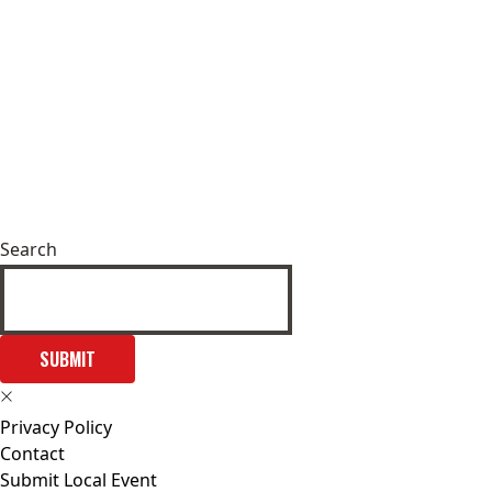
Search
SUBMIT
Privacy Policy
Contact
Submit Local Event