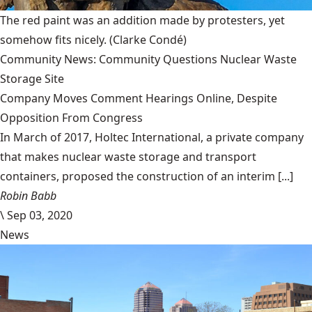
The red paint was an addition made by protesters, yet
somehow fits nicely.
(Clarke Condé)
Community News: Community Questions Nuclear Waste
Storage Site
Company Moves Comment Hearings Online, Despite
Opposition From Congress
In March of 2017, Holtec International, a private company
that makes nuclear waste storage and transport
containers, proposed the construction of an interim [...]
Robin Babb
\
Sep 03, 2020
News