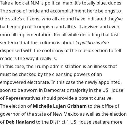
Take a look at N.M.’s political map. It’s totally blue, dudes.
The sense of pride and accomplishment here belongs to
the state’s citizens, who all around have indicated they’ve
had enough of Trumpism and all its ill-advised and even
more ill implementation. Recall while decoding that last
sentence that this column is about
la politica
; we’ve
dispensed with the cool irony of the music section to tell
readers the way it really is.
In this case, the Trump administration is an illness that
must be checked by the cleansing powers of an
empowered electorate. In this case the newly appointed,
soon to be sworn in Democratic majority in the US House
of Representatives should provide a potent curative.
The election of
Michelle Lujan Grisham
to the office of
governor of the state of New Mexico as well as the election
of
Deb Haaland
to the District 1 US House seat are more