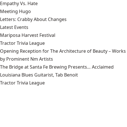
Empathy Vs. Hate
Meeting Hugo
Letters: Crabby About Changes
Latest Events
Mariposa Harvest Festival
Tractor Trivia League
Opening Reception for The Architecture of Beauty – Works
by Prominent Nm Artists
The Bridge at Santa Fe Brewing Presents… Acclaimed
Louisiana Blues Guitarist, Tab Benoit
Tractor Trivia League