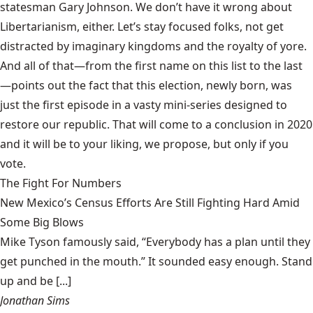
statesman Gary Johnson. We don’t have it wrong about
Libertarianism, either. Let’s stay focused folks, not get
distracted by imaginary kingdoms and the royalty of yore.
And all of that—from the first name on this list to the last
—points out the fact that this election, newly born, was
just the first episode in a vasty mini-series designed to
restore our republic. That will come to a conclusion in 2020
and it will be to your liking, we propose, but only if you
vote.
The Fight For Numbers
New Mexico’s Census Efforts Are Still Fighting Hard Amid
Some Big Blows
Mike Tyson famously said, “Everybody has a plan until they
get punched in the mouth.” It sounded easy enough. Stand
up and be [...]
Jonathan Sims