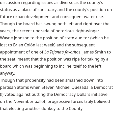
discussion regarding issues as diverse as the county’s
status as a place of sanctuary and the county’s position on
future urban development and consequent water use.
Though the board has swung both left and right over the
years, the recent upgrade of notorious right-winger
Wayne Johnson to the position of state auditor (which he
lost to Brian Colón last week) and the subsequent
appointment of one of
La Tejana’s favorito
s, James Smith to
the seat, meant that the position was ripe for taking by a
board which was beginning to incline itself to the left
anyway.
Though that propensity had been smashed down into
partisan atoms when Steven Michael Quezada, a Democrat
(!) voted against putting the Democracy Dollars initiative
on the November ballot, progressive forces truly believed
that electing another donkey to the County