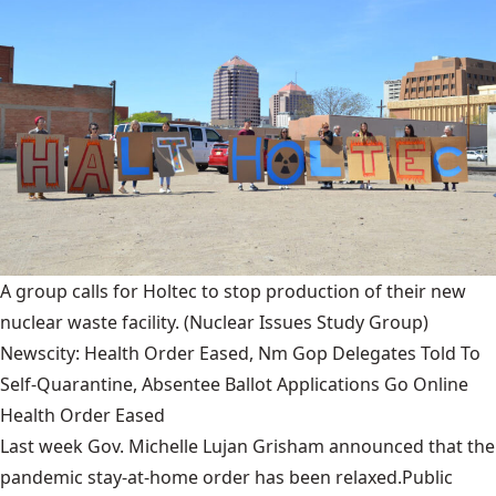
A group calls for Holtec to stop production of their new
nuclear waste facility.
(Nuclear Issues Study Group)
Newscity: Health Order Eased, Nm Gop Delegates Told To
Self-Quarantine, Absentee Ballot Applications Go Online
Health Order Eased
Last week Gov. Michelle Lujan Grisham announced that the
pandemic stay-at-home order has been relaxed.Public