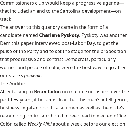
Commissioners club would keep a progressive agenda—
that included an end to the Santolina development—on
track.
The answer to this quandry came in the form of a
candidate named
Charlene Pyskoty
. Pyskoty was another
Dem this paper interviewed post-Labor Day, to get the
pulse of the Party and to set the stage for the proposition
that progressive and centrist Democrats, particularly
women and people of color, were the best way to go after
our state’s
porvenir
.
The Auditor
After talking to
Brian Colón
on multiple occasions over the
past few years, it became clear that this man’s intelligence,
business, legal and political acumen as well as the dude’s
resounding optimism should indeed lead to elected office.
Colón called
Weekly Alibi
about a week before our election