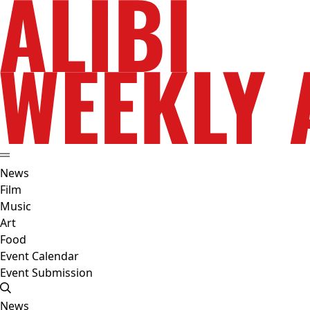
News
Film
Music
Art
Food
Event Calendar
Event Submission
News