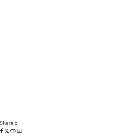
Share
::