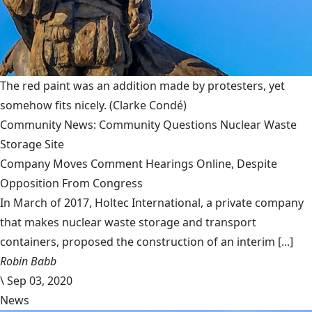
The red paint was an addition made by protesters, yet
somehow fits nicely.
(Clarke Condé)
Community News: Community Questions Nuclear Waste
Storage Site
Company Moves Comment Hearings Online, Despite
Opposition From Congress
In March of 2017, Holtec International, a private company
that makes nuclear waste storage and transport
containers, proposed the construction of an interim [...]
Robin Babb
\
Sep 03, 2020
News