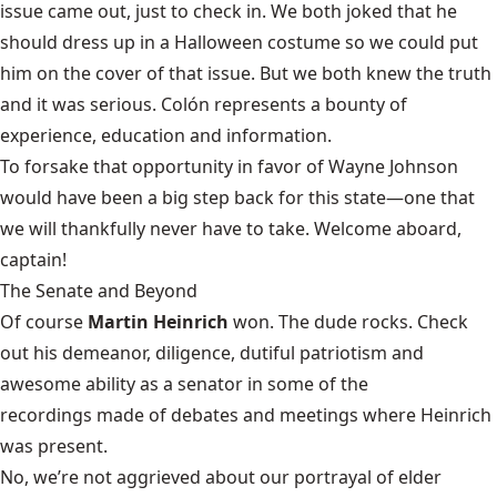
issue came out, just to check in. We both joked that he
should dress up in a Halloween costume so we could put
him on the cover of that issue. But we both knew the truth
and it was serious. Colón represents a bounty of
experience, education and information.
To forsake that opportunity in favor of Wayne Johnson
would have been a big step back for this state—one that
we will thankfully never have to take. Welcome aboard,
captain!
The Senate and Beyond
Of course
Martin Heinrich
won. The dude rocks. Check
out his demeanor, diligence, dutiful patriotism and
awesome ability as a senator in some of the
recordings made of debates and meetings
where Heinrich
was present.
No, we’re not aggrieved about our portrayal of elder