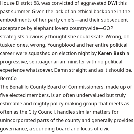
House District 68, was
convicted of aggravated DWI
this
past summer. Given the lack of an ethical backbone in the
embodiments of her party chiefs—and their subsequent
acceptance by elephant lovers countrywide—GOP
strategists obviously thought she could skate. Wrong, oh
tusked ones, wrong. Youngblood and her entire political
career were squashed on election night by
Karen Bash
a
progressive, septuagenarian minister with no political
experience whatsoever. Damn straight and as it should be.
BernCo
The Benalillo County Board of Commissioners, made up of
five elected members, is an often undervalued but truly
estimable and mighty policy-making group that meets as
often as the City Council, handles similar matters for
unincorporated parts of the county and generally provides
governance, a sounding board and locus of civic