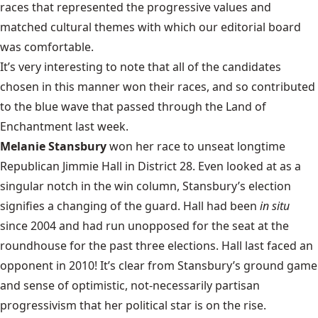
races that represented the progressive values and
matched cultural themes with which our editorial board
was comfortable.
It’s very interesting to note that all of the candidates
chosen in this manner won their races, and so contributed
to the blue wave that passed through the Land of
Enchantment last week.
Melanie Stansbury
won her race to unseat longtime
Republican Jimmie Hall in District 28. Even looked at as a
singular notch in the win column, Stansbury’s election
signifies a changing of the guard. Hall had been
in situ
since 2004 and had run unopposed for the seat at the
roundhouse for the past three elections. Hall last faced an
opponent in 2010! It’s clear from Stansbury’s ground game
and sense of optimistic, not-necessarily partisan
progressivism that her political star is on the rise.