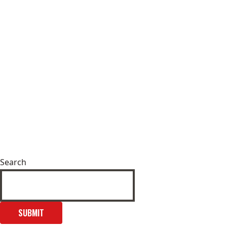
Search
SUBMIT