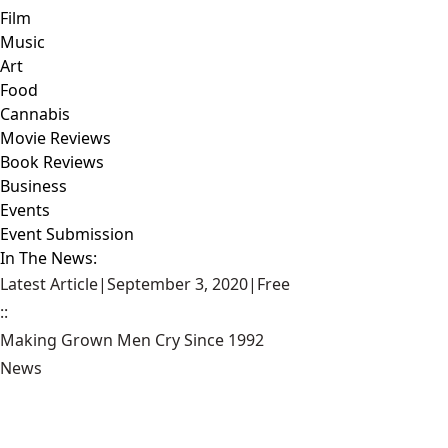
Film
Music
Art
Food
Cannabis
Movie Reviews
Book Reviews
Business
Events
Event Submission
In The News:
Latest Article
|
September 3, 2020
|
Free
::
Making Grown Men Cry Since 1992
News