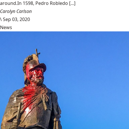
around.In 1598, Pedro Robledo [...]
Carolyn Carlson
\
Sep 03, 2020
News