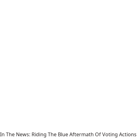
In The News: Riding The Blue Aftermath Of Voting Actions