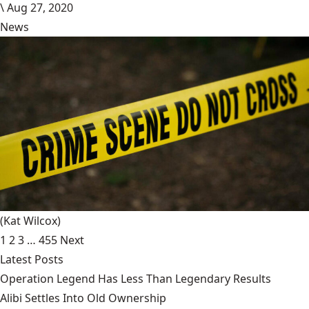
\
Aug 27, 2020
News
(Kat Wilcox)
1
2
3
…
455
Next
Latest Posts
Operation Legend Has Less Than Legendary Results
Alibi Settles Into Old Ownership