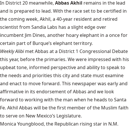
In District 20 meanwhile,
Abbas Akhil
remains in the lead
and is prepared to lead. With the race set to be certified in
the coming week, Akhil, a 40-year resident and retired
scientist from Sandia Labs has a slight edge over
incumbent Jim Dines, another hoary elephant in a once for
certain part of Burque’s elephant territory.
Weekly Alibi
met Abbas at a District 1 Congressional Debate
this year, before the primaries. We were impressed with his
upbeat tone, informed perspective and ability to speak to
the needs and priorities this city and state must examine
and enact to move forward. This newspaper was early and
affirmative in its endorsement of Abbas and we look
forward to working with the man when he heads to Santa
Fe. Akhil Abbas will be the first member of the Muslim faith
to serve on New Mexico’s Legislature.
Monica Youngblood, the Republican rising star in N.M.