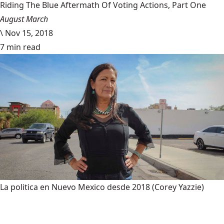
Riding The Blue Aftermath Of Voting Actions, Part One
August March
\
Nov 15, 2018
7 min read
La politica en Nuevo Mexico desde 2018
(Corey Yazzie)