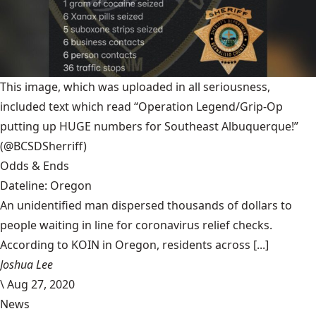
This image, which was uploaded in all seriousness,
included text which read “Operation Legend/Grip-Op
putting up HUGE numbers for Southeast Albuquerque!”
(@BCSDSherriff)
Odds & Ends
Dateline: Oregon
An unidentified man dispersed thousands of dollars to
people waiting in line for coronavirus relief checks.
According to KOIN in Oregon, residents across [...]
Joshua Lee
\
Aug 27, 2020
News