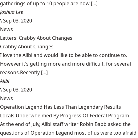
gatherings of up to 10 people are now [...]
Joshua Lee
\
Sep 03, 2020
News
Letters: Crabby About Changes
Crabby About Changes
I love the Alibi and would like to be able to continue to.
However it’s getting more and more difficult, for several
reasons.Recently [...]
Alibi
\
Sep 03, 2020
News
Operation Legend Has Less Than Legendary Results
Locals Underwhelmed By Progress Of Federal Program
At the end of July, Alibi staff writer Robin Babb asked the
questions of Operation Legend most of us were too afraid