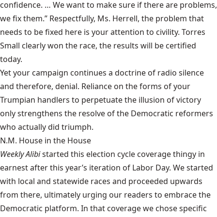
confidence. … We want to make sure if there are problems,
we fix them.” Respectfully, Ms. Herrell, the problem that
needs to be fixed here is your attention to civility. Torres
Small clearly won the race, the results will be certified
today.
Yet your campaign continues a doctrine of radio silence
and therefore, denial. Reliance on the forms of your
Trumpian handlers to perpetuate the illusion of victory
only strengthens the resolve of the Democratic reformers
who actually did triumph.
N.M. House in the House
Weekly Alibi
started this election cycle coverage thingy in
earnest after this year’s iteration of Labor Day. We started
with local and statewide races and proceeded upwards
from there, ultimately urging our readers to embrace the
Democratic platform. In that coverage we chose specific