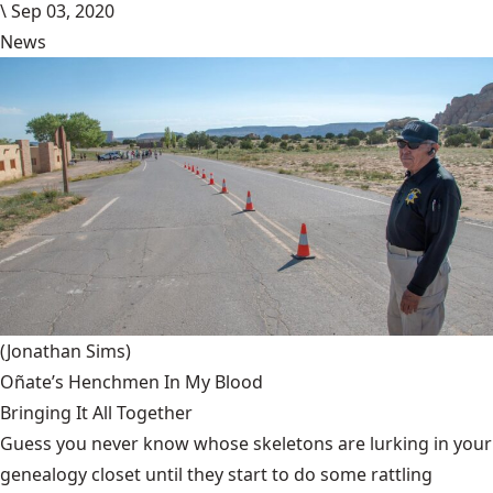
\
Sep 03, 2020
News
(Jonathan Sims)
Oñate’s Henchmen In My Blood
Bringing It All Together
Guess you never know whose skeletons are lurking in your
genealogy closet until they start to do some rattling