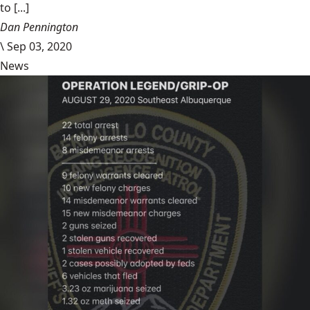
to [...]
Dan Pennington
\
Sep 03, 2020
News