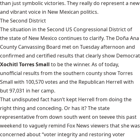
than just symbolic victories. They really do represent a new
and vibrant voice in New Mexican politics.
The Second District
The situation in the Second US Congressional District of
the state of New Mexico continues to clarify. The Doña Ana
County Canvassing Board
met on Tuesday afternoon
and
confirmed and certified results that clearly show Democrat
Xochitl Torres Small
to be the winner. As of today,
unofficial results from the southern county show Torres
Small with 100,570 votes and the Republican Herrell with
but 97,031 in her camp.
That undisputed fact hasn’t kept Herrell from doing the
right thing and conceding. Or has it? The state
representative from down south
went on teevee
this past
weekend to vaguely remind Fox News viewers that she was
concerned about “voter integrity and restoring voter