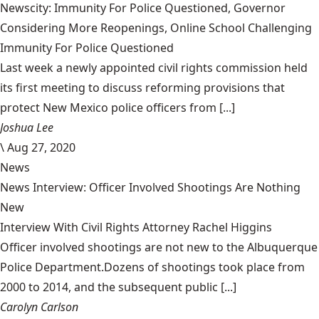
Newscity: Immunity For Police Questioned, Governor
Considering More Reopenings, Online School Challenging
Immunity For Police Questioned
Last week a newly appointed civil rights commission held
its first meeting to discuss reforming provisions that
protect New Mexico police officers from [...]
Joshua Lee
\
Aug 27, 2020
News
News Interview: Officer Involved Shootings Are Nothing
New
Interview With Civil Rights Attorney Rachel Higgins
Officer involved shootings are not new to the Albuquerque
Police Department.Dozens of shootings took place from
2000 to 2014, and the subsequent public [...]
Carolyn Carlson