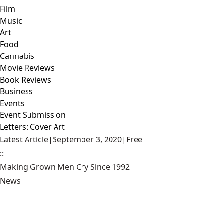
Film
Music
Art
Food
Cannabis
Movie Reviews
Book Reviews
Business
Events
Event Submission
Letters: Cover Art
Latest Article
|
September 3, 2020
|
Free
::
Making Grown Men Cry Since 1992
News