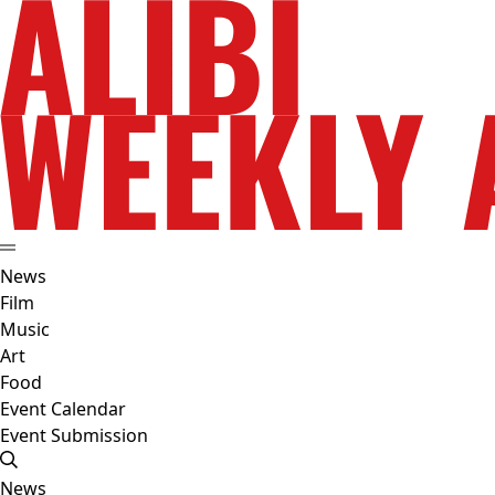
News
Film
Music
Art
Food
Event Calendar
Event Submission
News