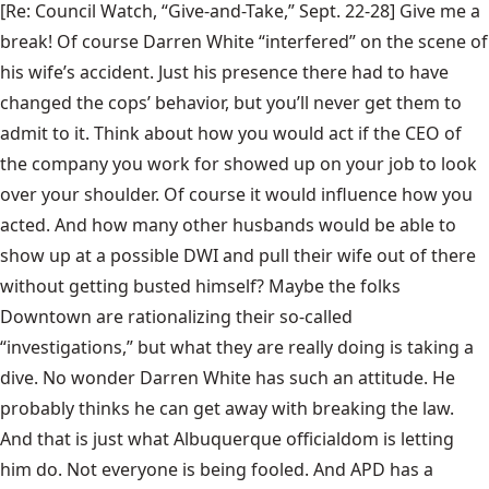
[Re: Council Watch, “
Give-and-Take
,” Sept. 22-28] Give me a
break! Of course Darren White “interfered” on the scene of
his wife’s accident. Just his presence there had to have
changed the cops’ behavior, but you’ll never get them to
admit to it. Think about how you would act if the CEO of
the company you work for showed up on your job to look
over your shoulder. Of course it would influence how you
acted. And how many other husbands would be able to
show up at a possible DWI and pull their wife out of there
without getting busted himself? Maybe the folks
Downtown are rationalizing their so-called
“investigations,” but what they are really doing is taking a
dive. No wonder Darren White has such an attitude. He
probably thinks he can get away with breaking the law.
And that is just what Albuquerque officialdom is letting
him do. Not everyone is being fooled. And APD has a