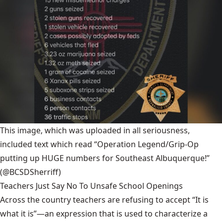
This image, which was uploaded in all seriousness,
included text which read “Operation Legend/Grip-Op
putting up HUGE numbers for Southeast Albuquerque!”
(@BCSDSherriff)
Teachers Just Say No To Unsafe School Openings
Across the country teachers are refusing to accept “It is
what it is”—an expression that is used to characterize a