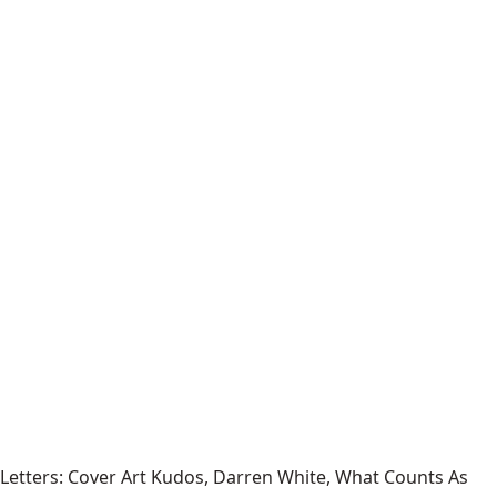
Letters: Cover Art Kudos, Darren White, What Counts As