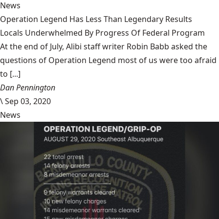
News
Operation Legend Has Less Than Legendary Results
Locals Underwhelmed By Progress Of Federal Program
At the end of July, Alibi staff writer Robin Babb asked the
questions of Operation Legend most of us were too afraid
to [...]
Dan Pennington
\
Sep 03, 2020
News