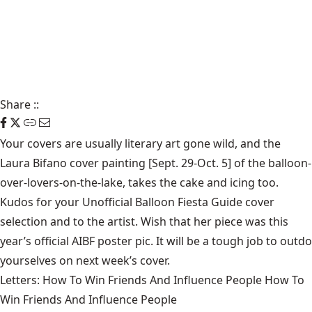
Share
::
Your covers are usually literary art gone wild, and the
Laura Bifano cover painting [Sept. 29-Oct. 5] of the balloon-
over-lovers-on-the-lake, takes the cake and icing too.
Kudos for your Unofficial Balloon Fiesta Guide cover
selection and to the artist. Wish that her piece was this
year’s official AIBF poster pic. It will be a tough job to outdo
yourselves on next week’s cover.
Letters: How To Win Friends And Influence People How To
Win Friends And Influence People