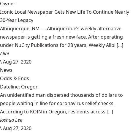
Owner
Iconic Local Newspaper Gets New Life To Continue Nearly
30-Year Legacy
Albuquerque, NM — Albuquerque’s weekly alternative
newspaper is getting a fresh new face. After operating
under NuCity Publications for 28 years, Weekly Alibi [...]
Alibi
\
Aug 27, 2020
News
Odds & Ends
Dateline: Oregon
An unidentified man dispersed thousands of dollars to
people waiting in line for coronavirus relief checks.
According to KOIN in Oregon, residents across [...]
Joshua Lee
\
Aug 27, 2020