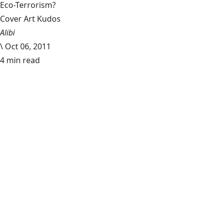
Eco-Terrorism?
Cover Art Kudos
Alibi
\
Oct 06, 2011
4 min read