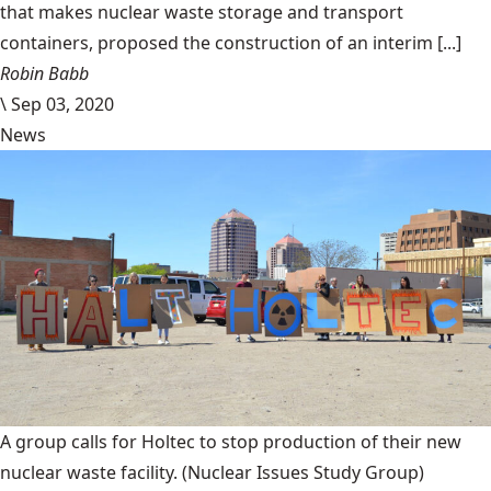
that makes nuclear waste storage and transport
containers, proposed the construction of an interim [...]
Robin Babb
\
Sep 03, 2020
News
A group calls for Holtec to stop production of their new
nuclear waste facility.
(Nuclear Issues Study Group)