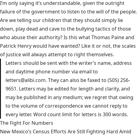
I’m only saying it’s understandable, given the outright
failure of the government to listen to the will of the people.
Are we telling our children that they should simply lie
down, play dead and cave to the bullying tactics of those
who abuse their authority? Is this what Thomas Paine and
Patrick Henry would have wanted? Like it or not, the scales
of justice will always attempt to right themselves.
Letters should be sent with the writer’s name, address
and daytime phone number via email to
letters@alibi.com
. They can also be faxed to (505) 256-
9651. Letters may be edited for length and clarity, and
may be published in any medium; we regret that owing
to the volume of correspondence we cannot reply to
every letter. Word count limit for letters is 300 words.
The Fight For Numbers
New Mexico’s Census Efforts Are Still Fighting Hard Amid