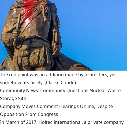
The red paint was an addition made by protesters, yet
somehow fits nicely.
(Clarke Condé)
Community News: Community Questions Nuclear Waste
Storage Site
Company Moves Comment Hearings Online, Despite
Opposition From Congress
In March of 2017, Holtec International, a private company