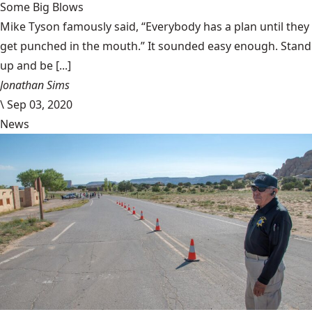
Some Big Blows
Mike Tyson famously said, “Everybody has a plan until they
get punched in the mouth.” It sounded easy enough. Stand
up and be [...]
Jonathan Sims
\
Sep 03, 2020
News