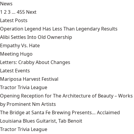
News
1
2
3
…
455
Next
Latest Posts
Operation Legend Has Less Than Legendary Results
Alibi Settles Into Old Ownership
Empathy Vs. Hate
Meeting Hugo
Letters: Crabby About Changes
Latest Events
Mariposa Harvest Festival
Tractor Trivia League
Opening Reception for The Architecture of Beauty – Works
by Prominent Nm Artists
The Bridge at Santa Fe Brewing Presents… Acclaimed
Louisiana Blues Guitarist, Tab Benoit
Tractor Trivia League