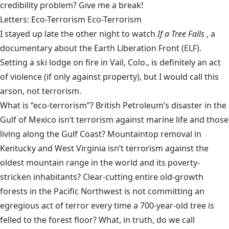
credibility problem? Give me a break!
Letters: Eco-Terrorism Eco-Terrorism
I stayed up late the other night to watch
If a Tree Falls
, a
documentary about the Earth Liberation Front (ELF).
Setting a ski lodge on fire in Vail, Colo., is definitely an act
of violence (if only against property), but I would call this
arson, not terrorism.
What is “eco-terrorism”? British Petroleum’s disaster in the
Gulf of Mexico isn’t terrorism against marine life and those
living along the Gulf Coast? Mountaintop removal in
Kentucky and West Virginia isn’t terrorism against the
oldest mountain range in the world and its poverty-
stricken inhabitants? Clear-cutting entire old-growth
forests in the Pacific Northwest is not committing an
egregious act of terror every time a 700-year-old tree is
felled to the forest floor? What, in truth, do we call