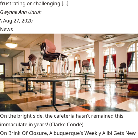
frustrating or challenging [...]
Gwynne Ann Unruh
\
Aug 27, 2020
News
On the bright side, the cafeteria hasn’t remained this
immaculate in years!
(Clarke Condé)
On Brink Of Closure, Albuquerque’s Weekly Alibi Gets New