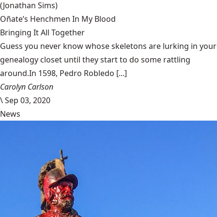
(Jonathan Sims)
Oñate’s Henchmen In My Blood
Bringing It All Together
Guess you never know whose skeletons are lurking in your
genealogy closet until they start to do some rattling
around.In 1598, Pedro Robledo [...]
Carolyn Carlson
\
Sep 03, 2020
News