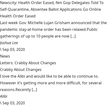
Newscity: Health Order Eased, Nm Gop Delegates Told To
Self-Quarantine, Absentee Ballot Applications Go Online
Health Order Eased
Last week Gov. Michelle Lujan Grisham announced that the
pandemic stay-at-home order has been relaxed.Public
gatherings of up to 10 people are now [...]
Joshua Lee
\
Sep 03, 2020
News
Letters: Crabby About Changes
Crabby About Changes
I love the Alibi and would like to be able to continue to.
However it’s getting more and more difficult, for several
reasons.Recently [...]
Alibi
\
Sep 03, 2020