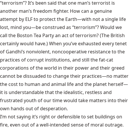
“terrorism”? It’s been said that one man’s terrorist is
another man’s freedom fighter. How can a genuine
attempt by ELF to protect the Earth—with not a single life
lost, mind you—be construed as “terrorism”? Would we
call the Boston Tea Party an act of terrorism? (The British
certainly would have.) When you’ve exhausted every tenet
of Gandhi’s nonviolent, noncooperative resistance to the
practices of corrupt institutions, and still the fat-cat
corporations of the world in their power and their greed
cannot be dissuaded to change their practices—no matter
the cost to human and animal life and the planet herself—
it is understandable that the idealistic, restless and
frustrated youth of our time would take matters into their
own hands out of desperation.
I’m not saying it’s right or defensible to set buildings on
fire, even out of a well-intended sense of moral outrage.