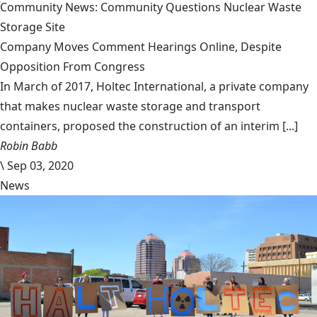
Community News: Community Questions Nuclear Waste
Storage Site
Company Moves Comment Hearings Online, Despite
Opposition From Congress
In March of 2017, Holtec International, a private company
that makes nuclear waste storage and transport
containers, proposed the construction of an interim [...]
Robin Babb
\
Sep 03, 2020
News