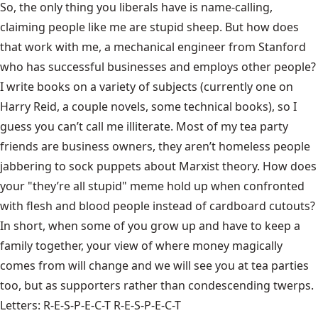
So, the only thing you liberals have is name-calling,
claiming people like me are stupid sheep. But how does
that work with me, a mechanical engineer from Stanford
who has successful businesses and employs other people?
I write books on a variety of subjects (currently one on
Harry Reid, a couple novels, some technical books), so I
guess you can’t call me illiterate. Most of my tea party
friends are business owners, they aren’t homeless people
jabbering to sock puppets about Marxist theory. How does
your "they’re all stupid" meme hold up when confronted
with flesh and blood people instead of cardboard cutouts?
In short, when some of you grow up and have to keep a
family together, your view of where money magically
comes from will change and we will see you at tea parties
too, but as supporters rather than condescending twerps.
Letters: R-E-S-P-E-C-T R-E-S-P-E-C-T