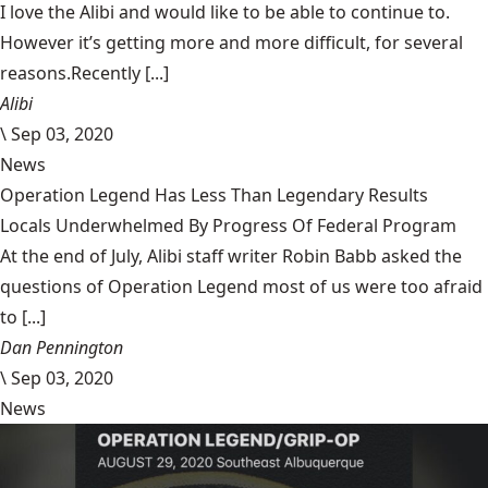
I love the Alibi and would like to be able to continue to.
However it’s getting more and more difficult, for several
reasons.Recently [...]
Alibi
\
Sep 03, 2020
News
Operation Legend Has Less Than Legendary Results
Locals Underwhelmed By Progress Of Federal Program
At the end of July, Alibi staff writer Robin Babb asked the
questions of Operation Legend most of us were too afraid
to [...]
Dan Pennington
\
Sep 03, 2020
News