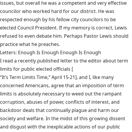
issues, but overall he was a competent and very effective
councilor who worked hard for our district. He was
respected enough by his fellow city councilors to be
elected Council President. If my memory is correct, Lewis
refused to even debate him. Perhaps Pastor Lewis should
practice what he preaches.
Letters: Enough Is Enough Enough Is Enough
I read a recently published letter to the editor about term
limits for public elected officials [
“It’s Term Limits Time,” April 15-21
], and I, like many
concerned Americans, agree that an imposition of term
limits is absolutely necessary to weed out the rampant
corruption, abuses of power, conflicts of interest, and
backdoor deals that continually plague and harm our
society and welfare. In the midst of this growing dissent
and disgust with the inexplicable actions of our public