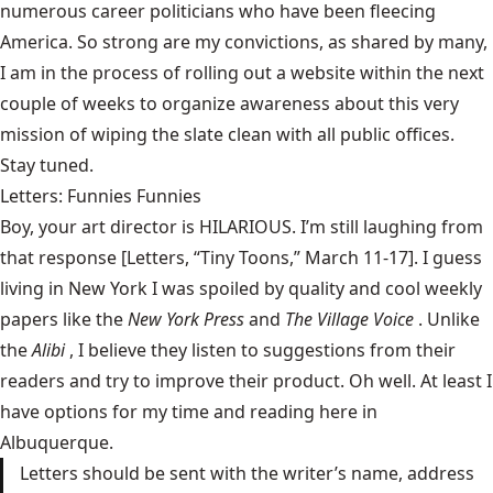
numerous career politicians who have been fleecing
America. So strong are my convictions, as shared by many,
I am in the process of rolling out a website within the next
couple of weeks to organize awareness about this very
mission of wiping the slate clean with all public offices.
Stay tuned.
Letters: Funnies Funnies
Boy, your art director is HILARIOUS. I’m still laughing from
that response [Letters,
“Tiny Toons,” March 11-17
]. I guess
living in New York I was spoiled by quality and cool weekly
papers like the
New York Press
and
The Village Voice
. Unlike
the
Alibi
, I believe they listen to suggestions from their
readers and try to improve their product. Oh well. At least I
have options for my time and reading here in
Albuquerque.
Letters should be sent with the writer’s name, address