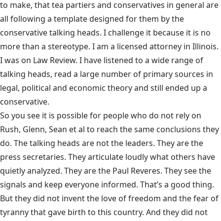
to make, that tea partiers and conservatives in general are
all following a template designed for them by the
conservative talking heads. I challenge it because it is no
more than a stereotype. I am a licensed attorney in Illinois.
I was on Law Review. I have listened to a wide range of
talking heads, read a large number of primary sources in
legal, political and economic theory and still ended up a
conservative.
So you see it is possible for people who do not rely on
Rush, Glenn, Sean et al to reach the same conclusions they
do. The talking heads are not the leaders. They are the
press secretaries. They articulate loudly what others have
quietly analyzed. They are the Paul Reveres. They see the
signals and keep everyone informed. That’s a good thing.
But they did not invent the love of freedom and the fear of
tyranny that gave birth to this country. And they did not