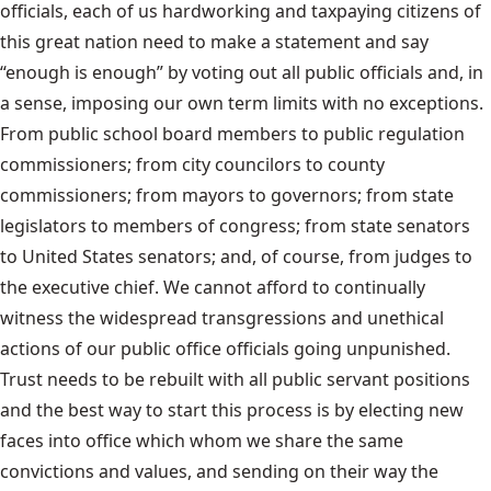
officials, each of us hardworking and taxpaying citizens of
this great nation need to make a statement and say
“enough is enough” by voting out all public officials and, in
a sense, imposing our own term limits with no exceptions.
From public school board members to public regulation
commissioners; from city councilors to county
commissioners; from mayors to governors; from state
legislators to members of congress; from state senators
to United States senators; and, of course, from judges to
the executive chief. We cannot afford to continually
witness the widespread transgressions and unethical
actions of our public office officials going unpunished.
Trust needs to be rebuilt with all public servant positions
and the best way to start this process is by electing new
faces into office which whom we share the same
convictions and values, and sending on their way the