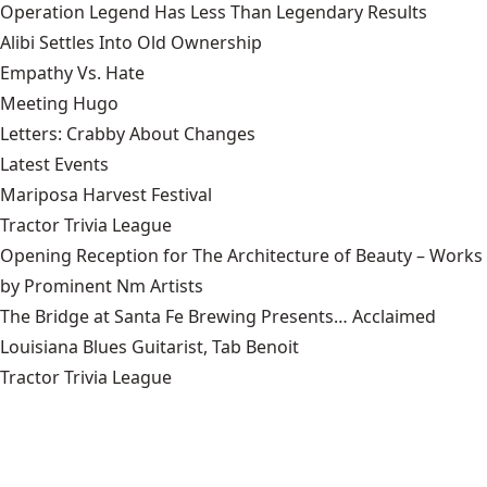
Operation Legend Has Less Than Legendary Results
Alibi Settles Into Old Ownership
Empathy Vs. Hate
Meeting Hugo
Letters: Crabby About Changes
Latest Events
Mariposa Harvest Festival
Tractor Trivia League
Opening Reception for The Architecture of Beauty – Works
by Prominent Nm Artists
The Bridge at Santa Fe Brewing Presents… Acclaimed
Louisiana Blues Guitarist, Tab Benoit
Tractor Trivia League