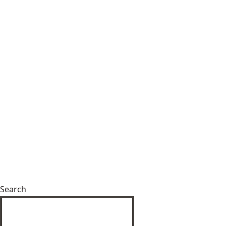
Search