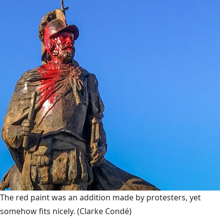
The red paint was an addition made by protesters, yet
somehow fits nicely.
(Clarke Condé)