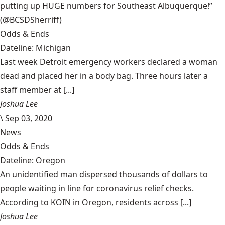
putting up HUGE numbers for Southeast Albuquerque!”
(@BCSDSherriff)
Odds & Ends
Dateline: Michigan
Last week Detroit emergency workers declared a woman
dead and placed her in a body bag. Three hours later a
staff member at [...]
Joshua Lee
\
Sep 03, 2020
News
Odds & Ends
Dateline: Oregon
An unidentified man dispersed thousands of dollars to
people waiting in line for coronavirus relief checks.
According to KOIN in Oregon, residents across [...]
Joshua Lee