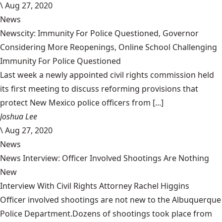
\
Aug 27, 2020
News
Newscity: Immunity For Police Questioned, Governor
Considering More Reopenings, Online School Challenging
Immunity For Police Questioned
Last week a newly appointed civil rights commission held
its first meeting to discuss reforming provisions that
protect New Mexico police officers from [...]
Joshua Lee
\
Aug 27, 2020
News
News Interview: Officer Involved Shootings Are Nothing
New
Interview With Civil Rights Attorney Rachel Higgins
Officer involved shootings are not new to the Albuquerque
Police Department.Dozens of shootings took place from