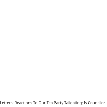
Letters: Reactions To Our Tea Party Tailgating; Is Councilor