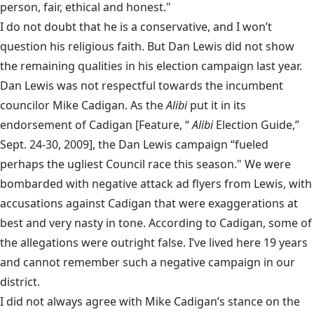
person, fair, ethical and honest."
I do not doubt that he is a conservative, and I won’t
question his religious faith. But Dan Lewis did not show
the remaining qualities in his election campaign last year.
Dan Lewis was not respectful towards the incumbent
councilor Mike Cadigan. As the
Alibi
put it in its
endorsement of Cadigan [Feature, “
Alibi
Election Guide,”
Sept. 24-30, 2009], the Dan Lewis campaign “fueled
perhaps the ugliest Council race this season." We were
bombarded with negative attack ad flyers from Lewis, with
accusations against Cadigan that were exaggerations at
best and very nasty in tone. According to Cadigan, some of
the allegations were outright false. I’ve lived here 19 years
and cannot remember such a negative campaign in our
district.
I did not always agree with Mike Cadigan’s stance on the