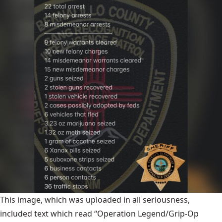
This image, which was uploaded in all seriousness,
included text which read “Operation Legend/Grip-Op