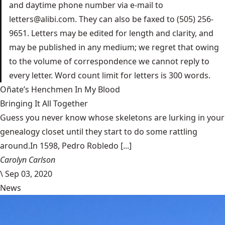
and daytime phone number via e-mail to
letters@alibi.com. They can also be faxed to (505) 256-
9651. Letters may be edited for length and clarity, and
may be published in any medium; we regret that owing
to the volume of correspondence we cannot reply to
every letter. Word count limit for letters is 300 words.
Oñate’s Henchmen In My Blood
Bringing It All Together
Guess you never know whose skeletons are lurking in your
genealogy closet until they start to do some rattling
around.In 1598, Pedro Robledo [...]
Carolyn Carlson
\
Sep 03, 2020
News