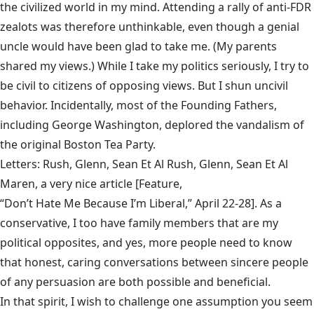
the civilized world in my mind. Attending a rally of anti-FDR
zealots was therefore unthinkable, even though a genial
uncle would have been glad to take me. (My parents
shared my views.) While I take my politics seriously, I try to
be civil to citizens of opposing views. But I shun uncivil
behavior. Incidentally, most of the Founding Fathers,
including George Washington, deplored the vandalism of
the original Boston Tea Party.
Letters: Rush, Glenn, Sean Et Al Rush, Glenn, Sean Et Al
Maren, a very nice article [Feature,
“Don’t Hate Me Because I’m Liberal,” April 22-28
]. As a
conservative, I too have family members that are my
political opposites, and yes, more people need to know
that honest, caring conversations between sincere people
of any persuasion are both possible and beneficial.
In that spirit, I wish to challenge one assumption you seem