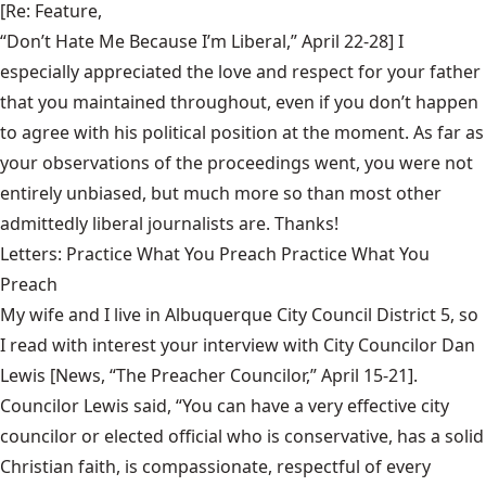
[Re: Feature,
“Don’t Hate Me Because I’m Liberal,” April 22-28
] I
especially appreciated the love and respect for your father
that you maintained throughout, even if you don’t happen
to agree with his political position at the moment. As far as
your observations of the proceedings went, you were not
entirely unbiased, but much more so than most other
admittedly liberal journalists are. Thanks!
Letters: Practice What You Preach Practice What You
Preach
My wife and I live in Albuquerque City Council District 5, so
I read with interest your interview with City Councilor Dan
Lewis [News,
“The Preacher Councilor,” April 15-21
].
Councilor Lewis said, “You can have a very effective city
councilor or elected official who is conservative, has a solid
Christian faith, is compassionate, respectful of every