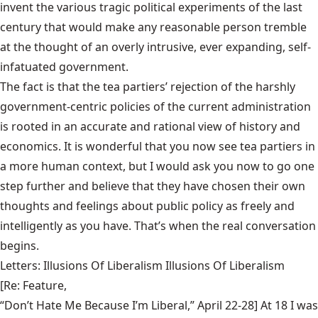
invent the various tragic political experiments of the last
century that would make any reasonable person tremble
at the thought of an overly intrusive, ever expanding, self-
infatuated government.
The fact is that the tea partiers’ rejection of the harshly
government-centric policies of the current administration
is rooted in an accurate and rational view of history and
economics. It is wonderful that you now see tea partiers in
a more human context, but I would ask you now to go one
step further and believe that they have chosen their own
thoughts and feelings about public policy as freely and
intelligently as you have. That’s when the real conversation
begins.
Letters: Illusions Of Liberalism Illusions Of Liberalism
[Re: Feature,
“Don’t Hate Me Because I’m Liberal,” April 22-28
] At 18 I was