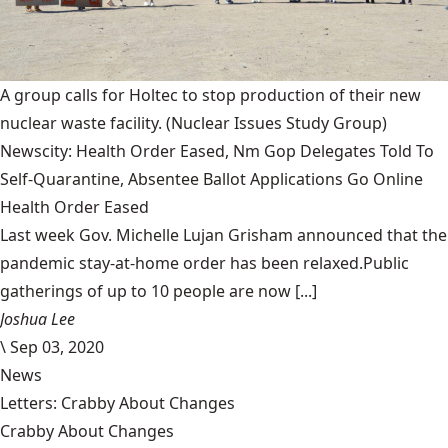
A group calls for Holtec to stop production of their new
nuclear waste facility.
(Nuclear Issues Study Group)
Newscity: Health Order Eased, Nm Gop Delegates Told To
Self-Quarantine, Absentee Ballot Applications Go Online
Health Order Eased
Last week Gov. Michelle Lujan Grisham announced that the
pandemic stay-at-home order has been relaxed.Public
gatherings of up to 10 people are now [...]
Joshua Lee
\
Sep 03, 2020
News
Letters: Crabby About Changes
Crabby About Changes