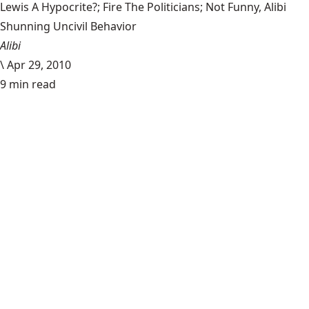
Lewis A Hypocrite?; Fire The Politicians; Not Funny, Alibi
Shunning Uncivil Behavior
Alibi
\
Apr 29, 2010
9 min read