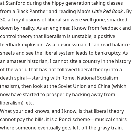
at Stanford during the hippy generation taking classes
from a Black Panther and reading Mao’s
Little Red Book
. By
30, all my illusions of liberalism were well gone, smacked
down by reality. As an engineer, I know from feedback and
control theory that liberalism is unstable, a positive
feedback explosion. As a businessman, I can read balance
sheets and see the liberal system leads to bankruptcy. As
an amateur historian, I cannot site a country in the history
of the world that has not followed liberal theory into a
death spiral—starting with Rome, National Socialism
(nazism), then look at the Soviet Union and China (which
now have started to prosper by backing away from
liberalism), etc.
What your dad knows, and I know, is that liberal theory
cannot pay the bills, it is a Ponzi scheme—musical chairs
where someone eventually gets left off the gravy train.