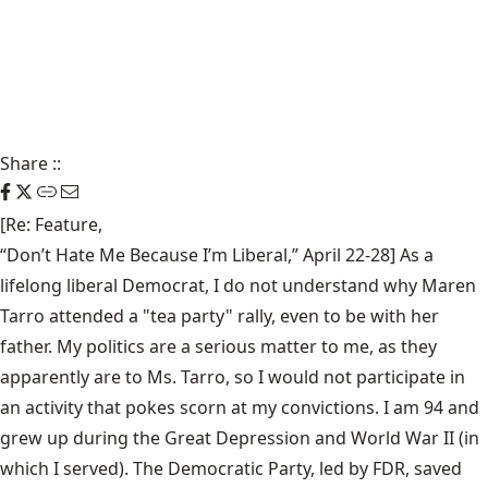
Share
::
[Re: Feature,
“Don’t Hate Me Because I’m Liberal,” April 22-28
] As a
lifelong liberal Democrat, I do not understand why Maren
Tarro attended a "tea party" rally, even to be with her
father. My politics are a serious matter to me, as they
apparently are to Ms. Tarro, so I would not participate in
an activity that pokes scorn at my convictions. I am 94 and
grew up during the Great Depression and World War II (in
which I served). The Democratic Party, led by FDR, saved