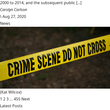
2000 to 2014, and the subsequent public [...]
Carolyn Carlson
\
Aug 27, 2020
News
(Kat Wilcox)
1
2
3
…
455
Next
Latest Posts