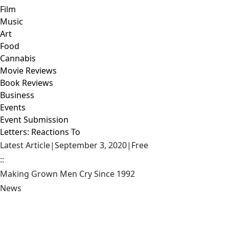
Film
Music
Art
Food
Cannabis
Movie Reviews
Book Reviews
Business
Events
Event Submission
Letters: Reactions To
Latest Article
|
September 3, 2020
|
Free
::
Making Grown Men Cry Since 1992
News