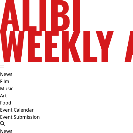
News
Film
Music
Art
Food
Event Calendar
Event Submission
News