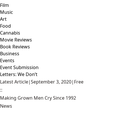
Film
Music
Art
Food
Cannabis
Movie Reviews
Book Reviews
Business
Events
Event Submission
Letters: We Don’t
Latest Article
|
September 3, 2020
|
Free
::
Making Grown Men Cry Since 1992
News