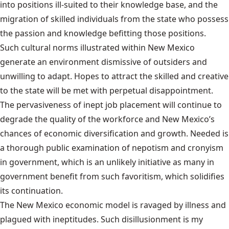
into positions ill-suited to their knowledge base, and the
migration of skilled individuals from the state who possess
the passion and knowledge befitting those positions.
Such cultural norms illustrated within New Mexico
generate an environment dismissive of outsiders and
unwilling to adapt. Hopes to attract the skilled and creative
to the state will be met with perpetual disappointment.
The pervasiveness of inept job placement will continue to
degrade the quality of the workforce and New Mexico’s
chances of economic diversification and growth. Needed is
a thorough public examination of nepotism and cronyism
in government, which is an unlikely initiative as many in
government benefit from such favoritism, which solidifies
its continuation.
The New Mexico economic model is ravaged by illness and
plagued with ineptitudes. Such disillusionment is my