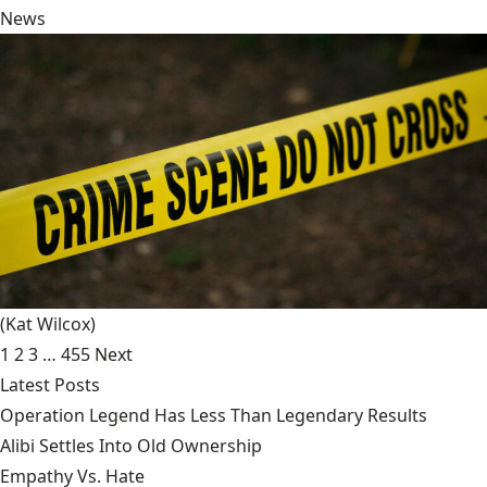
News
(Kat Wilcox)
1
2
3
…
455
Next
Latest Posts
Operation Legend Has Less Than Legendary Results
Alibi Settles Into Old Ownership
Empathy Vs. Hate