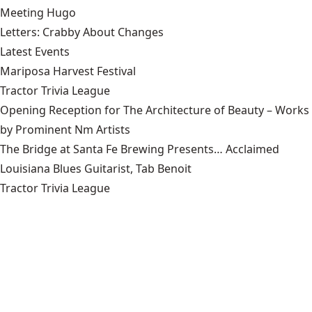
Meeting Hugo
Letters: Crabby About Changes
Latest Events
Mariposa Harvest Festival
Tractor Trivia League
Opening Reception for The Architecture of Beauty – Works
by Prominent Nm Artists
The Bridge at Santa Fe Brewing Presents… Acclaimed
Louisiana Blues Guitarist, Tab Benoit
Tractor Trivia League