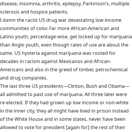
disease, insomnia, arthritis, epilepsy, Parkinson’s, multiple
sclerosis and hospice patients.
I damn the racist US drug war devastating low-income
communities of color. Far more African-American and
Latino youth, percentage-wise, get locked up for marijuana
than Anglo youth, even though rates of use are about the
same. US hysteria against marijuana was rooted for
decades in racism against Mexicanos and African-
Americans and also in the greed of timber, petrochemical
and drug companies.
The last three US presidents—Clinton, Bush and Obama—
all admitted to past use of marijuana. All three later were
re-elected. If they had grown up low income or non-white
in the inner city, they all might have lived in prison instead
of the White House and in some states, never have been
allowed to vote for president [again for] the rest of their