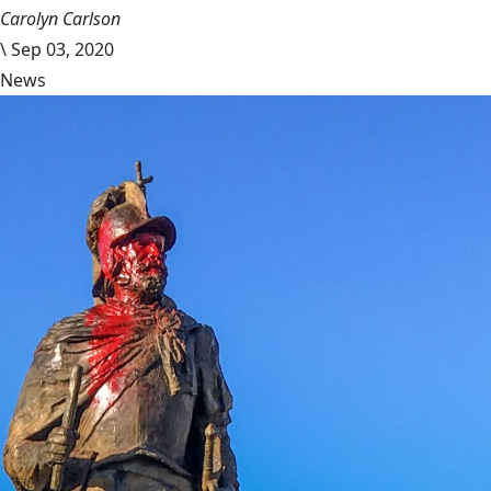
Carolyn Carlson
\
Sep 03, 2020
News