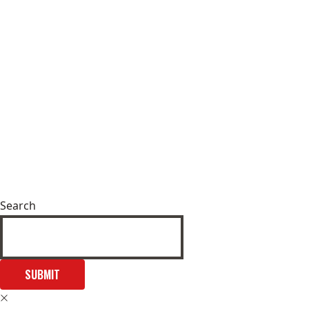
Search
SUBMIT