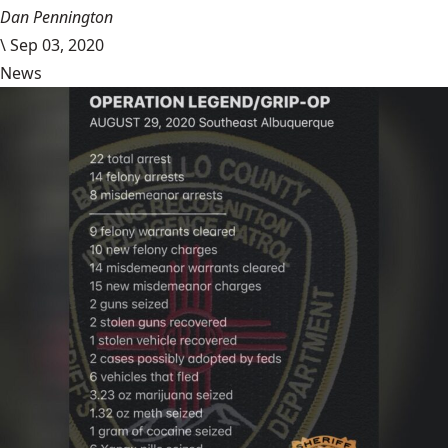
Dan Pennington
\
Sep 03, 2020
News