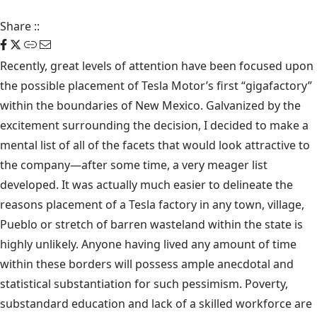
Share
::
Recently, great levels of attention have been focused upon
the possible placement of Tesla Motor’s first “gigafactory”
within the boundaries of New Mexico. Galvanized by the
excitement surrounding the decision, I decided to make a
mental list of all of the facets that would look attractive to
the company—after some time, a very meager list
developed. It was actually much easier to delineate the
reasons placement of a Tesla factory in any town, village,
Pueblo or stretch of barren wasteland within the state is
highly unlikely. Anyone having lived any amount of time
within these borders will possess ample anecdotal and
statistical substantiation for such pessimism. Poverty,
substandard education and lack of a skilled workforce are