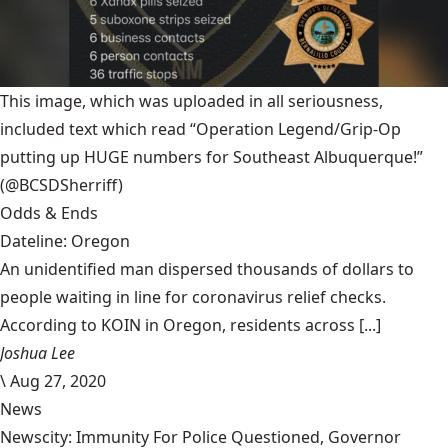
This image, which was uploaded in all seriousness,
included text which read “Operation Legend/Grip-Op
putting up HUGE numbers for Southeast Albuquerque!”
(@BCSDSherriff)
Odds & Ends
Dateline: Oregon
An unidentified man dispersed thousands of dollars to
people waiting in line for coronavirus relief checks.
According to KOIN in Oregon, residents across [...]
Joshua Lee
\
Aug 27, 2020
News
Newscity: Immunity For Police Questioned, Governor