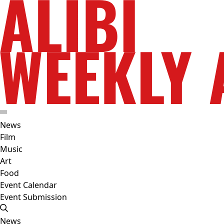
News
Film
Music
Art
Food
Event Calendar
Event Submission
News