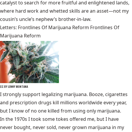
catalyst to search for more fruitful and enlightened lands,
where hard work and whetted skills are an asset—not my
cousin’s uncle’s nephew’s brother-in-law.
Letters: Frontlines Of Marijuana Reform Frontlines Of
Marijuana Reform
CC BY LENNY MONTANA
I strongly support legalizing marijuana. Booze, cigarettes
and prescription drugs kill millions worldwide every year,
but I know of no one killed from using only marijuana.
In the 1970s I took some tokes offered me, but I have
never bought, never sold, never grown marijuana in my