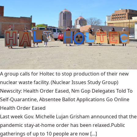
A group calls for Holtec to stop production of their new
nuclear waste facility.
(Nuclear Issues Study Group)
Newscity: Health Order Eased, Nm Gop Delegates Told To
Self-Quarantine, Absentee Ballot Applications Go Online
Health Order Eased
Last week Gov. Michelle Lujan Grisham announced that the
pandemic stay-at-home order has been relaxed.Public
gatherings of up to 10 people are now [...]