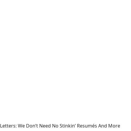
Letters: We Don’t Need No Stinkin’ Resumés And More