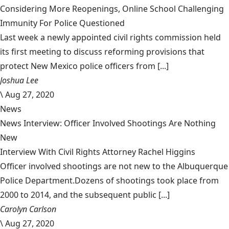
Considering More Reopenings, Online School Challenging
Immunity For Police Questioned
Last week a newly appointed civil rights commission held
its first meeting to discuss reforming provisions that
protect New Mexico police officers from [...]
Joshua Lee
\
Aug 27, 2020
News
News Interview: Officer Involved Shootings Are Nothing
New
Interview With Civil Rights Attorney Rachel Higgins
Officer involved shootings are not new to the Albuquerque
Police Department.Dozens of shootings took place from
2000 to 2014, and the subsequent public [...]
Carolyn Carlson
\
Aug 27, 2020