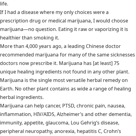
life.
If I had a disease where my only choices were a
prescription drug or medical marijuana, I would choose
marijuana—no question. Eating it raw or vaporizing it is
healthier than smoking it.
More than 4,000 years ago, a leading Chinese doctor
recommended marijuana for many of the same sicknesses
doctors now prescribe it. Marijuana has [at least] 75
unique healing ingredients not found in any other plant.
Marijuana is the single most versatile herbal remedy on
Earth. No other plant contains as wide a range of healing
herbal ingredients.
Marijuana can help cancer, PTSD, chronic pain, nausea,
inflammation, HIV/AIDS, Alzheimer’s and other dementia,
immunity, appetite, glaucoma, Lou Gehrig’s disease,
peripheral neuropathy, anorexia, hepatitis C, Crohn’s