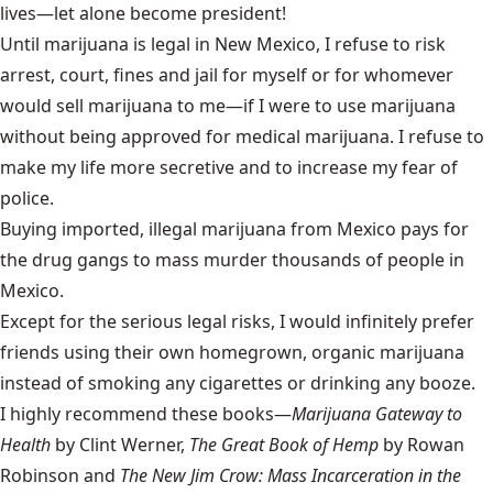
lives—let alone become president!
Until marijuana is legal in New Mexico, I refuse to risk
arrest, court, fines and jail for myself or for whomever
would sell marijuana to me—if I were to use marijuana
without being approved for medical marijuana. I refuse to
make my life more secretive and to increase my fear of
police.
Buying imported, illegal marijuana from Mexico pays for
the drug gangs to mass murder thousands of people in
Mexico.
Except for the serious legal risks, I would infinitely prefer
friends using their own homegrown, organic marijuana
instead of smoking any cigarettes or drinking any booze.
I highly recommend these books—
Marijuana Gateway to
Health
by Clint Werner,
The Great Book of Hemp
by Rowan
Robinson and
The New Jim Crow: Mass Incarceration in the