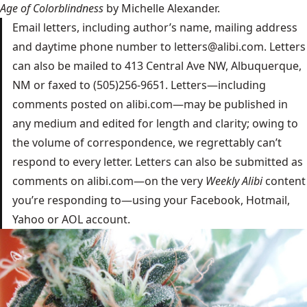
Age of Colorblindness
by Michelle Alexander.
Email letters, including author’s name, mailing address
and daytime phone number to
letters@alibi.com
. Letters
can also be mailed to 413 Central Ave NW, Albuquerque,
NM or faxed to (505)256-9651. Letters—including
comments posted on alibi.com—may be published in
any medium and edited for length and clarity; owing to
the volume of correspondence, we regrettably can’t
respond to every letter. Letters can also be submitted as
comments on alibi.com—on the very
Weekly Alibi
content
you’re responding to—using your Facebook, Hotmail,
Yahoo or AOL account.