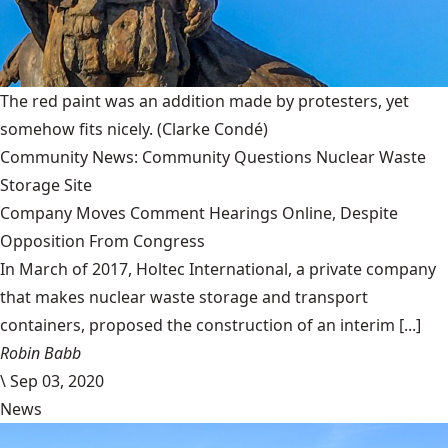
The red paint was an addition made by protesters, yet
somehow fits nicely.
(Clarke Condé)
Community News: Community Questions Nuclear Waste
Storage Site
Company Moves Comment Hearings Online, Despite
Opposition From Congress
In March of 2017, Holtec International, a private company
that makes nuclear waste storage and transport
containers, proposed the construction of an interim [...]
Robin Babb
\
Sep 03, 2020
News