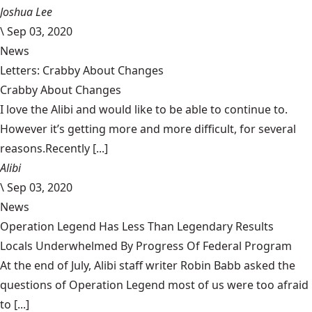
Joshua Lee
\
Sep 03, 2020
News
Letters: Crabby About Changes
Crabby About Changes
I love the Alibi and would like to be able to continue to.
However it’s getting more and more difficult, for several
reasons.Recently [...]
Alibi
\
Sep 03, 2020
News
Operation Legend Has Less Than Legendary Results
Locals Underwhelmed By Progress Of Federal Program
At the end of July, Alibi staff writer Robin Babb asked the
questions of Operation Legend most of us were too afraid
to [...]