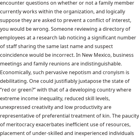
encounter questions on whether or not a family member
currently works within the organization, and logically
suppose they are asked to prevent a conflict of interest,
you would be wrong. Someone reviewing a directory of
employees at a research lab noticing a significant number
of staff sharing the same last name and suspect
coincidence would be incorrect. In New Mexico, business
meetings and family reunions are indistinguishable.
Economically, such pervasive nepotism and cronyism is
debilitating. One could justifiably juxtapose the state of
“red or green?” with that of a developing country where
extreme income inequality, reduced skill levels,
unexpressed creativity and low productivity are
representative of preferential treatment of kin. The paucity
of meritocracy exacerbates inefficient use of resources,
placement of under-skilled and inexperienced individuals