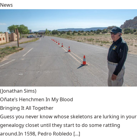
News
(Jonathan Sims)
Oñate’s Henchmen In My Blood
Bringing It All Together
Guess you never know whose skeletons are lurking in your
genealogy closet until they start to do some rattling
around.In 1598, Pedro Robledo [...]