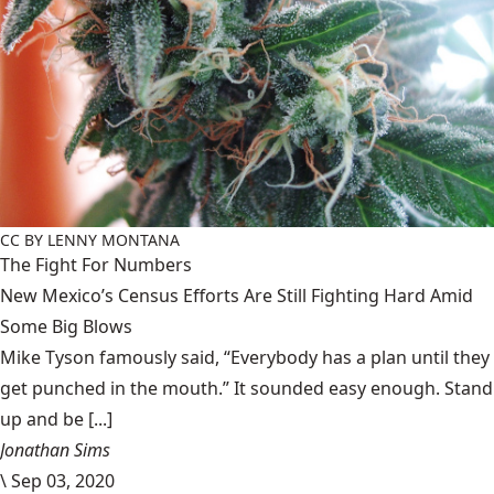
CC BY LENNY MONTANA
The Fight For Numbers
New Mexico’s Census Efforts Are Still Fighting Hard Amid
Some Big Blows
Mike Tyson famously said, “Everybody has a plan until they
get punched in the mouth.” It sounded easy enough. Stand
up and be [...]
Jonathan Sims
\
Sep 03, 2020