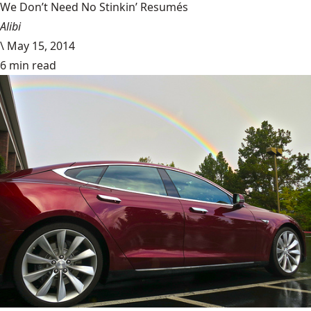
We Don’t Need No Stinkin’ Resumés
Alibi
\
May 15, 2014
6 min read