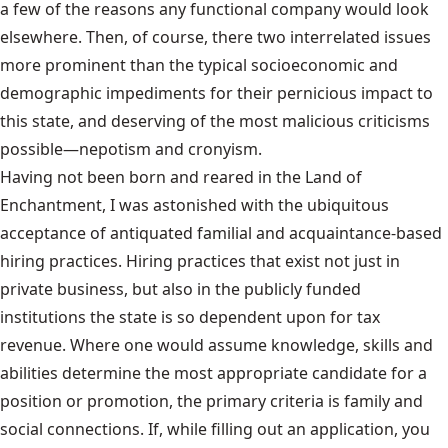
a few of the reasons any functional company would look
elsewhere. Then, of course, there two interrelated issues
more prominent than the typical socioeconomic and
demographic impediments for their pernicious impact to
this state, and deserving of the most malicious criticisms
possible—nepotism and cronyism.
Having not been born and reared in the Land of
Enchantment, I was astonished with the ubiquitous
acceptance of antiquated familial and acquaintance-based
hiring practices. Hiring practices that exist not just in
private business, but also in the publicly funded
institutions the state is so dependent upon for tax
revenue. Where one would assume knowledge, skills and
abilities determine the most appropriate candidate for a
position or promotion, the primary criteria is family and
social connections. If, while filling out an application, you