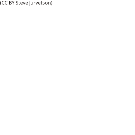
(CC BY Steve Jurvetson)