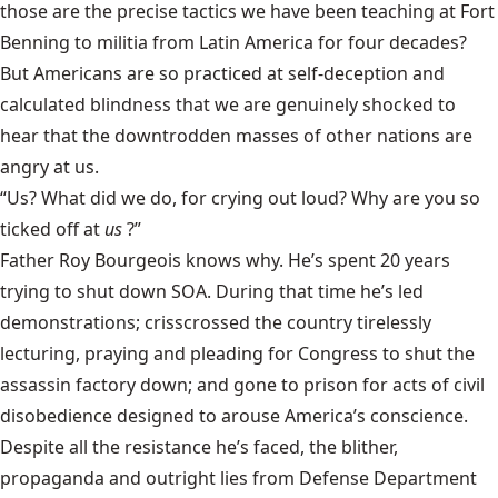
those are the precise tactics we have been teaching at Fort
Benning to militia from Latin America for four decades?
But Americans are so practiced at self-deception and
calculated blindness that we are genuinely shocked to
hear that the downtrodden masses of other nations are
angry at us.
“Us? What did we do, for crying out loud? Why are you so
ticked off at
us
?”
Father Roy Bourgeois knows why. He’s spent 20 years
trying to shut down SOA. During that time he’s led
demonstrations; crisscrossed the country tirelessly
lecturing, praying and pleading for Congress to shut the
assassin factory down; and gone to prison for acts of civil
disobedience designed to arouse America’s conscience.
Despite all the resistance he’s faced, the blither,
propaganda and outright lies from Defense Department