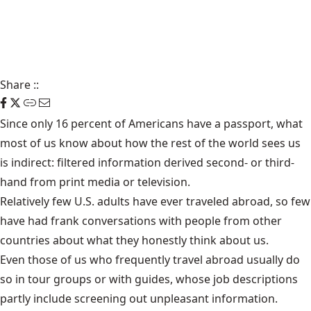
Share
::
Since only 16 percent of Americans have a passport, what
most of us know about how the rest of the world sees us
is indirect: filtered information derived second- or third-
hand from print media or television.
Relatively few U.S. adults have ever traveled abroad, so few
have had frank conversations with people from other
countries about what they honestly think about us.
Even those of us who frequently travel abroad usually do
so in tour groups or with guides, whose job descriptions
partly include screening out unpleasant information.