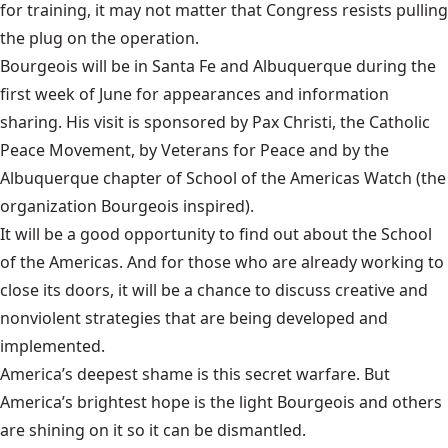
for training, it may not matter that Congress resists pulling
the plug on the operation.
Bourgeois will be in Santa Fe and Albuquerque during the
first week of June for appearances and information
sharing. His visit is sponsored by Pax Christi, the Catholic
Peace Movement, by Veterans for Peace and by the
Albuquerque chapter of School of the Americas Watch (the
organization Bourgeois inspired).
It will be a good opportunity to find out about the School
of the Americas. And for those who are already working to
close its doors, it will be a chance to discuss creative and
nonviolent strategies that are being developed and
implemented.
America’s deepest shame is this secret warfare. But
America’s brightest hope is the light Bourgeois and others
are shining on it so it can be dismantled.