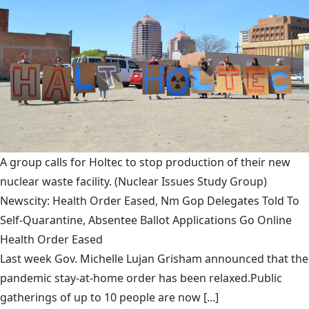
A group calls for Holtec to stop production of their new
nuclear waste facility.
(Nuclear Issues Study Group)
Newscity: Health Order Eased, Nm Gop Delegates Told To
Self-Quarantine, Absentee Ballot Applications Go Online
Health Order Eased
Last week Gov. Michelle Lujan Grisham announced that the
pandemic stay-at-home order has been relaxed.Public
gatherings of up to 10 people are now [...]