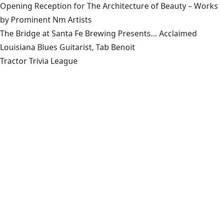
Opening Reception for The Architecture of Beauty – Works
by Prominent Nm Artists
The Bridge at Santa Fe Brewing Presents… Acclaimed
Louisiana Blues Guitarist, Tab Benoit
Tractor Trivia League