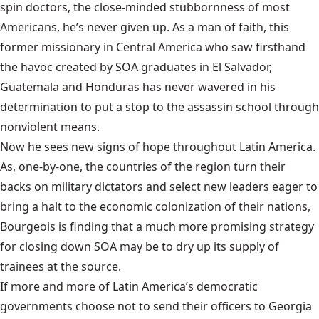
spin doctors, the close-minded stubbornness of most
Americans, he’s never given up. As a man of faith, this
former missionary in Central America who saw firsthand
the havoc created by SOA graduates in El Salvador,
Guatemala and Honduras has never wavered in his
determination to put a stop to the assassin school through
nonviolent means.
Now he sees new signs of hope throughout Latin America.
As, one-by-one, the countries of the region turn their
backs on military dictators and select new leaders eager to
bring a halt to the economic colonization of their nations,
Bourgeois is finding that a much more promising strategy
for closing down SOA may be to dry up its supply of
trainees at the source.
If more and more of Latin America’s democratic
governments choose not to send their officers to Georgia