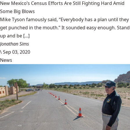
New Mexico’s Census Efforts Are Still Fighting Hard Amid
Some Big Blows
Mike Tyson famously said, “Everybody has a plan until they
get punched in the mouth.” It sounded easy enough. Stand
up and be [...]
Jonathan Sims
\
Sep 03, 2020
News