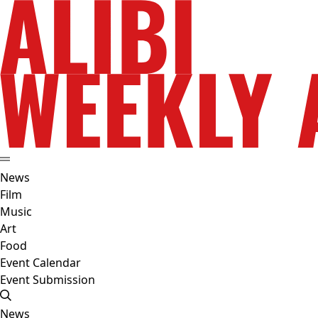
News
Film
Music
Art
Food
Event Calendar
Event Submission
News