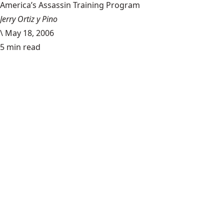
America’s Assassin Training Program
Jerry Ortiz y Pino
\
May 18, 2006
5 min read