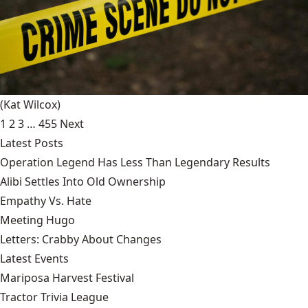
(Kat Wilcox)
1
2
3
…
455
Next
Latest Posts
Operation Legend Has Less Than Legendary Results
Alibi Settles Into Old Ownership
Empathy Vs. Hate
Meeting Hugo
Letters: Crabby About Changes
Latest Events
Mariposa Harvest Festival
Tractor Trivia League