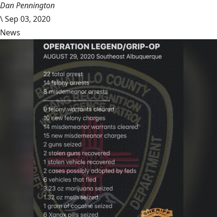
Dan Pennington
\
Sep 03, 2020
News