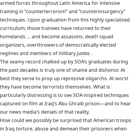
armed forces throughout Latin America for intensive
training in “counterterrorism” and “counterinsurgency”
techniques. Upon graduation from this highly specialized
curriculum, those trainees have returned to their
homelands … and become assassins, death squad
organizers, overthrowers of democratically elected
regimes and members of military
juntas
.
The seamy record chalked up by SOA’s graduates during
the past decades is truly one of shame and dishonor. At
best they serve to prop up repressive oligarchs. At worst
they have become terrorists themselves. What is
particularly distressing is to see SOA-inspired techniques
captured on film at Iraq’s Abu Ghraib prison—and to hear
our news media’s denials of that reality.
How could we possibly be surprised that American troops
in Iraq torture, abuse and demean their prisoners when