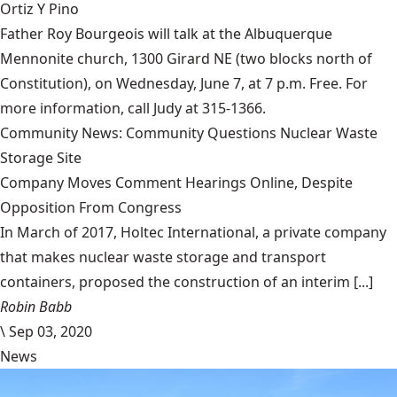
Ortiz Y Pino
Father Roy Bourgeois will talk at the Albuquerque
Mennonite church, 1300 Girard NE (two blocks north of
Constitution), on Wednesday, June 7, at 7 p.m. Free. For
more information, call Judy at 315-1366.
Community News: Community Questions Nuclear Waste
Storage Site
Company Moves Comment Hearings Online, Despite
Opposition From Congress
In March of 2017, Holtec International, a private company
that makes nuclear waste storage and transport
containers, proposed the construction of an interim [...]
Robin Babb
\
Sep 03, 2020
News