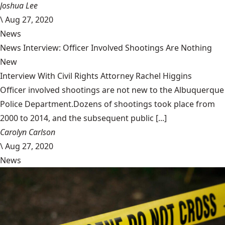
Joshua Lee
\
Aug 27, 2020
News
News Interview: Officer Involved Shootings Are Nothing
New
Interview With Civil Rights Attorney Rachel Higgins
Officer involved shootings are not new to the Albuquerque
Police Department.Dozens of shootings took place from
2000 to 2014, and the subsequent public [...]
Carolyn Carlson
\
Aug 27, 2020
News