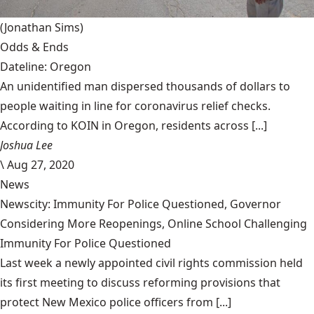
(Jonathan Sims)
Odds & Ends
Dateline: Oregon
An unidentified man dispersed thousands of dollars to
people waiting in line for coronavirus relief checks.
According to KOIN in Oregon, residents across [...]
Joshua Lee
\
Aug 27, 2020
News
Newscity: Immunity For Police Questioned, Governor
Considering More Reopenings, Online School Challenging
Immunity For Police Questioned
Last week a newly appointed civil rights commission held
its first meeting to discuss reforming provisions that
protect New Mexico police officers from [...]