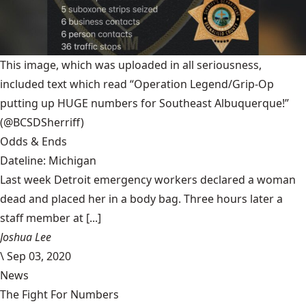
This image, which was uploaded in all seriousness,
included text which read “Operation Legend/Grip-Op
putting up HUGE numbers for Southeast Albuquerque!”
(@BCSDSherriff)
Odds & Ends
Dateline: Michigan
Last week Detroit emergency workers declared a woman
dead and placed her in a body bag. Three hours later a
staff member at [...]
Joshua Lee
\
Sep 03, 2020
News
The Fight For Numbers