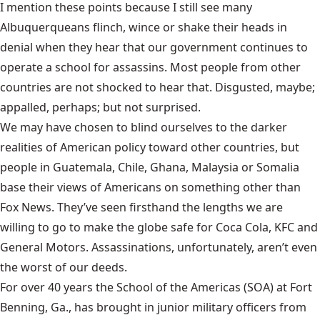
I mention these points because I still see many
Albuquerqueans flinch, wince or shake their heads in
denial when they hear that our government continues to
operate a school for assassins. Most people from other
countries are not shocked to hear that. Disgusted, maybe;
appalled, perhaps; but not surprised.
We may have chosen to blind ourselves to the darker
realities of American policy toward other countries, but
people in Guatemala, Chile, Ghana, Malaysia or Somalia
base their views of Americans on something other than
Fox News. They’ve seen firsthand the lengths we are
willing to go to make the globe safe for Coca Cola, KFC and
General Motors. Assassinations, unfortunately, aren’t even
the worst of our deeds.
For over 40 years the School of the Americas (SOA) at Fort
Benning, Ga., has brought in junior military officers from