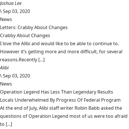
Joshua Lee
\
Sep 03, 2020
News
Letters: Crabby About Changes
Crabby About Changes
I love the Alibi and would like to be able to continue to.
However it’s getting more and more difficult, for several
reasons.Recently [...]
Alibi
\
Sep 03, 2020
News
Operation Legend Has Less Than Legendary Results
Locals Underwhelmed By Progress Of Federal Program
At the end of July, Alibi staff writer Robin Babb asked the
questions of Operation Legend most of us were too afraid
to [...]