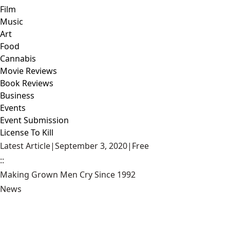
Film
Music
Art
Food
Cannabis
Movie Reviews
Book Reviews
Business
Events
Event Submission
License To Kill
Latest Article
|
September 3, 2020
|
Free
::
Making Grown Men Cry Since 1992
News