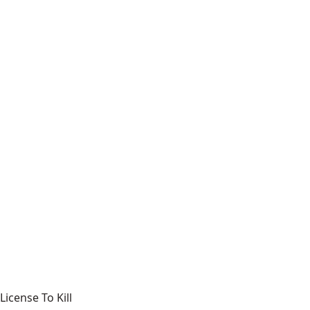
License To Kill