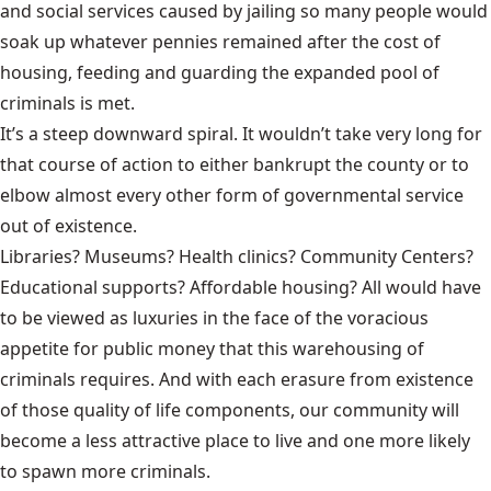
and social services caused by jailing so many people would
soak up whatever pennies remained after the cost of
housing, feeding and guarding the expanded pool of
criminals is met.
It’s a steep downward spiral. It wouldn’t take very long for
that course of action to either bankrupt the county or to
elbow almost every other form of governmental service
out of existence.
Libraries? Museums? Health clinics? Community Centers?
Educational supports? Affordable housing? All would have
to be viewed as luxuries in the face of the voracious
appetite for public money that this warehousing of
criminals requires. And with each erasure from existence
of those quality of life components, our community will
become a less attractive place to live and one more likely
to spawn more criminals.