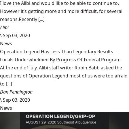
I love the Alibi and would like to be able to continue to.
However it’s getting more and more difficult, for several
reasons.Recently [...]
Alibi
\
Sep 03, 2020
News
Operation Legend Has Less Than Legendary Results
Locals Underwhelmed By Progress Of Federal Program
At the end of July, Alibi staff writer Robin Babb asked the
questions of Operation Legend most of us were too afraid
to [...]
Dan Pennington
\
Sep 03, 2020
News