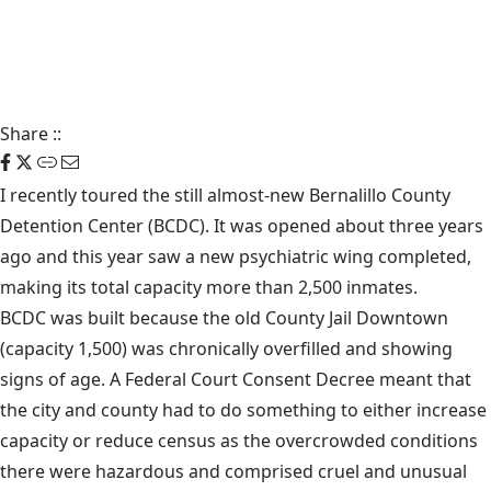
Share
::
I recently toured the still almost-new Bernalillo County
Detention Center (BCDC). It was opened about three years
ago and this year saw a new psychiatric wing completed,
making its total capacity more than 2,500 inmates.
BCDC was built because the old County Jail Downtown
(capacity 1,500) was chronically overfilled and showing
signs of age. A Federal Court Consent Decree meant that
the city and county had to do something to either increase
capacity or reduce census as the overcrowded conditions
there were hazardous and comprised cruel and unusual