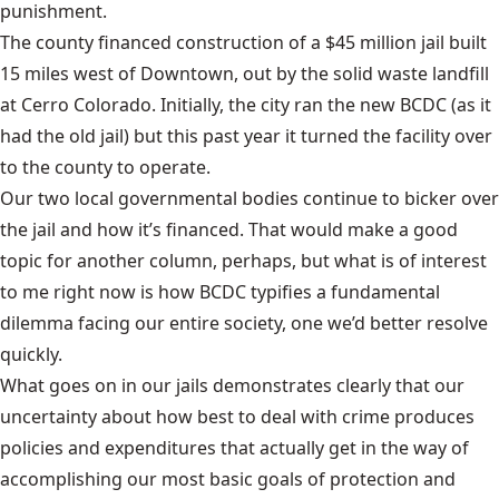
punishment.
The county financed construction of a $45 million jail built
15 miles west of Downtown, out by the solid waste landfill
at Cerro Colorado. Initially, the city ran the new BCDC (as it
had the old jail) but this past year it turned the facility over
to the county to operate.
Our two local governmental bodies continue to bicker over
the jail and how it’s financed. That would make a good
topic for another column, perhaps, but what is of interest
to me right now is how BCDC typifies a fundamental
dilemma facing our entire society, one we’d better resolve
quickly.
What goes on in our jails demonstrates clearly that our
uncertainty about how best to deal with crime produces
policies and expenditures that actually get in the way of
accomplishing our most basic goals of protection and