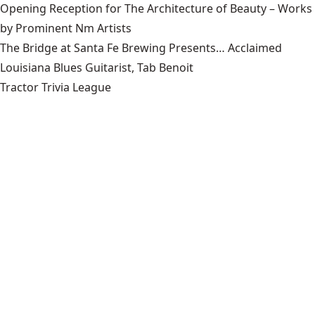
Opening Reception for The Architecture of Beauty – Works
by Prominent Nm Artists
The Bridge at Santa Fe Brewing Presents… Acclaimed
Louisiana Blues Guitarist, Tab Benoit
Tractor Trivia League