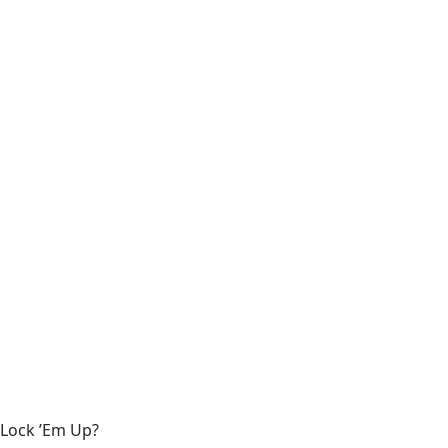
Lock ’Em Up?