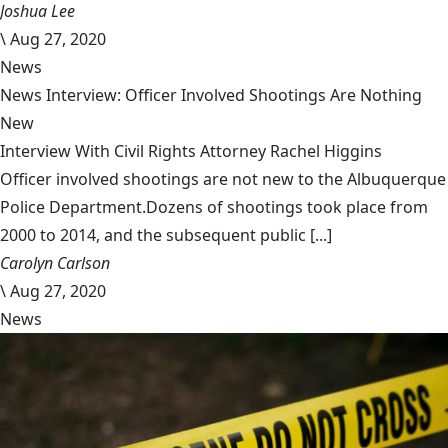
Joshua Lee
\
Aug 27, 2020
News
News Interview: Officer Involved Shootings Are Nothing
New
Interview With Civil Rights Attorney Rachel Higgins
Officer involved shootings are not new to the Albuquerque
Police Department.Dozens of shootings took place from
2000 to 2014, and the subsequent public [...]
Carolyn Carlson
\
Aug 27, 2020
News