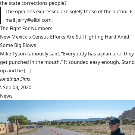
the state corrections people?
The opinions expressed are solely those of the author. E-
mail jerry@alibi.com.
The Fight For Numbers
New Mexico’s Census Efforts Are Still Fighting Hard Amid
Some Big Blows
Mike Tyson famously said, “Everybody has a plan until they
get punched in the mouth.” It sounded easy enough. Stand
up and be [...]
Jonathan Sims
\
Sep 03, 2020
News