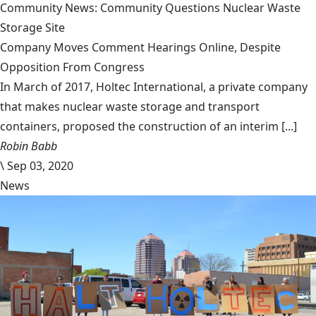
Community News: Community Questions Nuclear Waste
Storage Site
Company Moves Comment Hearings Online, Despite
Opposition From Congress
In March of 2017, Holtec International, a private company
that makes nuclear waste storage and transport
containers, proposed the construction of an interim [...]
Robin Babb
\
Sep 03, 2020
News