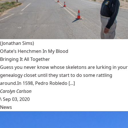
(Jonathan Sims)
Oñate’s Henchmen In My Blood
Bringing It All Together
Guess you never know whose skeletons are lurking in your
genealogy closet until they start to do some rattling
around.In 1598, Pedro Robledo [...]
Carolyn Carlson
\
Sep 03, 2020
News