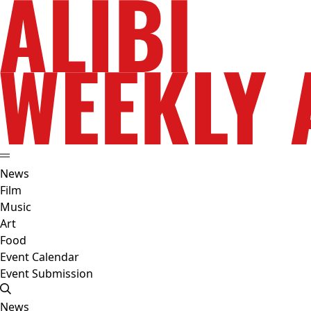
News
Film
Music
Art
Food
Event Calendar
Event Submission
News