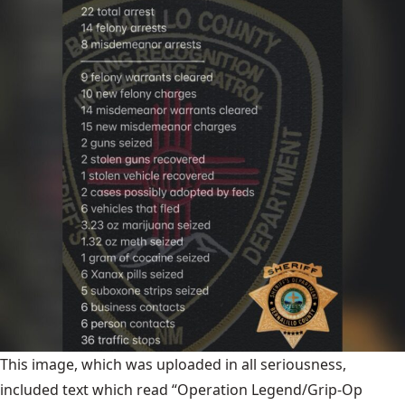
This image, which was uploaded in all seriousness,
included text which read “Operation Legend/Grip-Op