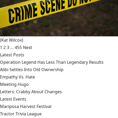
(Kat Wilcox)
1
2
3
…
455
Next
Latest Posts
Operation Legend Has Less Than Legendary Results
Alibi Settles Into Old Ownership
Empathy Vs. Hate
Meeting Hugo
Letters: Crabby About Changes
Latest Events
Mariposa Harvest Festival
Tractor Trivia League