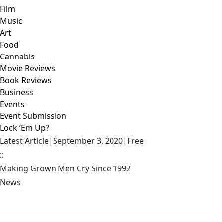
Film
Music
Art
Food
Cannabis
Movie Reviews
Book Reviews
Business
Events
Event Submission
Lock ’Em Up?
Latest Article
|
September 3, 2020
|
Free
::
Making Grown Men Cry Since 1992
News