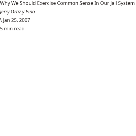
Why We Should Exercise Common Sense In Our Jail System
Jerry Ortiz y Pino
\
Jan 25, 2007
5 min read