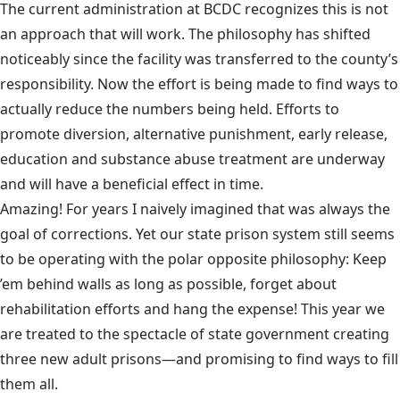
The current administration at BCDC recognizes this is not
an approach that will work. The philosophy has shifted
noticeably since the facility was transferred to the county’s
responsibility. Now the effort is being made to find ways to
actually reduce the numbers being held. Efforts to
promote diversion, alternative punishment, early release,
education and substance abuse treatment are underway
and will have a beneficial effect in time.
Amazing! For years I naively imagined that was always the
goal of corrections. Yet our state prison system still seems
to be operating with the polar opposite philosophy: Keep
’em behind walls as long as possible, forget about
rehabilitation efforts and hang the expense! This year we
are treated to the spectacle of state government creating
three new adult prisons—and promising to find ways to fill
them all.