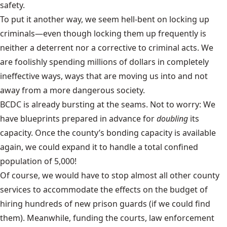
safety.
To put it another way, we seem hell-bent on locking up
criminals—even though locking them up frequently is
neither a deterrent nor a corrective to criminal acts. We
are foolishly spending millions of dollars in completely
ineffective ways, ways that are moving us into
and not
away from
a more dangerous society.
BCDC is already bursting at the seams. Not to worry: We
have blueprints prepared in advance for
doubling
its
capacity. Once the county’s bonding capacity is available
again, we could expand it to handle a total confined
population of 5,000!
Of course, we would have to stop almost all other county
services to accommodate the effects on the budget of
hiring hundreds of new prison guards (if we could find
them). Meanwhile, funding the courts, law enforcement