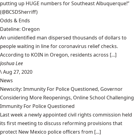
putting up HUGE numbers for Southeast Albuquerque!”
(@BCSDSherriff)
Odds & Ends
Dateline: Oregon
An unidentified man dispersed thousands of dollars to
people waiting in line for coronavirus relief checks.
According to KOIN in Oregon, residents across [...]
Joshua Lee
\
Aug 27, 2020
News
Newscity: Immunity For Police Questioned, Governor
Considering More Reopenings, Online School Challenging
Immunity For Police Questioned
Last week a newly appointed civil rights commission held
its first meeting to discuss reforming provisions that
protect New Mexico police officers from [...]