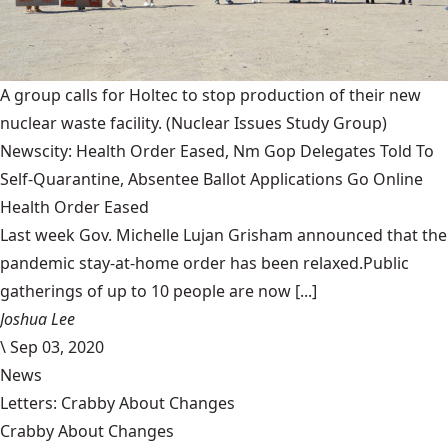
A group calls for Holtec to stop production of their new
nuclear waste facility.
(Nuclear Issues Study Group)
Newscity: Health Order Eased, Nm Gop Delegates Told To
Self-Quarantine, Absentee Ballot Applications Go Online
Health Order Eased
Last week Gov. Michelle Lujan Grisham announced that the
pandemic stay-at-home order has been relaxed.Public
gatherings of up to 10 people are now [...]
Joshua Lee
\
Sep 03, 2020
News
Letters: Crabby About Changes
Crabby About Changes