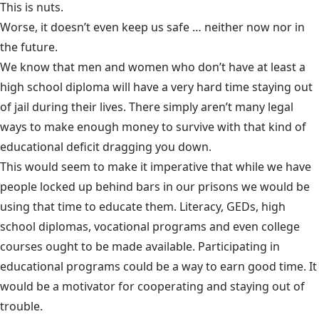
This is nuts.
Worse, it doesn’t even keep us safe … neither now nor in
the future.
We know that men and women who don’t have at least a
high school diploma will have a very hard time staying out
of jail during their lives. There simply aren’t many legal
ways to make enough money to survive with that kind of
educational deficit dragging you down.
This would seem to make it imperative that while we have
people locked up behind bars in our prisons we would be
using that time to educate them. Literacy, GEDs, high
school diplomas, vocational programs and even college
courses ought to be made available. Participating in
educational programs could be a way to earn good time. It
would be a motivator for cooperating and staying out of
trouble.