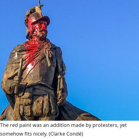
The red paint was an addition made by protesters, yet
somehow fits nicely.
(Clarke Condé)