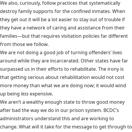
We also, curiously, follow practices that systematically
destroy family supports for the confined inmates. When
they get out it will be a lot easier to stay out of trouble if
they have a network of caring and assistance from their
families—but that requires visitation policies far different
from those we follow.
We are not doing a good job of turning offenders’ lives
around while they are incarcerated. Other states have far
surpassed us in their efforts to rehabilitate. The irony is
that getting serious about rehabilitation would not cost
more money than what we are doing now; it would wind
up being
less
expensive.
We aren’t a wealthy enough state to throw good money
after bad the way we do in our prison system. BCDC’s
administrators understand this and are working to
change. What will it take for the message to get through to