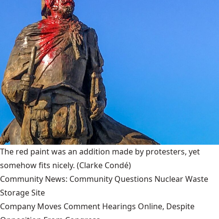
The red paint was an addition made by protesters, yet
somehow fits nicely.
(Clarke Condé)
Community News: Community Questions Nuclear Waste
Storage Site
Company Moves Comment Hearings Online, Despite