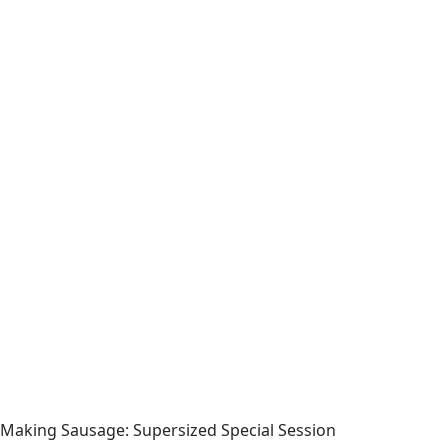
Making Sausage: Supersized Special Session