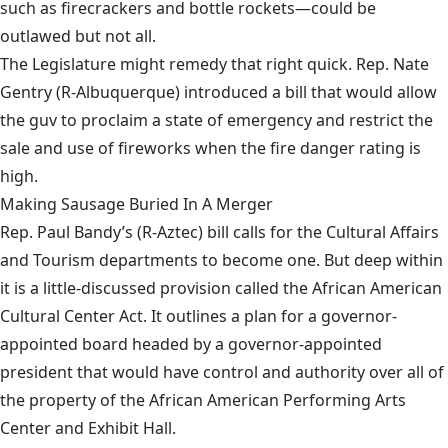
such as firecrackers and bottle rockets—could be
outlawed but not all.
The Legislature might remedy that right quick. Rep. Nate
Gentry (R-Albuquerque)
introduced a bill
that would allow
the guv to proclaim a state of emergency and restrict the
sale and use of fireworks when the fire danger rating is
high.
Making Sausage Buried In A Merger
Rep. Paul Bandy’s (R-Aztec)
bill
calls for the Cultural Affairs
and Tourism departments to become one. But deep within
it is a little-discussed provision called the African American
Cultural Center Act. It outlines a plan for a governor-
appointed board headed by a governor-appointed
president that would have control and authority over all of
the property of the African American Performing Arts
Center and Exhibit Hall.