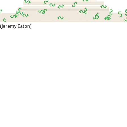
(Jeremy Eaton)