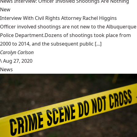
News Interview: Officer Involved Shootings Are Nothing
New
Interview With Civil Rights Attorney Rachel Higgins
Officer involved shootings are not new to the Albuquerque
Police Department.Dozens of shootings took place from
2000 to 2014, and the subsequent public [...]
Carolyn Carlson
\
Aug 27, 2020
News