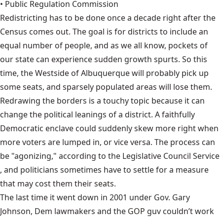
• Public Regulation Commission
Redistricting has to be done once a decade right after the
Census comes out. The goal is for districts to include an
equal number of people
, and as we all know, pockets of
our state can experience sudden growth spurts. So this
time, the Westside of Albuquerque will probably pick up
some seats, and sparsely populated areas will lose them.
Redrawing the borders is a touchy topic because it can
change the political leanings of a district. A faithfully
Democratic enclave could suddenly skew more right when
more voters are lumped in, or vice versa. The process can
be "agonizing," according to the
Legislative Council Service
, and politicians sometimes have to settle for a measure
that may cost them their seats.
The last time it went down in 2001 under Gov. Gary
Johnson, Dem lawmakers and the GOP guv couldn’t work