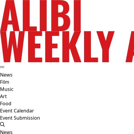
News
Film
Music
Art
Food
Event Calendar
Event Submission
News