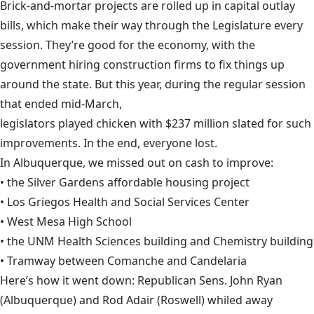
Brick-and-mortar projects are rolled up in capital outlay
bills, which make their way through the Legislature every
session. They’re good for the economy, with the
government hiring construction firms to fix things up
around the state. But this year, during the regular session
that ended mid-March,
legislators played chicken with $237 million
slated for such
improvements. In the end, everyone lost.
In Albuquerque,
we missed out on cash
to improve:
• the Silver Gardens affordable housing project
• Los Griegos Health and Social Services Center
• West Mesa High School
• the UNM Health Sciences building and Chemistry building
• Tramway between Comanche and Candelaria
Here’s how it went down: Republican Sens. John Ryan
(Albuquerque) and Rod Adair (Roswell) whiled away