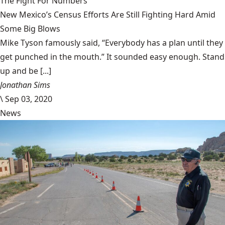
The Fight For Numbers
New Mexico’s Census Efforts Are Still Fighting Hard Amid
Some Big Blows
Mike Tyson famously said, “Everybody has a plan until they
get punched in the mouth.” It sounded easy enough. Stand
up and be [...]
Jonathan Sims
\
Sep 03, 2020
News