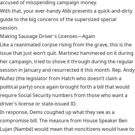
accused of misspending campaign money.
With that, your ever-handy
Alibi
presents a quick-and-dirty
guide to the big concerns of the supersized special
session.
Making Sausage Driver's Licenses—Again
Like a reanimated corpse rising from the grave, this is the
issue that just won’t quit. Martinez hammered on it during
her campaign, tried to shove it through during the regular
session in January and resurrected it this month. Rep. Andy
Nuñez (the legislator from Hatch who doesn’t claim a
political party) once again
brought forth a bill
that would
require Social Security numbers from those who want a
driver’s license or state-issued ID.
In response, Dems coughed up what they see as a
compromise bill.
The measure
from House Speaker Ben
Lujan (Nambé) would mean that noncitizens would have to