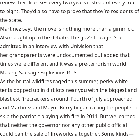
renew their licenses every two years instead of every four
to eight. They’d also have to prove that they’re residents of
the state.
Martinez says the move is nothing more than a
gimmick
.
Also caught up in the debate: The guv’s lineage. She
admitted in an interview with Univision that
her grandparents were undocumented
but added that
times were different and it was a pre-terrorism world.
Making Sausage Explosions R Us
As the brutal wildfires raged this summer, perky white
tents popped up in dirt lots near you with the biggest and
blastiest firecrackers around. Fourth of July approached,
and
Martinez and Mayor Berry
began calling for people to
skip the patriotic playing with fire in 2011. But we learned
that neither the governor nor any other public official
could ban the sale of fireworks altogether. Some kinds—