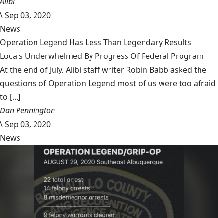
Alibi
\
Sep 03, 2020
News
Operation Legend Has Less Than Legendary Results
Locals Underwhelmed By Progress Of Federal Program
At the end of July, Alibi staff writer Robin Babb asked the
questions of Operation Legend most of us were too afraid
to [...]
Dan Pennington
\
Sep 03, 2020
News