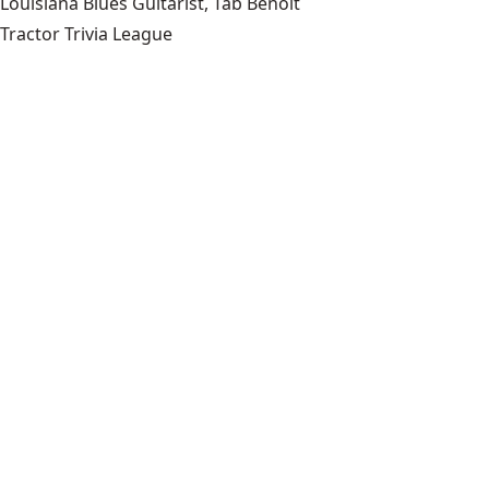
Louisiana Blues Guitarist, Tab Benoit
Tractor Trivia League