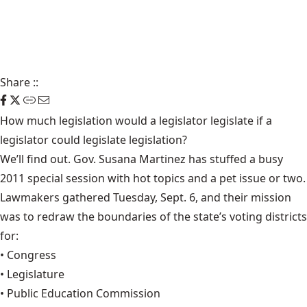
Share
::
How much legislation would a legislator legislate if a
legislator could legislate legislation?
We’ll find out. Gov. Susana Martinez has stuffed a busy
2011 special session with hot topics and a pet issue or two.
Lawmakers gathered Tuesday, Sept. 6, and their mission
was to redraw the boundaries of the state’s voting districts
for:
• Congress
• Legislature
• Public Education Commission