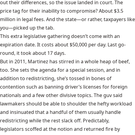
out their differences, so the issue landed in court. The
price tag for their inability to compromise? About $3.5
million in legal fees. And the state—or rather, taxpayers like
you—picked up the tab.
This extra legislative gathering doesn’t come with an
expiration date. It costs about $50,000 per day. Last go-
round, it took about 17 days.
But in 2011, Martinez has stirred in a whole heap of beef,
too. She sets the agenda for a special session, and in
addition to redistricting, she’s tossed in bones of
contention such as banning driver’s licenses for foreign
nationals and a few other divisive topics. The guv said
lawmakers should be able to shoulder the hefty workload
and insinuated that a handful of them usually handle
redistricting while the rest slack off. Predictably,
legislators scoffed at the notion
and returned fire by