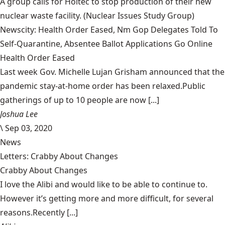
A group calls for Holtec to stop production of their new
nuclear waste facility.
(Nuclear Issues Study Group)
Newscity: Health Order Eased, Nm Gop Delegates Told To
Self-Quarantine, Absentee Ballot Applications Go Online
Health Order Eased
Last week Gov. Michelle Lujan Grisham announced that the
pandemic stay-at-home order has been relaxed.Public
gatherings of up to 10 people are now [...]
Joshua Lee
\
Sep 03, 2020
News
Letters: Crabby About Changes
Crabby About Changes
I love the Alibi and would like to be able to continue to.
However it’s getting more and more difficult, for several
reasons.Recently [...]