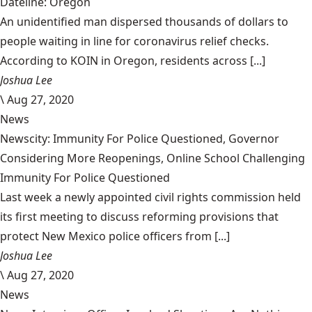
Dateline: Oregon
An unidentified man dispersed thousands of dollars to
people waiting in line for coronavirus relief checks.
According to KOIN in Oregon, residents across [...]
Joshua Lee
\
Aug 27, 2020
News
Newscity: Immunity For Police Questioned, Governor
Considering More Reopenings, Online School Challenging
Immunity For Police Questioned
Last week a newly appointed civil rights commission held
its first meeting to discuss reforming provisions that
protect New Mexico police officers from [...]
Joshua Lee
\
Aug 27, 2020
News