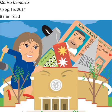
Marisa Demarco
\
Sep 15, 2011
8 min read