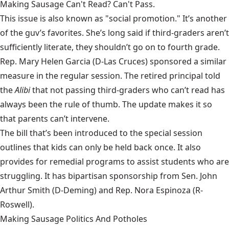
Making Sausage Can't Read? Can't Pass.
This issue is also known as "social promotion." It’s another
of the guv’s favorites. She’s long said if third-graders aren’t
sufficiently literate, they shouldn’t go on to fourth grade.
Rep. Mary Helen Garcia (D-Las Cruces) sponsored a similar
measure in the regular session. The retired principal told
the
Alibi
that not passing third-graders who can’t read has
always been the rule of thumb. The update makes it so
that parents can’t intervene.
The bill
that’s been introduced to the special session
outlines that kids can only be held back once. It also
provides for remedial programs to assist students who are
struggling. It has bipartisan sponsorship from Sen. John
Arthur Smith (D-Deming) and Rep. Nora Espinoza (R-
Roswell).
Making Sausage Politics And Potholes