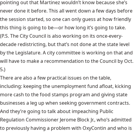
pointing out that Martinez wouldn’t know because she’s
never done it before. This all went down a few days before
the session started, so one can only guess at how friendly
this thing is going to be—or how long it’s going to take.
(P.S. The City Council is also working on its once-every-
decade redistricting, but that’s not done at the state level
by the Legislature.
A city committee
is working on that and
will have to make a recommendation to the Council by Oct.
5.)
There are also a few practical issues on the table,
including: keeping the unemployment fund afloat, kicking
more cash to the food stamps program and giving state
businesses a leg up when seeking government contracts.
And they’re going to talk about impeaching Public
Regulation Commissioner Jerome Block Jr., who’s admitted
to previously having a problem with OxyContin and who is