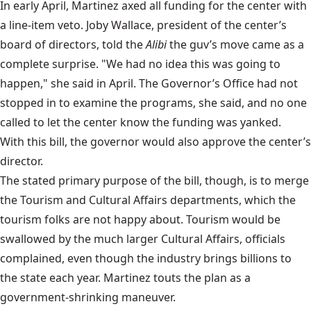
In early April, Martinez
axed all funding for the center
with
a line-item veto. Joby Wallace, president of the center’s
board of directors, told the
Alibi
the guv’s move came as a
complete surprise. "We had no idea this was going to
happen," she said in April. The Governor’s Office had not
stopped in to examine the programs, she said, and no one
called to let the center know the funding was yanked.
With this bill, the governor would also approve the center’s
director.
The stated primary purpose of the bill, though, is to merge
the Tourism and Cultural Affairs departments, which the
tourism folks are not happy about. Tourism would be
swallowed by the much larger Cultural Affairs, officials
complained, even though the industry brings billions to
the state each year. Martinez touts the plan as a
government-shrinking maneuver.