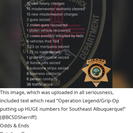
This image, which was uploaded in all seriousness,
included text which read “Operation Legend/Grip-Op
putting up HUGE numbers for Southeast Albuquerque!”
(@BCSDSherriff)
Odds & Ends