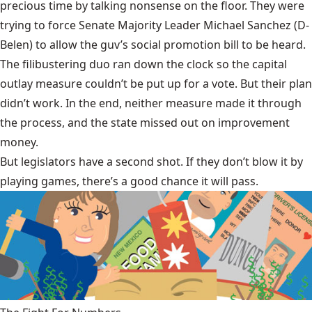
precious time by talking nonsense on the floor. They were
trying to force Senate Majority Leader Michael Sanchez (D-
Belen) to allow the guv’s social promotion bill to be heard.
The filibustering duo ran down the clock so the capital
outlay measure couldn’t be put up for a vote. But their plan
didn’t work. In the end, neither measure made it through
the process, and the state missed out on improvement
money.
But legislators have a second shot. If they don’t blow it by
playing games, there’s a good chance it will pass.