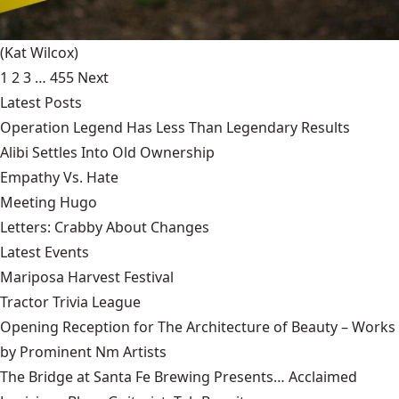
(Kat Wilcox)
1
2
3
…
455
Next
Latest Posts
Operation Legend Has Less Than Legendary Results
Alibi Settles Into Old Ownership
Empathy Vs. Hate
Meeting Hugo
Letters: Crabby About Changes
Latest Events
Mariposa Harvest Festival
Tractor Trivia League
Opening Reception for The Architecture of Beauty – Works
by Prominent Nm Artists
The Bridge at Santa Fe Brewing Presents… Acclaimed