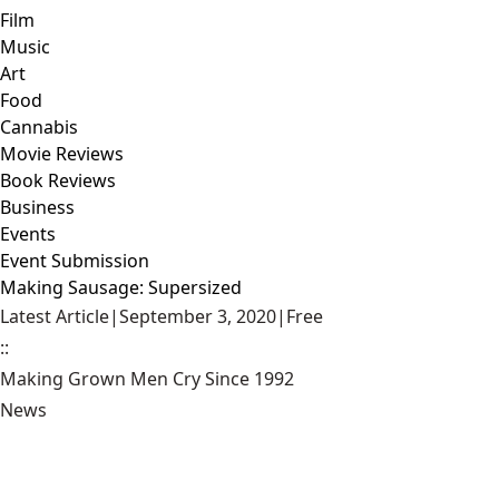
Film
Music
Art
Food
Cannabis
Movie Reviews
Book Reviews
Business
Events
Event Submission
Making Sausage: Supersized
Latest Article
|
September 3, 2020
|
Free
::
Making Grown Men Cry Since 1992
News