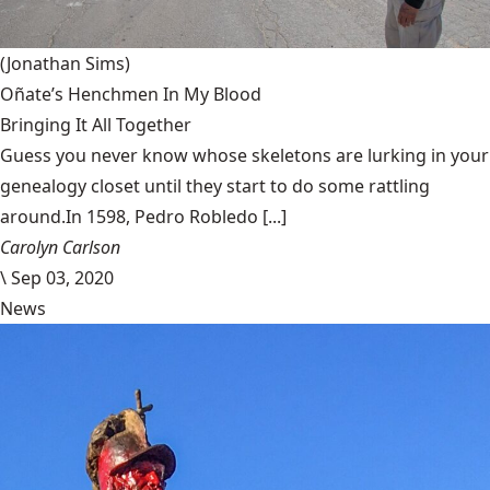
(Jonathan Sims)
Oñate’s Henchmen In My Blood
Bringing It All Together
Guess you never know whose skeletons are lurking in your
genealogy closet until they start to do some rattling
around.In 1598, Pedro Robledo [...]
Carolyn Carlson
\
Sep 03, 2020
News