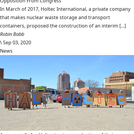
Opposition From Congress
In March of 2017, Holtec International, a private company
that makes nuclear waste storage and transport
containers, proposed the construction of an interim [...]
Robin Babb
\
Sep 03, 2020
News