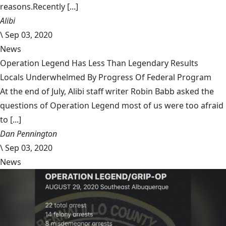
reasons.Recently [...]
Alibi
\
Sep 03, 2020
News
Operation Legend Has Less Than Legendary Results
Locals Underwhelmed By Progress Of Federal Program
At the end of July, Alibi staff writer Robin Babb asked the
questions of Operation Legend most of us were too afraid
to [...]
Dan Pennington
\
Sep 03, 2020
News