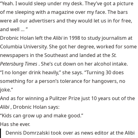
“Yeah. I would sleep under my desk. They’ve got a picture
of me sleeping with a magazine over my face. The bars
were all our advertisers and they would let us in for free,
and well … ”
Drobnic Holan left the
Alibi
in 1998 to study journalism at
Columbia University. She got her degree, worked for some
newspapers in the Southeast and landed at the
St.
Petersburg Times
. She’s cut down on her alcohol intake.
“I no longer drink heavily,” she says. “Turning 30 does
something for a person’s tolerance for hangovers, no
joke.”
And as for winning a Pulitzer Prize just 10 years out of the
Alibi
, Drobnic Holan says:
“Kids can grow up and make good.”
Has she ever.
Dennis Domrzalski took over as news editor at the Alibi