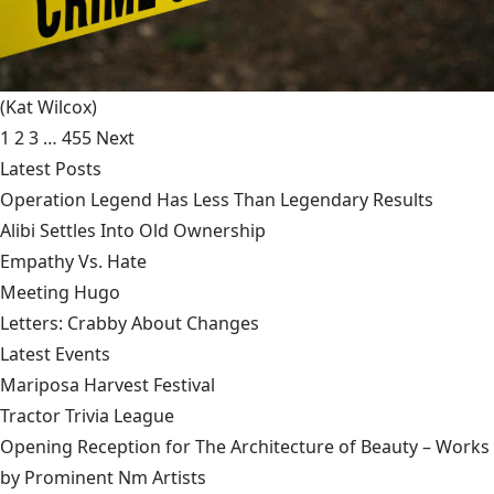
(Kat Wilcox)
1
2
3
…
455
Next
Latest Posts
Operation Legend Has Less Than Legendary Results
Alibi Settles Into Old Ownership
Empathy Vs. Hate
Meeting Hugo
Letters: Crabby About Changes
Latest Events
Mariposa Harvest Festival
Tractor Trivia League
Opening Reception for The Architecture of Beauty – Works
by Prominent Nm Artists