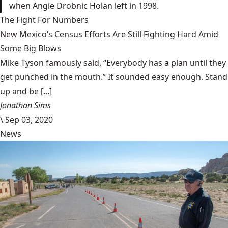
when Angie Drobnic Holan left in 1998.
The Fight For Numbers
New Mexico’s Census Efforts Are Still Fighting Hard Amid
Some Big Blows
Mike Tyson famously said, “Everybody has a plan until they
get punched in the mouth.” It sounded easy enough. Stand
up and be [...]
Jonathan Sims
\
Sep 03, 2020
News