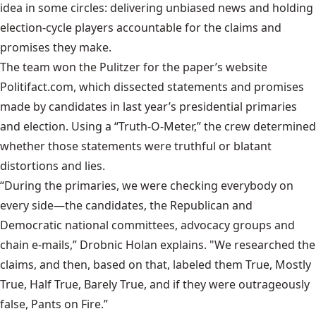
idea in some circles: delivering unbiased news and holding
election-cycle players accountable for the claims and
promises they make.
The team won the Pulitzer for the paper’s website
Politifact.com
, which dissected statements and promises
made by candidates in last year’s presidential primaries
and election. Using a “Truth-O-Meter,” the crew determined
whether those statements were truthful or blatant
distortions and lies.
“During the primaries, we were checking everybody on
every side—the candidates, the Republican and
Democratic national committees, advocacy groups and
chain e-mails,” Drobnic Holan explains. "We researched the
claims, and then, based on that, labeled them True, Mostly
True, Half True, Barely True, and if they were outrageously
false, Pants on Fire.”