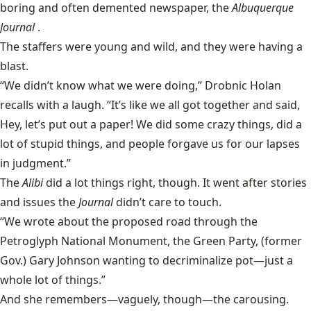
boring and often demented newspaper, the
Albuquerque
Journal
.
The staffers were young and wild, and they were having a
blast.
“We didn’t know what we were doing,” Drobnic Holan
recalls with a laugh. “It’s like we all got together and said,
Hey, let’s put out a paper! We did some crazy things, did a
lot of stupid things, and people forgave us for our lapses
in judgment.”
The
Alibi
did a lot things right, though. It went after stories
and issues the
Journal
didn’t care to touch.
“We wrote about the proposed road through the
Petroglyph National Monument, the Green Party, (former
Gov.) Gary Johnson wanting to decriminalize pot—just a
whole lot of things.”
And she remembers—vaguely, though—the carousing.