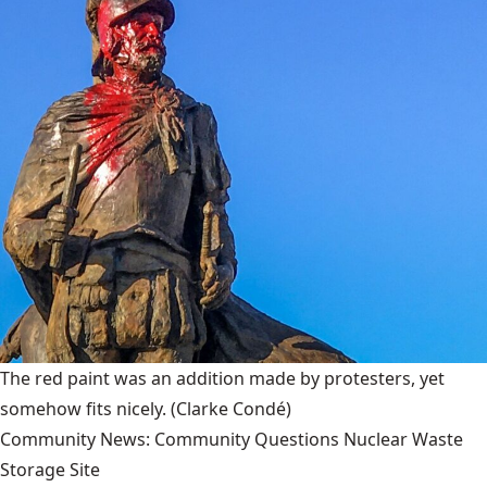
The red paint was an addition made by protesters, yet
somehow fits nicely.
(Clarke Condé)
Community News: Community Questions Nuclear Waste
Storage Site