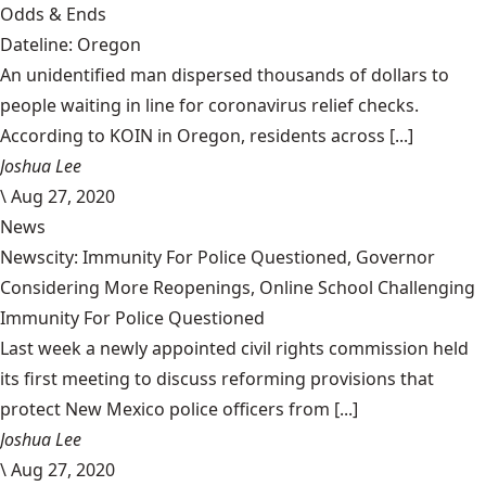
Odds & Ends
Dateline: Oregon
An unidentified man dispersed thousands of dollars to
people waiting in line for coronavirus relief checks.
According to KOIN in Oregon, residents across [...]
Joshua Lee
\
Aug 27, 2020
News
Newscity: Immunity For Police Questioned, Governor
Considering More Reopenings, Online School Challenging
Immunity For Police Questioned
Last week a newly appointed civil rights commission held
its first meeting to discuss reforming provisions that
protect New Mexico police officers from [...]
Joshua Lee
\
Aug 27, 2020