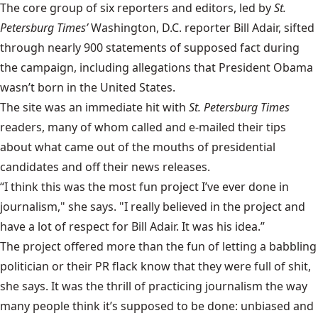
The core group of six reporters and editors, led by
St.
Petersburg Times’
Washington, D.C. reporter Bill Adair, sifted
through nearly 900 statements of supposed fact during
the campaign, including allegations that President Obama
wasn’t born in the United States.
The site was an immediate hit with
St. Petersburg Times
readers, many of whom called and e-mailed their tips
about what came out of the mouths of presidential
candidates and off their news releases.
“I think this was the most fun project I’ve ever done in
journalism," she says. "I really believed in the project and
have a lot of respect for Bill Adair. It was his idea.”
The project offered more than the fun of letting a babbling
politician or their PR flack know that they were full of shit,
she says. It was the thrill of practicing journalism the way
many people think it’s supposed to be done: unbiased and