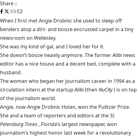
Share
::
When I first met Angie Drobnic she used to sleep off
benders atop a dirt- and booze-encrusted carpet in a tiny
newsroom on Wellesley.
She was my kind of gal, and I loved her for it.
She doesn’t booze heavily anymore. The former
Alibi
news
editor has a nice house and a decent bed, complete with a
husband.
The woman who began her journalism career in 1994 as a
circulation intern at the startup
Alibi
(then
NuCity
) is on top
of the journalism world.
Angie, now Angie Drobnic Holan, won the Pulitzer Prize.
She and a team of reporters and editors at the
St.
Petersburg Times
, Florida’s largest newspaper, won
journalism’s highest honor last week for a revolutionary