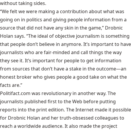
without taking sides.
“We felt we were making a contribution about what was
going on in politics and giving people information from a
source that did not have any skin in the game,” Drobnic
Holan says. “The ideal of objective journalism is something
that people don’t believe in anymore. It’s important to have
journalists who are fair-minded and call things the way
they see it. It’s important for people to get information
from sources that don’t have a stake in the outcome—an
honest broker who gives people a good take on what the
facts are.”
Politifact.com was revolutionary in another way. The
journalists published first to the Web before putting
reports into the print edition. The Internet made it possible
for Drobnic Holan and her truth-obsessed colleagues to
reach a worldwide audience. It also made the project