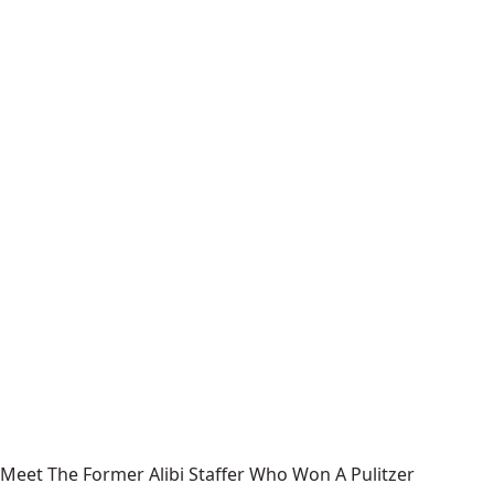
Meet The Former Alibi Staffer Who Won A Pulitzer