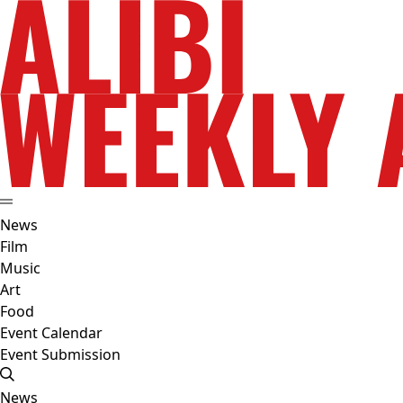
News
Film
Music
Art
Food
Event Calendar
Event Submission
News