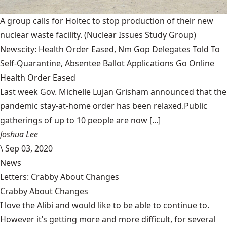
A group calls for Holtec to stop production of their new
nuclear waste facility.
(Nuclear Issues Study Group)
Newscity: Health Order Eased, Nm Gop Delegates Told To
Self-Quarantine, Absentee Ballot Applications Go Online
Health Order Eased
Last week Gov. Michelle Lujan Grisham announced that the
pandemic stay-at-home order has been relaxed.Public
gatherings of up to 10 people are now [...]
Joshua Lee
\
Sep 03, 2020
News
Letters: Crabby About Changes
Crabby About Changes
I love the Alibi and would like to be able to continue to.
However it’s getting more and more difficult, for several