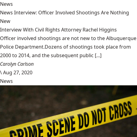
News
News Interview: Officer Involved Shootings Are Nothing
New
Interview With Civil Rights Attorney Rachel Higgins
Officer involved shootings are not new to the Albuquerque
Police Department.Dozens of shootings took place from
2000 to 2014, and the subsequent public [...]
Carolyn Carlson
\
Aug 27, 2020
News