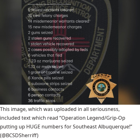
This image, which was uploaded in all seriousness,
included text which read “Operation Legend/Grip-Op
putting up HUGE numbers for Southeast Albuquerque!”
(@BCSDSherriff)