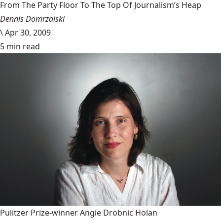
From The Party Floor To The Top Of Journalism’s Heap
Dennis Domrzalski
\
Apr 30, 2009
5 min read
Pulitzer Prize-winner Angie Drobnic Holan