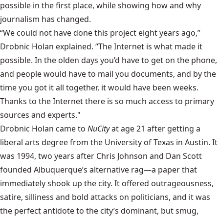
possible in the first place, while showing how and why
journalism has changed.
“We could not have done this project eight years ago,”
Drobnic Holan explained. “The Internet is what made it
possible. In the olden days you’d have to get on the phone,
and people would have to mail you documents, and by the
time you got it all together, it would have been weeks.
Thanks to the Internet there is so much access to primary
sources and experts."
Drobnic Holan came to
NuCity
at age 21 after getting a
liberal arts degree from the University of Texas in Austin. It
was 1994, two years after Chris Johnson and Dan Scott
founded Albuquerque’s alternative rag—a paper that
immediately shook up the city. It offered outrageousness,
satire, silliness and bold attacks on politicians, and it was
the perfect antidote to the city’s dominant, but smug,