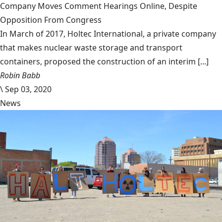
Company Moves Comment Hearings Online, Despite
Opposition From Congress
In March of 2017, Holtec International, a private company
that makes nuclear waste storage and transport
containers, proposed the construction of an interim [...]
Robin Babb
\
Sep 03, 2020
News