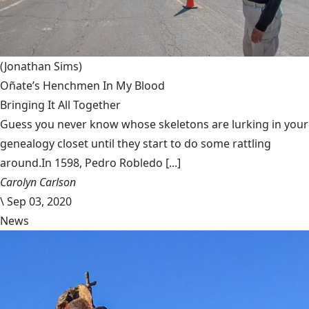
(Jonathan Sims)
Oñate’s Henchmen In My Blood
Bringing It All Together
Guess you never know whose skeletons are lurking in your
genealogy closet until they start to do some rattling
around.In 1598, Pedro Robledo [...]
Carolyn Carlson
\
Sep 03, 2020
News