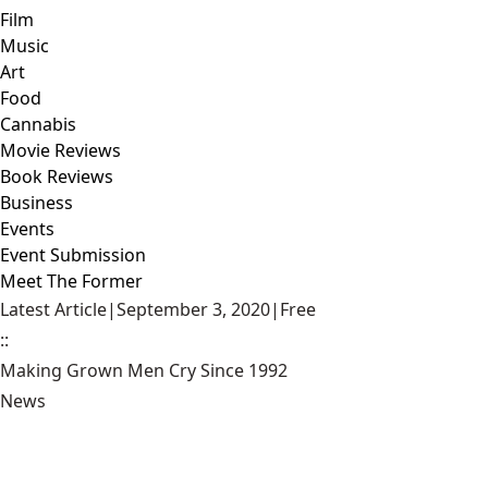
Film
Music
Art
Food
Cannabis
Movie Reviews
Book Reviews
Business
Events
Event Submission
Meet The Former
Latest Article
|
September 3, 2020
|
Free
::
Making Grown Men Cry Since 1992
News