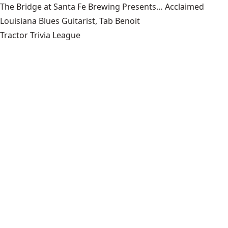
The Bridge at Santa Fe Brewing Presents… Acclaimed
Louisiana Blues Guitarist, Tab Benoit
Tractor Trivia League